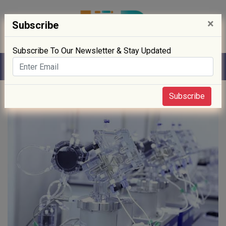
×
Subscribe
Subscribe To Our Newsletter & Stay Updated
Home
» Technology
Subscribe