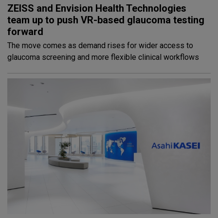
ZEISS and Envision Health Technologies
team up to push VR-based glaucoma testing
forward
The move comes as demand rises for wider access to
glaucoma screening and more flexible clinical workflows