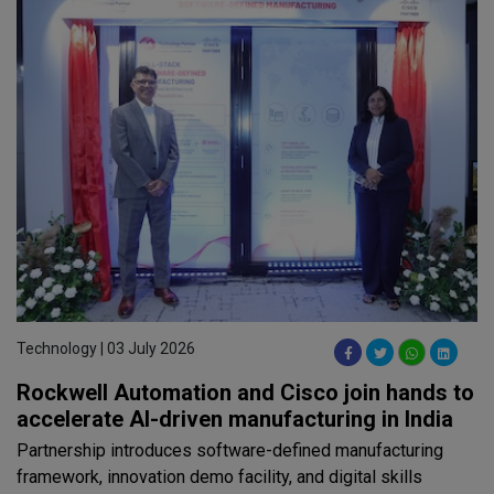
Technology | 03 July 2026
Rockwell Automation and Cisco join hands to
accelerate AI-driven manufacturing in India
Partnership introduces software-defined manufacturing
framework, innovation demo facility, and digital skills