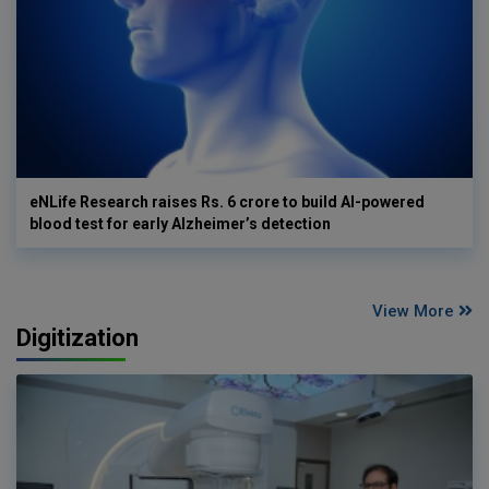
eNLife Research raises Rs. 6 crore to build AI-powered
blood test for early Alzheimer’s detection
View More
Digitization