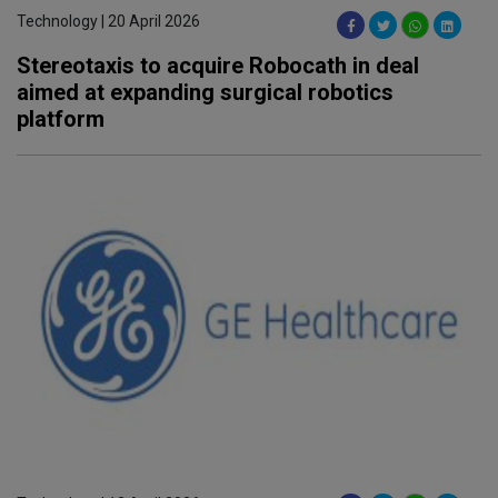
Technology | 20 April 2026
Stereotaxis to acquire Robocath in deal
aimed at expanding surgical robotics
platform