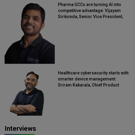
Pharma GCCs are turning AI into
competitive advantage: Vijayam
Sirikonda, Senior Vice President,
Straive
Healthcare cybersecurity starts with
smarter device management:
Sriram Kakarala, Chief Product
Officer, Scalefusion
Interviews