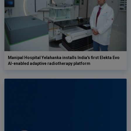
Manipal Hospital Yelahanka installs India's first Elekta Evo
AI-enabled adaptive radiotherapy platform