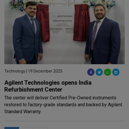
Technology | 19 December 2025
Agilent Technologies opens India
Refurbishment Center
The center will deliver Certified Pre-Owned instruments
restored to factory-grade standards and backed by Agilent
Standard Warranty