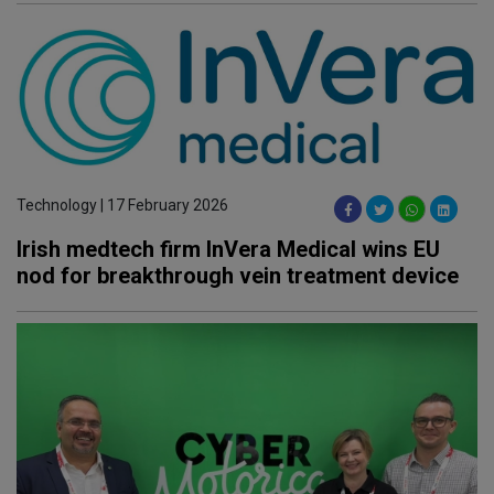
Technology | 17 February 2026
Irish medtech firm InVera Medical wins EU
nod for breakthrough vein treatment device