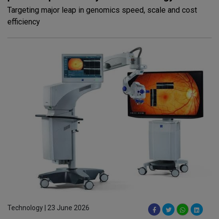
Targeting major leap in genomics speed, scale and cost
efficiency
Technology | 23 June 2026