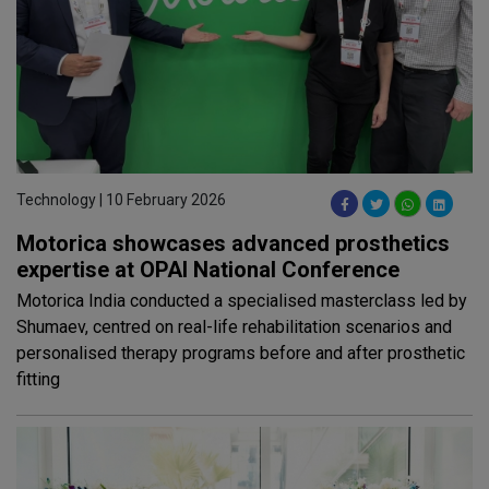
Technology | 10 February 2026
Motorica showcases advanced prosthetics
expertise at OPAI National Conference
Motorica India conducted a specialised masterclass led by
Shumaev, centred on real-life rehabilitation scenarios and
personalised therapy programs before and after prosthetic
fitting