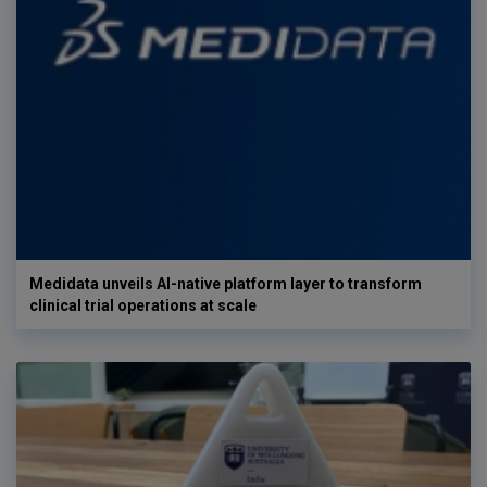
Medidata unveils AI-native platform layer to transform
clinical trial operations at scale