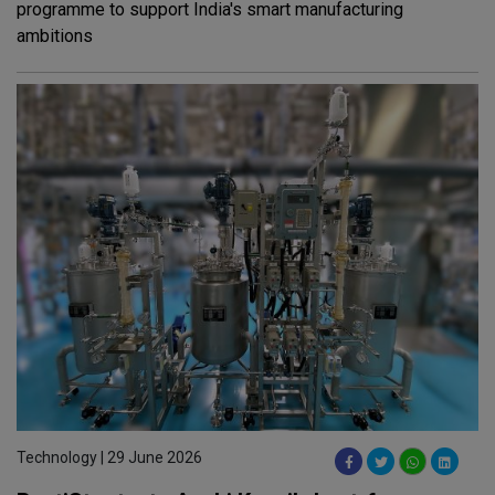
programme to support India's smart manufacturing
ambitions
Technology | 29 June 2026