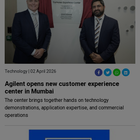
Technology | 02 April 2026
Agilent opens new customer experience
center in Mumbai
The center brings together hands on technology
demonstrations, application expertise, and commercial
operations