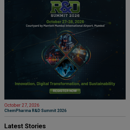
October 27, 2026
ChemPharma R&D Summit 2026
Latest Stories