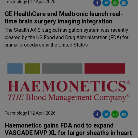
Technology | 12 April 2026
GE HealthCare and Medtronic launch real-
time brain surgery imaging integration
The Stealth AXiS surgical navigation system was recently
cleared by the US Food and Drug Administration (FDA) for
cranial procedures in the United States
Technology | 12 April 2026
Haemonetics gains FDA nod to expand
VASCADE MVP XL for larger sheaths in heart