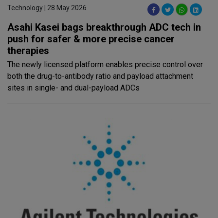
Technology | 28 May 2026
Asahi Kasei bags breakthrough ADC tech in
push for safer & more precise cancer
therapies
The newly licensed platform enables precise control over
both the drug-to-antibody ratio and payload attachment
sites in single- and dual-payload ADCs