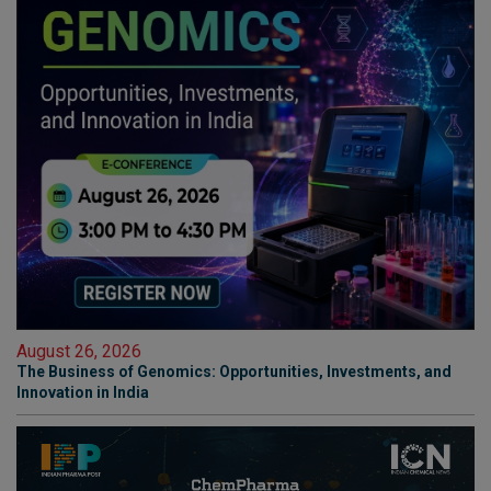
August 26, 2026
The Business of Genomics: Opportunities, Investments, and
Innovation in India