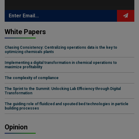
White Papers
Chasing Consistency: Centralizing operations data is the key to
optimizing chemicals plants
Implementing a digital transformation in chemical operations to
maximize profitability
The complexity of compliance
The Sprint to the Summit: Unlocking Lab Efficiency through Digital
Transformation
The guiding role of fluidized and spouted bed technologies in particle
building processes
Opinion