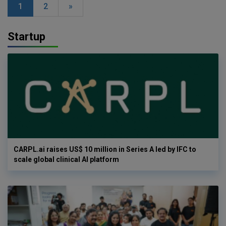
1
2
»
Startup
CARPL.ai raises US$ 10 million in Series A led by IFC to
scale global clinical AI platform