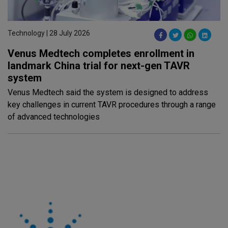
Technology | 28 July 2026
Venus Medtech completes enrollment in
landmark China trial for next-gen TAVR
system
Venus Medtech said the system is designed to address
key challenges in current TAVR procedures through a range
of advanced technologies