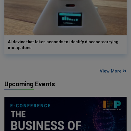
AI device that takes seconds to identify disease-carrying
mosquitoes
View More
Upcoming Events