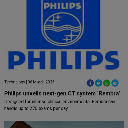
Technology | 06 March 2026
Philips unveils next-gen CT system ‘Rembra’
Designed for intense clinical environments, Rembra can
handle up to 270 exams per day