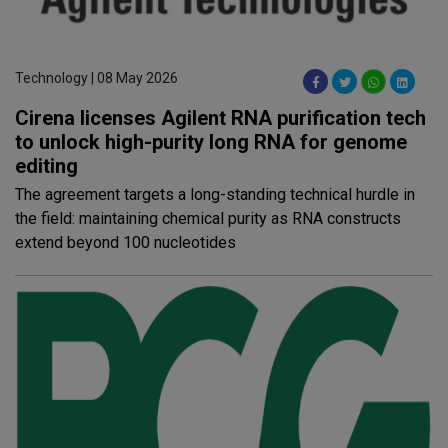
Technology | 08 May 2026
Cirena licenses Agilent RNA purification tech
to unlock high-purity long RNA for genome
editing
The agreement targets a long-standing technical hurdle in
the field: maintaining chemical purity as RNA constructs
extend beyond 100 nucleotides