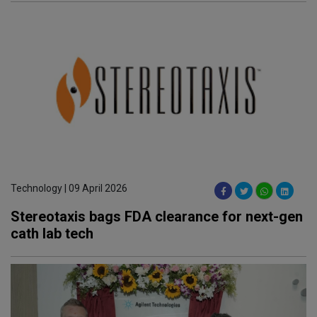
Technology | 09 April 2026
Stereotaxis bags FDA clearance for next-gen
cath lab tech