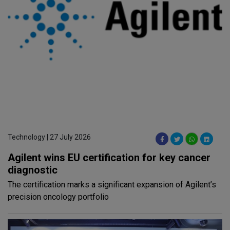
Technology | 27 July 2026
Agilent wins EU certification for key cancer
diagnostic
The certification marks a significant expansion of Agilent’s
precision oncology portfolio