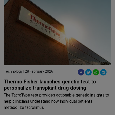
Technology | 28 February 2026
Thermo Fisher launches genetic test to
personalize transplant drug dosing
The TacroType test provides actionable genetic insights to
help clinicians understand how individual patients
metabolize tacrolimus