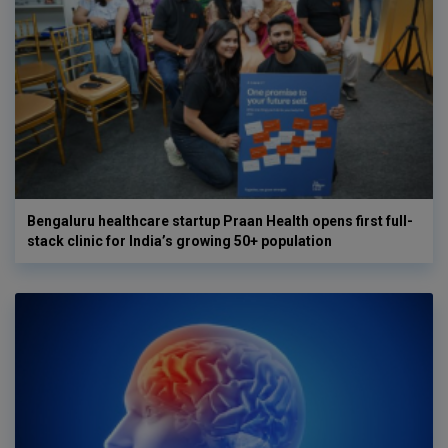
Bengaluru healthcare startup Praan Health opens first full-
stack clinic for India’s growing 50+ population