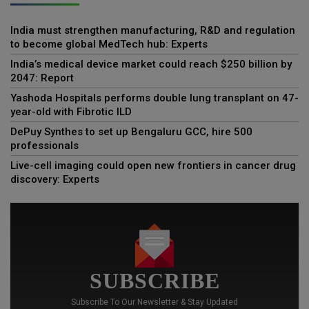
India must strengthen manufacturing, R&D and regulation
to become global MedTech hub: Experts
India’s medical device market could reach $250 billion by
2047: Report
Yashoda Hospitals performs double lung transplant on 47-
year-old with Fibrotic ILD
DePuy Synthes to set up Bengaluru GCC, hire 500
professionals
Live-cell imaging could open new frontiers in cancer drug
discovery: Experts
SUBSCRIBE
Subscribe To Our Newsletter & Stay Updated