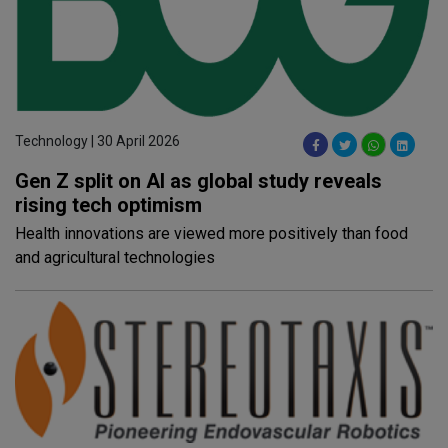
Technology | 30 April 2026
Gen Z split on AI as global study reveals
rising tech optimism
Health innovations are viewed more positively than food
and agricultural technologies