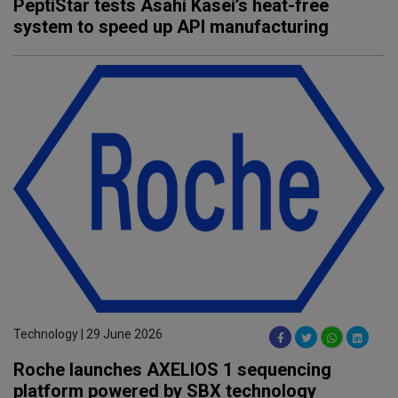
PeptiStar tests Asahi Kasei’s heat-free
system to speed up API manufacturing
Technology | 29 June 2026
Roche launches AXELIOS 1 sequencing
platform powered by SBX technology