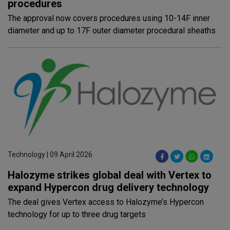
procedures
The approval now covers procedures using 10-14F inner
diameter and up to 17F outer diameter procedural sheaths
Technology | 09 April 2026
Halozyme strikes global deal with Vertex to
expand Hypercon drug delivery technology
The deal gives Vertex access to Halozyme’s Hypercon
technology for up to three drug targets