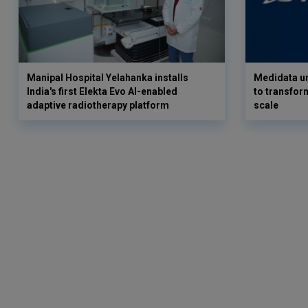
Manipal Hospital Yelahanka installs
Medidata un
India's first Elekta Evo AI-enabled
to transform
adaptive radiotherapy platform
scale