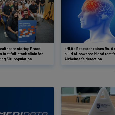
ealthcare startup Praan
eNLife Research raises Rs. 6 
 first full-stack clinic for
build AI-powered blood test f
wing 50+ population
Alzheimer’s detection