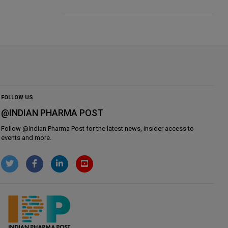
FOLLOW US
@INDIAN PHARMA POST
Follow @
Indian Pharma Post
for the latest news, insider access to
events and more.