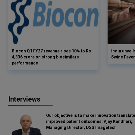
Biocon Q1 FY27 revenue rises 10% to Rs
India unveil
4,336 crore on strong biosimilars
Swine Fever
performance
Interviews
Our objective is to make innovation translate
improved patient outcomes: Ajay Kandhari,
Managing Director, DSS Imagetech