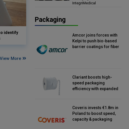
IntegriMedical
Director, IntegriMedical
Packaging
o identify
Amcor joins forces with
s
Kelpi to push bio-based
barrier coatings for fiber
packaging
View More
Clariant boosts high-
speed packaging
efficiency with expanded
continuous strip
desiccant reels
Coveris invests €1.8m in
Poland to boost speed,
capacity & packaging
innovation