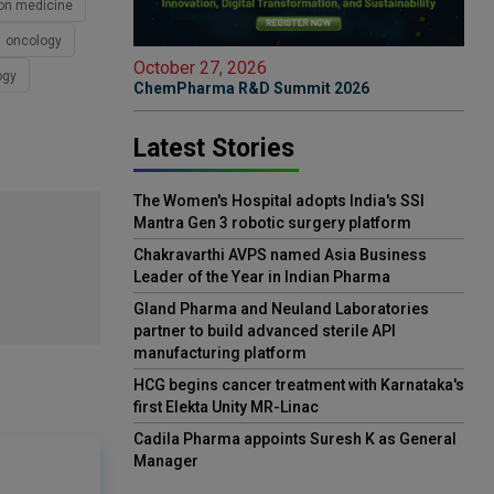
ion medicine
oncology
October 27, 2026
ogy
ChemPharma R&D Summit 2026
Latest Stories
The Women's Hospital adopts India's SSI
Mantra Gen 3 robotic surgery platform
Chakravarthi AVPS named Asia Business
Leader of the Year in Indian Pharma
Gland Pharma and Neuland Laboratories
partner to build advanced sterile API
manufacturing platform
HCG begins cancer treatment with Karnataka's
first Elekta Unity MR-Linac
Cadila Pharma appoints Suresh K as General
Manager