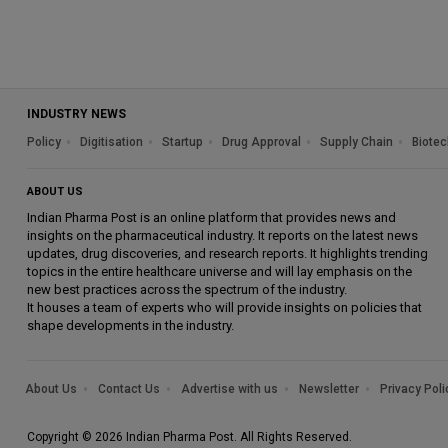
INDUSTRY NEWS
Policy
Digitisation
Startup
Drug Approval
Supply Chain
Biotec
ABOUT US
Indian Pharma Post is an online platform that provides news and
insights on the pharmaceutical industry. It reports on the latest news
updates, drug discoveries, and research reports. It highlights trending
topics in the entire healthcare universe and will lay emphasis on the
new best practices across the spectrum of the industry.
It houses a team of experts who will provide insights on policies that
shape developments in the industry.
About Us
Contact Us
Advertise with us
Newsletter
Privacy Poli
Copyright © 2026 Indian Pharma Post. All Rights Reserved.