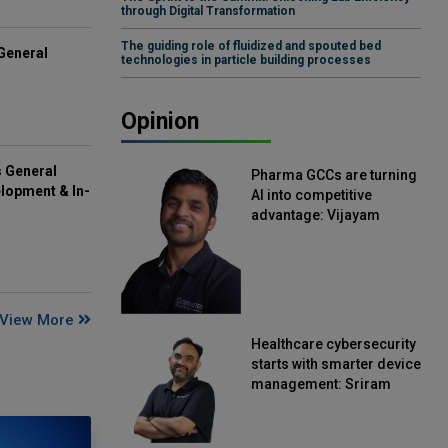
through Digital Transformation
The guiding role of fluidized and spouted bed
General
technologies in particle building processes
Opinion
s General
Pharma GCCs are turning
lopment & In-
AI into competitive
advantage: Vijayam
Sirikonda, Senior Vice
President, Straive
View More
Healthcare cybersecurity
starts with smarter device
management: Sriram
Kakarala, Chief Product
Officer, Scalefusion