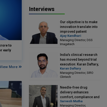
Interviews
Our objective is to make
innovation translate into
improved patient
Ajay Kandhari
outcomes: Ajay Kandhari,
Managing Director, DSS
Managing Director, DSS
Imagetech
crore to
Imagetech
or early
India's clinical research
has moved beyond trial
execution: Karan Daftary,
View More
Karan Daftary
Managing Director, SIRO
Managing Director, SIRO
Clintech
Clintech
Needle-free drug
delivery enhances
comfort, compliance and
Sarvesh Mutha
treatment outcomes:
Managing Director,
Sarvesh Mutha, Managing