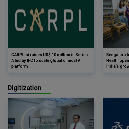
CARPL.ai raises US$ 10 million in Series
Bengaluru h
A led by IFC to scale global clinical AI
Health opens
platform
India’s gro
Digitization