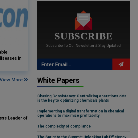
SUBSCRIBE
Subscribe To Our Newsletter & Stay Updated
able
 diseases in
White Papers
View More
Chasing Consistency: Centralizing operations data
is the key to optimizing chemicals plants
Implementing a digital transformation in chemical
operations to maximize profitability
ess Leader of
The complexity of compliance
The Sprint to the Summit: Unlocking Lab Efficiency