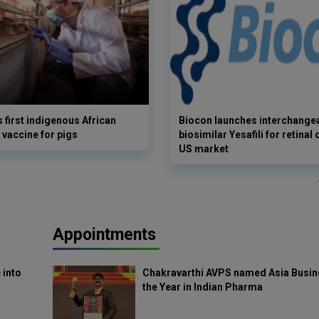
s first indigenous African
Biocon launches interchange
 vaccine for pigs
biosimilar Yesafili for retinal
US market
Appointments
 into
Chakravarthi AVPS named Asia Busin
the Year in Indian Pharma