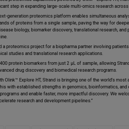
ficant step in expanding large-scale multi-omics research across
ext-generation proteomics platform enables simultaneous analy
ands of proteins from a single sample, paving the way for deepe
disease biology, biomarker discovery, translational research, and 
ine.
 a proteomics project for a biopharma partner involving patients
ical studies and translational research applications.
00 protein biomarkers from just 2 µL of sample, allowing Strand
advanced drug discovery and biomedical research programs.
th Olink™ Explore HT, Strand is bringing one of the world’s most
his with established strengths in genomics, bioinformatics, and c
s programs and enable faster, more impactful discovery. We wel
ccelerate research and development pipelines.”