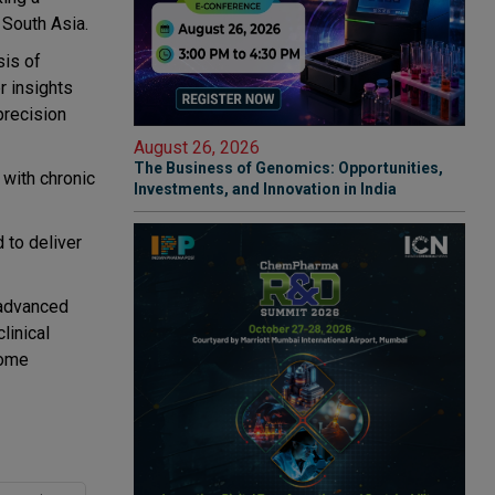
 South Asia.
sis of
r insights
precision
August 26, 2026
The Business of Genomics: Opportunities,
 with chronic
Investments, and Innovation in India
 to deliver
 advanced
linical
come