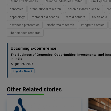
Strand Life Sciences
Reliance Industries Limited
Olink Explore H
genomics
translational research
chronic kidney disease
pr
nephrology
metabolic diseases
rare disorders
South Asia
advanced proteomics
biopharma research
integrated omics
life sciences research
Upcoming E-conference
The Business of Genomics: Opportunities, Investments, and Inn
in India
August 26, 2026
Register Now
Other Related stories