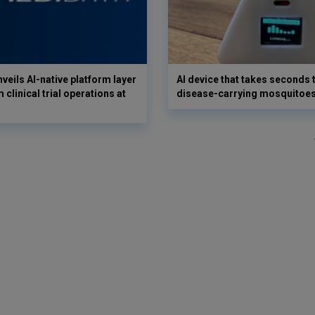
veils AI-native platform layer
AI device that takes seconds t
 clinical trial operations at
disease-carrying mosquitoe