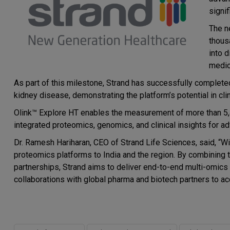
signi
The n
thous
into 
medic
As part of this milestone, Strand has successfully completed
kidney disease, demonstrating the platform’s potential in clin
Olink™ Explore HT enables the measurement of more than 5,4
integrated proteomics, genomics, and clinical insights for 
Dr. Ramesh Hariharan, CEO of Strand Life Sciences, said, “Wi
proteomics platforms to India and the region. By combining t
partnerships, Strand aims to deliver end-to-end multi-omic
collaborations with global pharma and biotech partners to a