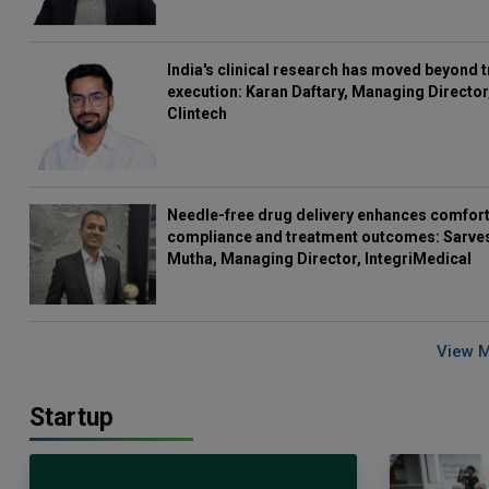
India's clinical research has moved beyond t
execution: Karan Daftary, Managing Director
Clintech
Needle-free drug delivery enhances comfort
compliance and treatment outcomes: Sarve
Mutha, Managing Director, IntegriMedical
View 
Startup