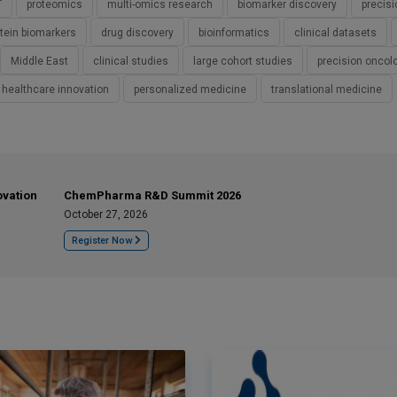
T
proteomics
multi-omics research
biomarker discovery
precis
otein biomarkers
drug discovery
bioinformatics
clinical datasets
Middle East
clinical studies
large cohort studies
precision oncol
healthcare innovation
personalized medicine
translational medicine
ovation
ChemPharma R&D Summit 2026
October 27, 2026
Register Now