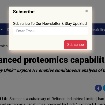
×
Subscribe
Subscribe To Our Newsletter & Stay Updated
e
Drug Approval
Supply Chain
Biotech
Sustainabilit
Subscribe
mics capabilities
anced proteomics capabilit
y Olink™ Explore HT enables simultaneous analysis of 
d Life Sciences, a subsidiary of Reliance Industries Limited, has
ced proteomics capabilities powered by Olink™ Explore HT, mark