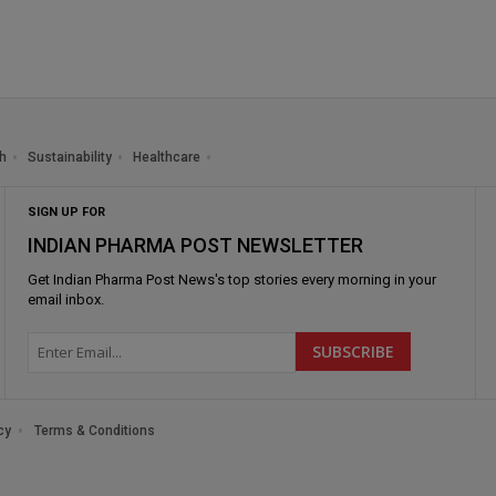
h
Sustainability
Healthcare
SIGN UP FOR
INDIAN PHARMA POST NEWSLETTER
Get
Indian Pharma Post News
's top stories every morning in your
email inbox.
cy
Terms & Conditions