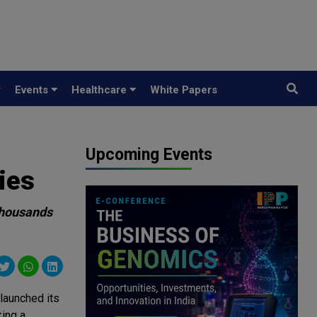
y
Events
Healthcare
White Papers
Upcoming Events
ies
thousands
 launched its
ing a