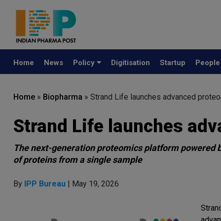
Home
News
Policy
Digitisation
Startup
Peopl
Home
»
Biopharma
»
Strand Life launches advanced proteo
Strand Life launches adv
The next-generation proteomics platform powered b
of proteins from a single sample
By
IPP Bureau
| May 19, 2026
Stran
advan