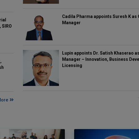
Cadila Pharma appoints Suresh K as 
rial
Manager
, SIRO
Lupin appoints Dr. Satish Khaserao a
Manager – Innovation, Business Deve
,
Licensing
sh
More