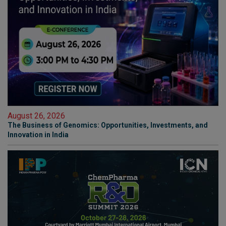
August 26, 2026
The Business of Genomics: Opportunities, Investments, and
Innovation in India