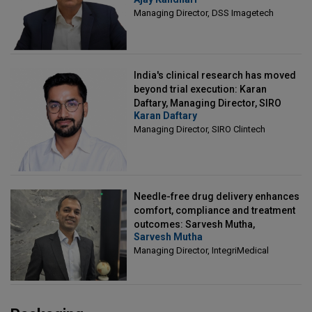
Director, DSS Imagetech
Managing Director, DSS Imagetech
India's clinical research has moved
beyond trial execution: Karan
Daftary, Managing Director, SIRO
Karan Daftary
Clintech
Managing Director, SIRO Clintech
Needle-free drug delivery enhances
comfort, compliance and treatment
outcomes: Sarvesh Mutha,
Sarvesh Mutha
Managing Director, IntegriMedical
Managing Director, IntegriMedical