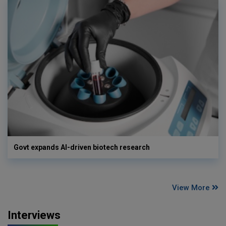
Govt expands AI-driven biotech research
View More
Interviews