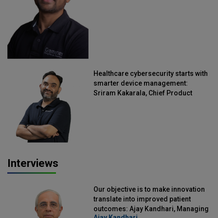
Healthcare cybersecurity starts with
smarter device management:
Sriram Kakarala, Chief Product
Officer, Scalefusion
Interviews
Our objective is to make innovation
translate into improved patient
outcomes: Ajay Kandhari, Managing
Ajay Kandhari