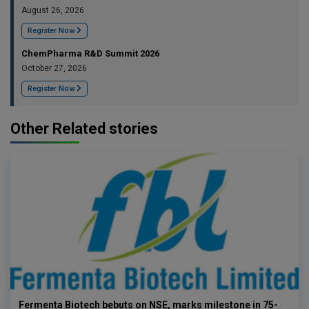
August 26, 2026
Register Now
ChemPharma R&D Summit 2026
October 27, 2026
Register Now
Other Related stories
Fermenta Biotech bebuts on NSE, marks milestone in 75-