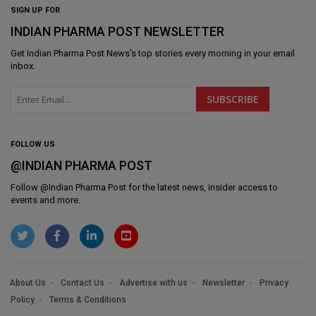
SIGN UP FOR
INDIAN PHARMA POST NEWSLETTER
Get
Indian Pharma Post News
's top stories every morning in your email
inbox.
FOLLOW US
@INDIAN PHARMA POST
Follow @
Indian Pharma Post
for the latest news, insider access to
events and more.
About Us
Contact Us
Advertise with us
Newsletter
Privacy
Policy
Terms & Conditions