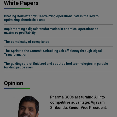
White Papers
Chasing Consistency: Centralizing operations data is the key to
optimizing chemicals plants
Implementing a digital transformation in chemical operations to
maximize profitability
The complexity of compliance
The Sprint to the Summit: Unlocking Lab Efficiency through Digital
Transformation
The guiding role of fluidized and spouted bed technologies in particle
building processes
Opinion
Pharma GCCs are turning AI into
competitive advantage: Vijayam
Sirikonda, Senior Vice President,
Straive