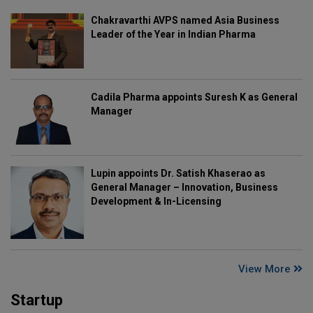
Chakravarthi AVPS named Asia Business
Leader of the Year in Indian Pharma
Cadila Pharma appoints Suresh K as General
Manager
Lupin appoints Dr. Satish Khaserao as
General Manager – Innovation, Business
Development & In-Licensing
View More
Startup