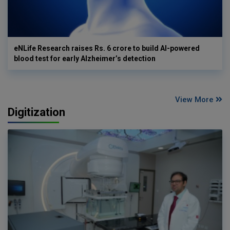
eNLife Research raises Rs. 6 crore to build AI-powered
blood test for early Alzheimer’s detection
View More
Digitization