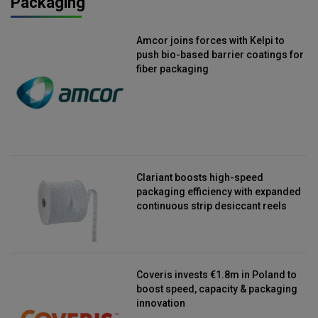
Packaging
Amcor joins forces with Kelpi to
push bio-based barrier coatings for
fiber packaging
Clariant boosts high-speed
packaging efficiency with expanded
continuous strip desiccant reels
Coveris invests €1.8m in Poland to
boost speed, capacity & packaging
innovation