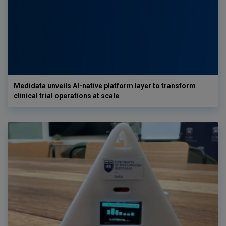
Medidata unveils AI-native platform layer to transform
clinical trial operations at scale