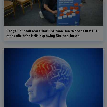
Bengaluru healthcare startup Praan Health opens first full-
stack clinic for India’s growing 50+ population