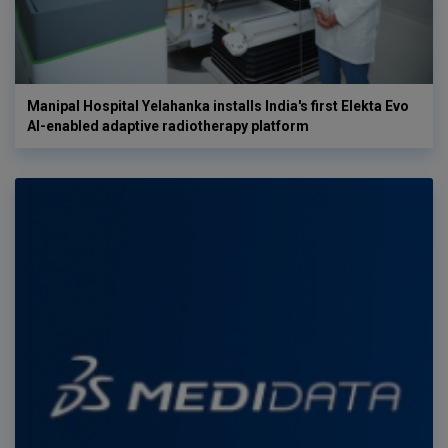
Manipal Hospital Yelahanka installs India's first Elekta Evo
AI-enabled adaptive radiotherapy platform