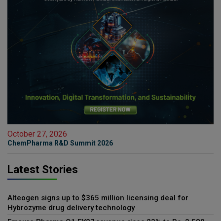
October 27, 2026
ChemPharma R&D Summit 2026
Latest Stories
Alteogen signs up to $365 million licensing deal for
Hybrozyme drug delivery technology