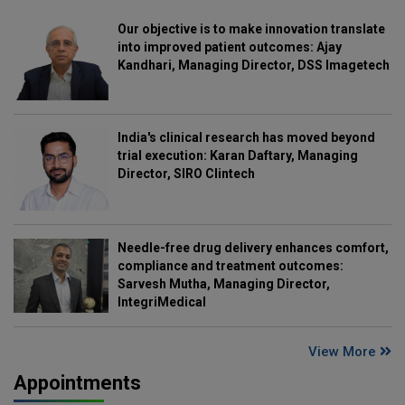
Our objective is to make innovation translate
into improved patient outcomes: Ajay
Kandhari, Managing Director, DSS Imagetech
India's clinical research has moved beyond
trial execution: Karan Daftary, Managing
Director, SIRO Clintech
Needle-free drug delivery enhances comfort,
compliance and treatment outcomes:
Sarvesh Mutha, Managing Director,
IntegriMedical
View More
Appointments