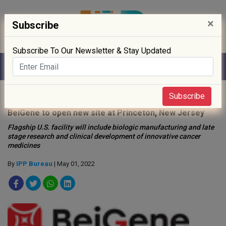
×
Subscribe
Subscribe To Our Newsletter & Stay Updated
Home
»
Biotech
»
Subscribe
BeiGene to open new site at Princeton, New Jersey
Flagship U.S. facility will include biologic manufacturing and late
stage research and clinical development of innovative cancer
medicines
By
IPP Bureau
| May 01, 2022