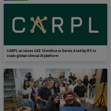
CARPL.ai raises US$ 10 million in Series A led by IFC to
scale global clinical AI platform