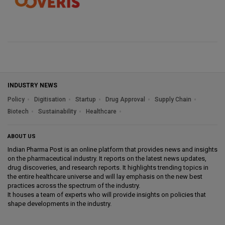
INDUSTRY NEWS
Policy
Digitisation
Startup
Drug Approval
Supply Chain
Biotech
Sustainability
Healthcare
ABOUT US
Indian Pharma Post is an online platform that provides news and insights
on the pharmaceutical industry. It reports on the latest news updates,
drug discoveries, and research reports. It highlights trending topics in
the entire healthcare universe and will lay emphasis on the new best
practices across the spectrum of the industry.
It houses a team of experts who will provide insights on policies that
shape developments in the industry.