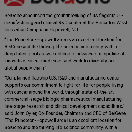
BeiGene announced the groundbreaking of its flagship U.S.
manufacturing and clinical R&D center at the Princeton West
Innovation Campus in Hopewell, N.J.
“The Princeton-Hopewell area is an excellent location for
BeiGene and the thriving life science community, with a
deep talent pool as we continue to advance our pipeline of
innovative cancer medicines and work to diversify our
global supply chain.”
“Our planned flagship U.S. R&D and manufacturing center
supports our commitment to fight for life for people living
with cancer around the world, through state-of-the-art
commercial-stage biologic pharmaceutical manufacturing,
late-stage research and clinical development capabilities,”
said John Oyler, Co-Founder, Chairman and CEO of BeiGene.
“The Princeton-Hopewell area is an excellent location for
BeiGene and the thriving life science community, with a