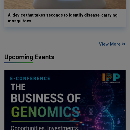
AI device that takes seconds to identify disease-carrying
mosquitoes
View More
Upcoming Events