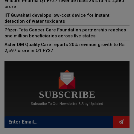
Emcure Pharma Q1 FY27 revenue rises 23% to Rs. 2,580
crore
IIT Guwahati develops low-cost device for instant
detection of water toxicants
Pfizer-Tata Cancer Care Foundation partnership reaches
one million beneficiaries across five states
Aster DM Quality Care reports 20% revenue growth to Rs.
2,597 crore in Q1 FY27
SUBSCRIBE
Subscribe To Our Newsletter & Stay Updated