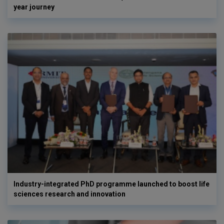
year journey
Industry-integrated PhD programme launched to boost life
sciences research and innovation