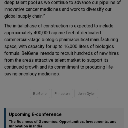
deep talent pool as we continue to advance our pipeline of
innovative cancer medicines and work to diversify our
global supply chain.”
The initial phase of construction is expected to include
approximately 400,000 square feet of dedicated
commercial-stage biologic pharmaceutical manufacturing
space, with capacity for up to 16,000 liters of biologics
formula. BeiGene intends to recruit hundreds of new hires
from the area’s attractive talent market to support its
continued growth and its commitment to producing life-
saving oncology medicines.
BeiGene
Princeton
John Oyler
Upcoming E-conference
The Business of Genomics: Opportunities, Investments, and
Innovation in India