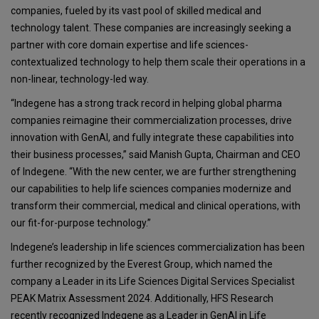
companies, fueled by its vast pool of skilled medical and
technology talent. These companies are increasingly seeking a
partner with core domain expertise and life sciences-
contextualized technology to help them scale their operations in a
non-linear, technology-led way.
“Indegene has a strong track record in helping global pharma
companies reimagine their commercialization processes, drive
innovation with GenAI, and fully integrate these capabilities into
their business processes,” said Manish Gupta, Chairman and CEO
of Indegene. “With the new center, we are further strengthening
our capabilities to help life sciences companies modernize and
transform their commercial, medical and clinical operations, with
our fit-for-purpose technology.”
Indegene’s leadership in life sciences commercialization has been
further recognized by the Everest Group, which named the
company a Leader in its Life Sciences Digital Services Specialist
PEAK Matrix Assessment 2024. Additionally, HFS Research
recently recognized Indegene as a Leader in GenAI in Life