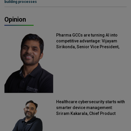
building processes
Opinion
Pharma GCCs are turning AI into
competitive advantage: Vijayam
Sirikonda, Senior Vice President,
Straive
Healthcare cybersecurity starts with
smarter device management:
Sriram Kakarala, Chief Product
Officer, Scalefusion