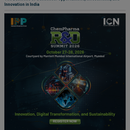
Innovation in India