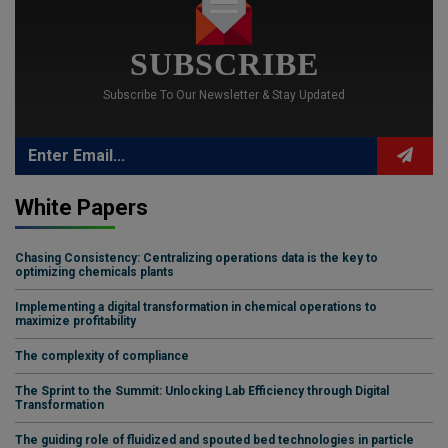
SUBSCRIBE
Subscribe To Our Newsletter & Stay Updated
White Papers
Chasing Consistency: Centralizing operations data is the key to
optimizing chemicals plants
Implementing a digital transformation in chemical operations to
maximize profitability
The complexity of compliance
The Sprint to the Summit: Unlocking Lab Efficiency through Digital
Transformation
The guiding role of fluidized and spouted bed technologies in particle