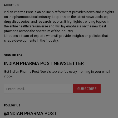
ABOUT US
Indian Pharma Post is an online platform that provides news and insights
on the pharmaceutical industry. It reports on the latest news updates,
drug discoveries, and research reports. It highlights trending topics in
the entire healthcare universe and will lay emphasis on the new best
practices across the spectrum of the industry.
It houses a team of experts who will provide insights on policies that
shape developments in the industry.
SIGN UP FOR
INDIAN PHARMA POST NEWSLETTER
Get
Indian Pharma Post News
's top stories every morning in your email
inbox.
FOLLOW US
@INDIAN PHARMA POST