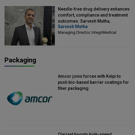
Needle-free drug delivery enhances
comfort, compliance and treatment
outcomes: Sarvesh Mutha,
Sarvesh Mutha
Managing Director, IntegriMedical
Managing Director, IntegriMedical
Packaging
Amcor joins forces with Kelpi to
push bio-based barrier coatings for
fiber packaging
Clariant boosts high-speed