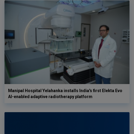
Manipal Hospital Yelahanka installs India's first Elekta Evo
AI-enabled adaptive radiotherapy platform