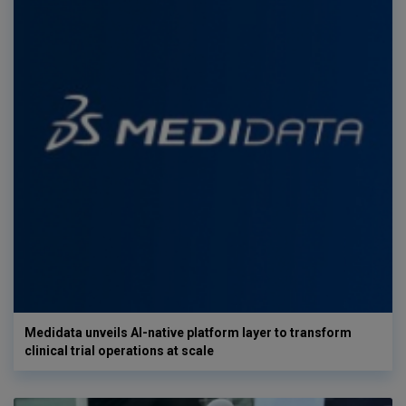
Medidata unveils AI-native platform layer to transform
clinical trial operations at scale