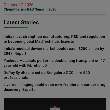
October 27, 2026
ChemPharma R&D Summit 2026
Latest Stories
India must strengthen manufacturing, R&D and regulation
to become global MedTech hub: Experts
India’s medical device market could reach $250 billion by
2047: Report
Yashoda Hospitals performs double lung transplant on 47-
year-old with Fibrotic ILD
DePuy Synthes to set up Bengaluru GCC, hire 500
professionals
Live-cell imaging could open new frontiers in cancer drug
discovery: Experts