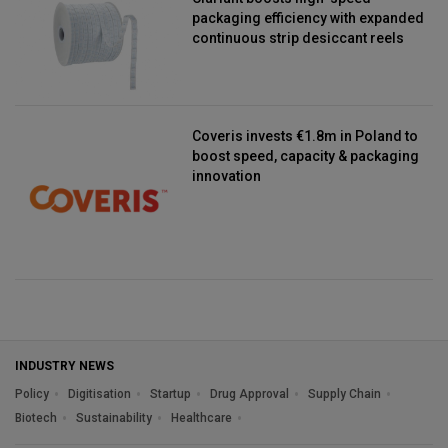
packaging efficiency with expanded
continuous strip desiccant reels
Coveris invests €1.8m in Poland to
boost speed, capacity & packaging
innovation
INDUSTRY NEWS
Policy
Digitisation
Startup
Drug Approval
Supply Chain
Biotech
Sustainability
Healthcare