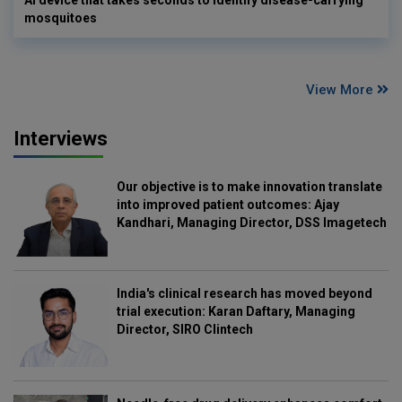
mosquitoes
View More
Interviews
Our objective is to make innovation translate
into improved patient outcomes: Ajay
Kandhari, Managing Director, DSS Imagetech
India's clinical research has moved beyond
trial execution: Karan Daftary, Managing
Director, SIRO Clintech