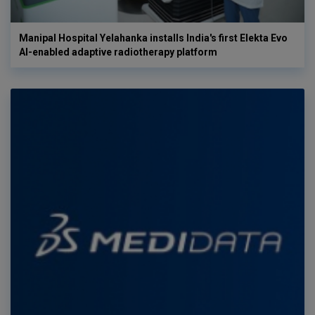
Manipal Hospital Yelahanka installs India's first Elekta Evo
AI-enabled adaptive radiotherapy platform