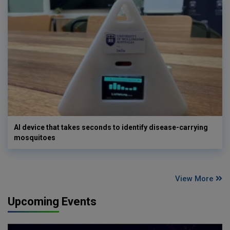
AI device that takes seconds to identify disease-carrying
mosquitoes
View More
Upcoming Events