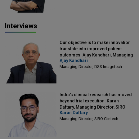
Interviews
Our objective is to make innovation
translate into improved patient
outcomes: Ajay Kandhari, Managing
Ajay Kandhari
Director, DSS Imagetech
Managing Director, DSS Imagetech
India's clinical research has moved
beyond trial execution: Karan
Daftary, Managing Director, SIRO
Karan Daftary
Clintech
Managing Director, SIRO Clintech