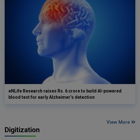
eNLife Research raises Rs. 6 crore to build AI-powered
blood test for early Alzheimer’s detection
View More
Digitization