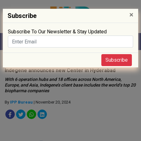
×
Subscribe
Subscribe To Our Newsletter & Stay Updated
Home
»
Digitisation
»
Subscribe
Indegene announces new Center in Hyderabad
With 6 operation hubs and 18 offices across North America,
Europe, and Asia, Indegene’s client base includes the world’s top 20
biopharma companies
By
IPP Bureau
| November 20, 2024