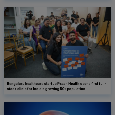
Bengaluru healthcare startup Praan Health opens first full-
stack clinic for India’s growing 50+ population