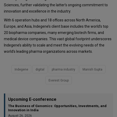
Sciences, further validating the latter’s ongoing commitment to
innovation and excellence in the industry.
With 6 operation hubs and 18 offices across North America,
Europe, and Asia, Indegene’s client base includes the world’s top
20 biopharma companies, many emerging biotech firms, and
medical device companies. This vast global footprint underscores
Indegene’s ability to scale and meet the evolving needs of the
world’s leading pharma organizations across markets.
Indegene
digital
pharma industry
Manish Gupta
Everest Group
Upcoming E-conference
The Business of Genomics: Opportunities, Investments, and
Innovation in India
August 26, 2026