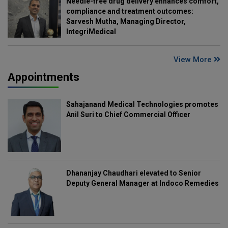
Needle-free drug delivery enhances comfort,
compliance and treatment outcomes:
Sarvesh Mutha, Managing Director,
IntegriMedical
View More
Appointments
Sahajanand Medical Technologies promotes
Anil Suri to Chief Commercial Officer
Dhananjay Chaudhari elevated to Senior
Deputy General Manager at Indoco Remedies