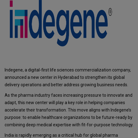
Indegene, a digital-first life sciences commercialization company,
announced a new center in Hyderabad to strengthen its global
delivery operations and better address growing business needs.
As the pharma industry faces increasing pressure to innovate and
adapt, this new center will play a key role in helping companies
accelerate their transformation. This move aligns with Indegene’s
purpose: to enable healthcare organizations to be future-ready by
combining deep medical expertise with fit-for-purpose technology.
India is rapidly emerging as a critical hub for global pharma