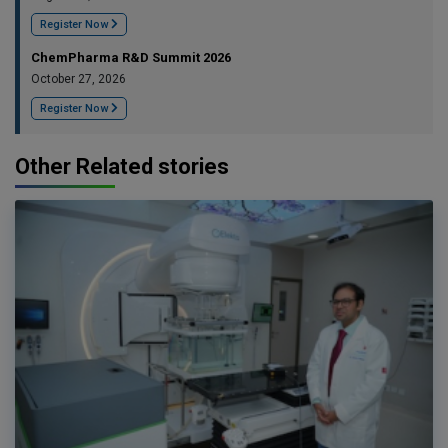
Register Now
ChemPharma R&D Summit 2026
October 27, 2026
Register Now
Other Related stories