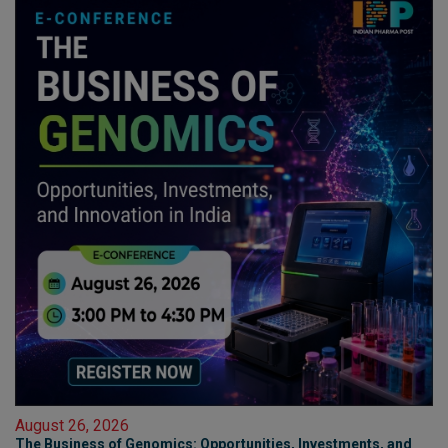
August 26, 2026
The Business of Genomics: Opportunities, Investments, and