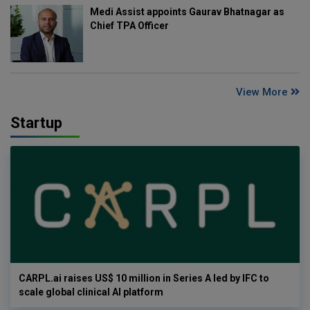
Medi Assist appoints Gaurav Bhatnagar as
Chief TPA Officer
View More
Startup
CARPL.ai raises US$ 10 million in Series A led by IFC to
scale global clinical AI platform