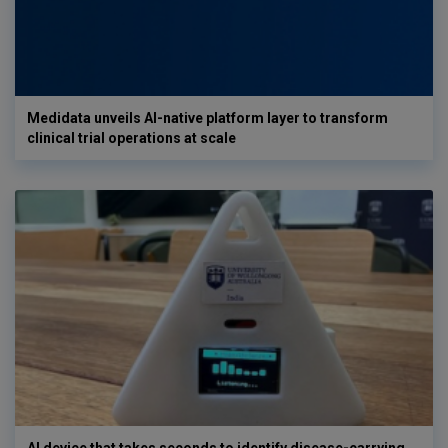
Medidata unveils AI-native platform layer to transform
clinical trial operations at scale
AI device that takes seconds to identify disease-carrying