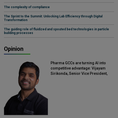
The complexity of compliance
The Sprint to the Summit: Unlocking Lab Efficiency through Digital
Transformation
The guiding role of fluidized and spouted bed technologies in particle
building processes
Opinion
Pharma GCCs are turning AI into
competitive advantage: Vijayam
Sirikonda, Senior Vice President,
Straive