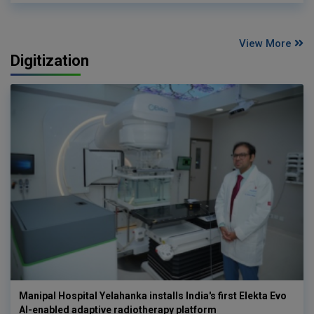
View More
Digitization
Manipal Hospital Yelahanka installs India's first Elekta Evo
AI-enabled adaptive radiotherapy platform