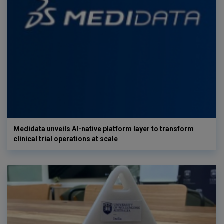
Medidata unveils AI-native platform layer to transform
clinical trial operations at scale