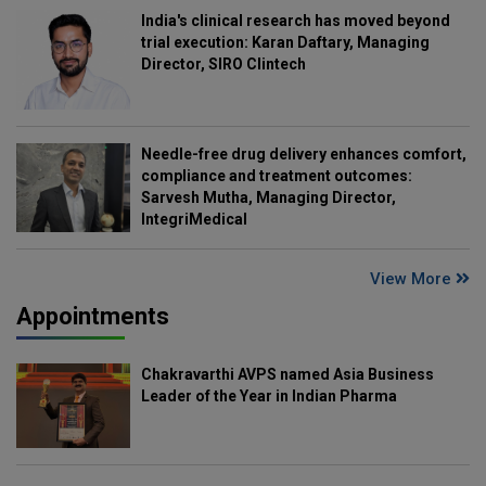
India's clinical research has moved beyond
trial execution: Karan Daftary, Managing
Director, SIRO Clintech
Needle-free drug delivery enhances comfort,
compliance and treatment outcomes:
Sarvesh Mutha, Managing Director,
IntegriMedical
View More
Appointments
Chakravarthi AVPS named Asia Business
Leader of the Year in Indian Pharma