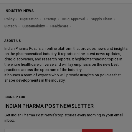
INDUSTRY NEWS
Policy
Digitisation
Startup
Drug Approval
Supply Chain
Biotech
Sustainability
Healthcare
ABOUT US
Indian Pharma Post is an online platform that provides news and insights
on the pharmaceutical industry. It reports on the latest news updates,
drug discoveries, and research reports. It highlights trending topics in
the entire healthcare universe and will lay emphasis on the new best
practices across the spectrum of the industry.
It houses a team of experts who will provide insights on policies that
shape developments in the industry.
SIGN UP FOR
INDIAN PHARMA POST NEWSLETTER
Get
Indian Pharma Post News
's top stories every morning in your email
inbox.