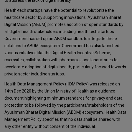
to address the lack of digital literacy.
Health-tech startups have the potential to revolutionize the
healthcare sector by supporting innovations. Ayushman Bharat
Digital Mission (ABDM) promotes adoption of open standards by
all digital health stakeholders including health tech startups.
Government has set up an ABDM sandbox to integrate these
solutions to ABDM ecosystem. Government has also launched
various initiatives like the Digital Health Incentive Scheme,
microsites, collaboration with pharmacies and laboratories to
accelerate adoption of digital health, particularly focused towards
private sector including startups.
Health Data Management Policy (HDM Policy) was released on
14th Dec 2020 by the Union Ministry of Health as a guidance
document highlighting minimum standards for privacy and data
protection to be followed by the participants/stakeholders of the
Ayushman Bharat Digital Mission (ABDM) ecosystem. Health Data
Management Policy specifies that no data shall be shared with
any other entity without consent of the individual.