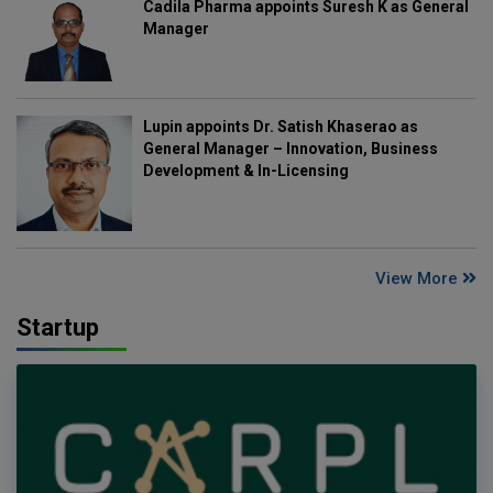
Cadila Pharma appoints Suresh K as General
Manager
Lupin appoints Dr. Satish Khaserao as
General Manager – Innovation, Business
Development & In-Licensing
View More
Startup