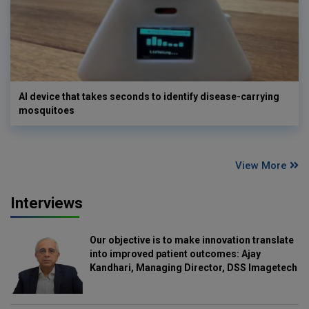
AI device that takes seconds to identify disease-carrying
mosquitoes
View More
Interviews
Our objective is to make innovation translate
into improved patient outcomes: Ajay
Kandhari, Managing Director, DSS Imagetech