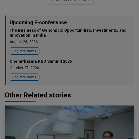
Upcoming E-conference
The Business of Genomics: Opportunities, Investments, and
Innovation in India
August 26, 2026
Register Now
ChemPharma R&D Summit 2026
October 27, 2026
Register Now
Other Related stories