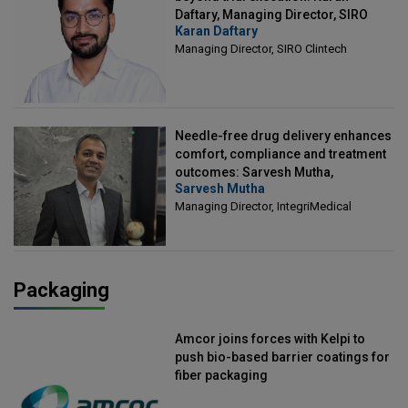
Daftary, Managing Director, SIRO
Karan Daftary
Clintech
Managing Director, SIRO Clintech
Needle-free drug delivery enhances
comfort, compliance and treatment
outcomes: Sarvesh Mutha,
Sarvesh Mutha
Managing Director, IntegriMedical
Managing Director, IntegriMedical
Packaging
Amcor joins forces with Kelpi to
push bio-based barrier coatings for
fiber packaging