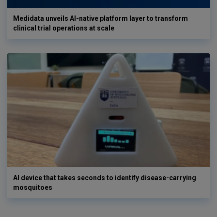
Medidata unveils AI-native platform layer to transform
clinical trial operations at scale
AI device that takes seconds to identify disease-carrying
mosquitoes