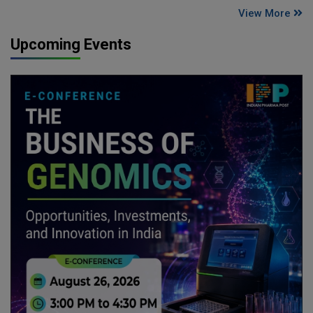
View More
Upcoming Events