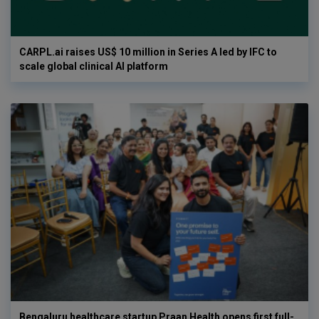
CARPL.ai raises US$ 10 million in Series A led by IFC to
scale global clinical AI platform
Bengaluru healthcare startup Praan Health opens first full-