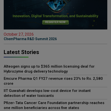
October 27, 2026
ChemPharma R&D Summit 2026
Latest Stories
Alteogen signs up to $365 million licensing deal for
Hybrozyme drug delivery technology
Emcure Pharma Q1 FY27 revenue rises 23% to Rs. 2,580
crore
IIT Guwahati develops low-cost device for instant
detection of water toxicants
Pfizer-Tata Cancer Care Foundation partnership reaches
one million beneficiaries across five states