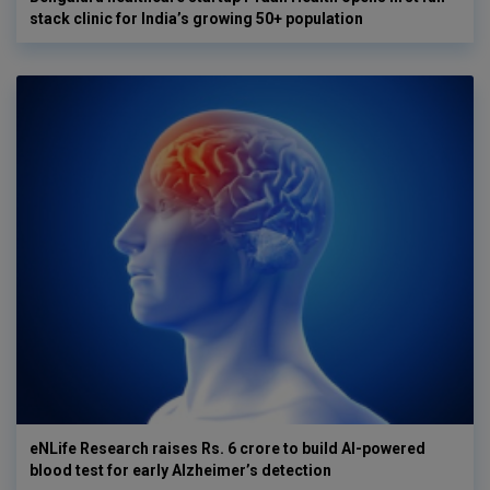
stack clinic for India’s growing 50+ population
eNLife Research raises Rs. 6 crore to build AI-powered
blood test for early Alzheimer’s detection