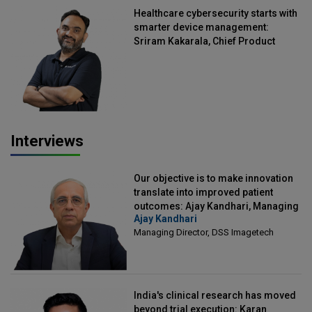
Healthcare cybersecurity starts with
smarter device management:
Sriram Kakarala, Chief Product
Officer, Scalefusion
Interviews
Our objective is to make innovation
translate into improved patient
outcomes: Ajay Kandhari, Managing
Ajay Kandhari
Director, DSS Imagetech
Managing Director, DSS Imagetech
India's clinical research has moved
beyond trial execution: Karan