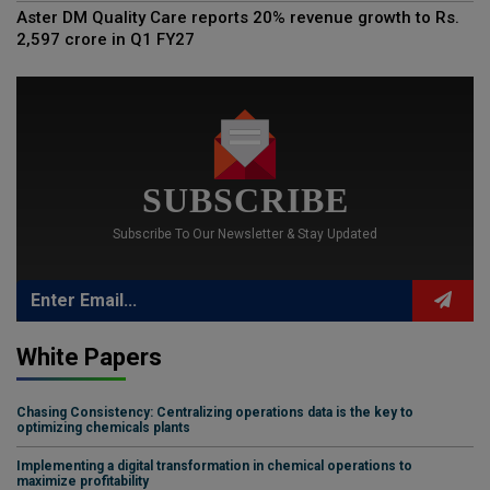
Aster DM Quality Care reports 20% revenue growth to Rs.
2,597 crore in Q1 FY27
SUBSCRIBE
Subscribe To Our Newsletter & Stay Updated
White Papers
Chasing Consistency: Centralizing operations data is the key to
optimizing chemicals plants
Implementing a digital transformation in chemical operations to
maximize profitability