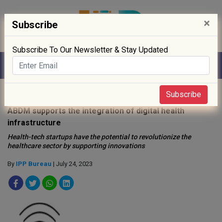
×
Subscribe
Subscribe To Our Newsletter & Stay Updated
Home
»
Digitisation
»
Subscribe
ABDM supports the integration of digital health
infrastructure
Health-tech startups have the potential to revolutionize the
healthcare sector by supporting innovations
By
IPP Bureau
| July 24, 2023