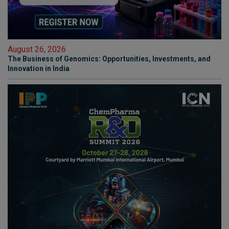
August 26, 2026
The Business of Genomics: Opportunities, Investments, and
Innovation in India