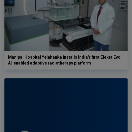
Manipal Hospital Yelahanka installs India's first Elekta Evo
AI-enabled adaptive radiotherapy platform