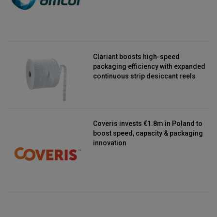
Clariant boosts high-speed
packaging efficiency with expanded
continuous strip desiccant reels
Coveris invests €1.8m in Poland to
boost speed, capacity & packaging
innovation