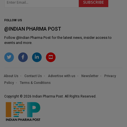
FOLLOW US
@INDIAN PHARMA POST
Follow @
Indian Pharma Post
for the latest news, insider access to
events and more.
About Us
Contact Us
Advertise with us
Newsletter
Privacy
Policy
Terms & Conditions
Copyright © 2026 Indian Pharma Post. All Rights Reserved.