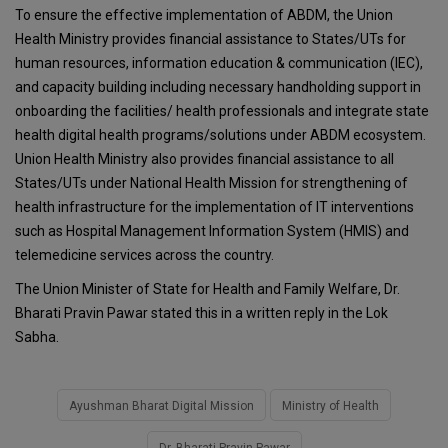
To ensure the effective implementation of ABDM, the Union
Health Ministry provides financial assistance to States/UTs for
human resources, information education & communication (IEC),
and capacity building including necessary handholding support in
onboarding the facilities/ health professionals and integrate state
health digital health programs/solutions under ABDM ecosystem.
Union Health Ministry also provides financial assistance to all
States/UTs under National Health Mission for strengthening of
health infrastructure for the implementation of IT interventions
such as Hospital Management Information System (HMIS) and
telemedicine services across the country.
The Union Minister of State for Health and Family Welfare, Dr.
Bharati Pravin Pawar stated this in a written reply in the Lok
Sabha.
Ayushman Bharat Digital Mission
Ministry of Health
Dr. Bharati Pravin Pawar