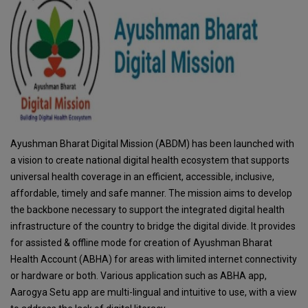
Ayushman Bharat Digital Mission (ABDM) has been launched with
a vision to create national digital health ecosystem that supports
universal health coverage in an efficient, accessible, inclusive,
affordable, timely and safe manner. The mission aims to develop
the backbone necessary to support the integrated digital health
infrastructure of the country to bridge the digital divide. It provides
for assisted & offline mode for creation of Ayushman Bharat
Health Account (ABHA) for areas with limited internet connectivity
or hardware or both. Various application such as ABHA app,
Aarogya Setu app are multi-lingual and intuitive to use, with a view