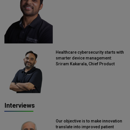
Straive
Healthcare cybersecurity starts with
smarter device management:
Sriram Kakarala, Chief Product
Officer, Scalefusion
Interviews
Our objective is to make innovation
translate into improved patient