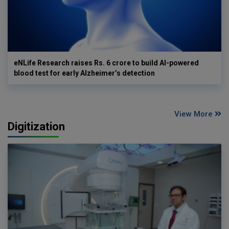
eNLife Research raises Rs. 6 crore to build AI-powered
blood test for early Alzheimer’s detection
View More
Digitization