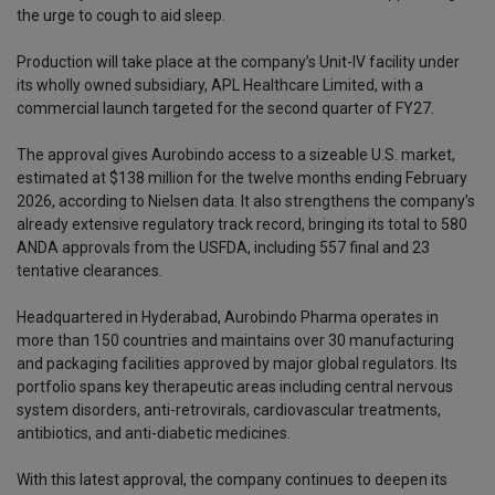
the urge to cough to aid sleep.
Production will take place at the company’s Unit-IV facility under
its wholly owned subsidiary, APL Healthcare Limited, with a
commercial launch targeted for the second quarter of FY27.
The approval gives Aurobindo access to a sizeable U.S. market,
estimated at $138 million for the twelve months ending February
2026, according to Nielsen data. It also strengthens the company’s
already extensive regulatory track record, bringing its total to 580
ANDA approvals from the USFDA, including 557 final and 23
tentative clearances.
Headquartered in Hyderabad, Aurobindo Pharma operates in
more than 150 countries and maintains over 30 manufacturing
and packaging facilities approved by major global regulators. Its
portfolio spans key therapeutic areas including central nervous
system disorders, anti-retrovirals, cardiovascular treatments,
antibiotics, and anti-diabetic medicines.
With this latest approval, the company continues to deepen its