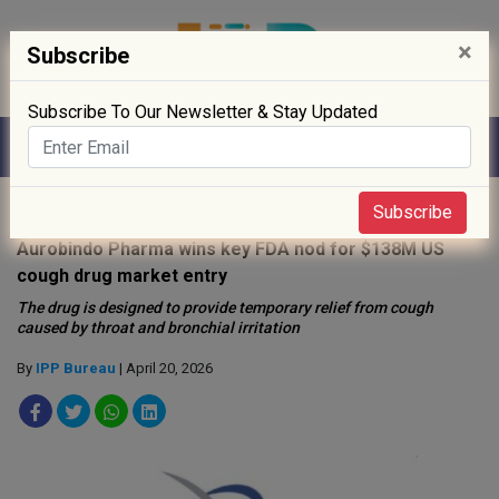
×
Subscribe
Subscribe To Our Newsletter & Stay Updated
Home
»
Drug Approval
»
Subscribe
Aurobindo Pharma wins key FDA nod for $138M US
cough drug market entry
The drug is designed to provide temporary relief from cough
caused by throat and bronchial irritation
By
IPP Bureau
| April 20, 2026