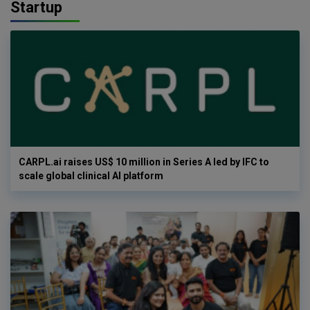
Startup
CARPL.ai raises US$ 10 million in Series A led by IFC to
scale global clinical AI platform