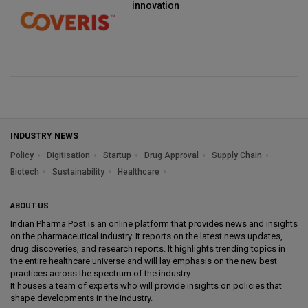
innovation
INDUSTRY NEWS
Policy
Digitisation
Startup
Drug Approval
Supply Chain
Biotech
Sustainability
Healthcare
ABOUT US
Indian Pharma Post is an online platform that provides news and insights
on the pharmaceutical industry. It reports on the latest news updates,
drug discoveries, and research reports. It highlights trending topics in
the entire healthcare universe and will lay emphasis on the new best
practices across the spectrum of the industry.
It houses a team of experts who will provide insights on policies that
shape developments in the industry.