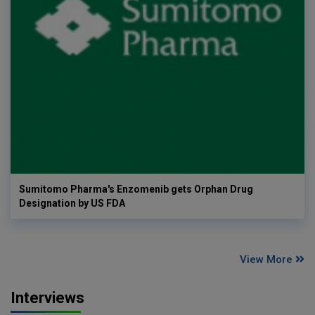
Sumitomo Pharma's Enzomenib gets Orphan Drug
Designation by US FDA
View More
Interviews