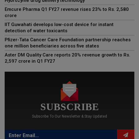
Hybrozyme drug delivery technology
Emcure Pharma Q1 FY27 revenue rises 23% to Rs. 2,580
crore
IIT Guwahati develops low-cost device for instant
detection of water toxicants
Pfizer-Tata Cancer Care Foundation partnership reaches
one million beneficiaries across five states
Aster DM Quality Care reports 20% revenue growth to Rs.
2,597 crore in Q1 FY27
SUBSCRIBE
Subscribe To Our Newsletter & Stay Updated