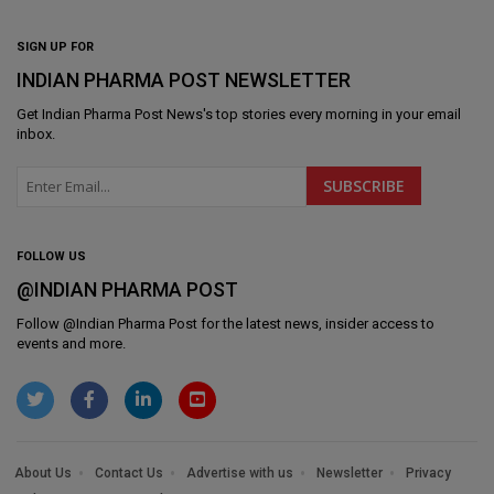
SIGN UP FOR
INDIAN PHARMA POST NEWSLETTER
Get
Indian Pharma Post News
's top stories every morning in your email
inbox.
FOLLOW US
@INDIAN PHARMA POST
Follow @
Indian Pharma Post
for the latest news, insider access to
events and more.
About Us
Contact Us
Advertise with us
Newsletter
Privacy