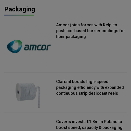
Packaging
Amcor joins forces with Kelpi to
push bio-based barrier coatings for
fiber packaging
Clariant boosts high-speed
packaging efficiency with expanded
continuous strip desiccant reels
Coveris invests €1.8m in Poland to
boost speed, capacity & packaging