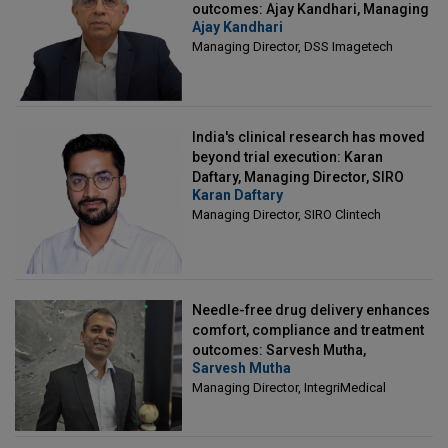
outcomes: Ajay Kandhari, Managing
Ajay Kandhari
Director, DSS Imagetech
Managing Director, DSS Imagetech
India's clinical research has moved
beyond trial execution: Karan
Daftary, Managing Director, SIRO
Karan Daftary
Clintech
Managing Director, SIRO Clintech
Needle-free drug delivery enhances
comfort, compliance and treatment
outcomes: Sarvesh Mutha,
Sarvesh Mutha
Managing Director, IntegriMedical
Managing Director, IntegriMedical