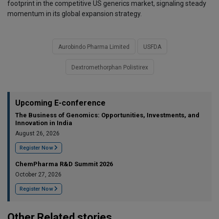
footprint in the competitive US generics market, signaling steady
momentum in its global expansion strategy.
Aurobindo Pharma Limited
USFDA
Dextromethorphan Polistirex
Upcoming E-conference
The Business of Genomics: Opportunities, Investments, and
Innovation in India
August 26, 2026
Register Now
ChemPharma R&D Summit 2026
October 27, 2026
Register Now
Other Related stories