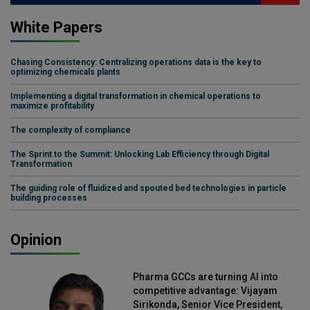
White Papers
Chasing Consistency: Centralizing operations data is the key to
optimizing chemicals plants
Implementing a digital transformation in chemical operations to
maximize profitability
The complexity of compliance
The Sprint to the Summit: Unlocking Lab Efficiency through Digital
Transformation
The guiding role of fluidized and spouted bed technologies in particle
building processes
Opinion
Pharma GCCs are turning AI into
competitive advantage: Vijayam
Sirikonda, Senior Vice President,