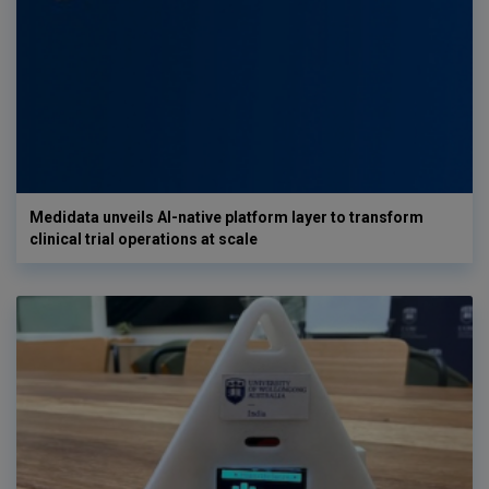
Medidata unveils AI-native platform layer to transform
clinical trial operations at scale