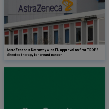
AstraZeneca’s Datroway wins EU approval as first TROP2-
directed therapy for breast cancer