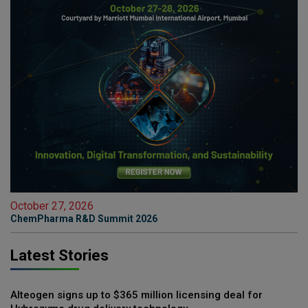
October 27, 2026
ChemPharma R&D Summit 2026
Latest Stories
Alteogen signs up to $365 million licensing deal for