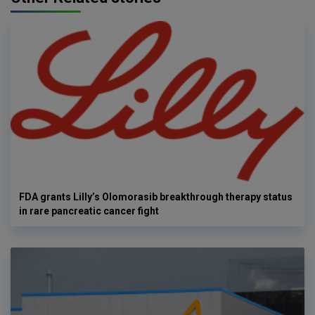
FDA grants Lilly’s Olomorasib breakthrough therapy status
in rare pancreatic cancer fight