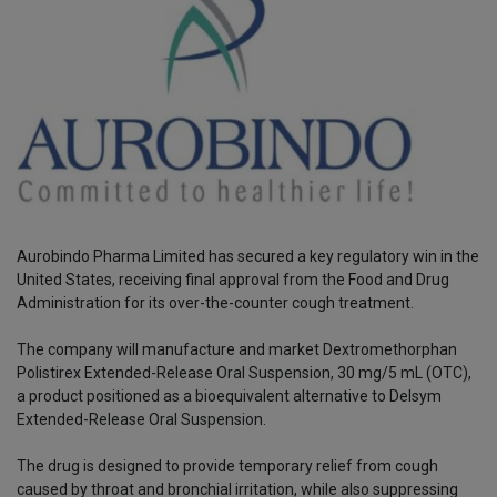
Aurobindo Pharma Limited has secured a key regulatory win in the
United States, receiving final approval from the Food and Drug
Administration for its over-the-counter cough treatment.
The company will manufacture and market Dextromethorphan
Polistirex Extended-Release Oral Suspension, 30 mg/5 mL (OTC),
a product positioned as a bioequivalent alternative to Delsym
Extended-Release Oral Suspension.
The drug is designed to provide temporary relief from cough
caused by throat and bronchial irritation, while also suppressing