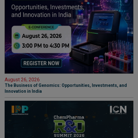
August 26, 2026
The Business of Genomics: Opportunities, Investments, and
Innovation in India