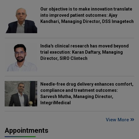
Our objective is to make innovation translate
into improved patient outcomes: Ajay
Kandhari, Managing Director, DSS Imagetech
India's clinical research has moved beyond
trial execution: Karan Daftary, Managing
Director, SIRO Clintech
Needle-free drug delivery enhances comfort,
compliance and treatment outcomes:
Sarvesh Mutha, Managing Director,
IntegriMedical
View More
Appointments