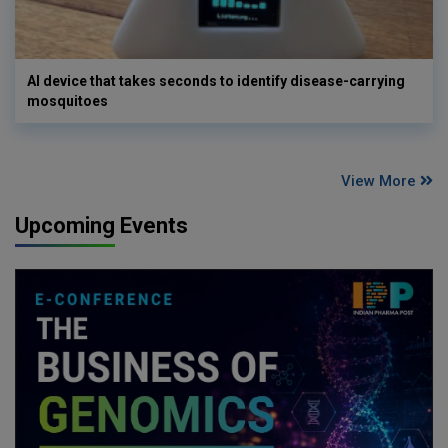
AI device that takes seconds to identify disease-carrying
mosquitoes
View More
Upcoming Events