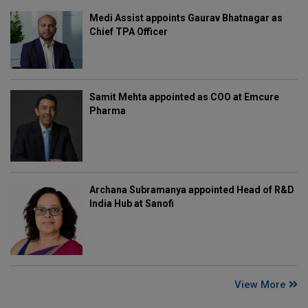
Medi Assist appoints Gaurav Bhatnagar as
Chief TPA Officer
Samit Mehta appointed as COO at Emcure
Pharma
Archana Subramanya appointed Head of R&D
India Hub at Sanofi
View More