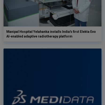
Manipal Hospital Yelahanka installs India's first Elekta Evo
AI-enabled adaptive radiotherapy platform