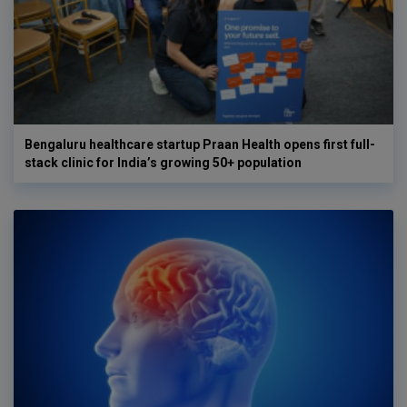
Bengaluru healthcare startup Praan Health opens first full-
stack clinic for India’s growing 50+ population