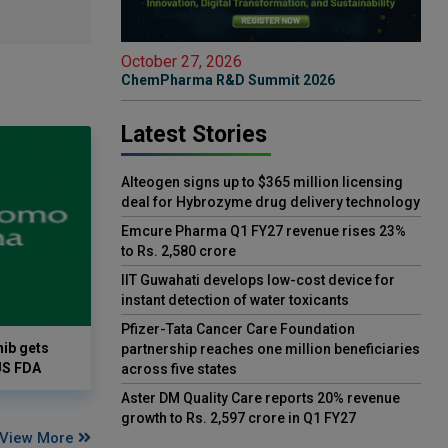
October 27, 2026
ChemPharma R&D Summit 2026
Latest Stories
Alteogen signs up to $365 million licensing
deal for Hybrozyme drug delivery technology
Emcure Pharma Q1 FY27 revenue rises 23%
to Rs. 2,580 crore
IIT Guwahati develops low-cost device for
instant detection of water toxicants
Pfizer-Tata Cancer Care Foundation
ib gets
partnership reaches one million beneficiaries
US FDA
across five states
Aster DM Quality Care reports 20% revenue
growth to Rs. 2,597 crore in Q1 FY27
View More