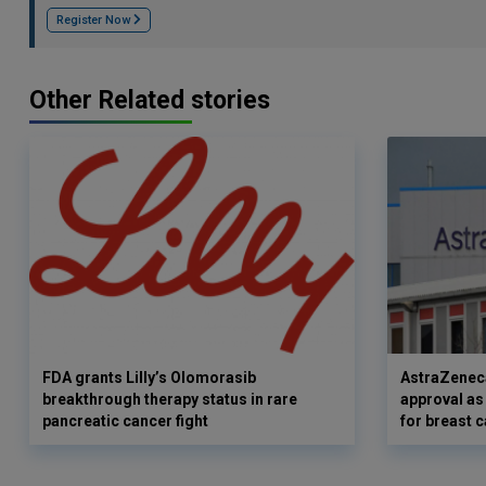
Register Now
Other Related stories
FDA grants Lilly’s Olomorasib
AstraZenec
breakthrough therapy status in rare
approval as
pancreatic cancer fight
for breast 