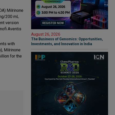
DA) Milrinone
 mg/200 mL
ent version
nofi Aventis
August 26, 2026
The Business of Genomics: Opportunities,
ents with
Investments, and Innovation in India
), Milrinone
llion for the