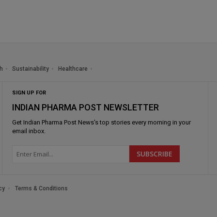
h
Sustainability
Healthcare
SIGN UP FOR
INDIAN PHARMA POST NEWSLETTER
Get
Indian Pharma Post News
's top stories every morning in your
email inbox.
cy
Terms & Conditions