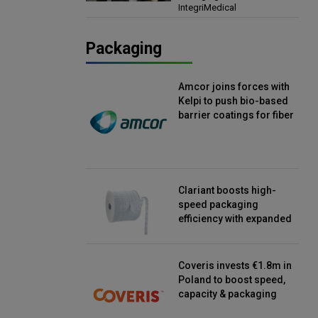
IntegriMedical
Director, IntegriMedical
Packaging
Amcor joins forces with
Kelpi to push bio-based
barrier coatings for fiber
packaging
Clariant boosts high-
speed packaging
efficiency with expanded
continuous strip
desiccant reels
Coveris invests €1.8m in
Poland to boost speed,
capacity & packaging
innovation