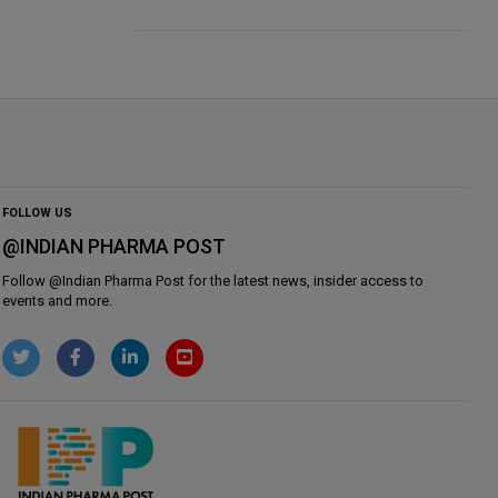
FOLLOW US
@INDIAN PHARMA POST
Follow @
Indian Pharma Post
for the latest news, insider access to
events and more.