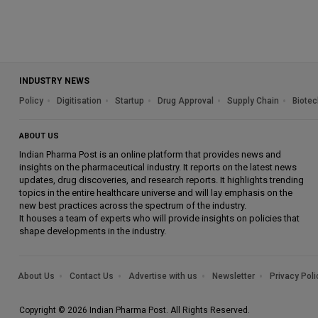
INDUSTRY NEWS
Policy
Digitisation
Startup
Drug Approval
Supply Chain
Biotec
ABOUT US
Indian Pharma Post is an online platform that provides news and
insights on the pharmaceutical industry. It reports on the latest news
updates, drug discoveries, and research reports. It highlights trending
topics in the entire healthcare universe and will lay emphasis on the
new best practices across the spectrum of the industry.
It houses a team of experts who will provide insights on policies that
shape developments in the industry.
About Us
Contact Us
Advertise with us
Newsletter
Privacy Poli
Copyright © 2026 Indian Pharma Post. All Rights Reserved.