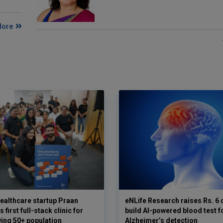
More
ealthcare startup Praan
eNLife Research raises Rs. 6 
 first full-stack clinic for
build AI-powered blood test f
wing 50+ population
Alzheimer’s detection