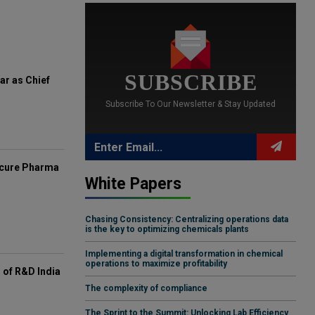
SUBSCRIBE
ar as Chief
Subscribe To Our Newsletter & Stay Updated
mcure Pharma
White Papers
Chasing Consistency: Centralizing operations data
is the key to optimizing chemicals plants
Implementing a digital transformation in chemical
operations to maximize profitability
of R&D India
The complexity of compliance
The Sprint to the Summit: Unlocking Lab Efficiency