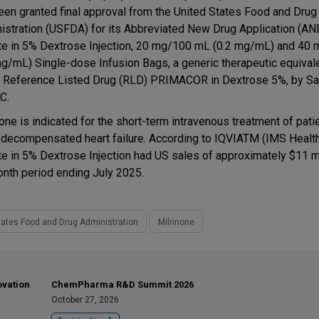
een granted final approval from the United States Food and Drug
istration (USFDA) for its Abbreviated New Drug Application (AN
te in 5% Dextrose Injection, 20 mg/100 mL (0.2 mg/mL) and 40
mg/mL) Single-dose Infusion Bags, a generic therapeutic equival
e Reference Listed Drug (RLD) PRIMACOR in Dextrose 5%, by Sa
C.
none is indicated for the short-term intravenous treatment of pati
 decompensated heart failure. According to IQVIATM (IMS Health
te in 5% Dextrose Injection had US sales of approximately $11 mi
nth period ending July 2025.
tates Food and Drug Administration
Milrinone
ovation
ChemPharma R&D Summit 2026
October 27, 2026