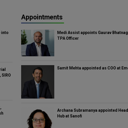
Appointments
 into
Medi Assist appoints Gaurav Bhatnag
TPA Officer
Samit Mehta appointed as COO at E
rial
, SIRO
,
Archana Subramanya appointed Head 
sh
Hub at Sanofi