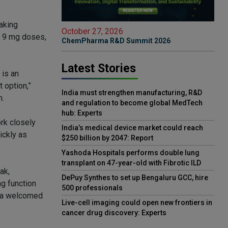
taking
October 27, 2026
d 9 mg doses,
ChemPharma R&D Summit 2026
Latest Stories
 is an
 option,”
India must strengthen manufacturing, R&D
m.
and regulation to become global MedTech
hub: Experts
rk closely
India’s medical device market could reach
ickly as
$250 billion by 2047: Report
Yashoda Hospitals performs double lung
transplant on 47-year-old with Fibrotic ILD
ak,
DePuy Synthes to set up Bengaluru GCC, hire
g function
500 professionals
s a welcomed
Live-cell imaging could open new frontiers in
cancer drug discovery: Experts