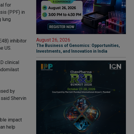
al for
sis (PPF) in
g lung
August 26, 2026
4B) inhibitor
The Business of Genomics: Opportunities,
he US.
Investments, and Innovation in India
 clinical
andomilast
aused by
 said Shervin
ible impact
can help