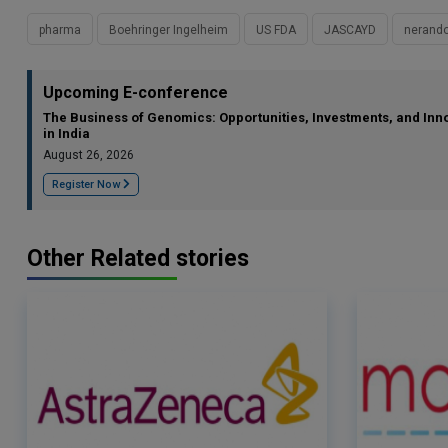
pharma
Boehringer Ingelheim
US FDA
JASCAYD
nerando
Upcoming E-conference
The Business of Genomics: Opportunities, Investments, and Inn
in India
August 26, 2026
Register Now
Other Related stories