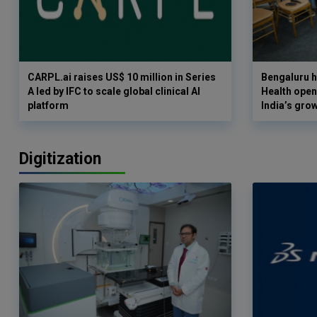
CARPL.ai raises US$ 10 million in Series
Bengaluru h
A led by IFC to scale global clinical AI
Health opens
platform
India’s gro
Digitization