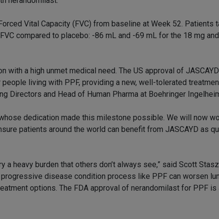
th nerandomilast.”
 Forced Vital Capacity (FVC) from baseline at Week 52. Patients 
in FVC compared to placebo: -86 mL and -69 mL for the 18 mg an
tion with a high unmet medical need. The US approval of JASCAYD
 people living with PPF, providing a new, well-tolerated treatment
ng Directors and Head of Human Pharma at Boehringer Ingelhei
s whose dedication made this milestone possible. We will now wo
ensure patients around the world can benefit from JASCAYD as qu
ry a heavy burden that others don’t always see,” said Scott Stasz
 progressive disease condition process like PPF can worsen lun
 treatment options. The FDA approval of nerandomilast for PPF i