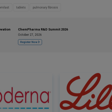
milast
tablets
pulmonary fibrosis
ovation
ChemPharma R&D Summit 2026
October 27, 2026
Register Now