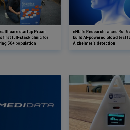
ealthcare startup Praan
eNLife Research raises Rs. 6 
 first full-stack clinic for
build AI-powered blood test f
wing 50+ population
Alzheimer’s detection