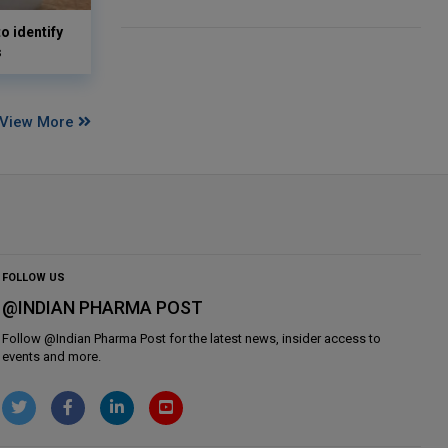
o identify
s
View More
FOLLOW US
@INDIAN PHARMA POST
Follow @
Indian Pharma Post
for the latest news, insider access to
events and more.