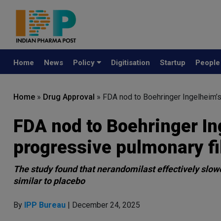
Home
News
Policy
Digitisation
Startup
Peopl
Home
»
Drug Approval
»
FDA nod to Boehringer Ingelheim’s
FDA nod to Boehringer I
progressive pulmonary fi
The study found that nerandomilast effectively slowe
similar to placebo
By
IPP Bureau
| December 24, 2025