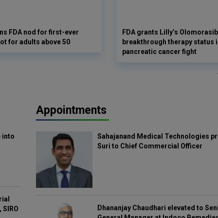
s FDA nod for first-ever
FDA grants Lilly’s Olomorasib
ot for adults above 50
breakthrough therapy status i
pancreatic cancer fight
Appointments
 into
Sahajanand Medical Technologies pr
Suri to Chief Commercial Officer
rial
Dhananjay Chaudhari elevated to Sen
, SIRO
General Manager at Indoco Remedie