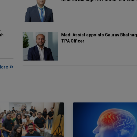
,
Medi Assist appoints Gaurav Bhatnag
sh
TPA Officer
More