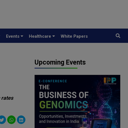
y
Events
Healthcare
White Papers
Upcoming Events
 rates