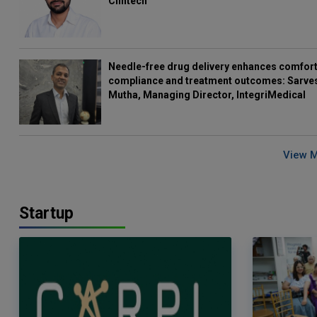
Clintech
Needle-free drug delivery enhances comfort
compliance and treatment outcomes: Sarve
Mutha, Managing Director, IntegriMedical
View 
Startup