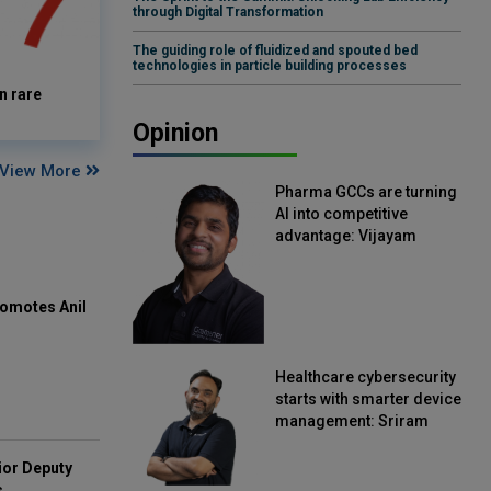
through Digital Transformation
The guiding role of fluidized and spouted bed
technologies in particle building processes
n rare
Opinion
View More
Pharma GCCs are turning
AI into competitive
advantage: Vijayam
Sirikonda, Senior Vice
President, Straive
omotes Anil
Healthcare cybersecurity
starts with smarter device
management: Sriram
Kakarala, Chief Product
Officer, Scalefusion
ior Deputy
s