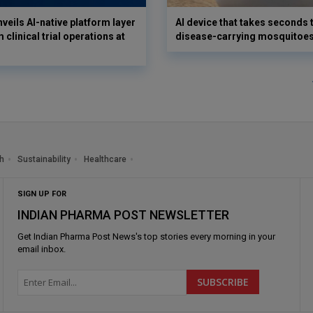
veils AI-native platform layer
AI device that takes seconds t
 clinical trial operations at
disease-carrying mosquitoe
h
Sustainability
Healthcare
SIGN UP FOR
INDIAN PHARMA POST NEWSLETTER
Get
Indian Pharma Post News
's top stories every morning in your
email inbox.