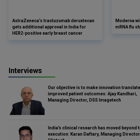
AstraZeneca’s trastuzumab deruxtecan
Moderna win
gets additional approval in India for
mRNA flu sh
HER2-positive early breast cancer
Interviews
Our objective is to make innovation translate
improved patient outcomes: Ajay Kandhari,
Managing Director, DSS Imagetech
India's clinical research has moved beyond t
execution: Karan Daftary, Managing Director