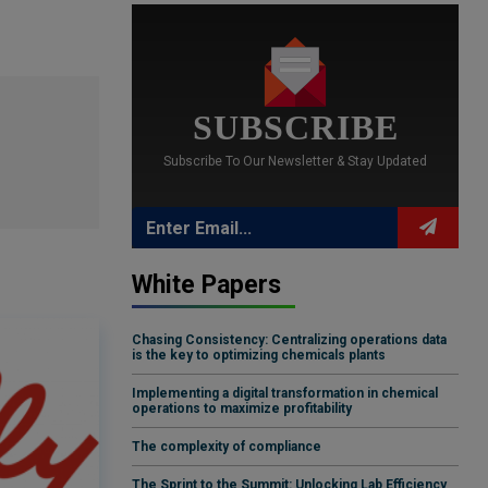
SUBSCRIBE
Subscribe To Our Newsletter & Stay Updated
White Papers
Chasing Consistency: Centralizing operations data
is the key to optimizing chemicals plants
Implementing a digital transformation in chemical
operations to maximize profitability
The complexity of compliance
The Sprint to the Summit: Unlocking Lab Efficiency