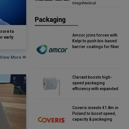
IntegriMedical
Director, IntegriMedical
Packaging
crore to
Amcor joins forces with
or early
Kelpi to push bio-based
barrier coatings for fiber
packaging
View More
Clariant boosts high-
speed packaging
efficiency with expanded
continuous strip
desiccant reels
Coveris invests €1.8m in
Poland to boost speed,
capacity & packaging
innovation