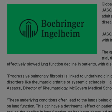
Globa
JASCA
adults
disea
JASCA
with 
The a
trial,
effectively slowed lung function decline in patients, with dis
“Progressive pulmonary fibrosis is linked to underlying cli
disorders like rheumatoid arthritis or systemic sclerosis – 
Assassi, Director of Rheumatology, McGovern Medical Scho
"These underlying conditions often lead to the lungs being ov
on lung function. This can have a detrimental effect on patie