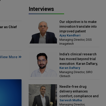
Interviews
Our objective is to make
innovation translate into
ar as Chief
improved patient
Ajay Kandhari
outcomes: Ajay Kandhari,
Managing Director, DSS
Managing Director, DSS
Imagetech
Imagetech
India's clinical research
View More
has moved beyond trial
execution: Karan Daftary,
Karan Daftary
Managing Director, SIRO
Managing Director, SIRO
Clintech
Clintech
Needle-free drug
delivery enhances
comfort, compliance and
Sarvesh Mutha
treatment outcomes:
Managing Director,
Sarvesh Mutha, Managing