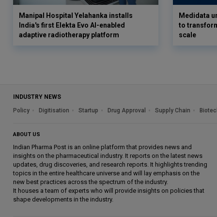
Manipal Hospital Yelahanka installs
Medidata un
India's first Elekta Evo AI-enabled
to transform
adaptive radiotherapy platform
scale
INDUSTRY NEWS
Policy
Digitisation
Startup
Drug Approval
Supply Chain
Biotec
ABOUT US
Indian Pharma Post is an online platform that provides news and
insights on the pharmaceutical industry. It reports on the latest news
updates, drug discoveries, and research reports. It highlights trending
topics in the entire healthcare universe and will lay emphasis on the
new best practices across the spectrum of the industry.
It houses a team of experts who will provide insights on policies that
shape developments in the industry.