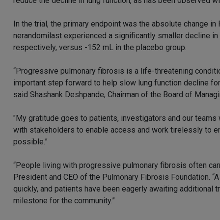
reduce the decline in lung function, as has been observed wi
In the trial, the primary endpoint was the absolute change in
nerandomilast experienced a significantly smaller decline 
respectively, versus -152 mL in the placebo group.
“Progressive pulmonary fibrosis is a life-threatening condi
important step forward to help slow lung function decline for
said Shashank Deshpande, Chairman of the Board of Managi
"My gratitude goes to patients, investigators and our team
with stakeholders to enable access and work tirelessly to 
possible.”
“People living with progressive pulmonary fibrosis often car
President and CEO of the Pulmonary Fibrosis Foundation. “A
quickly, and patients have been eagerly awaiting additional
milestone for the community.”