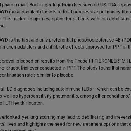
l pharma giant Boehringer Ingelheim has secured US FDA approv
YD (nerandomilast) tablets to treat progressive pulmonary fibro
. This marks a major new option for patients with this debilitatin
se.
YD is the first and only preferential phosphodiesterase 4B (PDE
immunomodulatory and antifibrotic effects approved for PPF in t
pproval is based on results from the Phase III FIBRONEERTM-ILD
 the largest trial ever conducted in PPF. The study found that ner
continuation rates similar to placebo.
nical ILD diagnoses including autoimmune ILDs – which can be c
as well as hypersensitivity pneumonitis, among other conditions,”
ol, UTHealth Houston.
erlooked, yet lung scarring may lead to debilitating and irrevers
nts’ lives and highlights the need for new treatment options that 