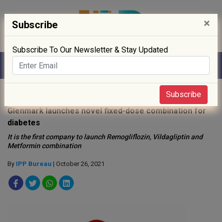
×
Subscribe
Subscribe To Our Newsletter & Stay Updated
Home
»
Drug Approval
»
Subscribe
Glenmark launches novel fixed-dose combination for
diabetes
It is the first company to launch Remogliflozin, Vildagliptin and
Metformin combination
By
IPP Bureau
| October 26, 2021