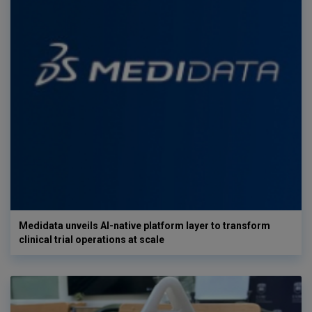
Medidata unveils AI-native platform layer to transform
clinical trial operations at scale