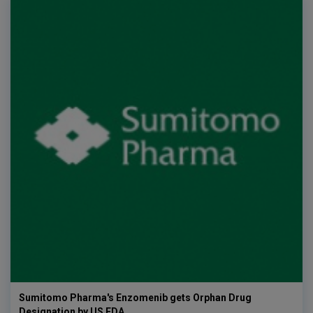
Sumitomo Pharma's Enzomenib gets Orphan Drug
Designation by US FDA