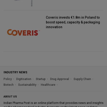
Coveris invests €1.8m in Poland to
boost speed, capacity & packaging
innovation
INDUSTRY NEWS
Policy
Digitisation
Startup
Drug Approval
Supply Chain
Biotech
Sustainability
Healthcare
ABOUT US
Indian Pharma Post is an online platform that provides news and insights