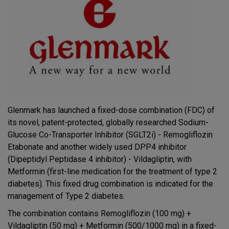
Glenmark has launched a fixed-dose combination (FDC) of
its novel, patent-protected, globally researched Sodium-
Glucose Co-Transporter Inhibitor (SGLT2i) - Remogliflozin
Etabonate and another widely used DPP4 inhibitor
(Dipeptidyl Peptidase 4 inhibitor) - Vildagliptin, with
Metformin (first-line medication for the treatment of type 2
diabetes). This fixed drug combination is indicated for the
management of Type 2 diabetes.
The combination contains Remogliflozin (100 mg) +
Vildagliptin (50 mg) + Metformin (500/1000 mg) in a fixed-