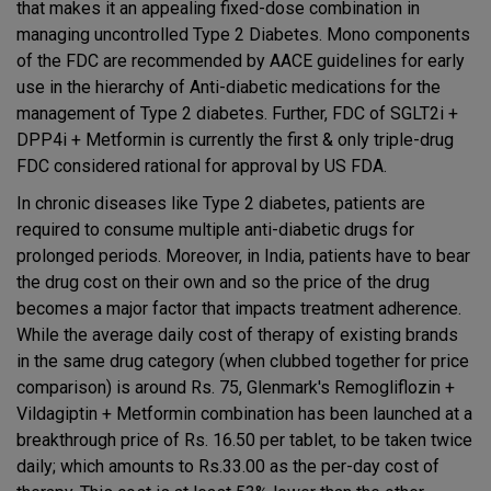
that makes it an appealing fixed-dose combination in
managing uncontrolled Type 2 Diabetes. Mono components
of the FDC are recommended by AACE guidelines for early
use in the hierarchy of Anti-diabetic medications for the
management of Type 2 diabetes. Further, FDC of SGLT2i +
DPP4i + Metformin is currently the first & only triple-drug
FDC considered rational for approval by US FDA.
In chronic diseases like Type 2 diabetes, patients are
required to consume multiple anti-diabetic drugs for
prolonged periods. Moreover, in India, patients have to bear
the drug cost on their own and so the price of the drug
becomes a major factor that impacts treatment adherence.
While the average daily cost of therapy of existing brands
in the same drug category (when clubbed together for price
comparison) is around Rs. 75, Glenmark's Remogliflozin +
Vildagiptin + Metformin combination has been launched at a
breakthrough price of Rs. 16.50 per tablet, to be taken twice
daily; which amounts to Rs.33.00 as the per-day cost of