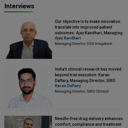
Interviews
Our objective is to make innovation
translate into improved patient
outcomes: Ajay Kandhari, Managing
Ajay Kandhari
Director, DSS Imagetech
Managing Director, DSS Imagetech
India's clinical research has moved
beyond trial execution: Karan
Daftary, Managing Director, SIRO
Karan Daftary
Clintech
Managing Director, SIRO Clintech
Needle-free drug delivery enhances
comfort, compliance and treatment