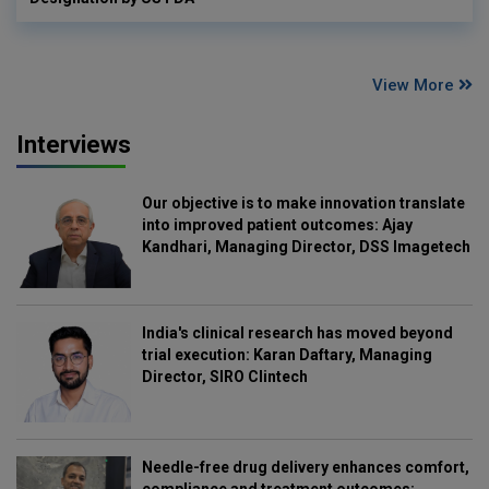
View More
Interviews
Our objective is to make innovation translate
into improved patient outcomes: Ajay
Kandhari, Managing Director, DSS Imagetech
India's clinical research has moved beyond
trial execution: Karan Daftary, Managing
Director, SIRO Clintech
Needle-free drug delivery enhances comfort,