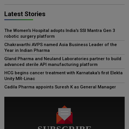
Latest Stories
The Women's Hospital adopts India's SSI Mantra Gen 3
robotic surgery platform
Chakravarthi AVPS named Asia Business Leader of the
Year in Indian Pharma
Gland Pharma and Neuland Laboratories partner to build
advanced sterile API manufacturing platform
HCG begins cancer treatment with Karnataka's first Elekta
Unity MR-Linac
Cadila Pharma appoints Suresh K as General Manager