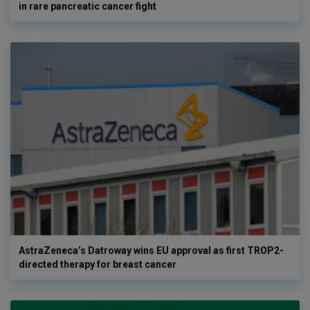
in rare pancreatic cancer fight
AstraZeneca’s Datroway wins EU approval as first TROP2-
directed therapy for breast cancer