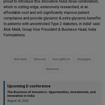
proud to introduce this innovative fixed-dose combination,
which is cutting-edge, extensively researched, at an
affordable cost and will significantly improve patient
compliance and provide glycemic & extra glycemic benefits
to patients with uncontrolled Type 2 diabetes, in India" said
Alok Malik, Group Vice President & Business Head, India
Formulations.
Alok Malik
Glenmark
Remogliflozin
Vildagliptin
Metformin
Upcoming E-conference
The Business of Genomics: Opportunities, Investments, and
Innovation in India
August 26, 2026