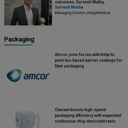
outcomes: Sarvesh Mutha,
Sarvesh Mutha
Managing Director, IntegriMedical
Managing Director, IntegriMedical
Packaging
Amcor joins forces with Kelpi to
push bio-based barrier coatings for
fiber packaging
Clariant boosts high-speed
packaging efficiency with expanded
continuous strip desiccant reels