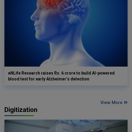
eNLife Research raises Rs. 6 crore to build AI-powered
blood test for early Alzheimer’s detection
View More
Digitization