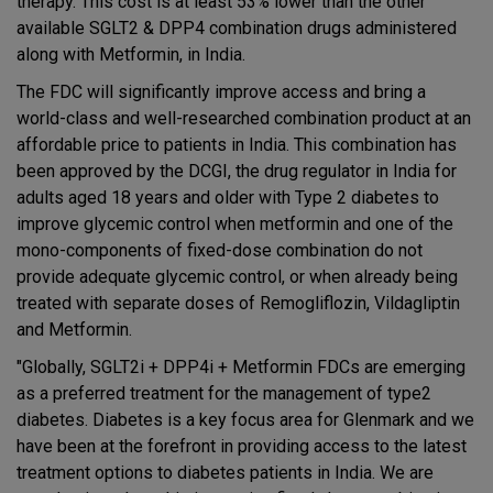
therapy. This cost is at least 53% lower than the other
available SGLT2 & DPP4 combination drugs administered
along with Metformin, in India.
The FDC will significantly improve access and bring a
world-class and well-researched combination product at an
affordable price to patients in India. This combination has
been approved by the DCGI, the drug regulator in India for
adults aged 18 years and older with Type 2 diabetes to
improve glycemic control when metformin and one of the
mono-components of fixed-dose combination do not
provide adequate glycemic control, or when already being
treated with separate doses of Remogliflozin, Vildagliptin
and Metformin.
"Globally, SGLT2i + DPP4i + Metformin FDCs are emerging
as a preferred treatment for the management of type2
diabetes. Diabetes is a key focus area for Glenmark and we
have been at the forefront in providing access to the latest
treatment options to diabetes patients in India. We are