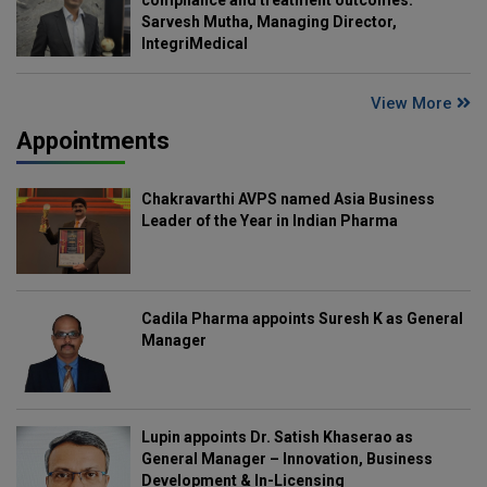
compliance and treatment outcomes:
Sarvesh Mutha, Managing Director,
IntegriMedical
View More
Appointments
Chakravarthi AVPS named Asia Business
Leader of the Year in Indian Pharma
Cadila Pharma appoints Suresh K as General
Manager
Lupin appoints Dr. Satish Khaserao as
General Manager – Innovation, Business
Development & In-Licensing