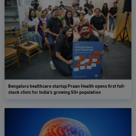
Bengaluru healthcare startup Praan Health opens first full-
stack clinic for India’s growing 50+ population