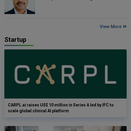
View More
Startup
CARPL.ai raises US$ 10 million in Series A led by IFC to
scale global clinical AI platform