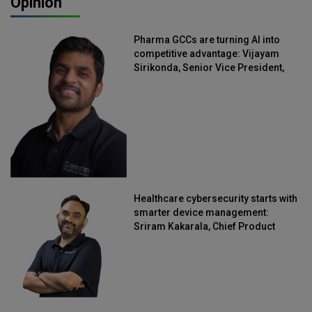
Opinion
Pharma GCCs are turning AI into
competitive advantage: Vijayam
Sirikonda, Senior Vice President,
Straive
Healthcare cybersecurity starts with
smarter device management:
Sriram Kakarala, Chief Product
Officer, Scalefusion