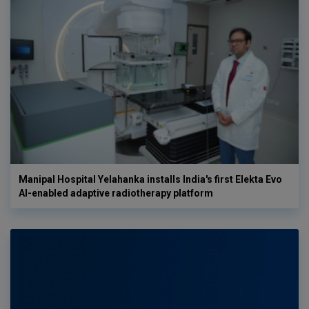
Manipal Hospital Yelahanka installs India's first Elekta Evo
AI-enabled adaptive radiotherapy platform