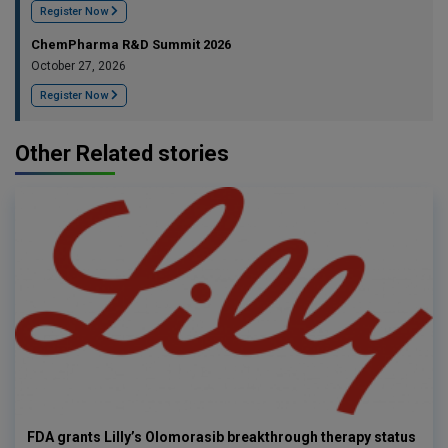
Register Now
ChemPharma R&D Summit 2026
October 27, 2026
Register Now
Other Related stories
FDA grants Lilly’s Olomorasib breakthrough therapy status