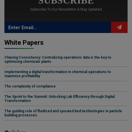
SUBSCRIBE
Subscribe To Our Newsletter & Stay Updated
White Papers
Chasing Consistency: Centralizing operations data is the key to
optimizing chemicals plants
Implementing a digital transformation in chemical operations to
maximize profitability
The complexity of compliance
The Sprint to the Summit: Unlocking Lab Efficiency through Digital
Transformation
The guiding role of fluidized and spouted bed technologies in particle
building processes