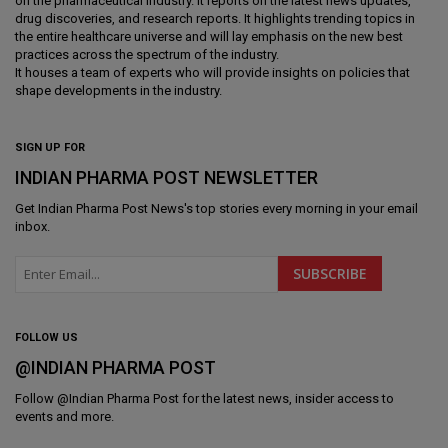
on the pharmaceutical industry. It reports on the latest news updates,
drug discoveries, and research reports. It highlights trending topics in
the entire healthcare universe and will lay emphasis on the new best
practices across the spectrum of the industry.
It houses a team of experts who will provide insights on policies that
shape developments in the industry.
SIGN UP FOR
INDIAN PHARMA POST NEWSLETTER
Get
Indian Pharma Post News
's top stories every morning in your email
inbox.
FOLLOW US
@INDIAN PHARMA POST
Follow @
Indian Pharma Post
for the latest news, insider access to
events and more.