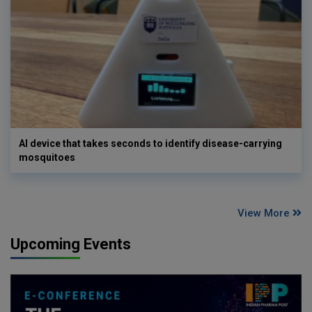
AI device that takes seconds to identify disease-carrying
mosquitoes
View More
Upcoming Events