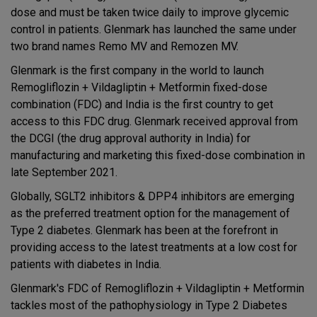
dose and must be taken twice daily to improve glycemic
control in patients. Glenmark has launched the same under
two brand names Remo MV and Remozen MV.
Glenmark is the first company in the world to launch
Remogliflozin + Vildagliptin + Metformin fixed-dose
combination (FDC) and India is the first country to get
access to this FDC drug. Glenmark received approval from
the DCGI (the drug approval authority in India) for
manufacturing and marketing this fixed-dose combination in
late September 2021.
Globally, SGLT2 inhibitors & DPP4 inhibitors are emerging
as the preferred treatment option for the management of
Type 2 diabetes. Glenmark has been at the forefront in
providing access to the latest treatments at a low cost for
patients with diabetes in India.
Glenmark's FDC of Remogliflozin + Vildagliptin + Metformin
tackles most of the pathophysiology in Type 2 Diabetes