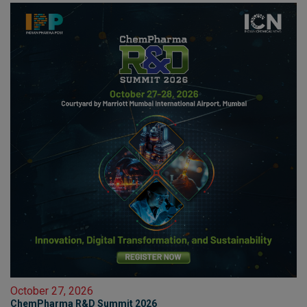
October 27, 2026
ChemPharma R&D Summit 2026