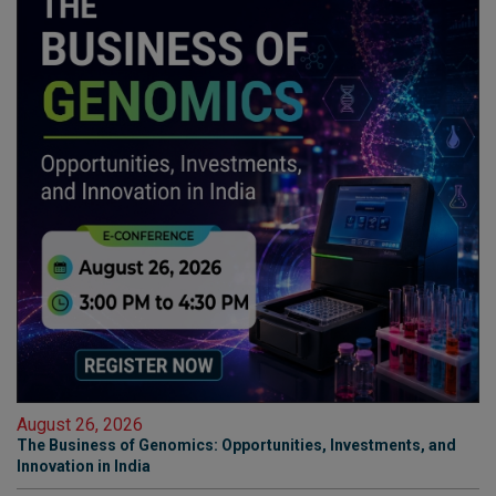
August 26, 2026
The Business of Genomics: Opportunities, Investments, and
Innovation in India