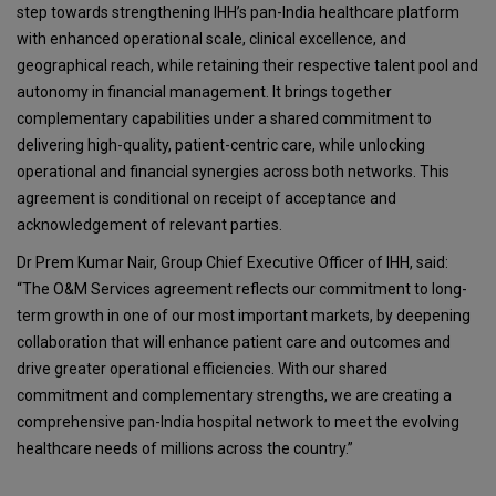
step towards strengthening IHH’s pan-India healthcare platform
with enhanced operational scale, clinical excellence, and
geographical reach, while retaining their respective talent pool and
autonomy in financial management. It brings together
complementary capabilities under a shared commitment to
delivering high-quality, patient-centric care, while unlocking
operational and financial synergies across both networks. This
agreement is conditional on receipt of acceptance and
acknowledgement of relevant parties.
Dr Prem Kumar Nair, Group Chief Executive Officer of IHH, said:
“The O&M Services agreement reflects our commitment to long-
term growth in one of our most important markets, by deepening
collaboration that will enhance patient care and outcomes and
drive greater operational efficiencies. With our shared
commitment and complementary strengths, we are creating a
comprehensive pan-India hospital network to meet the evolving
healthcare needs of millions across the country.”