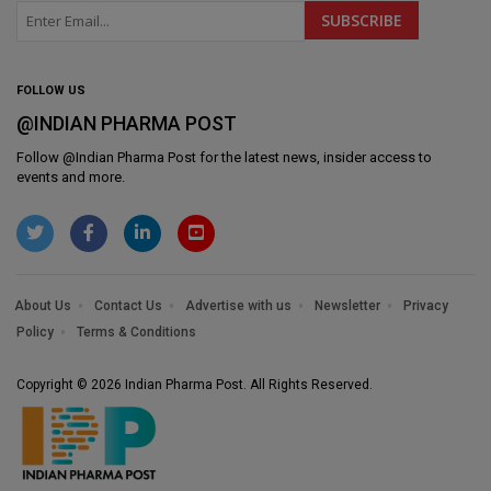
FOLLOW US
@INDIAN PHARMA POST
Follow @
Indian Pharma Post
for the latest news, insider access to
events and more.
About Us
Contact Us
Advertise with us
Newsletter
Privacy
Policy
Terms & Conditions
Copyright © 2026 Indian Pharma Post. All Rights Reserved.