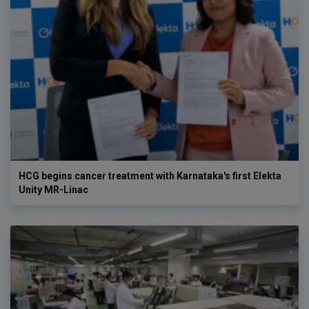
HCG begins cancer treatment with Karnataka's first Elekta
Unity MR-Linac