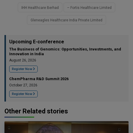
IHH Healthcare Berhad
– Fortis Healthcare Limited
Gleneagles Healthcare India Private Limited
Upcoming E-conference
The Business of Genomics: Opportunities, Investments, and
Innovation in India
August 26, 2026
Register Now
ChemPharma R&D Summit 2026
October 27, 2026
Register Now
Other Related stories