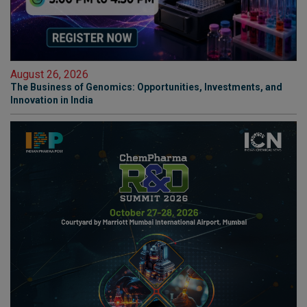
August 26, 2026
The Business of Genomics: Opportunities, Investments, and
Innovation in India