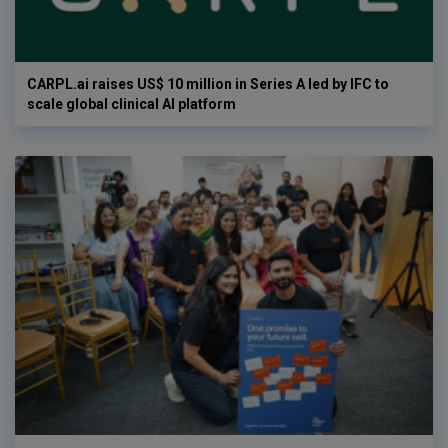
CARPL.ai raises US$ 10 million in Series A led by IFC to
scale global clinical AI platform