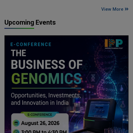
View More
Upcoming Events