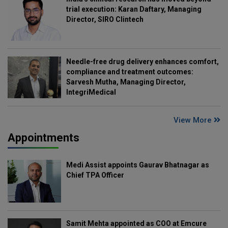
trial execution: Karan Daftary, Managing
Director, SIRO Clintech
Needle-free drug delivery enhances comfort,
compliance and treatment outcomes:
Sarvesh Mutha, Managing Director,
IntegriMedical
View More
Appointments
Medi Assist appoints Gaurav Bhatnagar as
Chief TPA Officer
Samit Mehta appointed as COO at Emcure