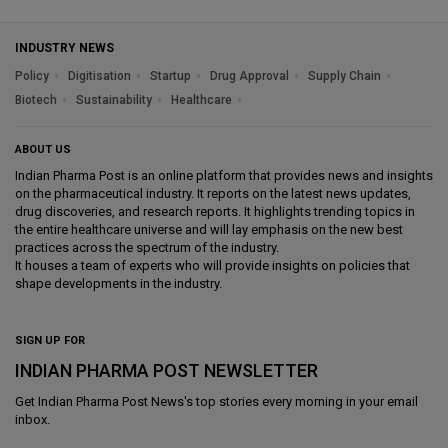
INDUSTRY NEWS
Policy
Digitisation
Startup
Drug Approval
Supply Chain
Biotech
Sustainability
Healthcare
ABOUT US
Indian Pharma Post is an online platform that provides news and insights
on the pharmaceutical industry. It reports on the latest news updates,
drug discoveries, and research reports. It highlights trending topics in
the entire healthcare universe and will lay emphasis on the new best
practices across the spectrum of the industry.
It houses a team of experts who will provide insights on policies that
shape developments in the industry.
SIGN UP FOR
INDIAN PHARMA POST NEWSLETTER
Get
Indian Pharma Post News
's top stories every morning in your email
inbox.