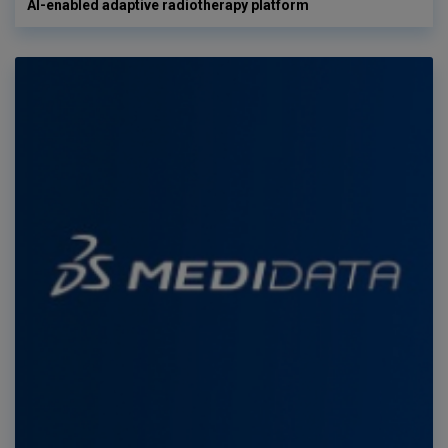
AI-enabled adaptive radiotherapy platform