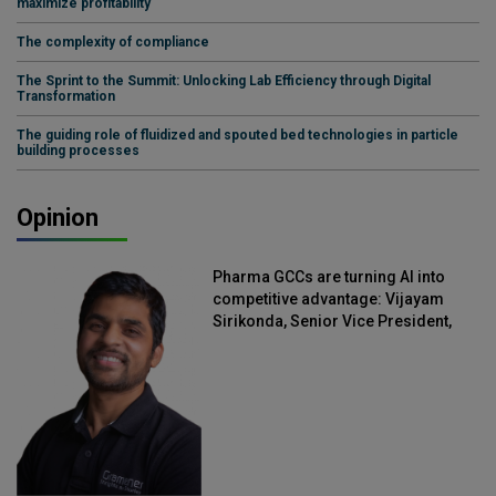
maximize profitability
The complexity of compliance
The Sprint to the Summit: Unlocking Lab Efficiency through Digital
Transformation
The guiding role of fluidized and spouted bed technologies in particle
building processes
Opinion
Pharma GCCs are turning AI into
competitive advantage: Vijayam
Sirikonda, Senior Vice President,
Straive