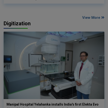
View More
Digitization
Manipal Hospital Yelahanka installs India's first Elekta Evo