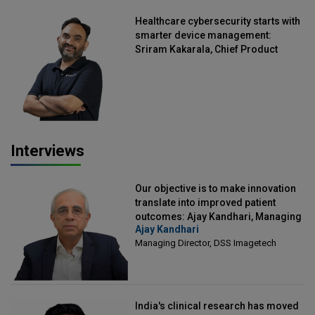
Healthcare cybersecurity starts with
smarter device management:
Sriram Kakarala, Chief Product
Officer, Scalefusion
Interviews
Our objective is to make innovation
translate into improved patient
outcomes: Ajay Kandhari, Managing
Ajay Kandhari
Director, DSS Imagetech
Managing Director, DSS Imagetech
India's clinical research has moved