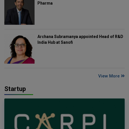
Pharma
Archana Subramanya appointed Head of R&D
India Hub at Sanofi
View More
Startup