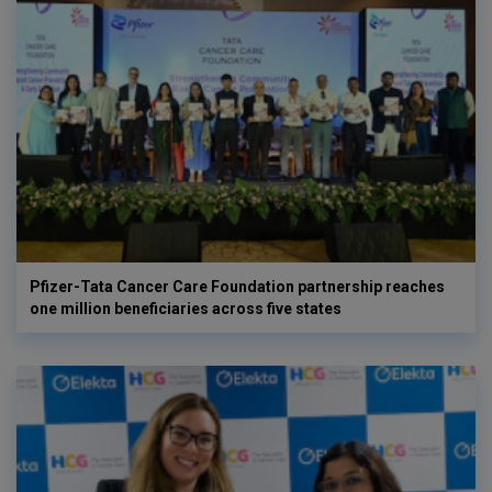
Pfizer-Tata Cancer Care Foundation partnership reaches
one million beneficiaries across five states