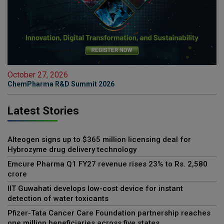
October 27, 2026
ChemPharma R&D Summit 2026
Latest Stories
Alteogen signs up to $365 million licensing deal for
Hybrozyme drug delivery technology
Emcure Pharma Q1 FY27 revenue rises 23% to Rs. 2,580
crore
IIT Guwahati develops low-cost device for instant
detection of water toxicants
Pfizer-Tata Cancer Care Foundation partnership reaches
one million beneficiaries across five states