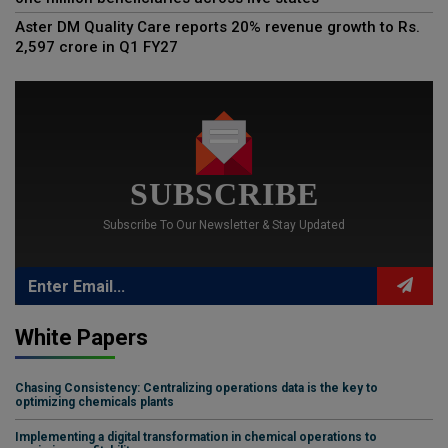
Aster DM Quality Care reports 20% revenue growth to Rs.
2,597 crore in Q1 FY27
SUBSCRIBE
Subscribe To Our Newsletter & Stay Updated
White Papers
Chasing Consistency: Centralizing operations data is the key to
optimizing chemicals plants
Implementing a digital transformation in chemical operations to