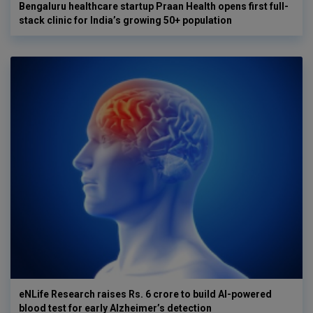
Bengaluru healthcare startup Praan Health opens first full-
stack clinic for India’s growing 50+ population
eNLife Research raises Rs. 6 crore to build AI-powered
blood test for early Alzheimer’s detection