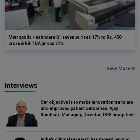
Metropolis Healthcare Q1 revenue rises 17% to Rs. 450
crore & EBITDA jumps 27%
View More
Interviews
Our objective is to make innovation translate
into improved patient outcomes: Ajay
Kandhari, Managing Director, DSS Imagetech
India's clinical research has moved beyond