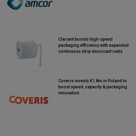
Clariant boosts high-speed
packaging efficiency with expanded
continuous strip desiccant reels
Coveris invests €1.8m in Poland to
boost speed, capacity & packaging
innovation