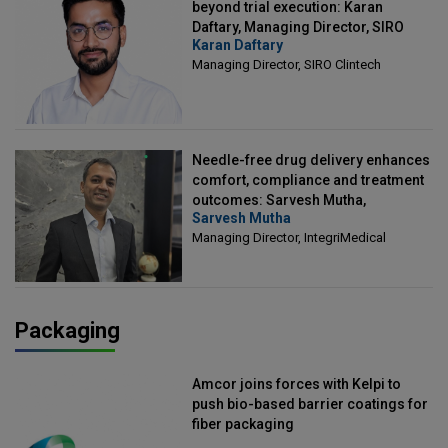
beyond trial execution: Karan
Daftary, Managing Director, SIRO
Karan Daftary
Clintech
Managing Director, SIRO Clintech
Needle-free drug delivery enhances
comfort, compliance and treatment
outcomes: Sarvesh Mutha,
Sarvesh Mutha
Managing Director, IntegriMedical
Managing Director, IntegriMedical
Packaging
Amcor joins forces with Kelpi to
push bio-based barrier coatings for
fiber packaging