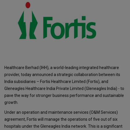
Healthcare Berhad (IHH), a world-leading integrated healthcare
provider, today announced a strategic collaboration between its
India subsidiaries – Fortis Healthcare Limited (Fortis), and
Gleneagles Healthcare India Private Limited (Gleneagles India) - to
pave the way for stronger business performance and sustainable
growth.
Under an operation and maintenance services (O&M Services)
agreement, Fortis will manage the operations of five out of six
hospitals under the Gleneagles India network. This is a significant