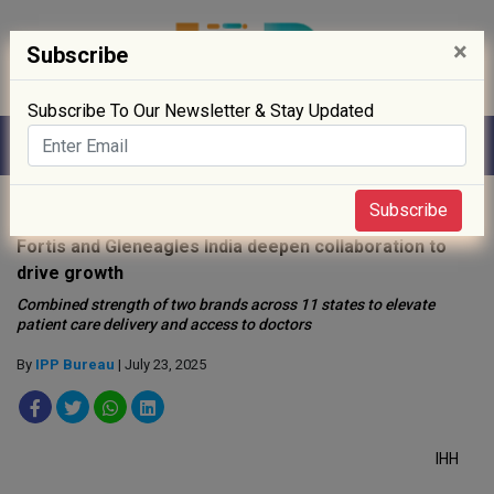
×
Subscribe
Subscribe To Our Newsletter & Stay Updated
Home
»
Healthcare
»
Subscribe
Fortis and Gleneagles India deepen collaboration to
drive growth
Combined strength of two brands across 11 states to elevate
patient care delivery and access to doctors
By
IPP Bureau
| July 23, 2025
IHH