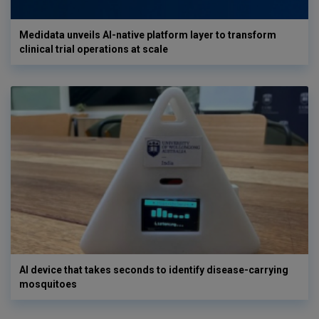
Medidata unveils AI-native platform layer to transform
clinical trial operations at scale
AI device that takes seconds to identify disease-carrying
mosquitoes