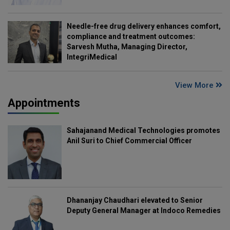
Needle-free drug delivery enhances comfort,
compliance and treatment outcomes:
Sarvesh Mutha, Managing Director,
IntegriMedical
View More
Appointments
Sahajanand Medical Technologies promotes
Anil Suri to Chief Commercial Officer
Dhananjay Chaudhari elevated to Senior
Deputy General Manager at Indoco Remedies