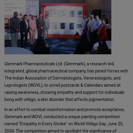
Glenmark Pharmaceuticals Ltd. (Glenmark), a research-led,
integrated, global pharmaceutical company, has joined forces with
The Indian Association of Dermatologists, Venereologists, and
Leprologists (IADVL), to unveil postcards & Calendars aimed at
raising awareness, showing empathy and support for individuals
living with vitiligo, a skin disorder that affects pigmentation.
In an effort to combat misinformation and promote acceptance,
Glenmark and IADVL conducted a unique painting competition
named “Empathy in Every Stroke” on World Vitiligo Day, June 25,
2024. The competition aimed to spotlight the significance of