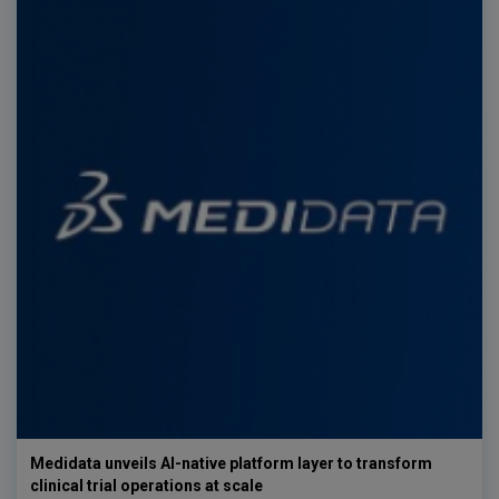
Medidata unveils AI-native platform layer to transform
clinical trial operations at scale