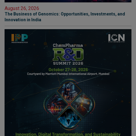
August 26, 2026
The Business of Genomics: Opportunities, Investments, and
Innovation in India