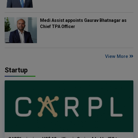
Medi Assist appoints Gaurav Bhatnagar as
Chief TPA Officer
View More
Startup