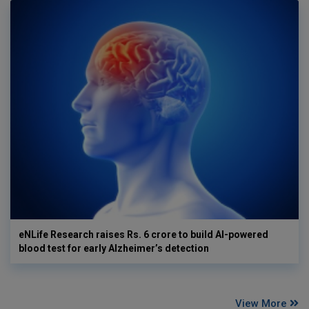
eNLife Research raises Rs. 6 crore to build AI-powered
blood test for early Alzheimer’s detection
View More