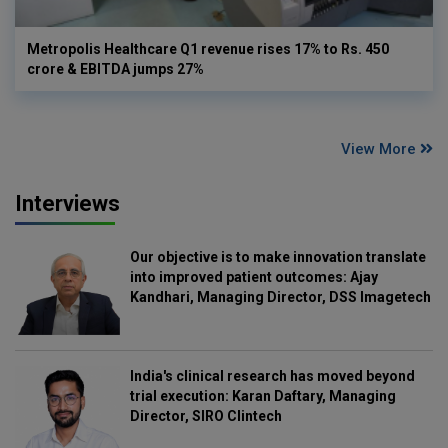
Metropolis Healthcare Q1 revenue rises 17% to Rs. 450
crore & EBITDA jumps 27%
View More
Interviews
Our objective is to make innovation translate
into improved patient outcomes: Ajay
Kandhari, Managing Director, DSS Imagetech
India's clinical research has moved beyond
trial execution: Karan Daftary, Managing
Director, SIRO Clintech