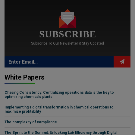
SUBSCRIBE
Subscribe To Our Newsletter & Stay Updated
White Papers
Chasing Consistency: Centralizing operations data is the key to
optimizing chemicals plants
Implementing a digital transformation in chemical operations to
maximize profitability
The complexity of compliance
The Sprint to the Summit: Unlocking Lab Efficiency through Digital