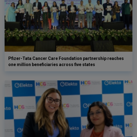
Pfizer-Tata Cancer Care Foundation partnership reaches
one million beneficiaries across five states