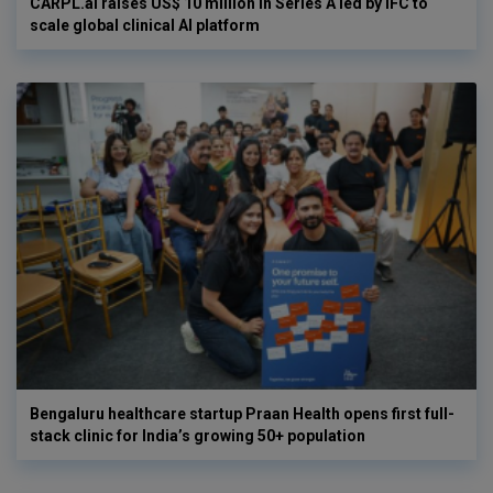
CARPL.ai raises US$ 10 million in Series A led by IFC to
scale global clinical AI platform
Bengaluru healthcare startup Praan Health opens first full-
stack clinic for India’s growing 50+ population