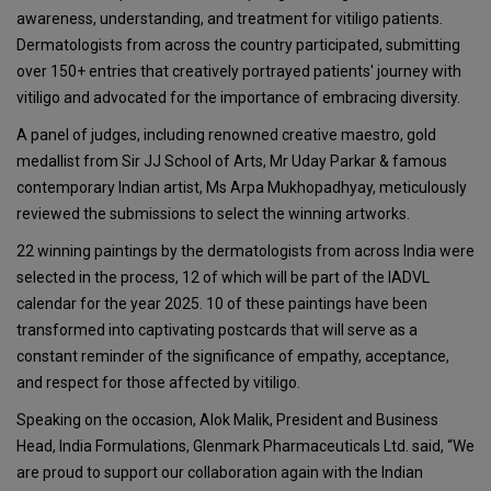
awareness, understanding, and treatment for vitiligo patients.
Dermatologists from across the country participated, submitting
over 150+ entries that creatively portrayed patients' journey with
vitiligo and advocated for the importance of embracing diversity.
A panel of judges, including renowned creative maestro, gold
medallist from Sir JJ School of Arts, Mr Uday Parkar & famous
contemporary Indian artist, Ms Arpa Mukhopadhyay, meticulously
reviewed the submissions to select the winning artworks.
22 winning paintings by the dermatologists from across India were
selected in the process, 12 of which will be part of the IADVL
calendar for the year 2025. 10 of these paintings have been
transformed into captivating postcards that will serve as a
constant reminder of the significance of empathy, acceptance,
and respect for those affected by vitiligo.
Speaking on the occasion, Alok Malik, President and Business
Head, India Formulations, Glenmark Pharmaceuticals Ltd. said, “We
are proud to support our collaboration again with the Indian