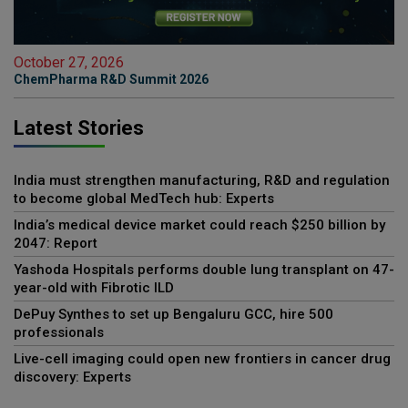
October 27, 2026
ChemPharma R&D Summit 2026
Latest Stories
India must strengthen manufacturing, R&D and regulation
to become global MedTech hub: Experts
India’s medical device market could reach $250 billion by
2047: Report
Yashoda Hospitals performs double lung transplant on 47-
year-old with Fibrotic ILD
DePuy Synthes to set up Bengaluru GCC, hire 500
professionals
Live-cell imaging could open new frontiers in cancer drug
discovery: Experts