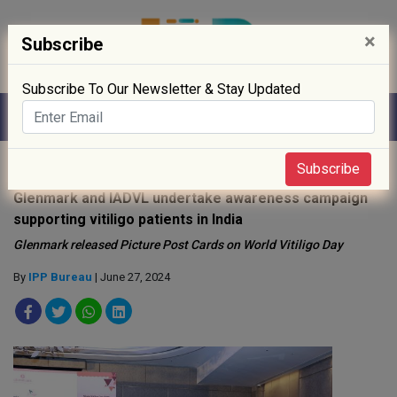
×
Subscribe
Subscribe To Our Newsletter & Stay Updated
Home
»
Healthcare
»
Subscribe
Glenmark and IADVL undertake awareness campaign
supporting vitiligo patients in India
Glenmark released Picture Post Cards on World Vitiligo Day
By
IPP Bureau
| June 27, 2024