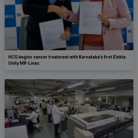
HCG begins cancer treatment with Karnataka's first Elekta
Unity MR-Linac