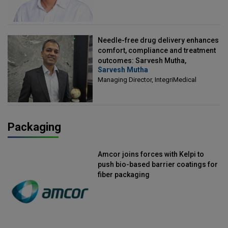
Needle-free drug delivery enhances
comfort, compliance and treatment
outcomes: Sarvesh Mutha,
Sarvesh Mutha
Managing Director, IntegriMedical
Managing Director, IntegriMedical
Packaging
Amcor joins forces with Kelpi to
push bio-based barrier coatings for
fiber packaging