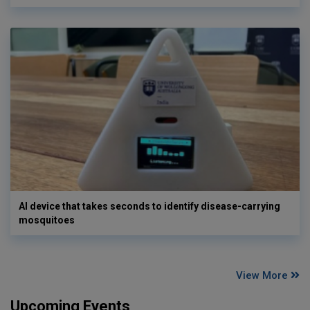
AI device that takes seconds to identify disease-carrying
mosquitoes
View More
Upcoming Events