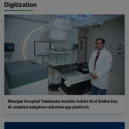
Digitization
Manipal Hospital Yelahanka installs India's first Elekta Evo
AI-enabled adaptive radiotherapy platform