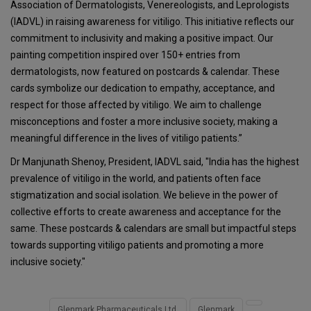
Association of Dermatologists, Venereologists, and Leprologists
(IADVL) in raising awareness for vitiligo. This initiative reflects our
commitment to inclusivity and making a positive impact. Our
painting competition inspired over 150+ entries from
dermatologists, now featured on postcards & calendar. These
cards symbolize our dedication to empathy, acceptance, and
respect for those affected by vitiligo. We aim to challenge
misconceptions and foster a more inclusive society, making a
meaningful difference in the lives of vitiligo patients.”
Dr Manjunath Shenoy, President, IADVL said, "India has the highest
prevalence of vitiligo in the world, and patients often face
stigmatization and social isolation. We believe in the power of
collective efforts to create awareness and acceptance for the
same. These postcards & calendars are small but impactful steps
towards supporting vitiligo patients and promoting a more
inclusive society."
Glenmark Pharmaceuticals Ltd.
Glenmark