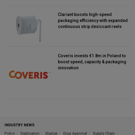
Clariant boosts high-speed
packaging efficiency with expanded
continuous strip desiccant reels
Coveris invests €1.8m in Poland to
boost speed, capacity & packaging
innovation
INDUSTRY NEWS
Policy
Digitisation
Startup
Drug Approval
Supply Chain