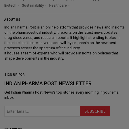
Biotech
Sustainability
Healthcare
ABOUT US
Indian Pharma Post is an online platform that provides news and insights
on the pharmaceutical industry. It reports on the latest news updates,
drug discoveries, and research reports. It highlights trending topics in
the entire healthcare universe and will lay emphasis on the new best
practices across the spectrum of the industry.
It houses a team of experts who will provide insights on policies that
shape developments in the industry.
SIGN UP FOR
INDIAN PHARMA POST NEWSLETTER
Get
Indian Pharma Post News
's top stories every morning in your email
inbox.