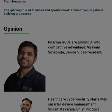
Transformation
The guiding role of fluidized and spouted bed technologies in particle
building processes
Opinion
Pharma GCCs are turning AI into
competitive advantage: Vijayam
Sirikonda, Senior Vice President,
Straive
Healthcare cybersecurity starts with
smarter device management:
Sriram Kakarala, Chief Product