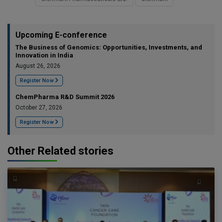
Upcoming E-conference
The Business of Genomics: Opportunities, Investments, and
Innovation in India
August 26, 2026
Register Now
ChemPharma R&D Summit 2026
October 27, 2026
Register Now
Other Related stories