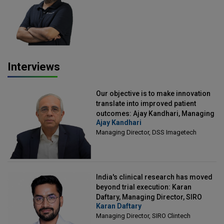
Officer, Scalefusion
Interviews
Our objective is to make innovation
translate into improved patient
outcomes: Ajay Kandhari, Managing
Ajay Kandhari
Director, DSS Imagetech
Managing Director, DSS Imagetech
India's clinical research has moved
beyond trial execution: Karan
Daftary, Managing Director, SIRO
Karan Daftary
Clintech
Managing Director, SIRO Clintech