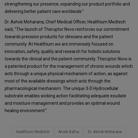
strengthening our presence, expanding our product portfolio and
delivering better patient care worldwide."
Dr. Ashok Moharana, Chief Medical Officer, Healthium Medtech
said, “The launch of Theruptor Novo reinforces our commitment
towards precision products for clinicians and the patient
community. At Healthium we are immensely focused on
innovation, safety, quality and research for holistic solutions
towards the clinical and the patient community. Theruptor Novo is
a patented product for the management of chronic wounds which
acts through a unique physical mechanism of action, as against
most of the available dressings which acts through the
pharmacological mechanism. The unique 3-D Hydrocellular
substrate enables wicking action facilitating adequate exudate
and moisture management and provides an optimal wound
healing environment.”
Healthium Medtech
Anish Bafna
Dr. Ashok Moharana