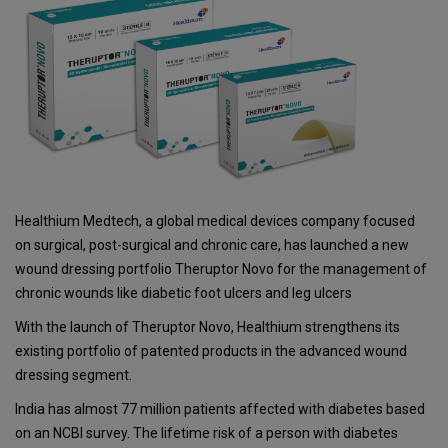
Healthium Medtech, a global medical devices company focused
on surgical, post-surgical and chronic care, has launched a new
wound dressing portfolio Theruptor Novo for the management of
chronic wounds like diabetic foot ulcers and leg ulcers
With the launch of Theruptor Novo, Healthium strengthens its
existing portfolio of patented products in the advanced wound
dressing segment.
India has almost 77 million patients affected with diabetes based
on an NCBI survey. The lifetime risk of a person with diabetes