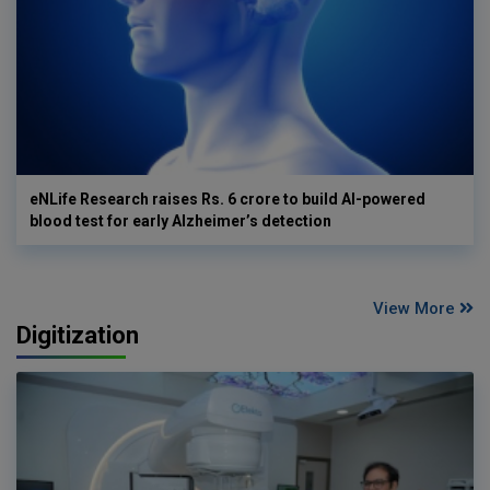
eNLife Research raises Rs. 6 crore to build AI-powered
blood test for early Alzheimer’s detection
View More
Digitization