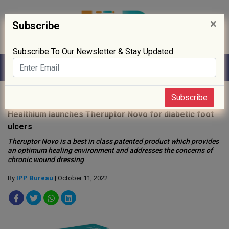
×
Subscribe
Subscribe To Our Newsletter & Stay Updated
Home
»
Healthcare
»
Subscribe
Healthium launches Theruptor Novo for diabetic foot
ulcers
Theruptor Novo is a best in class patented product which provides
an optimum healing environment and addresses the concerns of
chronic wound dressing
By
IPP Bureau
| October 11, 2022