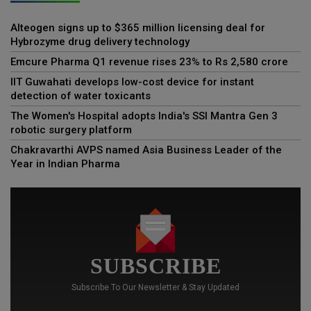
Alteogen signs up to $365 million licensing deal for
Hybrozyme drug delivery technology
Emcure Pharma Q1 revenue rises 23% to Rs 2,580 crore
IIT Guwahati develops low-cost device for instant
detection of water toxicants
The Women's Hospital adopts India's SSI Mantra Gen 3
robotic surgery platform
Chakravarthi AVPS named Asia Business Leader of the
Year in Indian Pharma
SUBSCRIBE
Subscribe To Our Newsletter & Stay Updated