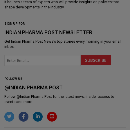
It houses a team of experts who will provide insights on policies that
shape developments in the industry.
SIGN UP FOR
INDIAN PHARMA POST NEWSLETTER
Get
Indian Pharma Post News
's top stories every morning in your email
inbox.
FOLLOW US
@INDIAN PHARMA POST
Follow @
Indian Pharma Post
for the latest news, insider access to
events and more.