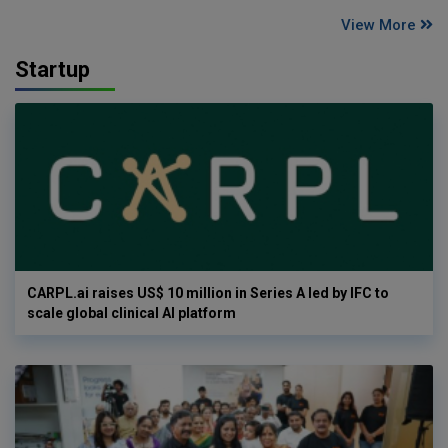
View More
Startup
CARPL.ai raises US$ 10 million in Series A led by IFC to
scale global clinical AI platform