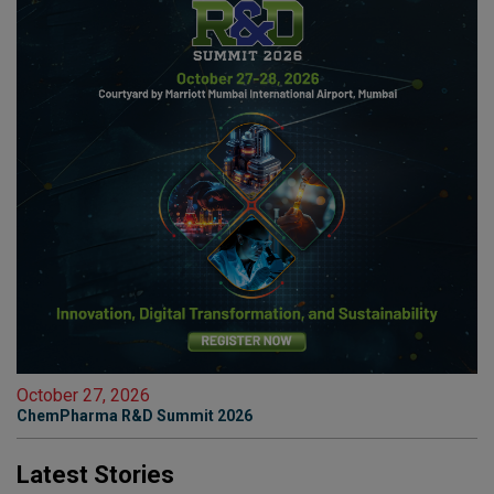
October 27, 2026
ChemPharma R&D Summit 2026
Latest Stories