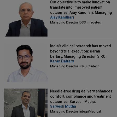
Our objective is to make innovation
translate into improved patient
outcomes: Ajay Kandhari, Managing
Ajay Kandhari
Director, DSS Imagetech
Managing Director, DSS Imagetech
India's clinical research has moved
beyond trial execution: Karan
Daftary, Managing Director, SIRO
Karan Daftary
Clintech
Managing Director, SIRO Clintech
Needle-free drug delivery enhances
comfort, compliance and treatment
outcomes: Sarvesh Mutha,
Sarvesh Mutha
Managing Director, IntegriMedical
Managing Director, IntegriMedical