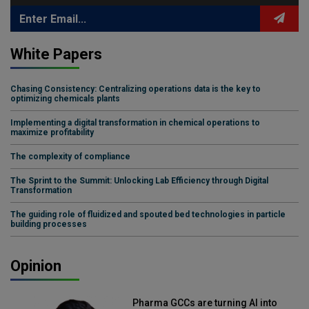
White Papers
Chasing Consistency: Centralizing operations data is the key to
optimizing chemicals plants
Implementing a digital transformation in chemical operations to
maximize profitability
The complexity of compliance
The Sprint to the Summit: Unlocking Lab Efficiency through Digital
Transformation
The guiding role of fluidized and spouted bed technologies in particle
building processes
Opinion
Pharma GCCs are turning AI into