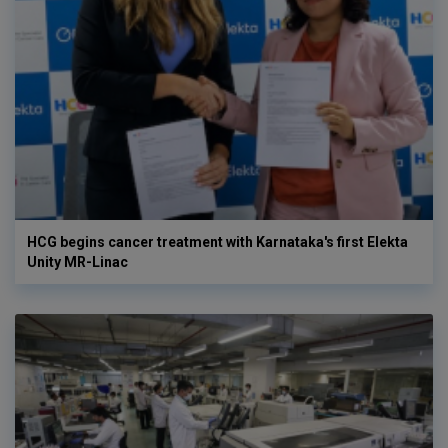
HCG begins cancer treatment with Karnataka's first Elekta
Unity MR-Linac