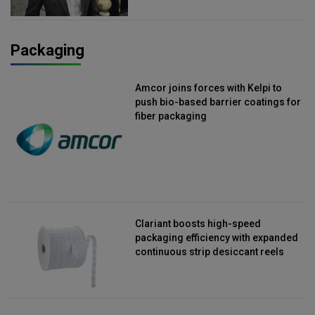
Packaging
Amcor joins forces with Kelpi to
push bio-based barrier coatings for
fiber packaging
Clariant boosts high-speed
packaging efficiency with expanded
continuous strip desiccant reels