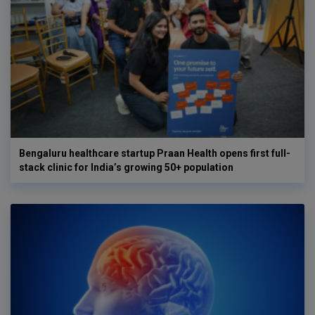
Bengaluru healthcare startup Praan Health opens first full-
stack clinic for India’s growing 50+ population