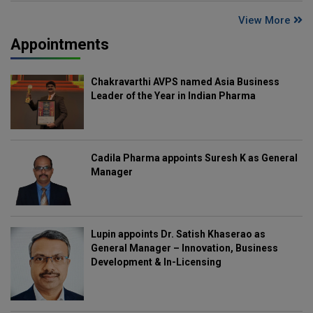
View More
Appointments
Chakravarthi AVPS named Asia Business
Leader of the Year in Indian Pharma
Cadila Pharma appoints Suresh K as General
Manager
Lupin appoints Dr. Satish Khaserao as
General Manager – Innovation, Business
Development & In-Licensing