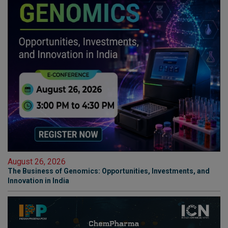
August 26, 2026
The Business of Genomics: Opportunities, Investments, and
Innovation in India