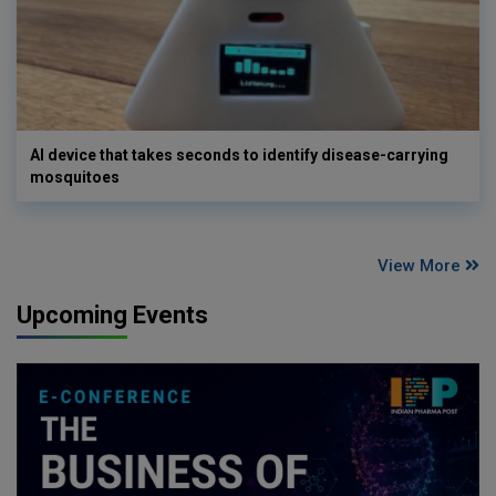
AI device that takes seconds to identify disease-carrying
mosquitoes
View More
Upcoming Events