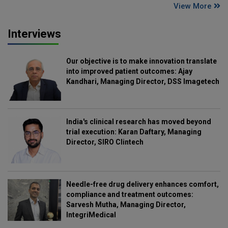
View More
Interviews
Our objective is to make innovation translate
into improved patient outcomes: Ajay
Kandhari, Managing Director, DSS Imagetech
India's clinical research has moved beyond
trial execution: Karan Daftary, Managing
Director, SIRO Clintech
Needle-free drug delivery enhances comfort,
compliance and treatment outcomes:
Sarvesh Mutha, Managing Director,
IntegriMedical