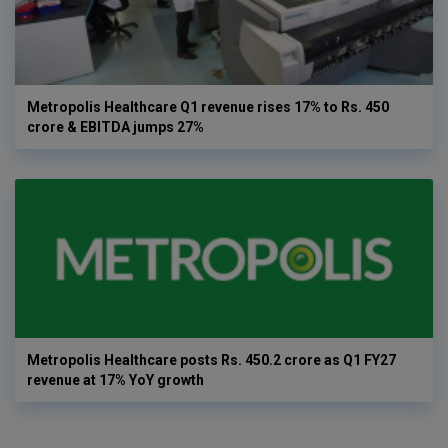
Metropolis Healthcare Q1 revenue rises 17% to Rs. 450
crore & EBITDA jumps 27%
Metropolis Healthcare posts Rs. 450.2 crore as Q1 FY27
revenue at 17% YoY growth