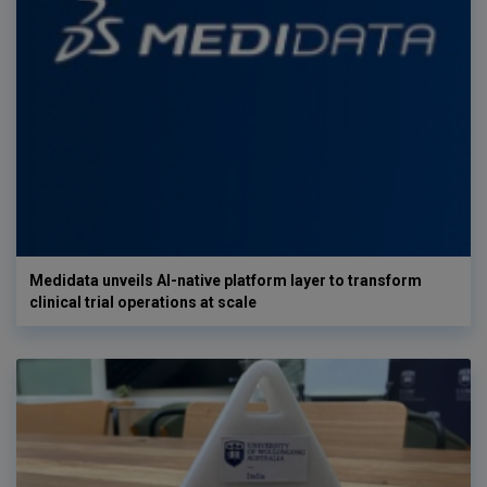
Medidata unveils AI-native platform layer to transform
clinical trial operations at scale