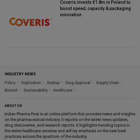
Coveris invests €1.8m in Poland to
boost speed, capacity & packaging
innovation
INDUSTRY NEWS
Policy
Digitisation
Startup
Drug Approval
Supply Chain
Biotech
Sustainability
Healthcare
ABOUT US
Indian Pharma Post is an online platform that provides news and insights
on the pharmaceutical industry. It reports on the latest news updates,
drug discoveries, and research reports. It highlights trending topics in
the entire healthcare universe and will lay emphasis on the new best
practices across the spectrum of the industry.