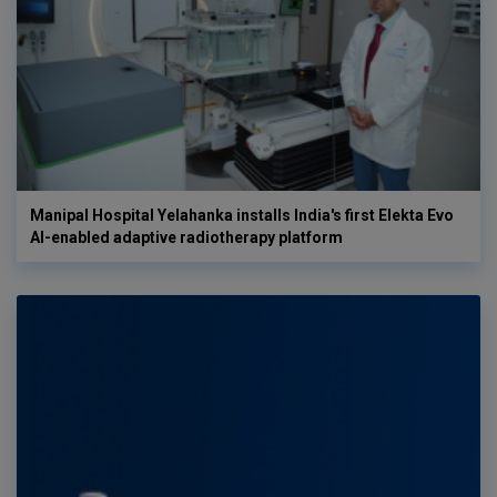
Manipal Hospital Yelahanka installs India's first Elekta Evo
AI-enabled adaptive radiotherapy platform