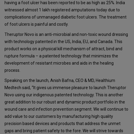
having a foot ulcer has been reported to be as high as 25%. India
witnessed almost 1 lakh registered amputations today due to
complications of unmanaged diabetic foot ulcers. The treatment
of foot ulcers is painful and costly.
Theruptor Novo is an anti-microbial and non-toxic wound dressing
with technology patented in the US, India, EU, and Canada. This
product works on a physical kill mechanism of attract, bind and
rupture formula – a patented technology that minimizes the
development of resistant microbes and aids in the healing
process.
Speaking on the launch, Anish Bafna, CEO & MD, Healthium
Medtech said, “It gives us immense pleasure to launch Theruptor
Novo using our indigenous patented technology. This is another
great addition to our robust and dynamic product portfolio in the
wound care and infection prevention segment. We will continue to
add value to our customers by manufacturing high quality
precision based devices and products that address the unmet
gaps and bring patient safety to the fore. We will strive towards