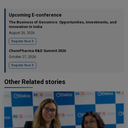
Upcoming E-conference
The Business of Genomics: Opportunities, Investments, and
Innovation in India
August 26, 2026
Register Now
ChemPharma R&D Summit 2026
October 27, 2026
Register Now
Other Related stories