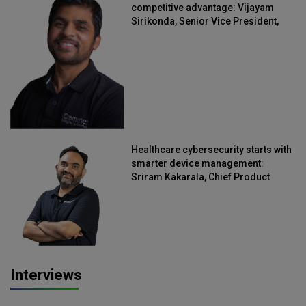
competitive advantage: Vijayam
Sirikonda, Senior Vice President,
Straive
Healthcare cybersecurity starts with
smarter device management:
Sriram Kakarala, Chief Product
Officer, Scalefusion
Interviews