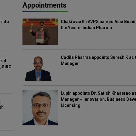
Appointments
 into
Chakravarthi AVPS named Asia Busin
the Year in Indian Pharma
Cadila Pharma appoints Suresh K as 
rial
Manager
, SIRO
Lupin appoints Dr. Satish Khaserao a
Manager – Innovation, Business Deve
,
Licensing
sh