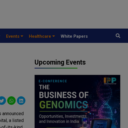
y
Events
Healthcare
White Papers
Upcoming Events
has announced
al, a listed
-of-its-kind