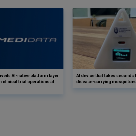
veils AI-native platform layer
AI device that takes seconds t
 clinical trial operations at
disease-carrying mosquitoe