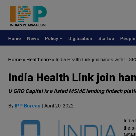
Home
News
Policy
Digitisation
Startup
Peopl
Home
»
Healthcare
»
India Health Link join hands with U GR
India Health Link join ha
U GRO Capital is a listed MSME lending fintech plat
By
IPP Bureau
| April 20, 2022
India 
the s
MSME 