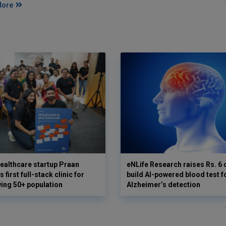
More
ealthcare startup Praan
eNLife Research raises Rs. 6 
 first full-stack clinic for
build AI-powered blood test f
wing 50+ population
Alzheimer’s detection