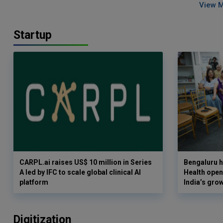
View 
Startup
CARPL.ai raises US$ 10 million in Series
Bengaluru h
A led by IFC to scale global clinical AI
Health opens
platform
India’s gro
Digitization