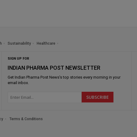
h
Sustainability
Healthcare
SIGN UP FOR
INDIAN PHARMA POST NEWSLETTER
Get
Indian Pharma Post News
's top stories every morning in your
email inbox.
cy
Terms & Conditions