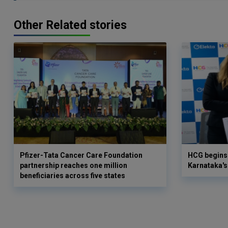
Other Related stories
Pfizer-Tata Cancer Care Foundation
HCG begins 
partnership reaches one million
Karnataka's 
beneficiaries across five states