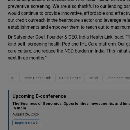
preventive screening. We are also thankful to our lending ba
would continue to provide innovative, affordable and effectiv
our credit outreach in the healthcare sector and leverage rela
establishments and empower them to reach out to maximum in
Dr Satyender Goel, Founder & CEO, India Health Link, said, “Th
kind self-screening health Pod and IHL Care platform. Our go
care culture, and reduce the NCD burden in India. This initia
next three months.”
IHL
India Health Link
U GRO Capital
MSME
Shacindra Na
Upcoming E-conference
The Business of Genomics: Opportunities, Investments, and Inn
in India
August 26, 2026
Register Now