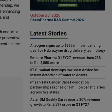
tnership, we
ue enhancing
October 27, 2026
ns and
ChemPharma R&D Summit 2026
th one-of-a-
Latest Stories
e preventive
ments in the
Alteogen signs up to $365 million licensing
deal for Hybrozyme drug delivery technology
Emcure Pharma Q1 FY27 revenue rises 23%
to Rs. 2,580 crore
IIT Guwahati develops low-cost device for
instant detection of water toxicants
Pfizer-Tata Cancer Care Foundation
partnership reaches one million beneficiaries
across five states
Aster DM Quality Care reports 20% revenue
growth to Rs. 2,597 crore in Q1 FY27