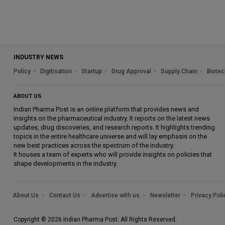
INDUSTRY NEWS
Policy
Digitisation
Startup
Drug Approval
Supply Chain
Biotec
ABOUT US
Indian Pharma Post is an online platform that provides news and
insights on the pharmaceutical industry. It reports on the latest news
updates, drug discoveries, and research reports. It highlights trending
topics in the entire healthcare universe and will lay emphasis on the
new best practices across the spectrum of the industry.
It houses a team of experts who will provide insights on policies that
shape developments in the industry.
About Us
Contact Us
Advertise with us
Newsletter
Privacy Poli
Copyright © 2026 Indian Pharma Post. All Rights Reserved.