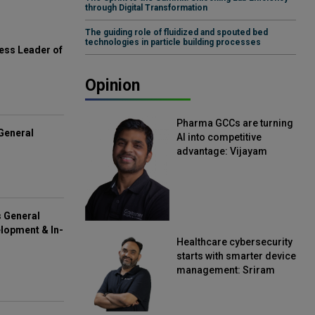
through Digital Transformation
The guiding role of fluidized and spouted bed
technologies in particle building processes
ess Leader of
Opinion
Pharma GCCs are turning
General
AI into competitive
advantage: Vijayam
Sirikonda, Senior Vice
President, Straive
s General
lopment & In-
Healthcare cybersecurity
starts with smarter device
management: Sriram
Kakarala, Chief Product
Officer, Scalefusion