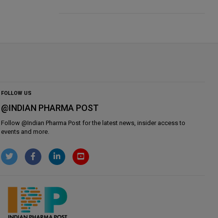
FOLLOW US
@INDIAN PHARMA POST
Follow @
Indian Pharma Post
for the latest news, insider access to
events and more.