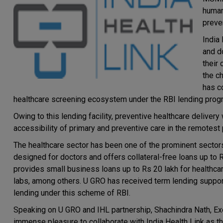
human
preve
India 
and d
their 
the ch
has c
healthcare screening ecosystem under the RBI lending progr
Owing to this lending facility, preventive healthcare delive
accessibility of primary and preventive care in the remotest p
The healthcare sector has been one of the prominent sectors 
designed for doctors and offers collateral-free loans up to 
provides small business loans up to Rs 20 lakh for healthca
labs, among others. U GRO has received term lending suppor
lending under this scheme of RBI.
Speaking on U GRO and IHL partnership, Shachindra Nath, Exe
immense pleasure to collaborate with India Health Link as th