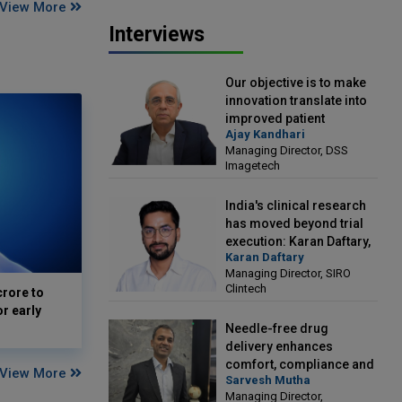
View More
Interviews
Our objective is to make
innovation translate into
improved patient
Ajay Kandhari
outcomes: Ajay Kandhari,
Managing Director, DSS
Managing Director, DSS
Imagetech
Imagetech
India's clinical research
has moved beyond trial
execution: Karan Daftary,
Karan Daftary
Managing Director, SIRO
Managing Director, SIRO
Clintech
Clintech
crore to
or early
Needle-free drug
delivery enhances
comfort, compliance and
View More
Sarvesh Mutha
treatment outcomes:
Managing Director,
Sarvesh Mutha, Managing