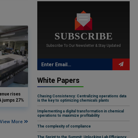
SUBSCRIBE
Subscribe To Our Newsletter & Stay Updated
White Papers
enue rises
Chasing Consistency: Centralizing operations data
DA jumps 27%
is the key to optimizing chemicals plants
Implementing a digital transformation in chemical
operations to maximize profitability
View More
The complexity of compliance
The Sprint to the Summit: Unlocking Lab Efficiency