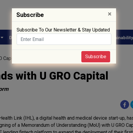
×
Subscribe
Subscribe To Our Newsletter & Stay Updated
e
Drug Approval
Supply Chain
Biotech
Sustainabilit
Subscribe
O Capital
nds with U GRO Capital
form
Health Link (IHL), a digital health and medical device start-up, 
igning of a Memorandum of Understanding (MoU) with U GRO Capit
lending fintech platform to expand the deployment of their first