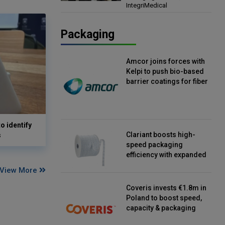
IntegriMedical
Director, IntegriMedical
Packaging
Amcor joins forces with
Kelpi to push bio-based
barrier coatings for fiber
packaging
o identify
Clariant boosts high-
s
speed packaging
efficiency with expanded
continuous strip
View More
desiccant reels
Coveris invests €1.8m in
Poland to boost speed,
capacity & packaging
innovation