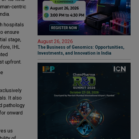
uman-centric
ndia.
gh hospitals
to ensure
tial stage,
August 26, 2026
efore, IHL
The Business of Genomics: Opportunities,
Investments, and Innovation in India
ated
st upfront.
he
exclusively
s. It also
nd pathology
 for onward
ves us
ility of