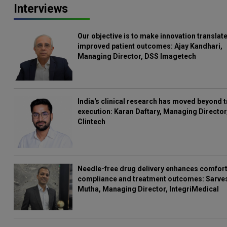
Interviews
Our objective is to make innovation translate
improved patient outcomes: Ajay Kandhari,
Managing Director, DSS Imagetech
India's clinical research has moved beyond t
execution: Karan Daftary, Managing Director
Clintech
Needle-free drug delivery enhances comfort
compliance and treatment outcomes: Sarve
Mutha, Managing Director, IntegriMedical