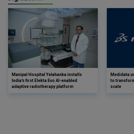
Manipal Hospital Yelahanka installs
Medidata un
India's first Elekta Evo AI-enabled
to transform
adaptive radiotherapy platform
scale