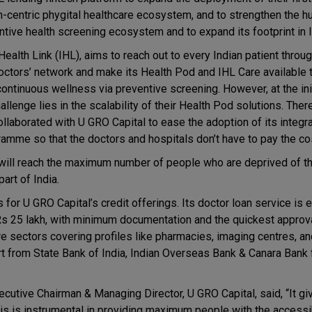
-centric phygital healthcare ecosystem, and to strengthen the h
ntive health screening ecosystem and to expand its footprint in I
Health Link (IHL), aims to reach out to every Indian patient throu
octors’ network and make its Health Pod and IHL Care available 
continuous wellness via preventive screening. However, at the ini
allenge lies in the scalability of their Health Pod solutions. Ther
ollaborated with U GRO Capital to ease the adoption of its integr
amme so that the doctors and hospitals don’t have to pay the co
ry will reach the maximum number of people who are deprived of t
art of India.
for U GRO Capital’s credit offerings. Its doctor loan service is 
Rs 25 lakh, with minimum documentation and the quickest approval
re sectors covering profiles like pharmacies, imaging centres, a
t from State Bank of India, Indian Overseas Bank & Canara Bank
cutive Chairman & Managing Director, U GRO Capital, said, “It gi
is is instrumental in providing maximum people with the accessib