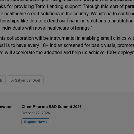
nks for providing Term Lending support. Through this sort of par
e healthcare credit solutions in the country. We intend to contin
tionships like this to extend our financing solutions to institutio
dividuals with novel healthcare offerings.”
is collaboration will be instrumental in enabling small clinics wi
al is to have every 18+ Indian screened for basic vitals, promot
tive will accelerate the adoption and help us achieve 100+ deploy
th
Dr Satyender Goel
ovation
ChemPharma R&D Summit 2026
October 27, 2026
Register Now