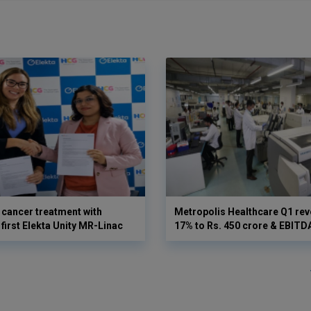
cancer treatment with
Metropolis Healthcare Q1 rev
first Elekta Unity MR-Linac
17% to Rs. 450 crore & EBIT