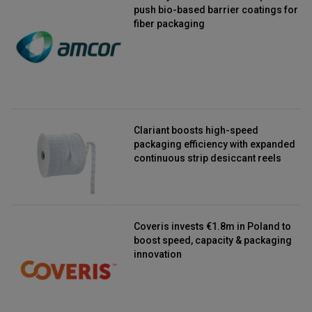
push bio-based barrier coatings for
fiber packaging
Clariant boosts high-speed
packaging efficiency with expanded
continuous strip desiccant reels
Coveris invests €1.8m in Poland to
boost speed, capacity & packaging
innovation