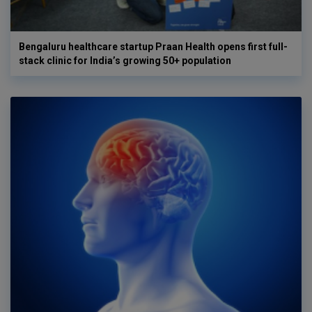
Bengaluru healthcare startup Praan Health opens first full-
stack clinic for India’s growing 50+ population