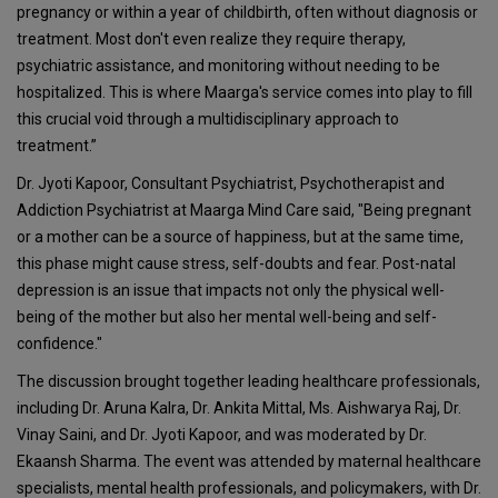
pregnancy or within a year of childbirth, often without diagnosis or
treatment. Most don't even realize they require therapy,
psychiatric assistance, and monitoring without needing to be
hospitalized. This is where Maarga's service comes into play to fill
this crucial void through a multidisciplinary approach to
treatment.”
Dr. Jyoti Kapoor, Consultant Psychiatrist, Psychotherapist and
Addiction Psychiatrist at Maarga Mind Care said, "Being pregnant
or a mother can be a source of happiness, but at the same time,
this phase might cause stress, self-doubts and fear. Post-natal
depression is an issue that impacts not only the physical well-
being of the mother but also her mental well-being and self-
confidence."
The discussion brought together leading healthcare professionals,
including Dr. Aruna Kalra, Dr. Ankita Mittal, Ms. Aishwarya Raj, Dr.
Vinay Saini, and Dr. Jyoti Kapoor, and was moderated by Dr.
Ekaansh Sharma. The event was attended by maternal healthcare
specialists, mental health professionals, and policymakers, with Dr.