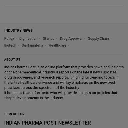
INDUSTRY NEWS
Policy
Digitisation
Startup
Drug Approval
Supply Chain
Biotech
Sustainability
Healthcare
ABOUT US
Indian Pharma Post is an online platform that provides news and insights
on the pharmaceutical industry. It reports on the latest news updates,
drug discoveries, and research reports. It highlights trending topics in
the entire healthcare universe and will lay emphasis on the new best
practices across the spectrum of the industry.
It houses a team of experts who will provide insights on policies that
shape developments in the industry.
SIGN UP FOR
INDIAN PHARMA POST NEWSLETTER