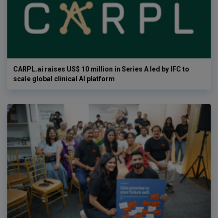
CARPL.ai raises US$ 10 million in Series A led by IFC to
scale global clinical AI platform