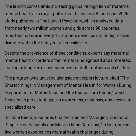
The launch comes amid increasing global recognition of maternal
mental health as a major public health concern. A landmark 2025
study published in The Lancet Psychiatry, which analyzed data
from nearly two million women and girls across 90 countries,
reported that one in every 15 mothers develops major depressive
disorder within the first year after childbirth.
Despite the prevalence of these conditions, experts say maternal
mental health disorders often remain undiagnosed and untreated,
leading to long-term consequences for both mothers and children.
The program was unveiled alongside an expert lecture titled “The
Shortcomings in Management of Mental Health for Women During
Preparation for Motherhood and the Postpartum Period,” which
focused on persistent gaps in awareness, diagnosis, and access to
specialized care.
Dr. Jothi Neeraja, Founder, Chairwoman and Managing Director of
People Tree Hospitals and Maarga Mind Care said, "In India, one in
five women experiences mental health challenges during