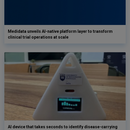
Medidata unveils AI-native platform layer to transform
clinical trial operations at scale
AI device that takes seconds to identify disease-carrying