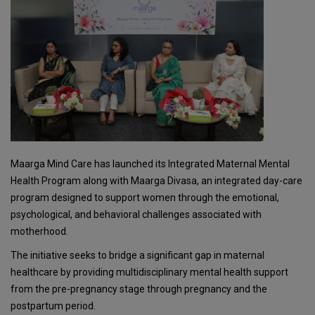
Maarga Mind Care has launched its Integrated Maternal Mental
Health Program along with Maarga Divasa, an integrated day-care
program designed to support women through the emotional,
psychological, and behavioral challenges associated with
motherhood.
The initiative seeks to bridge a significant gap in maternal
healthcare by providing multidisciplinary mental health support
from the pre-pregnancy stage through pregnancy and the
postpartum period.