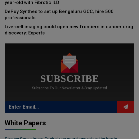
year-old with Fibrotic ILD
DePuy Synthes to set up Bengaluru GCC, hire 500
professionals
Live-cell imaging could open new frontiers in cancer drug
discovery: Experts
SUBSCRIBE
Subscribe To Our Newsletter & Stay Updated
White Papers
Chasing Consistency: Centralizing operations data is the key to