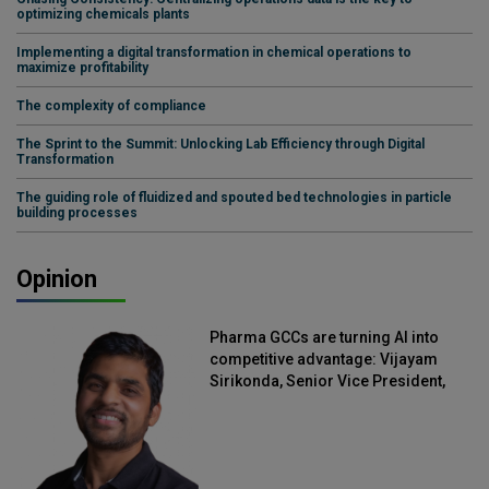
optimizing chemicals plants
Implementing a digital transformation in chemical operations to
maximize profitability
The complexity of compliance
The Sprint to the Summit: Unlocking Lab Efficiency through Digital
Transformation
The guiding role of fluidized and spouted bed technologies in particle
building processes
Opinion
Pharma GCCs are turning AI into
competitive advantage: Vijayam
Sirikonda, Senior Vice President,
Straive