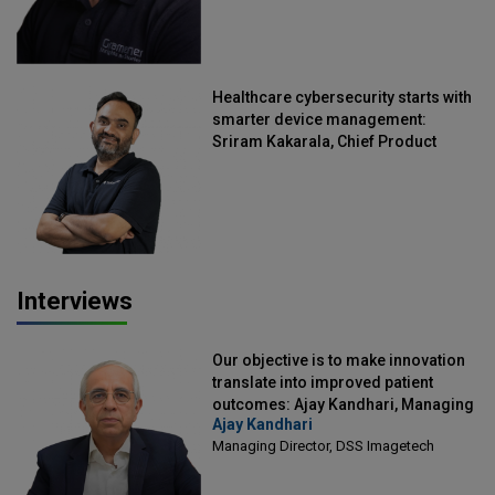
Healthcare cybersecurity starts with
smarter device management:
Sriram Kakarala, Chief Product
Officer, Scalefusion
Interviews
Our objective is to make innovation
translate into improved patient
outcomes: Ajay Kandhari, Managing
Ajay Kandhari
Director, DSS Imagetech
Managing Director, DSS Imagetech