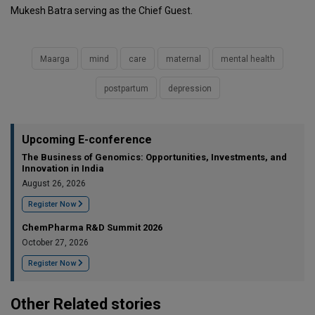
Mukesh Batra serving as the Chief Guest.
Maarga
mind
care
maternal
mental health
postpartum
depression
Upcoming E-conference
The Business of Genomics: Opportunities, Investments, and
Innovation in India
August 26, 2026
Register Now
ChemPharma R&D Summit 2026
October 27, 2026
Register Now
Other Related stories