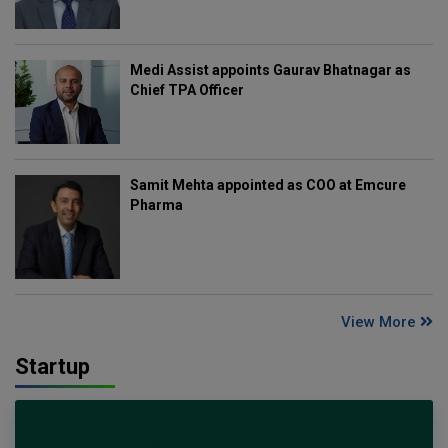
Medi Assist appoints Gaurav Bhatnagar as
Chief TPA Officer
Samit Mehta appointed as COO at Emcure
Pharma
View More
Startup