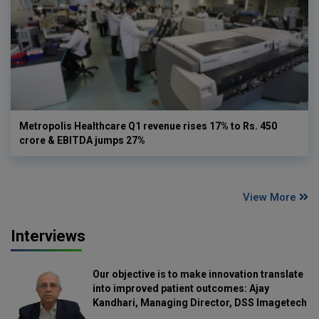
Metropolis Healthcare Q1 revenue rises 17% to Rs. 450
crore & EBITDA jumps 27%
View More
Interviews
Our objective is to make innovation translate
into improved patient outcomes: Ajay
Kandhari, Managing Director, DSS Imagetech