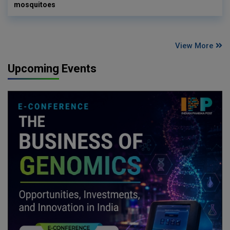
mosquitoes
View More
Upcoming Events