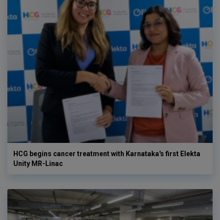
HCG begins cancer treatment with Karnataka's first Elekta
Unity MR-Linac