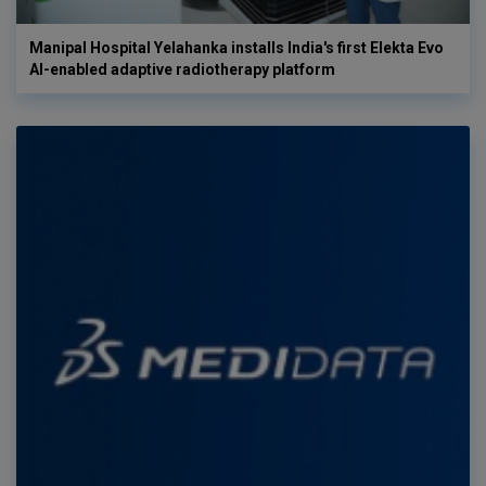
Manipal Hospital Yelahanka installs India's first Elekta Evo
AI-enabled adaptive radiotherapy platform