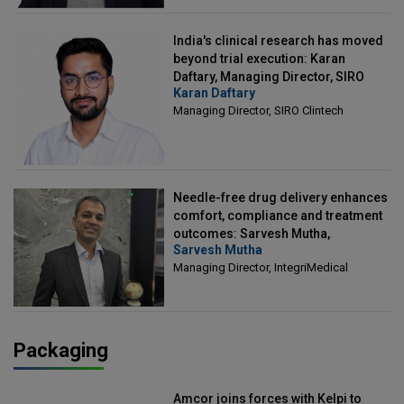
India's clinical research has moved
beyond trial execution: Karan
Daftary, Managing Director, SIRO
Karan Daftary
Clintech
Managing Director, SIRO Clintech
Needle-free drug delivery enhances
comfort, compliance and treatment
outcomes: Sarvesh Mutha,
Sarvesh Mutha
Managing Director, IntegriMedical
Managing Director, IntegriMedical
Packaging
Amcor joins forces with Kelpi to