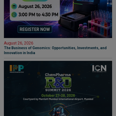
August 26, 2026
The Business of Genomics: Opportunities, Investments, and
Innovation in India