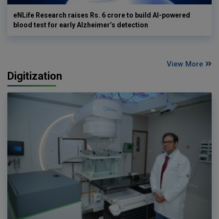
eNLife Research raises Rs. 6 crore to build AI-powered
blood test for early Alzheimer’s detection
View More
Digitization