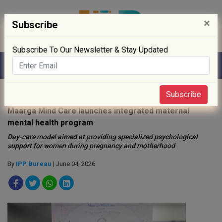
×
Subscribe
Subscribe To Our Newsletter & Stay Updated
Home
»
Healthcare
»
Subscribe
Maarga Mind Care launches integrated maternal
mental health program
Day-care model aimed at providing specialized psychological
support for women during pregnancy and motherhood
By
IPP Bureau
| June 04, 2026