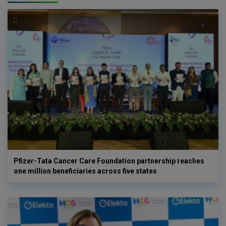
Pfizer-Tata Cancer Care Foundation partnership reaches
one million beneficiaries across five states