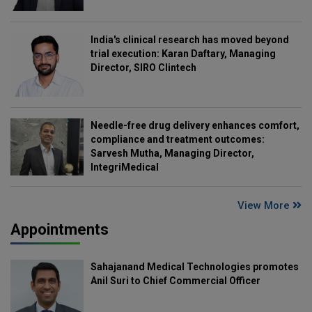
India's clinical research has moved beyond
trial execution: Karan Daftary, Managing
Director, SIRO Clintech
Needle-free drug delivery enhances comfort,
compliance and treatment outcomes:
Sarvesh Mutha, Managing Director,
IntegriMedical
View More
Appointments
Sahajanand Medical Technologies promotes
Anil Suri to Chief Commercial Officer