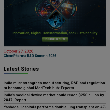
October 27, 2026
ChemPharma R&D Summit 2026
Latest Stories
India must strengthen manufacturing, R&D and regulation
to become global MedTech hub: Experts
India’s medical device market could reach $250 billion by
2047: Report
Yashoda Hospitals performs double lung transplant on 47-