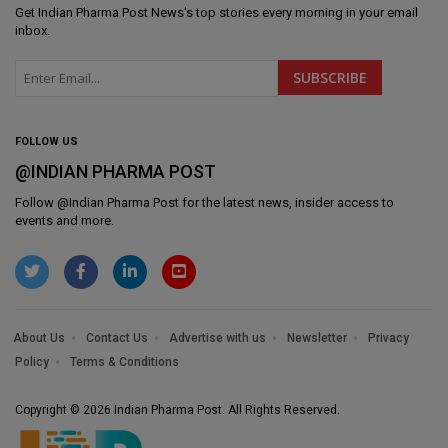
Get
Indian Pharma Post News
's top stories every morning in your email
inbox.
FOLLOW US
@INDIAN PHARMA POST
Follow @
Indian Pharma Post
for the latest news, insider access to
events and more.
About Us
Contact Us
Advertise with us
Newsletter
Privacy
Policy
Terms & Conditions
Copyright © 2026 Indian Pharma Post. All Rights Reserved.