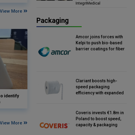
IntegriMedical
Director, IntegriMedical
View More
Packaging
Amcor joins forces with
Kelpi to push bio-based
barrier coatings for fiber
packaging
Clariant boosts high-
speed packaging
efficiency with expanded
o identify
continuous strip
s
desiccant reels
Coveris invests €1.8m in
Poland to boost speed,
View More
capacity & packaging
innovation