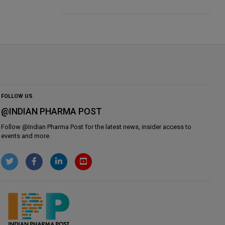
FOLLOW US
@INDIAN PHARMA POST
Follow @
Indian Pharma Post
for the latest news, insider access to
events and more.