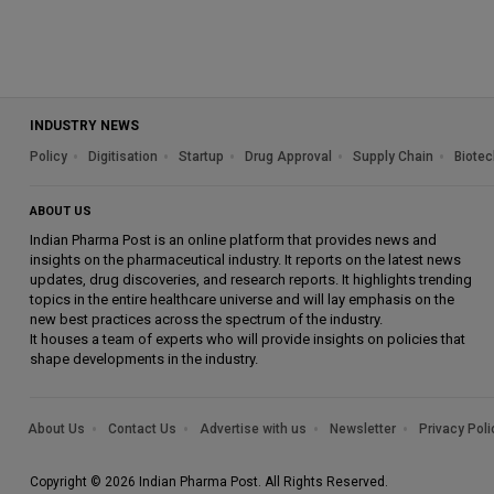
INDUSTRY NEWS
Policy
Digitisation
Startup
Drug Approval
Supply Chain
Biotec
ABOUT US
Indian Pharma Post is an online platform that provides news and
insights on the pharmaceutical industry. It reports on the latest news
updates, drug discoveries, and research reports. It highlights trending
topics in the entire healthcare universe and will lay emphasis on the
new best practices across the spectrum of the industry.
It houses a team of experts who will provide insights on policies that
shape developments in the industry.
About Us
Contact Us
Advertise with us
Newsletter
Privacy Poli
Copyright © 2026 Indian Pharma Post. All Rights Reserved.