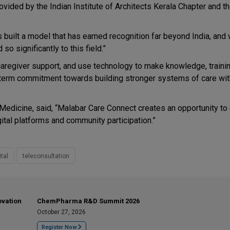
vided by the Indian Institute of Architects Kerala Chapter and t
s built a model that has earned recognition far beyond India, and
so significantly to this field.”
caregiver support, and use technology to make knowledge, trainin
-term commitment towards building stronger systems of care with
e Medicine, said, “Malabar Care Connect creates an opportunity to
ital platforms and community participation.”
ital
teleconsultation
ovation
ChemPharma R&D Summit 2026
October 27, 2026
Register Now