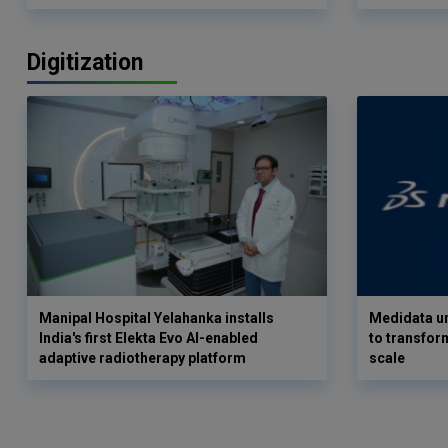
Digitization
Manipal Hospital Yelahanka installs
Medidata un
India's first Elekta Evo AI-enabled
to transform
adaptive radiotherapy platform
scale