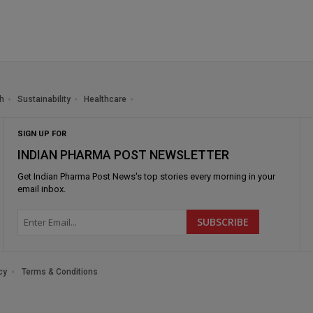
h
Sustainability
Healthcare
SIGN UP FOR
INDIAN PHARMA POST NEWSLETTER
Get
Indian Pharma Post News
's top stories every morning in your
email inbox.
cy
Terms & Conditions