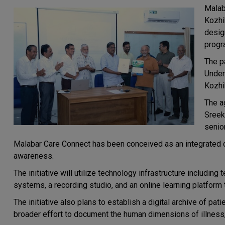
Malab
Kozhi
design
progr
The p
Under
Kozhi
The a
Sreek
senio
Malabar Care Connect has been conceived as an integrated dig
awareness.
The initiative will utilize technology infrastructure including
systems, a recording studio, and an online learning platform
The initiative also plans to establish a digital archive of pat
broader effort to document the human dimensions of illness