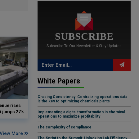
SUBSCRIBE
Subscribe To Our Newsletter & Stay Updated
White Papers
Chasing Consistency: Centralizing operations data
is the key to optimizing chemicals plants
enue rises
DA jumps 27%
Implementing a digital transformation in chemical
operations to maximize profitability
The complexity of compliance
View More
The Sprint to the Summit: Unlocking Lab Efficiency