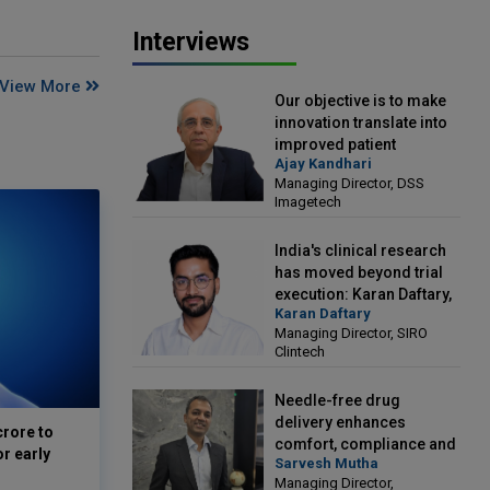
Interviews
View More
Our objective is to make
innovation translate into
improved patient
Ajay Kandhari
outcomes: Ajay Kandhari,
Managing Director, DSS
Managing Director, DSS
Imagetech
Imagetech
India's clinical research
has moved beyond trial
execution: Karan Daftary,
Karan Daftary
Managing Director, SIRO
Managing Director, SIRO
Clintech
Clintech
Needle-free drug
delivery enhances
crore to
comfort, compliance and
or early
Sarvesh Mutha
treatment outcomes:
Managing Director,
Sarvesh Mutha, Managing