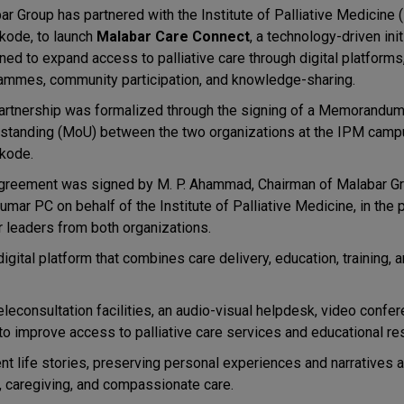
ar Group has partnered with the Institute of Palliative Medicine 
kode, to launch
Malabar Care Connect
, a technology-driven init
ed to expand access to palliative care through digital platforms,
ammes, community participation, and knowledge-sharing.
artnership was formalized through the signing of a Memorandum
standing (MoU) between the two organizations at the IPM camp
kode.
greement was signed by M. P. Ahammad, Chairman of Malabar Gr
umar PC on behalf of the Institute of Palliative Medicine, in the
r leaders from both organizations.
ital platform that combines care delivery, education, training, a
 teleconsultation facilities, an audio-visual helpdesk, video confe
 to improve access to palliative care services and educational re
ient life stories, preserving personal experiences and narratives a
, caregiving, and compassionate care.