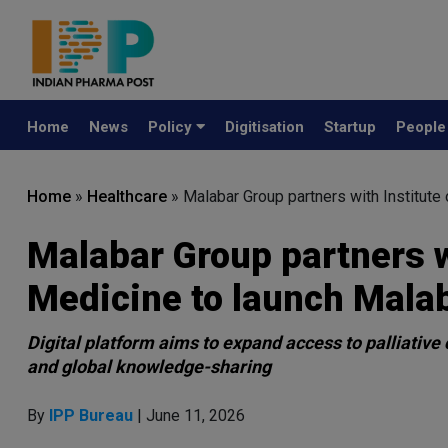
Home
News
Policy
Digitisation
Startup
Peopl
Home
»
Healthcare
»
Malabar Group partners with Institute
Malabar Group partners wi
Medicine to launch Mala
Digital platform aims to expand access to palliativ
and global knowledge-sharing
By
IPP Bureau
| June 11, 2026