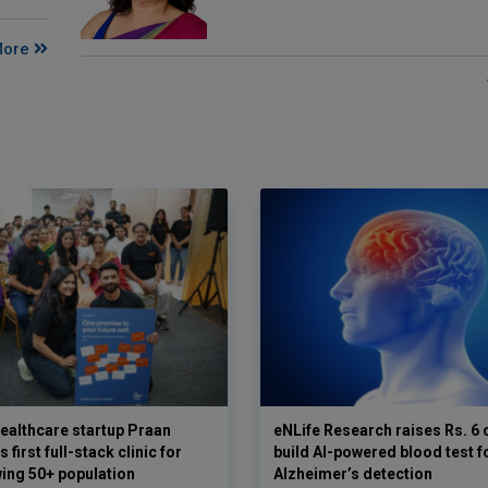
More
ealthcare startup Praan
eNLife Research raises Rs. 6 
 first full-stack clinic for
build AI-powered blood test f
wing 50+ population
Alzheimer’s detection