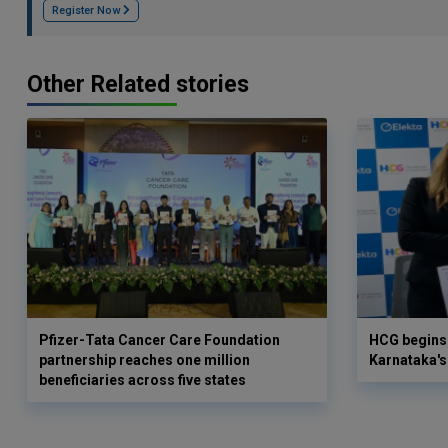
Register Now
Other Related stories
Pfizer-Tata Cancer Care Foundation
HCG begins 
partnership reaches one million
Karnataka's 
beneficiaries across five states