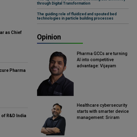
through Digital Transformation
The guiding role of fluidized and spouted bed
technologies in particle building processes
ar as Chief
Opinion
Pharma GCCs are turning
AI into competitive
advantage: Vijayam
mcure Pharma
Sirikonda, Senior Vice
President, Straive
Healthcare cybersecurity
starts with smarter device
of R&D India
management: Sriram
Kakarala, Chief Product
Officer, Scalefusion