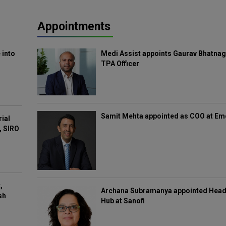
Appointments
 into
Medi Assist appoints Gaurav Bhatnag
TPA Officer
Samit Mehta appointed as COO at E
rial
, SIRO
,
Archana Subramanya appointed Head 
sh
Hub at Sanofi