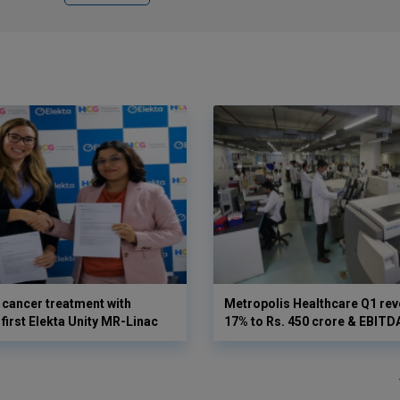
cancer treatment with
Metropolis Healthcare Q1 rev
first Elekta Unity MR-Linac
17% to Rs. 450 crore & EBIT