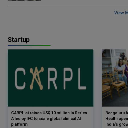
View 
Startup
CARPL.ai raises US$ 10 million in Series
Bengaluru h
A led by IFC to scale global clinical AI
Health opens
platform
India’s gro