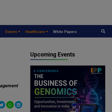
y
Events
Healthcare
White Papers
Upcoming Events
ngagement