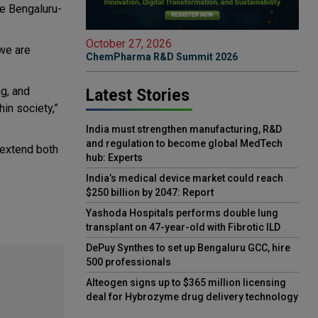
he Bengaluru-
October 27, 2026
 we are
ChemPharma R&D Summit 2026
g, and
Latest Stories
in society,”
India must strengthen manufacturing, R&D
and regulation to become global MedTech
 extend both
hub: Experts
India’s medical device market could reach
$250 billion by 2047: Report
Yashoda Hospitals performs double lung
transplant on 47-year-old with Fibrotic ILD
DePuy Synthes to set up Bengaluru GCC, hire
500 professionals
Alteogen signs up to $365 million licensing
deal for Hybrozyme drug delivery technology