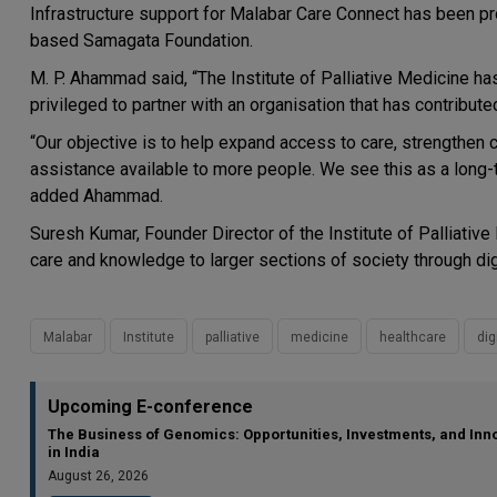
Infrastructure support for Malabar Care Connect has been pro
based Samagata Foundation.
M. P. Ahammad said, “The Institute of Palliative Medicine ha
privileged to partner with an organisation that has contributed 
“Our objective is to help expand access to care, strengthen 
assistance available to more people. We see this as a long
added Ahammad.
Suresh Kumar, Founder Director of the Institute of Palliativ
care and knowledge to larger sections of society through dig
Malabar
Institute
palliative
medicine
healthcare
dig
Upcoming E-conference
The Business of Genomics: Opportunities, Investments, and Inn
in India
August 26, 2026