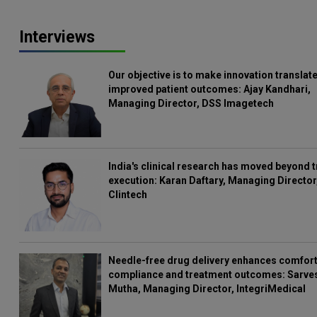
Interviews
Our objective is to make innovation translate
improved patient outcomes: Ajay Kandhari,
Managing Director, DSS Imagetech
India's clinical research has moved beyond t
execution: Karan Daftary, Managing Director
Clintech
Needle-free drug delivery enhances comfort
compliance and treatment outcomes: Sarve
Mutha, Managing Director, IntegriMedical