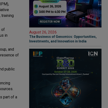
(IPM),
iative
 training
 of
August 26, 2026
us in
The Business of Genomics: Opportunities,
Investments, and Innovation in India
oup, and
 presence of
nd public
rencing
sources.
s part of a