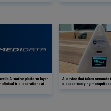
veils AI-native platform layer
AI device that takes seconds t
 clinical trial operations at
disease-carrying mosquitoe