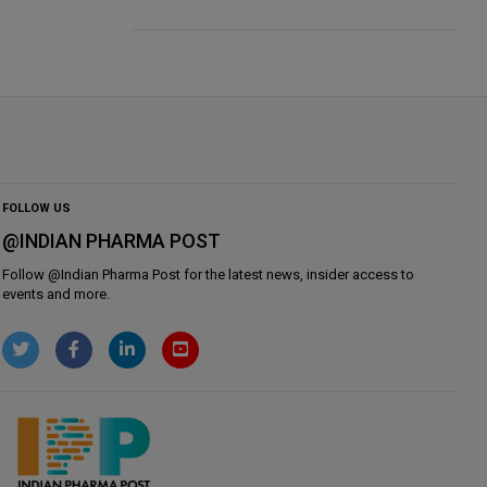
FOLLOW US
@INDIAN PHARMA POST
Follow @
Indian Pharma Post
for the latest news, insider access to
events and more.