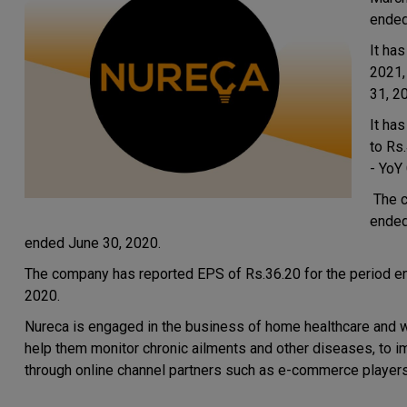
ended
It has
2021,
31, 2
It ha
to Rs
- YoY
The c
ended 
ended June 30, 2020.
The company has reported EPS of Rs.36.20 for the period e
2020.
Nureca is engaged in the business of home healthcare and we
help them monitor chronic ailments and other diseases, to impr
through online channel partners such as e-commerce players, 