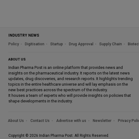
INDUSTRY NEWS
Policy
Digitisation
Startup
Drug Approval
Supply Chain
Biotec
ABOUT US
Indian Pharma Post is an online platform that provides news and
insights on the pharmaceutical industry. It reports on the latest news
updates, drug discoveries, and research reports. It highlights trending
topics in the entire healthcare universe and will lay emphasis on the
new best practices across the spectrum of the industry.
It houses a team of experts who will provide insights on policies that
shape developments in the industry.
About Us
Contact Us
Advertise with us
Newsletter
Privacy Poli
Copyright © 2026 Indian Pharma Post. All Rights Reserved.