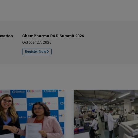
ovation
ChemPharma R&D Summit 2026
October 27, 2026
Register Now