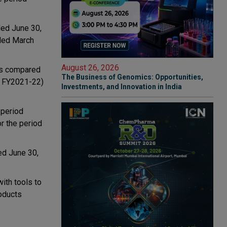
nded June 30,
nded March
August 26, 2026
 as compared
The Business of Genomics: Opportunities,
1 FY2021-22)
Investments, and Innovation in India
 period
or the period
ed June 30,
ith tools to
roducts