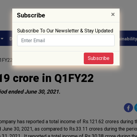
×
Subscribe
Subscribe To Our Newsletter & Stay Updated
e
Drug Approval
Supply Chain
Biotech
Sustainabilit
Subscribe
Q1FY22
19 crore in Q1FY22
riod ended June 30, 2021.
ompany has reported a total income of Rs.121.62 crores during t
 June 30, 2021, as compared to Rs.33.11 crores during the peri
 31, 2021. It reported a total income of Rs 30.38 crore during th