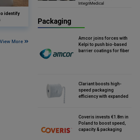
IntegriMedical
Director, IntegriMedical
o identify
s
Packaging
Amcor joins forces with
View More
Kelpi to push bio-based
barrier coatings for fiber
packaging
Clariant boosts high-
speed packaging
efficiency with expanded
continuous strip
desiccant reels
Coveris invests €1.8m in
Poland to boost speed,
capacity & packaging
innovation