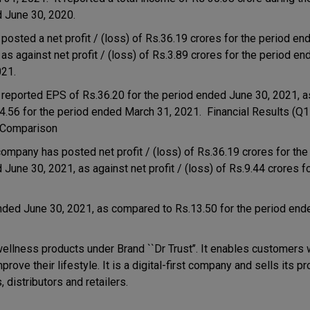
 June 30, 2020.
 posted a net profit / (loss) of Rs.36.19 crores for the period e
 as against net profit / (loss) of Rs.3.89 crores for the period e
021.
s reported EPS of Rs.36.20 for the period ended June 30, 2021,
.4.56 for the period ended March 31, 2021. Financial Results (Q
 Comparison
ompany has posted net profit / (loss) of Rs.36.19 crores for the
June 30, 2021, as against net profit / (loss) of Rs.9.44 crores f
nded June 30, 2021, as compared to Rs.13.50 for the period end
llness products under Brand ``Dr Trust’’. It enables customers w
ove their lifestyle. It is a digital-first company and sells its p
distributors and retailers.