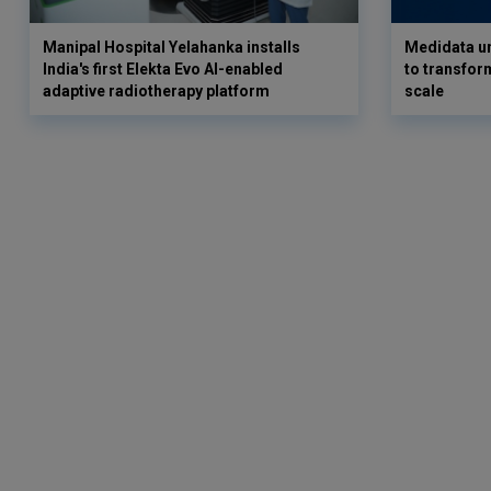
Manipal Hospital Yelahanka installs
Medidata un
India's first Elekta Evo AI-enabled
to transform
adaptive radiotherapy platform
scale