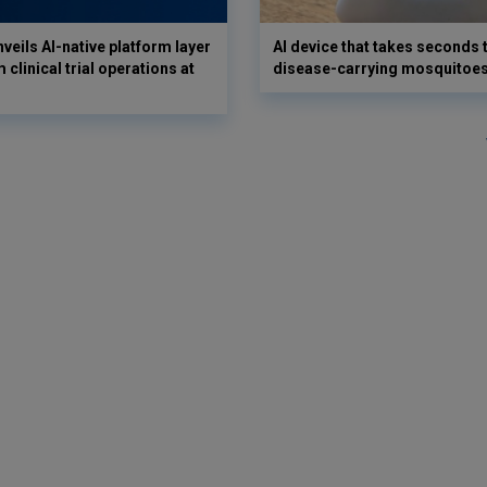
veils AI-native platform layer
AI device that takes seconds t
 clinical trial operations at
disease-carrying mosquitoe