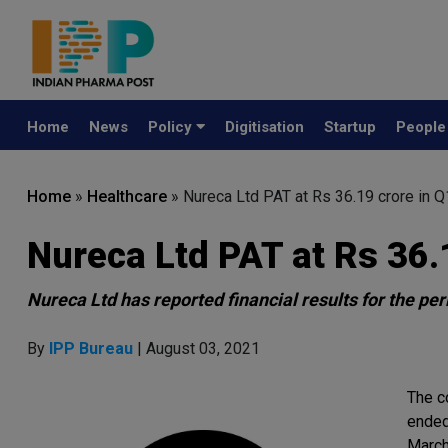
Home
News
Policy
Digitisation
Startup
Peopl
Home
»
Healthcare
»
Nureca Ltd PAT at Rs 36.19 crore in 
Nureca Ltd PAT at Rs 36.
Nureca Ltd has reported financial results for the pe
By
IPP Bureau
| August 03, 2021
The c
ended
March