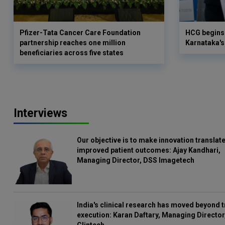
Pfizer-Tata Cancer Care Foundation
HCG begins 
partnership reaches one million
Karnataka's 
beneficiaries across five states
Interviews
Our objective is to make innovation translate
improved patient outcomes: Ajay Kandhari,
Managing Director, DSS Imagetech
India's clinical research has moved beyond t
execution: Karan Daftary, Managing Director