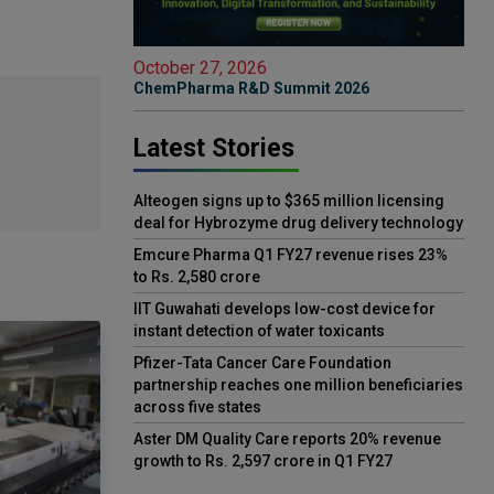
October 27, 2026
ChemPharma R&D Summit 2026
Latest Stories
Alteogen signs up to $365 million licensing
deal for Hybrozyme drug delivery technology
Emcure Pharma Q1 FY27 revenue rises 23%
to Rs. 2,580 crore
IIT Guwahati develops low-cost device for
instant detection of water toxicants
Pfizer-Tata Cancer Care Foundation
partnership reaches one million beneficiaries
across five states
Aster DM Quality Care reports 20% revenue
growth to Rs. 2,597 crore in Q1 FY27