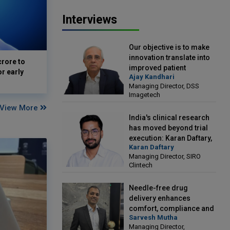
Interviews
Our objective is to make
innovation translate into
crore to
improved patient
or early
Ajay Kandhari
outcomes: Ajay Kandhari,
Managing Director, DSS
Managing Director, DSS
Imagetech
Imagetech
View More
India's clinical research
has moved beyond trial
execution: Karan Daftary,
Karan Daftary
Managing Director, SIRO
Managing Director, SIRO
Clintech
Clintech
Needle-free drug
delivery enhances
comfort, compliance and
Sarvesh Mutha
treatment outcomes:
Managing Director,
Sarvesh Mutha, Managing