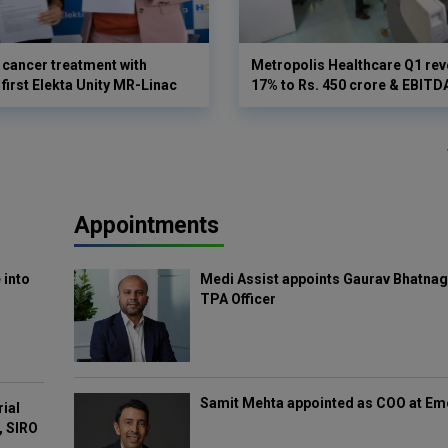
cancer treatment with
Metropolis Healthcare Q1 rev
first Elekta Unity MR-Linac
17% to Rs. 450 crore & EBIT
Appointments
 into
Medi Assist appoints Gaurav Bhatnag
TPA Officer
Samit Mehta appointed as COO at E
rial
, SIRO