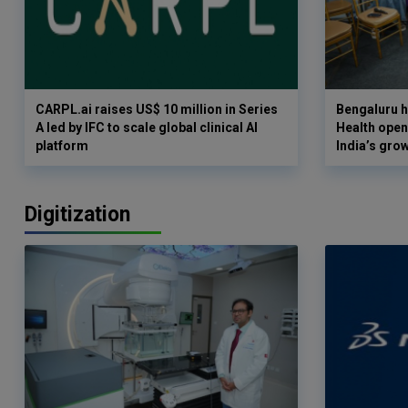
CARPL.ai raises US$ 10 million in Series
Bengaluru h
A led by IFC to scale global clinical AI
Health opens
platform
India’s gro
Digitization