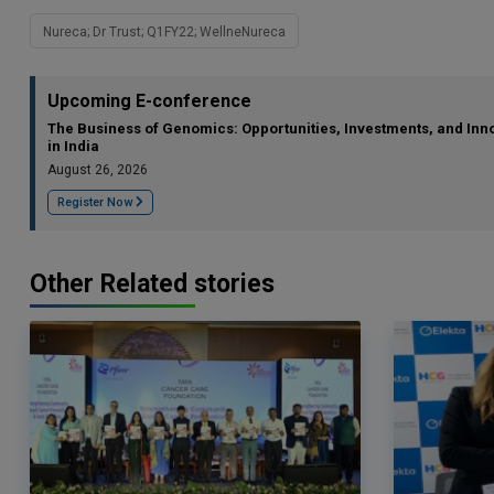
Nureca; Dr Trust; Q1FY22; WellneNureca
Upcoming E-conference
The Business of Genomics: Opportunities, Investments, and Inn
in India
August 26, 2026
Register Now
Other Related stories