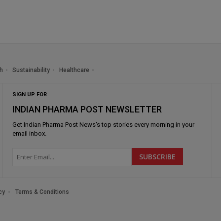
h
Sustainability
Healthcare
SIGN UP FOR
INDIAN PHARMA POST NEWSLETTER
Get
Indian Pharma Post News
's top stories every morning in your
email inbox.
cy
Terms & Conditions