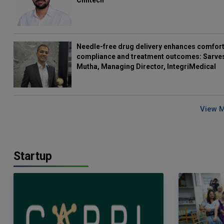
Clintech
Needle-free drug delivery enhances comfort
compliance and treatment outcomes: Sarve
Mutha, Managing Director, IntegriMedical
View 
Startup