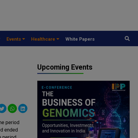
y
Events
Healthcare
White Papers
Upcoming Events
he period
od ended
e period