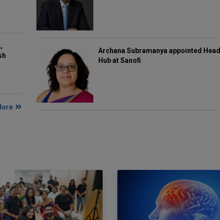
,
Archana Subramanya appointed Head 
sh
Hub at Sanofi
More