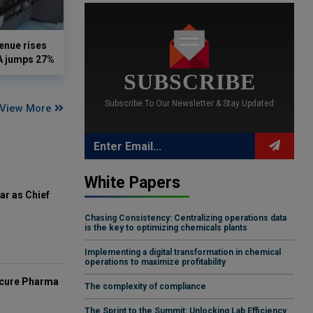
enue rises
DA jumps 27%
SUBSCRIBE
Subscribe To Our Newsletter & Stay Updated
View More
White Papers
ar as Chief
Chasing Consistency: Centralizing operations data
is the key to optimizing chemicals plants
Implementing a digital transformation in chemical
operations to maximize profitability
mcure Pharma
The complexity of compliance
The Sprint to the Summit: Unlocking Lab Efficiency