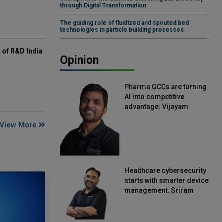
through Digital Transformation
The guiding role of fluidized and spouted bed
technologies in particle building processes
of R&D India
Opinion
Pharma GCCs are turning
AI into competitive
advantage: Vijayam
Sirikonda, Senior Vice
View More
President, Straive
Healthcare cybersecurity
starts with smarter device
management: Sriram
Kakarala, Chief Product
Officer, Scalefusion