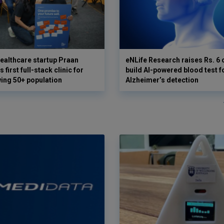
ealthcare startup Praan
eNLife Research raises Rs. 6 
 first full-stack clinic for
build AI-powered blood test f
wing 50+ population
Alzheimer’s detection