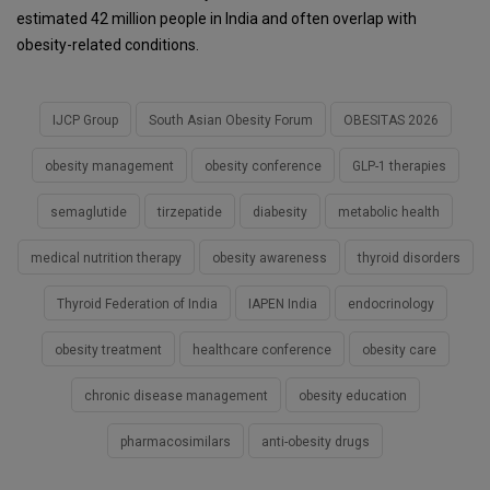
estimated 42 million people in India and often overlap with
obesity-related conditions.
IJCP Group
South Asian Obesity Forum
OBESITAS 2026
obesity management
obesity conference
GLP-1 therapies
semaglutide
tirzepatide
diabesity
metabolic health
medical nutrition therapy
obesity awareness
thyroid disorders
Thyroid Federation of India
IAPEN India
endocrinology
obesity treatment
healthcare conference
obesity care
chronic disease management
obesity education
pharmacosimilars
anti-obesity drugs