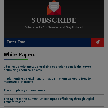
SUBSCRIBE
Subscribe To Our Newsletter & Stay Updated
White Papers
Chasing Consistency: Centralizing operations data is the key to
optimizing chemicals plants
Implementing a digital transformation in chemical operations to
maximize profitability
The complexity of compliance
The Sprint to the Summit: Unlocking Lab Efficiency through Digital
Transformation