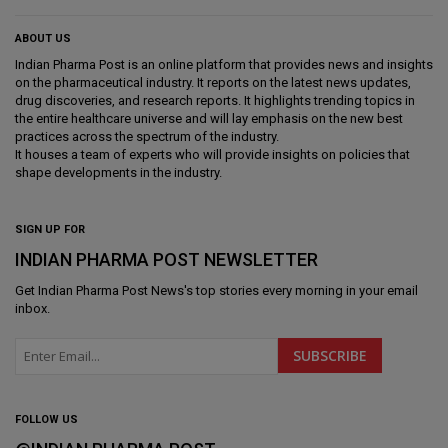
ABOUT US
Indian Pharma Post is an online platform that provides news and insights
on the pharmaceutical industry. It reports on the latest news updates,
drug discoveries, and research reports. It highlights trending topics in
the entire healthcare universe and will lay emphasis on the new best
practices across the spectrum of the industry.
It houses a team of experts who will provide insights on policies that
shape developments in the industry.
SIGN UP FOR
INDIAN PHARMA POST NEWSLETTER
Get
Indian Pharma Post News
's top stories every morning in your email
inbox.
FOLLOW US