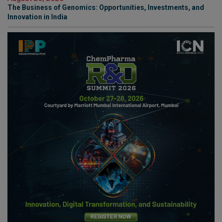
The Business of Genomics: Opportunities, Investments, and
Innovation in India