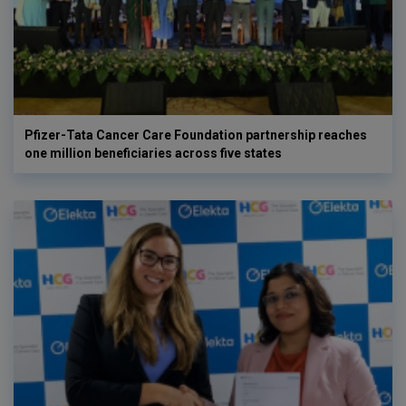
Pfizer-Tata Cancer Care Foundation partnership reaches
one million beneficiaries across five states