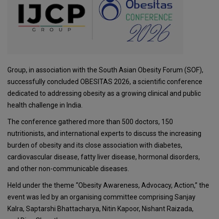
Group
, in association with the
South Asian Obesity Forum
(SOF),
successfully concluded OBESITAS 2026, a scientific conference
dedicated to addressing obesity as a growing clinical and public
health challenge in India.
The conference gathered more than 500 doctors, 150
nutritionists, and international experts to discuss the increasing
burden of obesity and its close association with diabetes,
cardiovascular disease, fatty liver disease, hormonal disorders,
and other non-communicable diseases.
Held under the theme “Obesity Awareness, Advocacy, Action,” the
event was led by an organising committee comprising
Sanjay
Kalra
,
Saptarshi Bhattacharya
,
Nitin Kapoor
,
Nishant Raizada
,