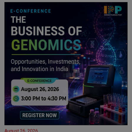
August 26, 2026