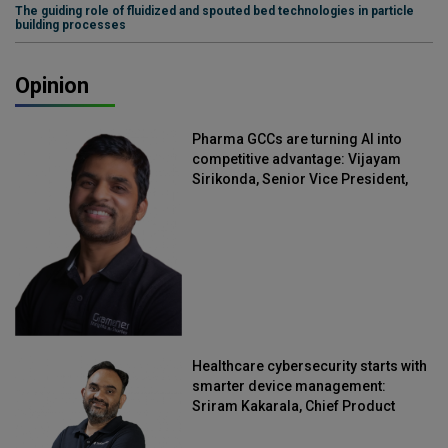
The guiding role of fluidized and spouted bed technologies in particle
building processes
Opinion
Pharma GCCs are turning AI into
competitive advantage: Vijayam
Sirikonda, Senior Vice President,
Straive
Healthcare cybersecurity starts with
smarter device management:
Sriram Kakarala, Chief Product
Officer, Scalefusion