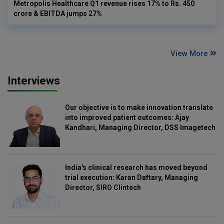
Metropolis Healthcare Q1 revenue rises 17% to Rs. 450
crore & EBITDA jumps 27%
View More
Interviews
Our objective is to make innovation translate
into improved patient outcomes: Ajay
Kandhari, Managing Director, DSS Imagetech
India's clinical research has moved beyond
trial execution: Karan Daftary, Managing
Director, SIRO Clintech