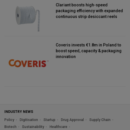
Clariant boosts high-speed
packaging efficiency with expanded
continuous strip desiccant reels
Coveris invests €1.8m in Poland to
boost speed, capacity & packaging
innovation
INDUSTRY NEWS
Policy
Digitisation
Startup
Drug Approval
Supply Chain
Biotech
Sustainability
Healthcare