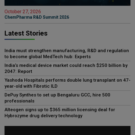
October 27, 2026
ChemPharma R&D Summit 2026
Latest Stories
India must strengthen manufacturing, R&D and regulation
to become global MedTech hub: Experts
India’s medical device market could reach $250 billion by
2047: Report
Yashoda Hospitals performs double lung transplant on 47-
year-old with Fibrotic ILD
DePuy Synthes to set up Bengaluru GCC, hire 500
professionals
Alteogen signs up to $365 million licensing deal for
Hybrozyme drug delivery technology