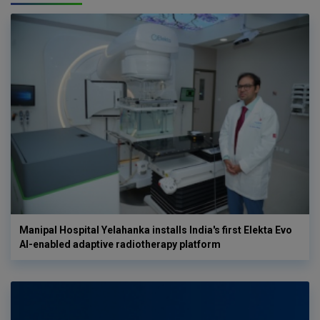
Manipal Hospital Yelahanka installs India's first Elekta Evo
AI-enabled adaptive radiotherapy platform