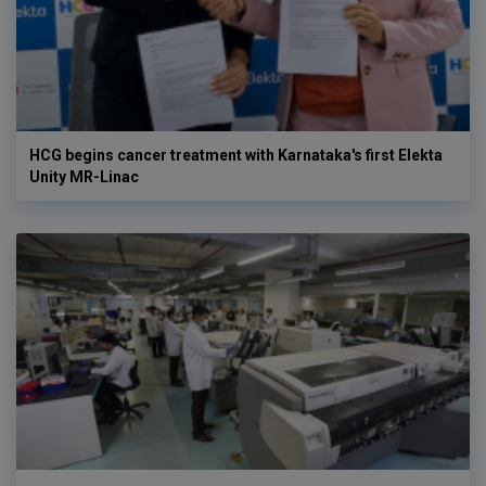
HCG begins cancer treatment with Karnataka's first Elekta
Unity MR-Linac