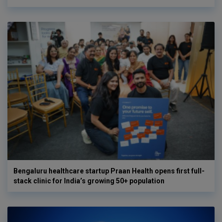
Bengaluru healthcare startup Praan Health opens first full-
stack clinic for India’s growing 50+ population