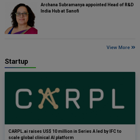
Archana Subramanya appointed Head of R&D
India Hub at Sanofi
View More
Startup
CARPL.ai raises US$ 10 million in Series A led by IFC to
scale global clinical AI platform