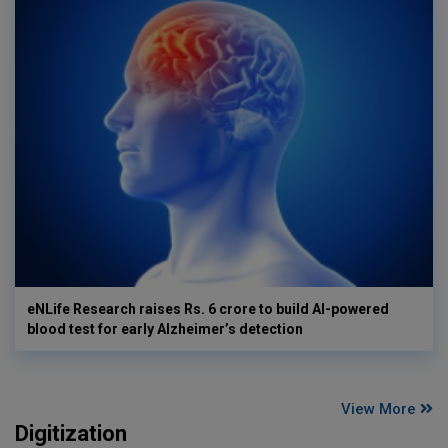
eNLife Research raises Rs. 6 crore to build AI-powered
blood test for early Alzheimer’s detection
View More
Digitization