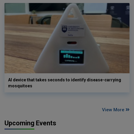
AI device that takes seconds to identify disease-carrying
mosquitoes
View More
Upcoming Events