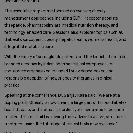
and
Dina Shrestha
.
The scientific programme focused on evolving obesity
management approaches, including GLP-1 receptor agonists,
tirzepatide, pharmacosimilars, medical nutrition therapy, and
technology-enabled care. Sessions also explored topics such as
diabesity, sarcopenic obesity, hepatic health, women’s health, and
integrated metabolic care.
With the expiry of semaglutide patents and the launch of multiple
branded generics by Indian pharmaceutical companies, the
conference emphasized the need for evidence-based and
responsible adoption of newer obesity therapies in clinical
practice.
Speaking at the conference, Dr. Sanjay Kalra said, “We are at a
tipping point. Obesity is now driving a large part of India’s diabetes,
heart disease, and metabolic burden, yet it continues to be under-
treated. The real shift is moving from advice to active, structured
treatment using the full range of clinical tools now available.”