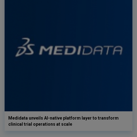
Medidata unveils AI-native platform layer to transform
clinical trial operations at scale