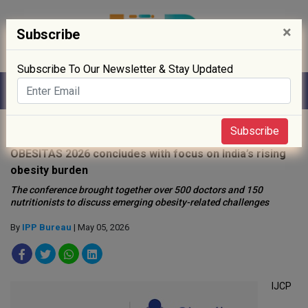
×
Subscribe
Subscribe To Our Newsletter & Stay Updated
Home
»
Healthcare
»
Subscribe
OBESITAS 2026 concludes with focus on India’s rising
obesity burden
The conference brought together over 500 doctors and 150
nutritionists to discuss emerging obesity-related challenges
By
IPP Bureau
| May 05, 2026
IJCP