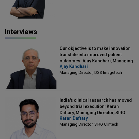
Interviews
Our objective is to make innovation
translate into improved patient
outcomes: Ajay Kandhari, Managing
Ajay Kandhari
Director, DSS Imagetech
Managing Director, DSS Imagetech
India's clinical research has moved
beyond trial execution: Karan
Daftary, Managing Director, SIRO
Karan Daftary
Clintech
Managing Director, SIRO Clintech