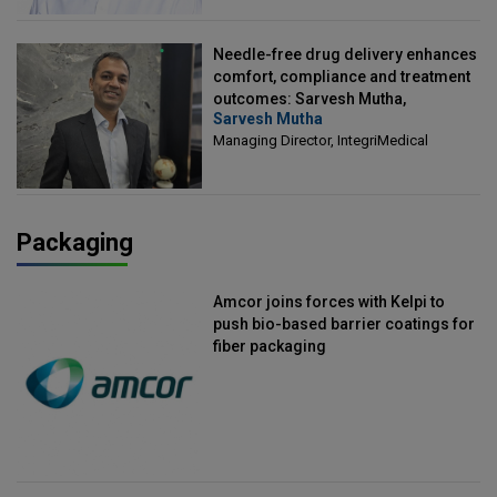
Needle-free drug delivery enhances
comfort, compliance and treatment
outcomes: Sarvesh Mutha,
Sarvesh Mutha
Managing Director, IntegriMedical
Managing Director, IntegriMedical
Packaging
Amcor joins forces with Kelpi to
push bio-based barrier coatings for
fiber packaging