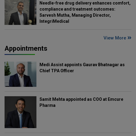
Needle-free drug delivery enhances comfort,
compliance and treatment outcomes:
Sarvesh Mutha, Managing Director,
IntegriMedical
View More
Appointments
Medi Assist appoints Gaurav Bhatnagar as
Chief TPA Officer
Samit Mehta appointed as COO at Emcure
Pharma