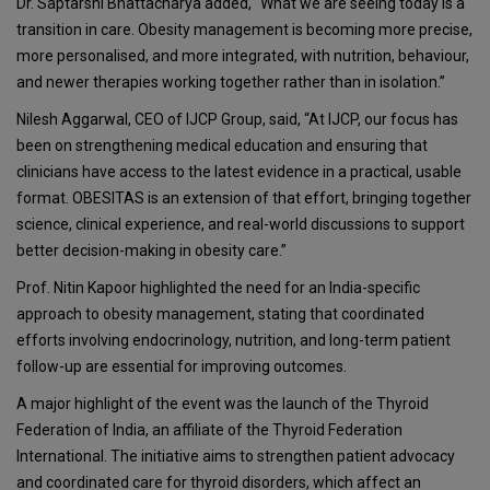
Dr. Saptarshi Bhattacharya added, “What we are seeing today is a
transition in care. Obesity management is becoming more precise,
more personalised, and more integrated, with nutrition, behaviour,
and newer therapies working together rather than in isolation.”
Nilesh Aggarwal
, CEO of IJCP Group, said, “At IJCP, our focus has
been on strengthening medical education and ensuring that
clinicians have access to the latest evidence in a practical, usable
format. OBESITAS is an extension of that effort, bringing together
science, clinical experience, and real-world discussions to support
better decision-making in obesity care.”
Prof. Nitin Kapoor highlighted the need for an India-specific
approach to obesity management, stating that coordinated
efforts involving endocrinology, nutrition, and long-term patient
follow-up are essential for improving outcomes.
A major highlight of the event was the launch of the
Thyroid
Federation of India
, an affiliate of the Thyroid Federation
International. The initiative aims to strengthen patient advocacy
and coordinated care for thyroid disorders, which affect an