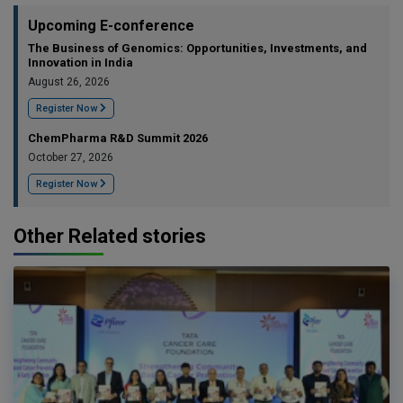
Upcoming E-conference
The Business of Genomics: Opportunities, Investments, and
Innovation in India
August 26, 2026
Register Now
ChemPharma R&D Summit 2026
October 27, 2026
Register Now
Other Related stories