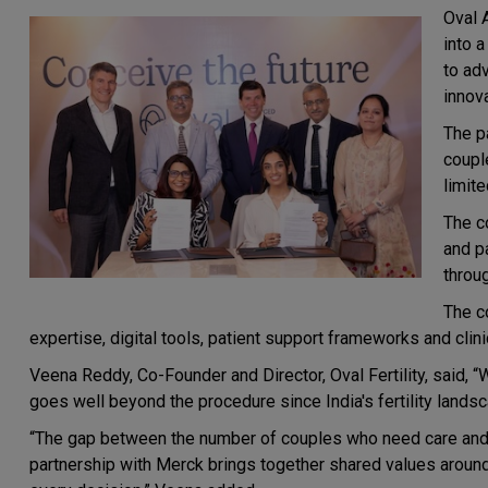
Oval 
into 
to adv
innov
The p
coupl
limit
The c
and p
throu
The c
expertise, digital tools, patient support frameworks and clinic
Veena Reddy, Co-Founder and Director, Oval Fertility, said, “
goes well beyond the procedure since India's fertility landsca
“The gap between the number of couples who need care and t
partnership with Merck brings together shared values around t