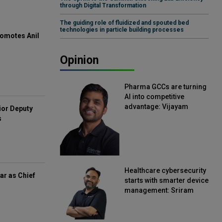
through Digital Transformation
The guiding role of fluidized and spouted bed
technologies in particle building processes
omotes Anil
Opinion
Pharma GCCs are turning
AI into competitive
advantage: Vijayam
ior Deputy
Sirikonda, Senior Vice
s
President, Straive
Healthcare cybersecurity
ar as Chief
starts with smarter device
management: Sriram
Kakarala, Chief Product
Officer, Scalefusion