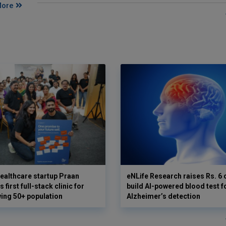
More
ealthcare startup Praan
eNLife Research raises Rs. 6 
 first full-stack clinic for
build AI-powered blood test f
wing 50+ population
Alzheimer’s detection