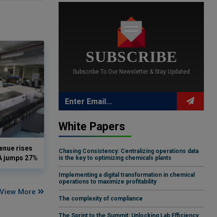
SUBSCRIBE
Subscribe To Our Newsletter & Stay Updated
White Papers
enue rises
Chasing Consistency: Centralizing operations data
DA jumps 27%
is the key to optimizing chemicals plants
Implementing a digital transformation in chemical
operations to maximize profitability
View More
The complexity of compliance
The Sprint to the Summit: Unlocking Lab Efficiency