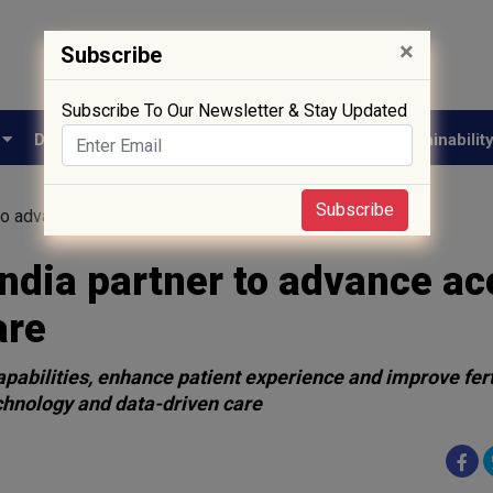
×
Subscribe
Subscribe To Our Newsletter & Stay Updated
e
Drug Approval
Supply Chain
Biotech
Sustainabilit
Subscribe
to advance access to high-quality fertility care
India partner to advance a
are
apabilities, enhance patient experience and improve fert
chnology and data-driven care