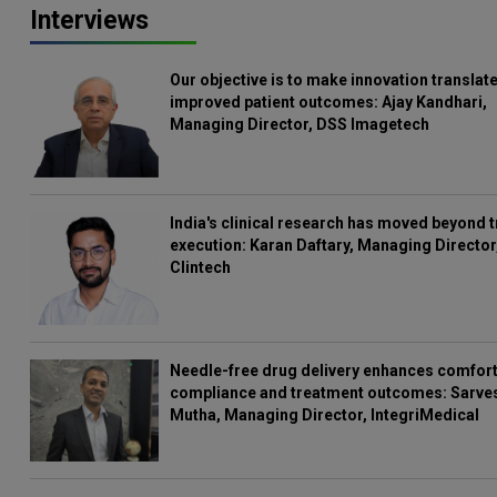
Interviews
Our objective is to make innovation translate
improved patient outcomes: Ajay Kandhari,
Managing Director, DSS Imagetech
India's clinical research has moved beyond t
execution: Karan Daftary, Managing Director
Clintech
Needle-free drug delivery enhances comfort
compliance and treatment outcomes: Sarve
Mutha, Managing Director, IntegriMedical