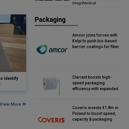
IntegriMedical
Director, IntegriMedical
Packaging
Amcor joins forces with
Kelpi to push bio-based
barrier coatings for fiber
packaging
Clariant boosts high-
o identify
speed packaging
s
efficiency with expanded
continuous strip
desiccant reels
View More
Coveris invests €1.8m in
Poland to boost speed,
capacity & packaging
innovation