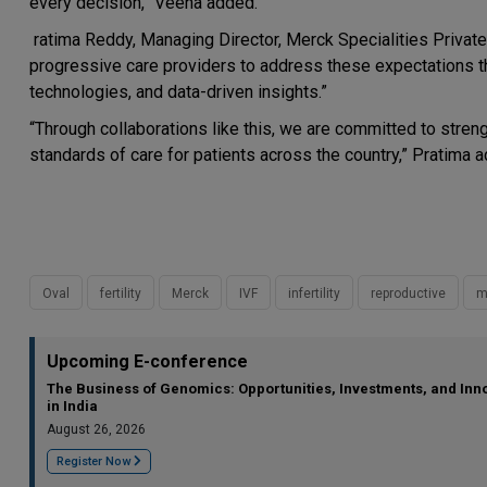
every decision,” Veena added.
ratima Reddy, Managing Director, Merck Specialities Private L
progressive care providers to address these expectations th
technologies, and data-driven insights.”
“Through collaborations like this, we are committed to stren
standards of care for patients across the country,” Pratima 
Oval
fertility
Merck
IVF
infertility
reproductive
m
Upcoming E-conference
The Business of Genomics: Opportunities, Investments, and Inn
in India
August 26, 2026
Register Now