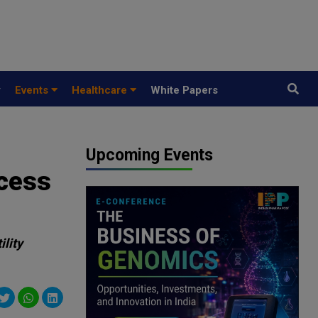
y
Events
Healthcare
White Papers
Upcoming Events
ccess
ility