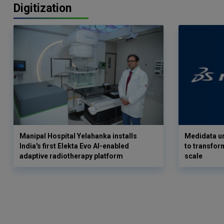
Digitization
Manipal Hospital Yelahanka installs
Medidata un
India's first Elekta Evo AI-enabled
to transform
adaptive radiotherapy platform
scale