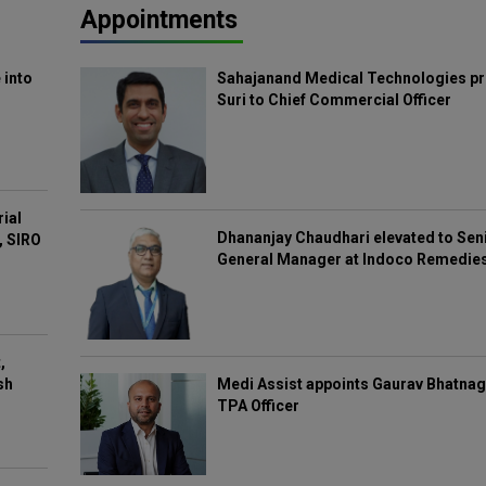
Appointments
 into
Sahajanand Medical Technologies pr
Suri to Chief Commercial Officer
rial
Dhananjay Chaudhari elevated to Sen
, SIRO
General Manager at Indoco Remedie
,
Medi Assist appoints Gaurav Bhatnag
sh
TPA Officer