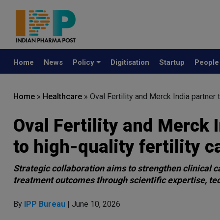
Home
News
Policy
Digitisation
Startup
Peopl
Home
»
Healthcare
»
Oval Fertility and Merck India partner 
Oval Fertility and Merck 
to high-quality fertility c
Strategic collaboration aims to strengthen clinical c
treatment outcomes through scientific expertise, te
By
IPP Bureau
| June 10, 2026