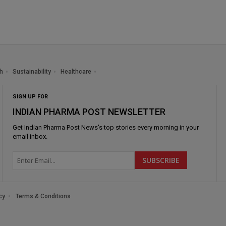
h
Sustainability
Healthcare
SIGN UP FOR
INDIAN PHARMA POST NEWSLETTER
Get
Indian Pharma Post News
's top stories every morning in your
email inbox.
cy
Terms & Conditions