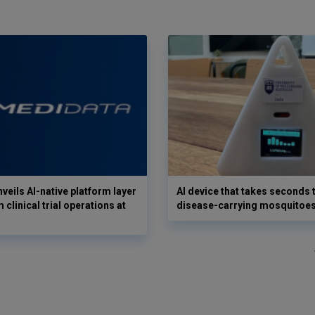
veils AI-native platform layer
AI device that takes seconds t
 clinical trial operations at
disease-carrying mosquitoe