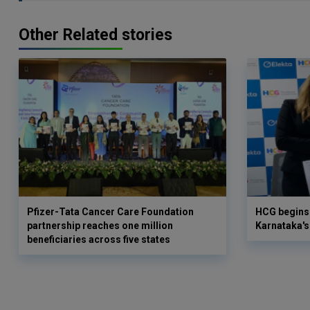
Other Related stories
Pfizer-Tata Cancer Care Foundation
HCG begins 
partnership reaches one million
Karnataka's 
beneficiaries across five states