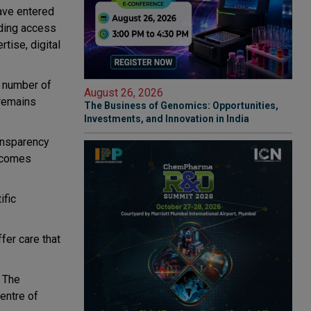
have entered
ding access
rtise, digital
g number of
August 26, 2026
 remains
The Business of Genomics: Opportunities,
Investments, and Innovation in India
ransparency
utcomes
ific
fer care that
. The
centre of