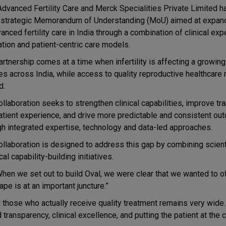
Advanced Fertility Care and Merck Specialities Private Limited 
a strategic Memorandum of Understanding (MoU) aimed at expan
anced fertility care in India through a combination of clinical expe
ation and patient-centric care models.
artnership comes at a time when infertility is affecting a growin
es across India, while access to quality reproductive healthcare
ed.
ollaboration seeks to strengthen clinical capabilities, improve t
atient experience, and drive more predictable and consistent o
gh integrated expertise, technology and data-led approaches.
ollaboration is designed to address this gap by combining scient
al capability-building initiatives.
When we set out to build Oval, we were clear that we wanted to of
pe is at an important juncture.”
hose who actually receive quality treatment remains very wide
ransparency, clinical excellence, and putting the patient at the 