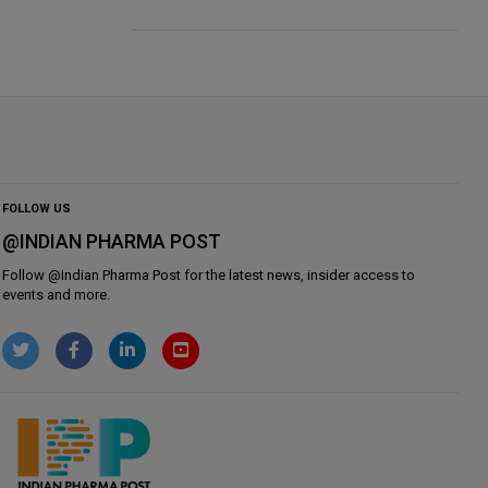
FOLLOW US
@INDIAN PHARMA POST
Follow @
Indian Pharma Post
for the latest news, insider access to
events and more.