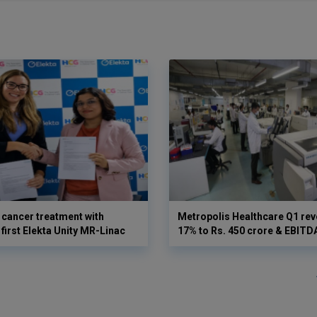
cancer treatment with
Metropolis Healthcare Q1 rev
first Elekta Unity MR-Linac
17% to Rs. 450 crore & EBIT