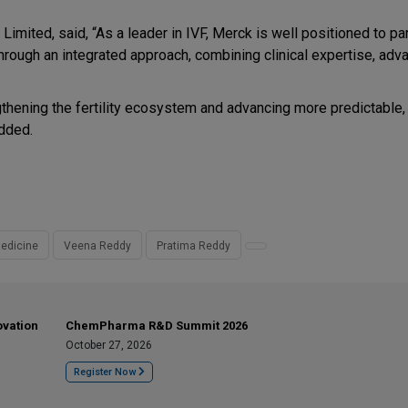
imited, said, “As a leader in IVF, Merck is well positioned to pa
rough an integrated approach, combining clinical expertise, adv
gthening the fertility ecosystem and advancing more predictable, 
added.
edicine
Veena Reddy
Pratima Reddy
ovation
ChemPharma R&D Summit 2026
October 27, 2026
Register Now