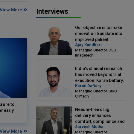
View More
Interviews
Our objective is to make
innovation translate into
improved patient
Ajay Kandhari
outcomes: Ajay Kandhari,
Managing Director, DSS
Managing Director, DSS
Imagetech
Imagetech
India's clinical research
has moved beyond trial
execution: Karan Daftary,
Karan Daftary
Managing Director, SIRO
Managing Director, SIRO
Clintech
Clintech
crore to
Needle-free drug
or early
delivery enhances
comfort, compliance and
Sarvesh Mutha
treatment outcomes:
View More
Managing Director,
Sarvesh Mutha, Managing