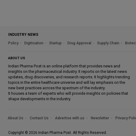
INDUSTRY NEWS
Policy
Digitisation
Startup
Drug Approval
Supply Chain
Biotec
ABOUT US
Indian Pharma Post is an online platform that provides news and
insights on the pharmaceutical industry. It reports on the latest news
updates, drug discoveries, and research reports. It highlights trending
topics in the entire healthcare universe and will lay emphasis on the
new best practices across the spectrum of the industry.
It houses a team of experts who will provide insights on policies that
shape developments in the industry.
About Us
Contact Us
Advertise with us
Newsletter
Privacy Poli
Copyright © 2026 Indian Pharma Post. All Rights Reserved.