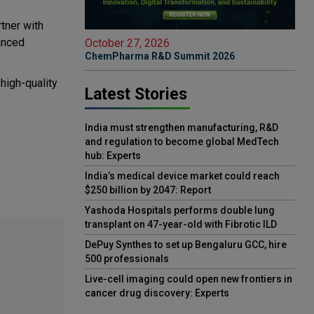
rtner with
anced
October 27, 2026
ChemPharma R&D Summit 2026
high-quality
Latest Stories
India must strengthen manufacturing, R&D
and regulation to become global MedTech
hub: Experts
India’s medical device market could reach
$250 billion by 2047: Report
Yashoda Hospitals performs double lung
transplant on 47-year-old with Fibrotic ILD
DePuy Synthes to set up Bengaluru GCC, hire
500 professionals
Live-cell imaging could open new frontiers in
cancer drug discovery: Experts