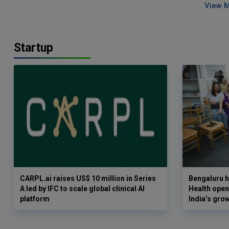
View 
Startup
CARPL.ai raises US$ 10 million in Series
Bengaluru h
A led by IFC to scale global clinical AI
Health opens
platform
India’s gro