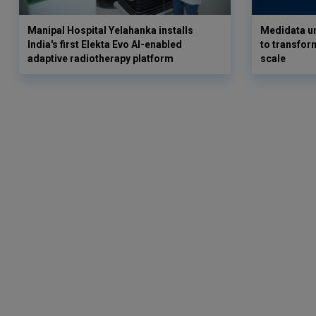
Manipal Hospital Yelahanka installs
Medidata un
India's first Elekta Evo AI-enabled
to transform
adaptive radiotherapy platform
scale