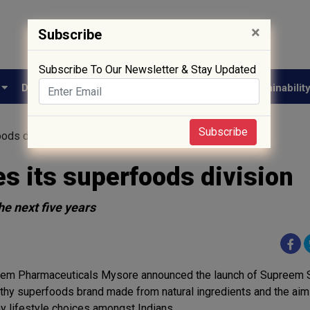
×
Subscribe
Subscribe To Our Newsletter & Stay Updated
e
Drug Approval
Supply Chain
Biotech
Sustainabilit
Subscribe
ods division
 its superfoods division
he next five years
em Pharmaceuticals Mysore announced the launch of Supreem 
lthy superfoods brand made from natural ingredients and the aim
hy lifestyle choices amongst Indians.