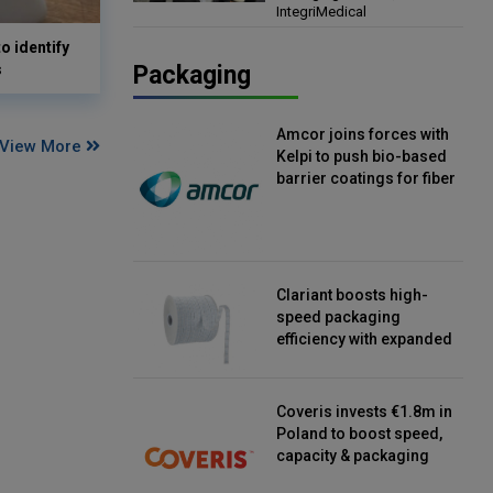
IntegriMedical
Director, IntegriMedical
o identify
s
Packaging
Amcor joins forces with
View More
Kelpi to push bio-based
barrier coatings for fiber
packaging
Clariant boosts high-
speed packaging
efficiency with expanded
continuous strip
desiccant reels
Coveris invests €1.8m in
Poland to boost speed,
capacity & packaging
innovation