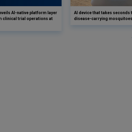
veils AI-native platform layer
AI device that takes seconds t
 clinical trial operations at
disease-carrying mosquitoe