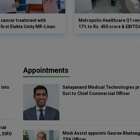
cancer treatment with
Metropolis Healthcare Q1 rev
first Elekta Unity MR-Linac
17% to Rs. 450 crore & EBIT
Appointments
 into
Sahajanand Medical Technologies pr
Suri to Chief Commercial Officer
rial
Medi Assist appoints Gaurav Bhatnag
, SIRO
TPA Officer