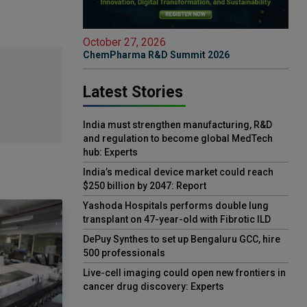
October 27, 2026
ChemPharma R&D Summit 2026
Latest Stories
India must strengthen manufacturing, R&D
and regulation to become global MedTech
hub: Experts
India’s medical device market could reach
$250 billion by 2047: Report
Yashoda Hospitals performs double lung
transplant on 47-year-old with Fibrotic ILD
DePuy Synthes to set up Bengaluru GCC, hire
500 professionals
Live-cell imaging could open new frontiers in
cancer drug discovery: Experts