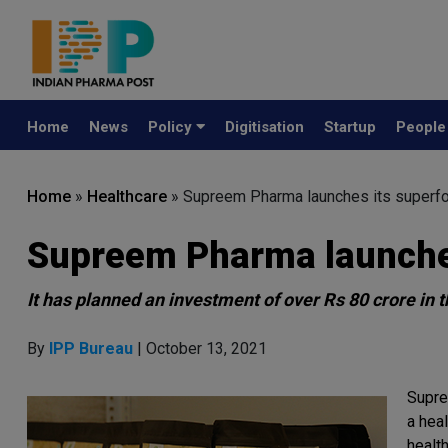
Home
News
Policy
Digitisation
Startup
Peopl
Home
»
Healthcare
»
Supreem Pharma launches its superfo
Supreem Pharma launches
It has planned an investment of over Rs 80 crore in t
By
IPP Bureau
| October 13, 2021
Supre
a hea
healt