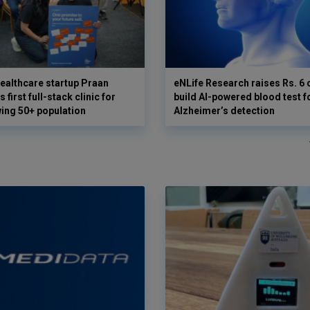
ealthcare startup Praan
eNLife Research raises Rs. 6 
 first full-stack clinic for
build AI-powered blood test f
wing 50+ population
Alzheimer’s detection