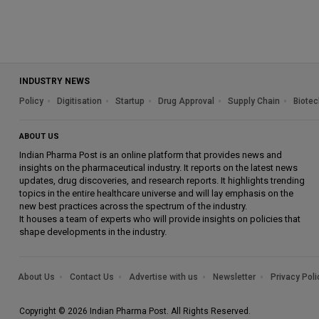
INDUSTRY NEWS
Policy
Digitisation
Startup
Drug Approval
Supply Chain
Biotec
ABOUT US
Indian Pharma Post is an online platform that provides news and
insights on the pharmaceutical industry. It reports on the latest news
updates, drug discoveries, and research reports. It highlights trending
topics in the entire healthcare universe and will lay emphasis on the
new best practices across the spectrum of the industry.
It houses a team of experts who will provide insights on policies that
shape developments in the industry.
About Us
Contact Us
Advertise with us
Newsletter
Privacy Poli
Copyright © 2026 Indian Pharma Post. All Rights Reserved.