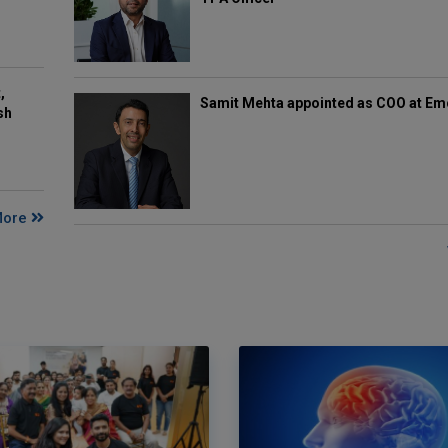
,
Samit Mehta appointed as COO at E
sh
More