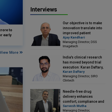
Interviews
Our objective is to make
innovation translate into
crore to
improved patient
or early
Ajay Kandhari
outcomes: Ajay Kandhari,
Managing Director, DSS
Managing Director, DSS
Imagetech
Imagetech
View More
India's clinical research
has moved beyond trial
execution: Karan Daftary,
Karan Daftary
Managing Director, SIRO
Managing Director, SIRO
Clintech
Clintech
Needle-free drug
delivery enhances
comfort, compliance and
Sarvesh Mutha
treatment outcomes:
Managing Director,
Sarvesh Mutha, Managing