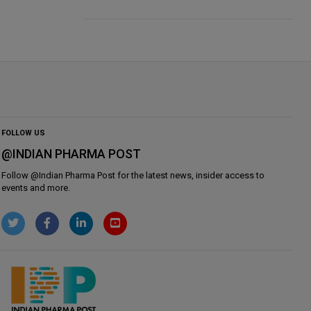
FOLLOW US
@INDIAN PHARMA POST
Follow @
Indian Pharma Post
for the latest news, insider access to
events and more.