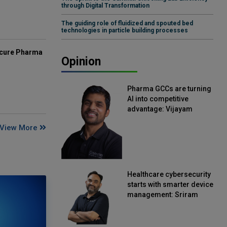
through Digital Transformation
The guiding role of fluidized and spouted bed
technologies in particle building processes
mcure Pharma
Opinion
Pharma GCCs are turning
AI into competitive
advantage: Vijayam
Sirikonda, Senior Vice
View More
President, Straive
Healthcare cybersecurity
starts with smarter device
management: Sriram
Kakarala, Chief Product
Officer, Scalefusion