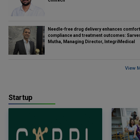
Clintech
Needle-free drug delivery enhances comfort
compliance and treatment outcomes: Sarve
Mutha, Managing Director, IntegriMedical
View 
Startup