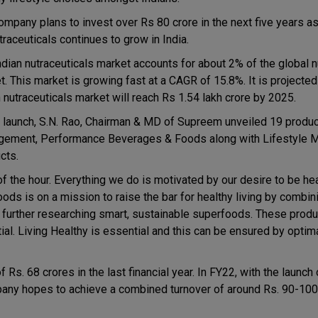
ompany plans to invest over Rs 80 crore in the next five years 
traceuticals continues to grow in India.
ndian nutraceuticals market accounts for about 2% of the global n
. This market is growing fast at a CAGR of 15.8%. It is projected
n nutraceuticals market will reach Rs 1.54 lakh crore by 2025.
e launch, S.N. Rao, Chairman & MD of Supreem unveiled 19 produc
ement, Performance Beverages & Foods along with Lifestyle
cts.
 of the hour. Everything we do is motivated by our desire to be he
ods is on a mission to raise the bar for healthy living by combin
 further researching smart, sustainable superfoods. These produc
tial. Living Healthy is essential and this can be ensured by optima
. 68 crores in the last financial year. In FY22, with the launch 
ny hopes to achieve a combined turnover of around Rs. 90-100