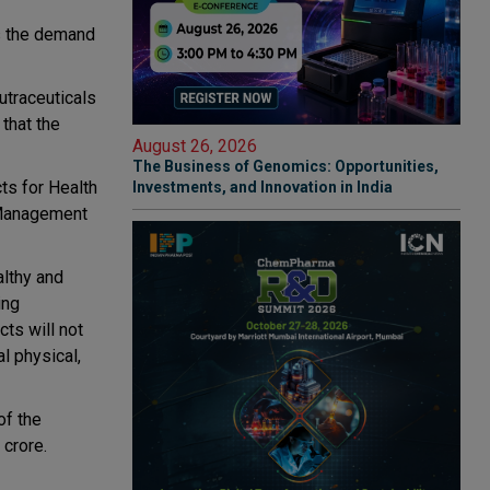
as the demand
utraceuticals
 that the
August 26, 2026
The Business of Genomics: Opportunities,
ts for Health
Investments, and Innovation in India
 Management
althy and
ing
ts will not
l physical,
of the
 crore.