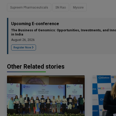
Supreem Pharmaceuticals
SN Rao
Mysore
Upcoming E-conference
The Business of Genomics: Opportunities, Investments, and Inn
in India
August 26, 2026
Register Now
Other Related stories