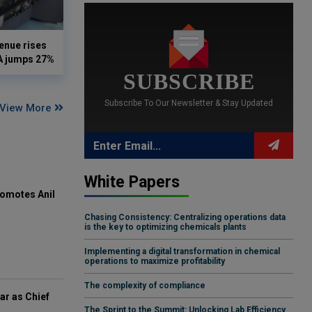
enue rises
DA jumps 27%
SUBSCRIBE
Subscribe To Our Newsletter & Stay Updated
View More
White Papers
omotes Anil
Chasing Consistency: Centralizing operations data
is the key to optimizing chemicals plants
Implementing a digital transformation in chemical
operations to maximize profitability
The complexity of compliance
ar as Chief
The Sprint to the Summit: Unlocking Lab Efficiency