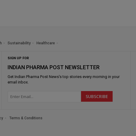
h
Sustainability
Healthcare
SIGN UP FOR
INDIAN PHARMA POST NEWSLETTER
Get
Indian Pharma Post News
's top stories every morning in your
email inbox.
cy
Terms & Conditions