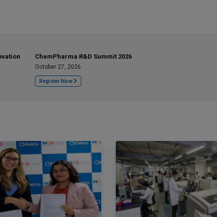
ovation
ChemPharma R&D Summit 2026
October 27, 2026
Register Now