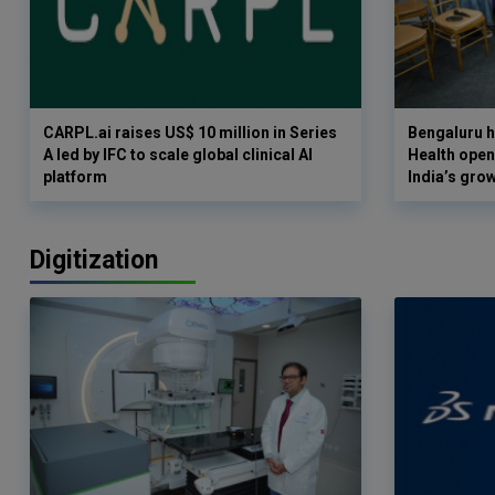
CARPL.ai raises US$ 10 million in Series
Bengaluru h
A led by IFC to scale global clinical AI
Health opens
platform
India’s gro
Digitization