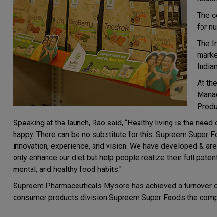
The c
for nu
The I
market
India
At th
Manag
Produ
Speaking at the launch, Rao said, “Healthy living is the need
happy. There can be no substitute for this. Supreem Super Fo
innovation, experience, and vision. We have developed & are
only enhance our diet but help people realize their full poten
mental, and healthy food habits."
Supreem Pharmaceuticals Mysore has achieved a turnover of Rs
consumer products division Supreem Super Foods the compa