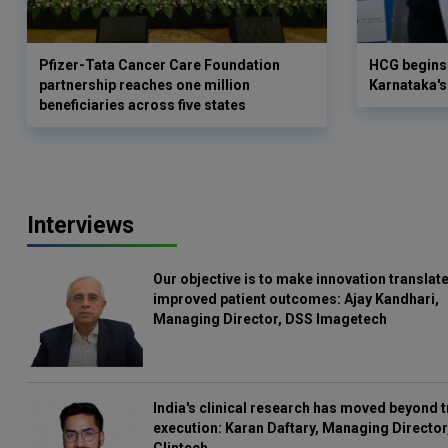
Pfizer-Tata Cancer Care Foundation
HCG begins 
partnership reaches one million
Karnataka's 
beneficiaries across five states
Interviews
Our objective is to make innovation translate
improved patient outcomes: Ajay Kandhari,
Managing Director, DSS Imagetech
India's clinical research has moved beyond t
execution: Karan Daftary, Managing Director