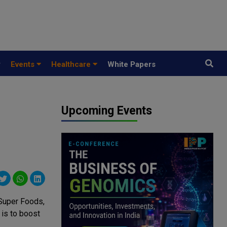
y
Events
Healthcare
White Papers
Upcoming Events
Super Foods,
 is to boost