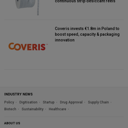
continuous strip desiccant reels
Coveris invests €1.8m in Poland to
boost speed, capacity & packaging
innovation
INDUSTRY NEWS
Policy
Digitisation
Startup
Drug Approval
Supply Chain
Biotech
Sustainability
Healthcare
ABOUT US