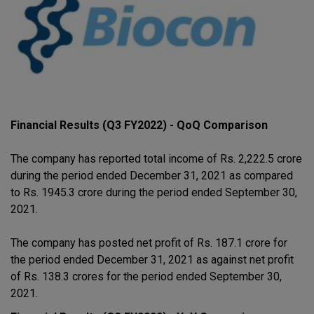
Financial Results (Q3 FY2022) - QoQ Comparison
The company has reported total income of Rs. 2,222.5 crore
during the period ended December 31, 2021 as compared
to Rs. 1945.3 crore during the period ended September 30,
2021.
The company has posted net profit of Rs. 187.1 crore for
the period ended December 31, 2021 as against net profit
of Rs. 138.3 crores for the period ended September 30,
2021.