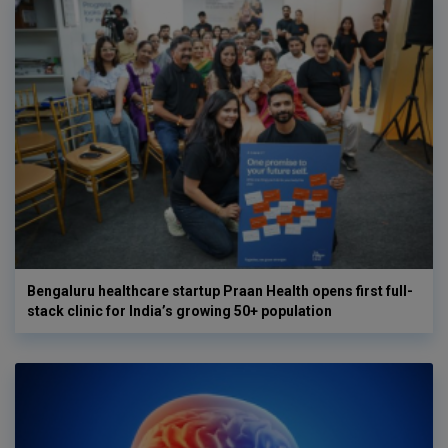
Bengaluru healthcare startup Praan Health opens first full-
stack clinic for India’s growing 50+ population