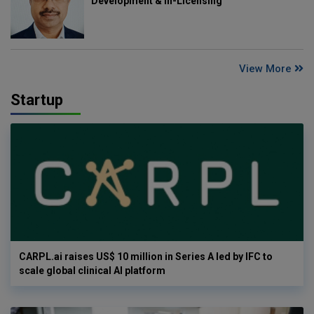
Development & In-Licensing
View More
Startup
CARPL.ai raises US$ 10 million in Series A led by IFC to
scale global clinical AI platform