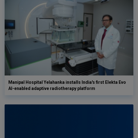
Manipal Hospital Yelahanka installs India's first Elekta Evo
AI-enabled adaptive radiotherapy platform