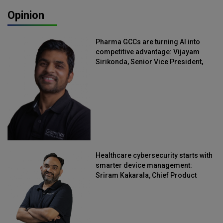
Opinion
Pharma GCCs are turning AI into
competitive advantage: Vijayam
Sirikonda, Senior Vice President,
Straive
Healthcare cybersecurity starts with
smarter device management:
Sriram Kakarala, Chief Product
Officer, Scalefusion