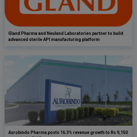
Gland Pharma and Neuland Laboratories partner to build
advanced sterile API manufacturing platform
Aurobindo Pharma posts 16.3% revenue growth to Rs 9,150