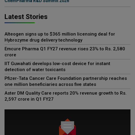
ChemPharma R&D Summit 2026
Latest Stories
Alteogen signs up to $365 million licensing deal for
Hybrozyme drug delivery technology
Emcure Pharma Q1 FY27 revenue rises 23% to Rs. 2,580
crore
IIT Guwahati develops low-cost device for instant
detection of water toxicants
Pfizer-Tata Cancer Care Foundation partnership reaches
one million beneficiaries across five states
Aster DM Quality Care reports 20% revenue growth to Rs.
2,597 crore in Q1 FY27