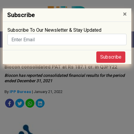
×
Subscribe
Subscribe To Our Newsletter & Stay Updated
Home
»
News
»
Subscribe
Biocon consolidated PAT at Rs 187.1 cr. in Q3FY22
Biocon has reported consolidated financial results for the period
ended December 31, 2021
By
IPP Bureau
| January 21, 2022