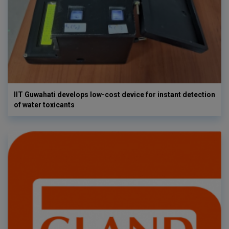
IIT Guwahati develops low-cost device for instant detection
of water toxicants