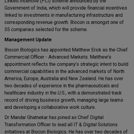
Linked Incentive (PLI) scheme announced by the
Government of India, which will provide financial incentives
linked to investments in manufacturing infrastructure and
corresponding revenue growth. Biocon is amongst one of
55 companies selected for the scheme.
Management Update
Biocon Biologics has appointed Matthew Erick as the Chief
Commercial Officer - Advanced Markets. Matthew's
appointment reflects the company’s strategic intent to build
commercial capabilities in the advanced markets of North
America, Europe, Australia and New Zealand. He has over
two decades of experience in the pharmaceuticals and
healthcare industry in the U.S., with a demonstrated track
record of driving business growth, managing large teams
and developing a collaborative work culture.
Dr Mandar Ghatnekar has joined as Chief Digital
Transformation Officer to lead all IT & Digital Solutions
initiatives at Biocon Biologics. He has over two decades of