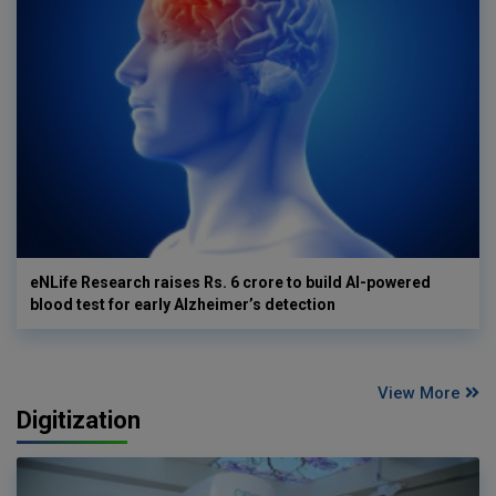
eNLife Research raises Rs. 6 crore to build AI-powered
blood test for early Alzheimer’s detection
View More
Digitization