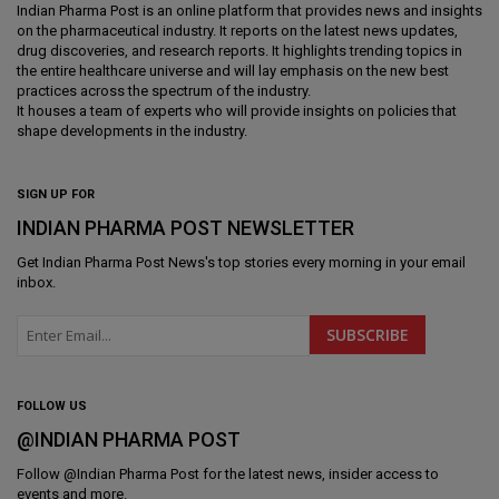
Indian Pharma Post is an online platform that provides news and insights
on the pharmaceutical industry. It reports on the latest news updates,
drug discoveries, and research reports. It highlights trending topics in
the entire healthcare universe and will lay emphasis on the new best
practices across the spectrum of the industry.
It houses a team of experts who will provide insights on policies that
shape developments in the industry.
SIGN UP FOR
INDIAN PHARMA POST NEWSLETTER
Get
Indian Pharma Post News
's top stories every morning in your email
inbox.
FOLLOW US
@INDIAN PHARMA POST
Follow @
Indian Pharma Post
for the latest news, insider access to
events and more.