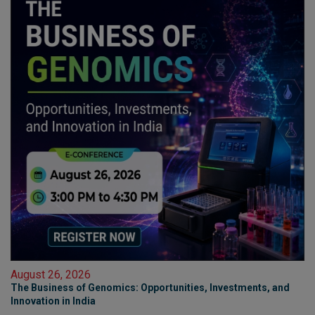
August 26, 2026
The Business of Genomics: Opportunities, Investments, and
Innovation in India