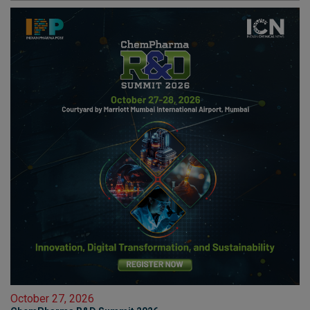
October 27, 2026