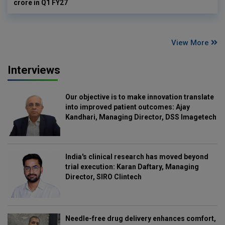
crore in Q1 FY27
View More
Interviews
Our objective is to make innovation translate
into improved patient outcomes: Ajay
Kandhari, Managing Director, DSS Imagetech
India's clinical research has moved beyond
trial execution: Karan Daftary, Managing
Director, SIRO Clintech
Needle-free drug delivery enhances comfort,