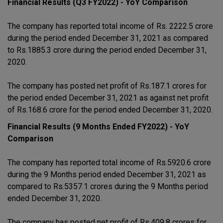
Financial Results (Q3 FY2022) - YoY Comparison
The company has reported total income of Rs. 2222.5 crore
during the period ended December 31, 2021 as compared
to Rs.1885.3 crore during the period ended December 31,
2020.
The company has posted net profit of Rs.187.1 crores for
the period ended December 31, 2021 as against net profit
of Rs.168.6 crore for the period ended December 31, 2020.
Financial Results (9 Months Ended FY2022) - YoY
Comparison
The company has reported total income of Rs.5920.6 crore
during the 9 Months period ended December 31, 2021 as
compared to Rs.5357.1 crores during the 9 Months period
ended December 31, 2020.
The company has posted net profit of Rs.409.8 crores for