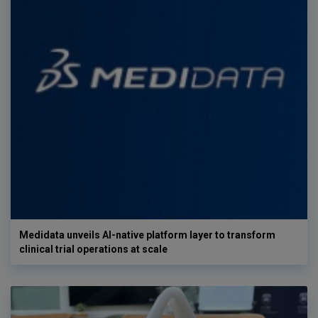
Medidata unveils AI-native platform layer to transform
clinical trial operations at scale