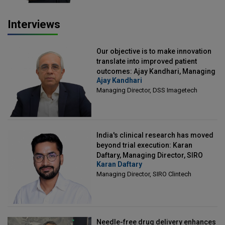
Interviews
Our objective is to make innovation
translate into improved patient
outcomes: Ajay Kandhari, Managing
Ajay Kandhari
Director, DSS Imagetech
Managing Director, DSS Imagetech
India's clinical research has moved
beyond trial execution: Karan
Daftary, Managing Director, SIRO
Karan Daftary
Clintech
Managing Director, SIRO Clintech
Needle-free drug delivery enhances