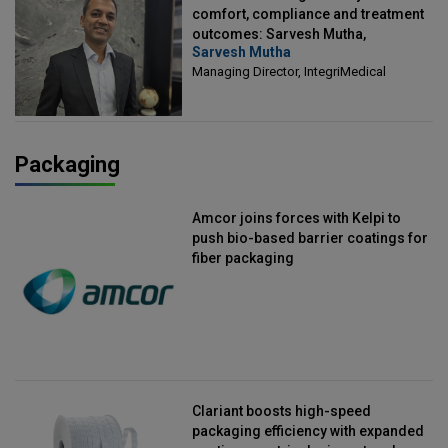
comfort, compliance and treatment
outcomes: Sarvesh Mutha,
Sarvesh Mutha
Managing Director, IntegriMedical
Managing Director, IntegriMedical
Packaging
Amcor joins forces with Kelpi to
push bio-based barrier coatings for
fiber packaging
Clariant boosts high-speed
packaging efficiency with expanded