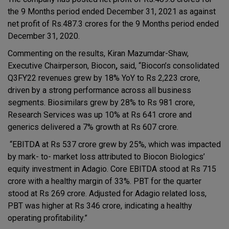
the 9 Months period ended December 31, 2021 as against
net profit of Rs.487.3 crores for the 9 Months period ended
December 31, 2020.
Commenting on the results, Kiran Mazumdar-Shaw,
Executive Chairperson, Biocon
,
said, “Biocon’s consolidated
Q3FY22 revenues grew by 18% YoY to Rs 2,223 crore,
driven by a strong performance across all business
segments. Biosimilars grew by 28% to Rs 981 crore,
Research Services was up 10% at Rs 641 crore and
generics delivered a 7% growth at Rs 607 crore.
“EBITDA at Rs 537 crore grew by 25%, which was impacted
by mark- to- market loss attributed to Biocon Biologics’
equity investment in Adagio. Core EBITDA stood at Rs 715
crore with a healthy margin of 33%. PBT for the quarter
stood at Rs 269 crore. Adjusted for Adagio related loss,
PBT was higher at Rs 346 crore, indicating a healthy
operating profitability.”