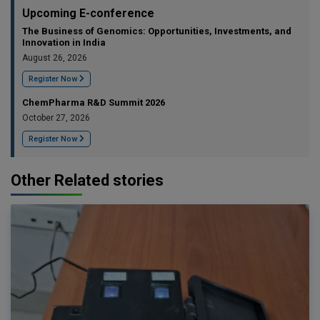
Upcoming E-conference
The Business of Genomics: Opportunities, Investments, and
Innovation in India
August 26, 2026
Register Now
ChemPharma R&D Summit 2026
October 27, 2026
Register Now
Other Related stories