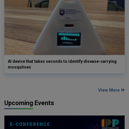
AI device that takes seconds to identify disease-carrying
mosquitoes
View More
Upcoming Events