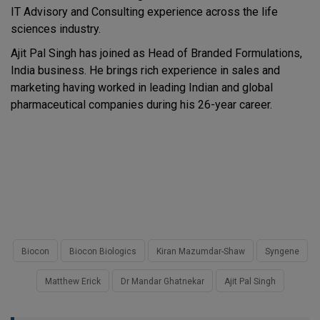
IT Advisory and Consulting experience across the life
sciences industry.
Ajit Pal Singh has joined as Head of Branded Formulations,
India business. He brings rich experience in sales and
marketing having worked in leading Indian and global
pharmaceutical companies during his 26-year career.
Biocon
Biocon Biologics
Kiran Mazumdar-Shaw
Syngene
Matthew Erick
Dr Mandar Ghatnekar
Ajit Pal Singh