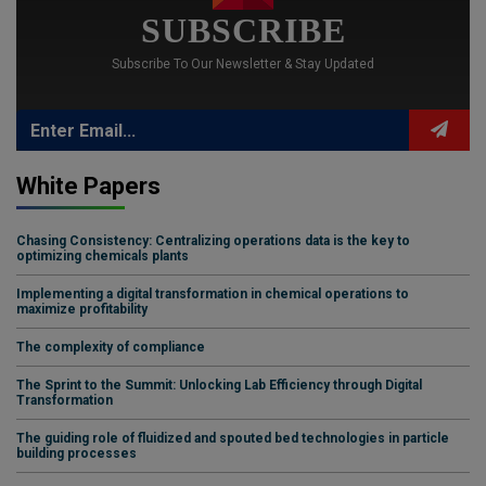
SUBSCRIBE
Subscribe To Our Newsletter & Stay Updated
White Papers
Chasing Consistency: Centralizing operations data is the key to
optimizing chemicals plants
Implementing a digital transformation in chemical operations to
maximize profitability
The complexity of compliance
The Sprint to the Summit: Unlocking Lab Efficiency through Digital
Transformation
The guiding role of fluidized and spouted bed technologies in particle
building processes