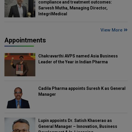
compliance and treatment outcomes:
Sarvesh Mutha, Managing Director,
IntegriMedical
View More
Appointments
Chakravarthi AVPS named Asia Business
Leader of the Year in Indian Pharma
Cadila Pharma appoints Suresh K as General
Manager
Lupin appoints Dr. Satish Khaserao as
General Manager – Innovation, Business