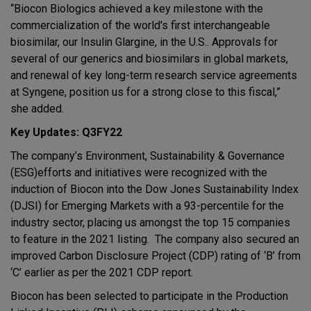
“Biocon Biologics achieved a key milestone with the
commercialization of the world's first interchangeable
biosimilar, our Insulin Glargine, in the U.S.. Approvals for
several of our generics and biosimilars in global markets,
and renewal of key long-term research service agreements
at Syngene, position us for a strong close to this fiscal,”
she added.
Key Updates: Q3FY22
The company’s Environment, Sustainability & Governance
(ESG)efforts and initiatives were recognized with the
induction of Biocon into the Dow Jones Sustainability Index
(DJSI) for Emerging Markets with a 93-percentile for the
industry sector, placing us amongst the top 15 companies
to feature in the 2021 listing. The company also secured an
improved Carbon Disclosure Project (CDP) rating of ‘B’ from
‘C’ earlier as per the 2021 CDP report.
Biocon has been selected to participate in the Production