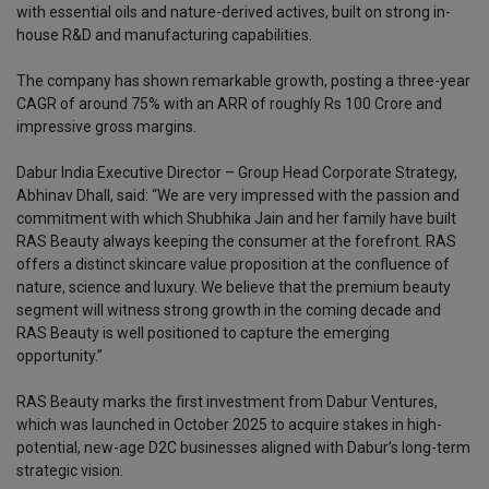
with essential oils and nature-derived actives, built on strong in-
house R&D and manufacturing capabilities.
The company has shown remarkable growth, posting a three-year
CAGR of around 75% with an ARR of roughly Rs 100 Crore and
impressive gross margins.
Dabur India Executive Director – Group Head Corporate Strategy,
Abhinav Dhall, said: “We are very impressed with the passion and
commitment with which Shubhika Jain and her family have built
RAS Beauty always keeping the consumer at the forefront. RAS
offers a distinct skincare value proposition at the confluence of
nature, science and luxury. We believe that the premium beauty
segment will witness strong growth in the coming decade and
RAS Beauty is well positioned to capture the emerging
opportunity.”
RAS Beauty marks the first investment from Dabur Ventures,
which was launched in October 2025 to acquire stakes in high-
potential, new-age D2C businesses aligned with Dabur’s long-term
strategic vision.