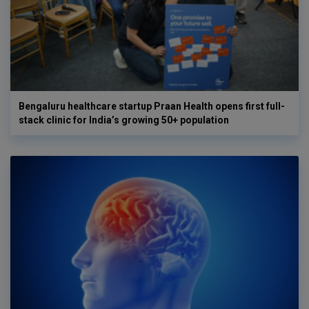
Bengaluru healthcare startup Praan Health opens first full-
stack clinic for India’s growing 50+ population