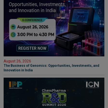
August 26, 2026
The Business of Genomics: Opportunities, Investments, and
Innovation in India