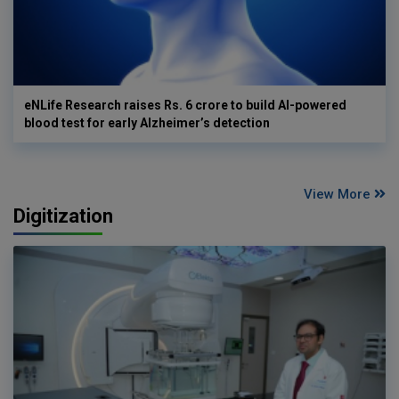
eNLife Research raises Rs. 6 crore to build AI-powered
blood test for early Alzheimer’s detection
View More
Digitization