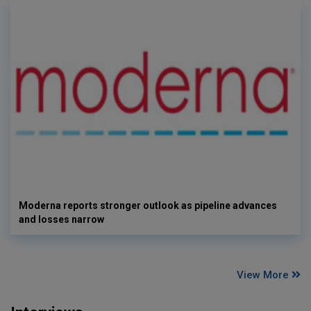
Moderna reports stronger outlook as pipeline advances
and losses narrow
View More