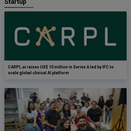
Startup
CARPL.ai raises US$ 10 million in Series A led by IFC to
scale global clinical AI platform