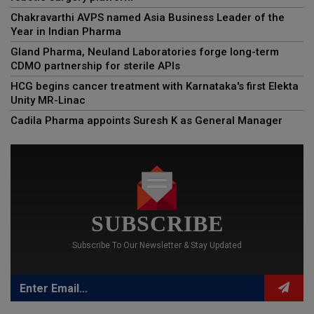
Chakravarthi AVPS named Asia Business Leader of the
Year in Indian Pharma
Gland Pharma, Neuland Laboratories forge long-term
CDMO partnership for sterile APIs
HCG begins cancer treatment with Karnataka's first Elekta
Unity MR-Linac
Cadila Pharma appoints Suresh K as General Manager
SUBSCRIBE
Subscribe To Our Newsletter & Stay Updated