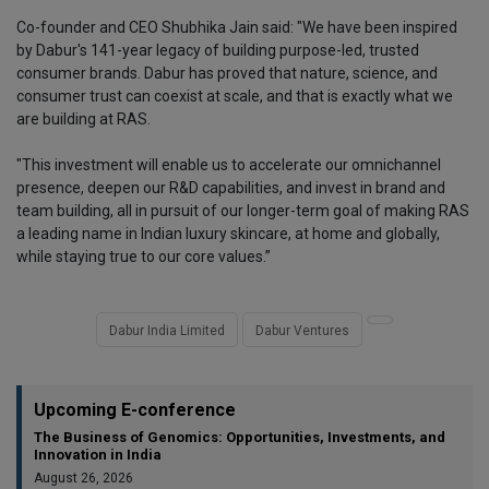
Co-founder and CEO Shubhika Jain said: "We have been inspired
by Dabur's 141-year legacy of building purpose-led, trusted
consumer brands. Dabur has proved that nature, science, and
consumer trust can coexist at scale, and that is exactly what we
are building at RAS.
"This investment will enable us to accelerate our omnichannel
presence, deepen our R&D capabilities, and invest in brand and
team building, all in pursuit of our longer-term goal of making RAS
a leading name in Indian luxury skincare, at home and globally,
while staying true to our core values.”
Dabur India Limited
Dabur Ventures
Upcoming E-conference
The Business of Genomics: Opportunities, Investments, and
Innovation in India
August 26, 2026