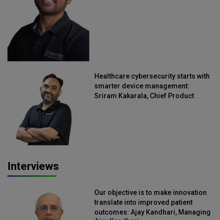
Healthcare cybersecurity starts with
smarter device management:
Sriram Kakarala, Chief Product
Officer, Scalefusion
Interviews
Our objective is to make innovation
translate into improved patient
outcomes: Ajay Kandhari, Managing