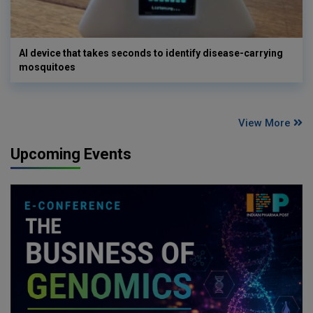
AI device that takes seconds to identify disease-carrying
mosquitoes
View More
Upcoming Events