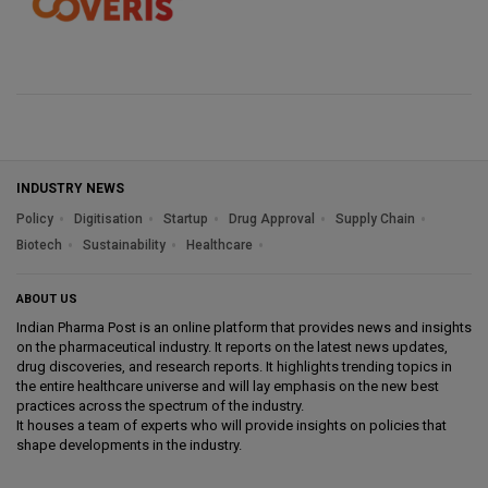
INDUSTRY NEWS
Policy
Digitisation
Startup
Drug Approval
Supply Chain
Biotech
Sustainability
Healthcare
ABOUT US
Indian Pharma Post is an online platform that provides news and insights
on the pharmaceutical industry. It reports on the latest news updates,
drug discoveries, and research reports. It highlights trending topics in
the entire healthcare universe and will lay emphasis on the new best
practices across the spectrum of the industry.
It houses a team of experts who will provide insights on policies that
shape developments in the industry.