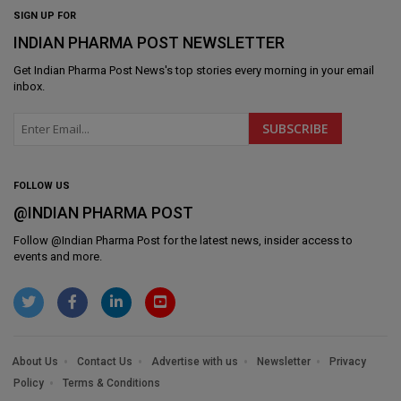
SIGN UP FOR
INDIAN PHARMA POST NEWSLETTER
Get
Indian Pharma Post News
's top stories every morning in your email
inbox.
FOLLOW US
@INDIAN PHARMA POST
Follow @
Indian Pharma Post
for the latest news, insider access to
events and more.
About Us
Contact Us
Advertise with us
Newsletter
Privacy
Policy
Terms & Conditions