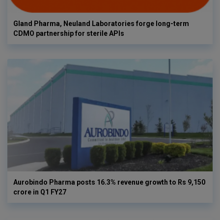
Gland Pharma, Neuland Laboratories forge long-term
CDMO partnership for sterile APIs
Aurobindo Pharma posts 16.3% revenue growth to Rs 9,150
crore in Q1 FY27