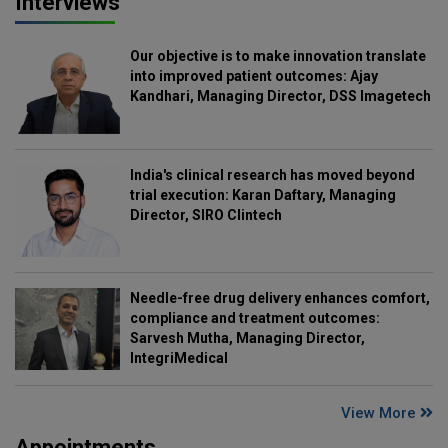
Interviews
Our objective is to make innovation translate
into improved patient outcomes: Ajay
Kandhari, Managing Director, DSS Imagetech
India's clinical research has moved beyond
trial execution: Karan Daftary, Managing
Director, SIRO Clintech
Needle-free drug delivery enhances comfort,
compliance and treatment outcomes:
Sarvesh Mutha, Managing Director,
IntegriMedical
View More
Appointments