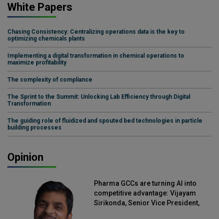
White Papers
Chasing Consistency: Centralizing operations data is the key to
optimizing chemicals plants
Implementing a digital transformation in chemical operations to
maximize profitability
The complexity of compliance
The Sprint to the Summit: Unlocking Lab Efficiency through Digital
Transformation
The guiding role of fluidized and spouted bed technologies in particle
building processes
Opinion
Pharma GCCs are turning AI into
competitive advantage: Vijayam
Sirikonda, Senior Vice President,
Straive