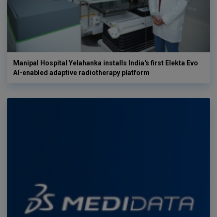
Manipal Hospital Yelahanka installs India's first Elekta Evo
AI-enabled adaptive radiotherapy platform