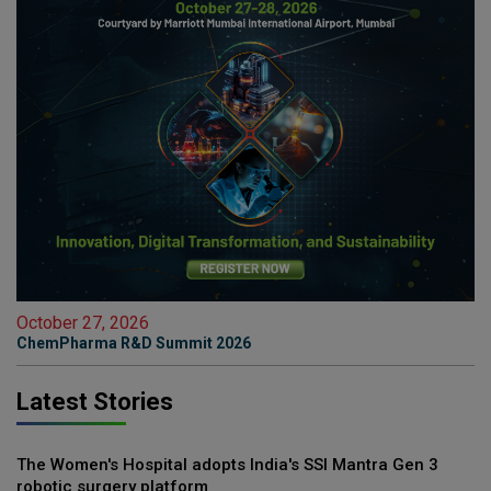
October 27, 2026
ChemPharma R&D Summit 2026
Latest Stories
The Women's Hospital adopts India's SSI Mantra Gen 3
robotic surgery platform