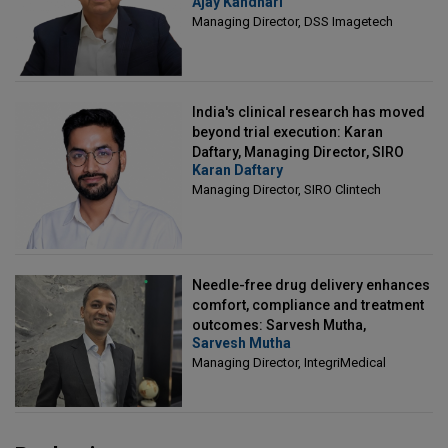
Ajay Kandhari
Director, DSS Imagetech
Managing Director, DSS Imagetech
India's clinical research has moved
beyond trial execution: Karan
Daftary, Managing Director, SIRO
Karan Daftary
Clintech
Managing Director, SIRO Clintech
Needle-free drug delivery enhances
comfort, compliance and treatment
outcomes: Sarvesh Mutha,
Sarvesh Mutha
Managing Director, IntegriMedical
Managing Director, IntegriMedical