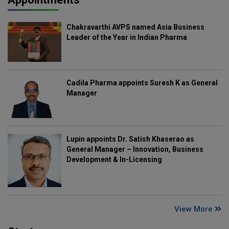
Chakravarthi AVPS named Asia Business
Leader of the Year in Indian Pharma
Cadila Pharma appoints Suresh K as General
Manager
Lupin appoints Dr. Satish Khaserao as
General Manager – Innovation, Business
Development & In-Licensing
View More