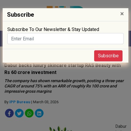
×
Subscribe
Subscribe To Our Newsletter & Stay Updated
Home
»
News
»
Subscribe
Dabur backs luxury skincare startup RAS Beauty with
Rs 60 crore investment
The company has shown remarkable growth, posting a three-year
CAGR of around 75% with an ARR of roughly Rs 100 crore and
impressive gross margins
By
IPP Bureau
| March 03, 2026
Dabur