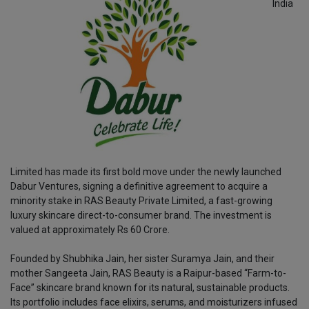
India
Limited has made its first bold move under the newly launched
Dabur Ventures, signing a definitive agreement to acquire a
minority stake in RAS Beauty Private Limited, a fast-growing
luxury skincare direct-to-consumer brand. The investment is
valued at approximately Rs 60 Crore.
Founded by Shubhika Jain, her sister Suramya Jain, and their
mother Sangeeta Jain, RAS Beauty is a Raipur-based “Farm-to-
Face” skincare brand known for its natural, sustainable products.
Its portfolio includes face elixirs, serums, and moisturizers infused