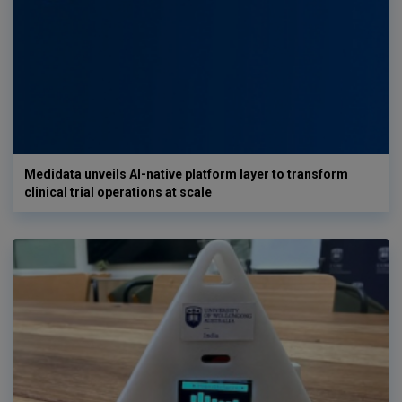
Medidata unveils AI-native platform layer to transform
clinical trial operations at scale