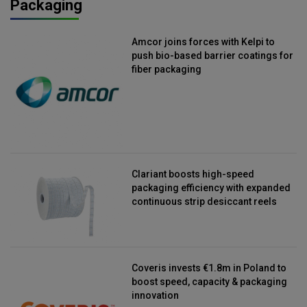
Packaging
Amcor joins forces with Kelpi to
push bio-based barrier coatings for
fiber packaging
Clariant boosts high-speed
packaging efficiency with expanded
continuous strip desiccant reels
Coveris invests €1.8m in Poland to
boost speed, capacity & packaging
innovation