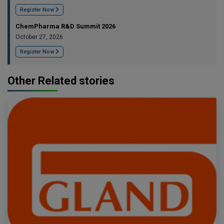
Register Now
ChemPharma R&D Summit 2026
October 27, 2026
Register Now
Other Related stories