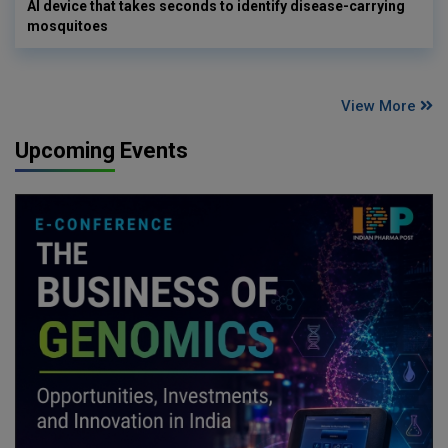
AI device that takes seconds to identify disease-carrying
mosquitoes
View More
Upcoming Events