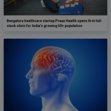
Bengaluru healthcare startup Praan Health opens first full-
stack clinic for India’s growing 50+ population