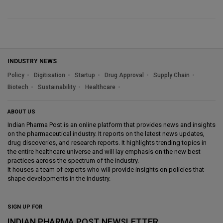
INDUSTRY NEWS
Policy
Digitisation
Startup
Drug Approval
Supply Chain
Biotech
Sustainability
Healthcare
ABOUT US
Indian Pharma Post is an online platform that provides news and insights
on the pharmaceutical industry. It reports on the latest news updates,
drug discoveries, and research reports. It highlights trending topics in
the entire healthcare universe and will lay emphasis on the new best
practices across the spectrum of the industry.
It houses a team of experts who will provide insights on policies that
shape developments in the industry.
SIGN UP FOR
INDIAN PHARMA POST NEWSLETTER