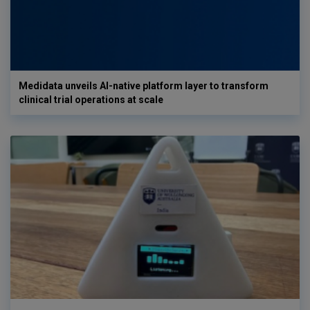
Medidata unveils AI-native platform layer to transform
clinical trial operations at scale