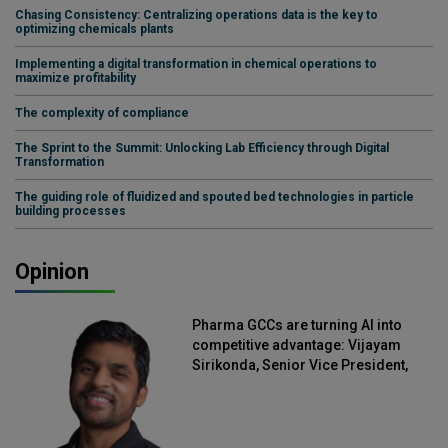
Chasing Consistency: Centralizing operations data is the key to
optimizing chemicals plants
Implementing a digital transformation in chemical operations to
maximize profitability
The complexity of compliance
The Sprint to the Summit: Unlocking Lab Efficiency through Digital
Transformation
The guiding role of fluidized and spouted bed technologies in particle
building processes
Opinion
Pharma GCCs are turning AI into
competitive advantage: Vijayam
Sirikonda, Senior Vice President,
Straive