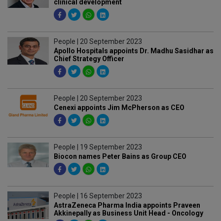
clinical development
People | 20 September 2023
Apollo Hospitals appoints Dr. Madhu Sasidhar as
Chief Strategy Officer
People | 20 September 2023
Cenexi appoints Jim McPherson as CEO
People | 19 September 2023
Biocon names Peter Bains as Group CEO
People | 16 September 2023
AstraZeneca Pharma India appoints Praveen
Akkinepally as Business Unit Head - Oncology