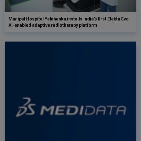
Manipal Hospital Yelahanka installs India's first Elekta Evo
AI-enabled adaptive radiotherapy platform