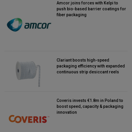
Amcor joins forces with Kelpi to
push bio-based barrier coatings for
fiber packaging
Clariant boosts high-speed
packaging efficiency with expanded
continuous strip desiccant reels
Coveris invests €1.8m in Poland to
boost speed, capacity & packaging
innovation