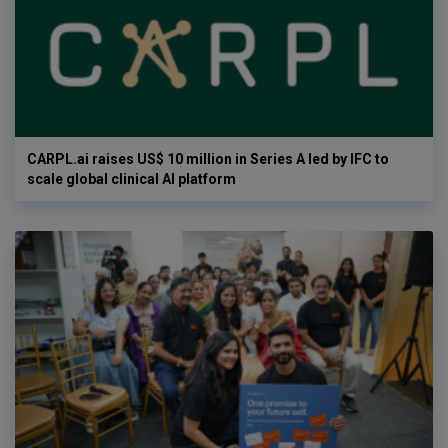
CARPL.ai raises US$ 10 million in Series A led by IFC to
scale global clinical AI platform