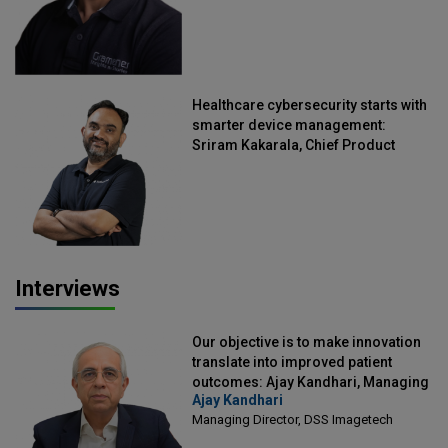
Healthcare cybersecurity starts with
smarter device management:
Sriram Kakarala, Chief Product
Officer, Scalefusion
Interviews
Our objective is to make innovation
translate into improved patient
outcomes: Ajay Kandhari, Managing
Ajay Kandhari
Director, DSS Imagetech
Managing Director, DSS Imagetech