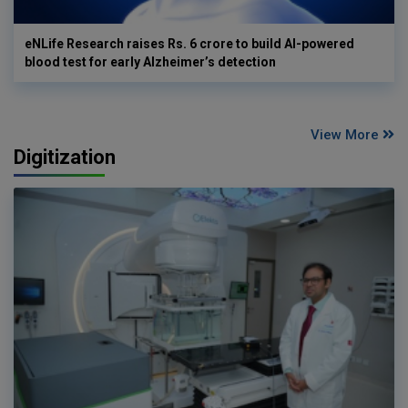
eNLife Research raises Rs. 6 crore to build AI-powered
blood test for early Alzheimer’s detection
View More
Digitization