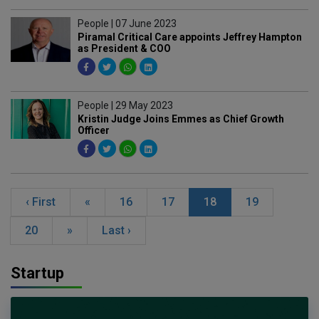
People | 07 June 2023
Piramal Critical Care appoints Jeffrey Hampton
as President & COO
People | 29 May 2023
Kristin Judge Joins Emmes as Chief Growth
Officer
‹ First
«
16
17
18
19
20
»
Last ›
Startup