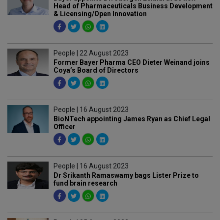
Head of Pharmaceuticals Business Development
& Licensing/Open Innovation
People | 22 August 2023
Former Bayer Pharma CEO Dieter Weinand joins
Coya’s Board of Directors
People | 16 August 2023
BioNTech appointing James Ryan as Chief Legal
Officer
People | 16 August 2023
Dr Srikanth Ramaswamy bags Lister Prize to
fund brain research