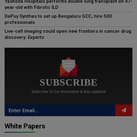
Yashoda Hospitals performs double lung transplant on 47-
year-old with Fibrotic ILD
DePuy Synthes to set up Bengaluru GCC, hire 500
professionals
Live-cell imaging could open new frontiers in cancer drug
discovery: Experts
SUBSCRIBE
Subscribe To Our Newsletter & Stay Updated
White Papers