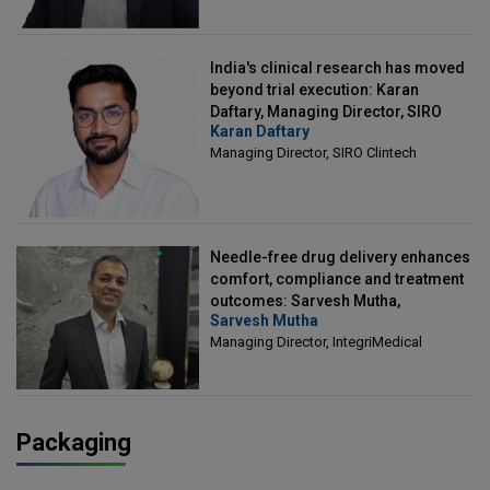
India's clinical research has moved
beyond trial execution: Karan
Daftary, Managing Director, SIRO
Karan Daftary
Clintech
Managing Director, SIRO Clintech
Needle-free drug delivery enhances
comfort, compliance and treatment
outcomes: Sarvesh Mutha,
Sarvesh Mutha
Managing Director, IntegriMedical
Managing Director, IntegriMedical
Packaging