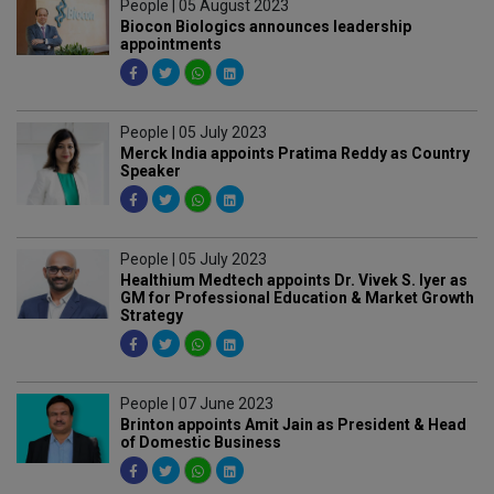
People | 05 August 2023
Biocon Biologics announces leadership
appointments
People | 05 July 2023
Merck India appoints Pratima Reddy as Country
Speaker
People | 05 July 2023
Healthium Medtech appoints Dr. Vivek S. Iyer as
GM for Professional Education & Market Growth
Strategy
People | 07 June 2023
Brinton appoints Amit Jain as President & Head
of Domestic Business