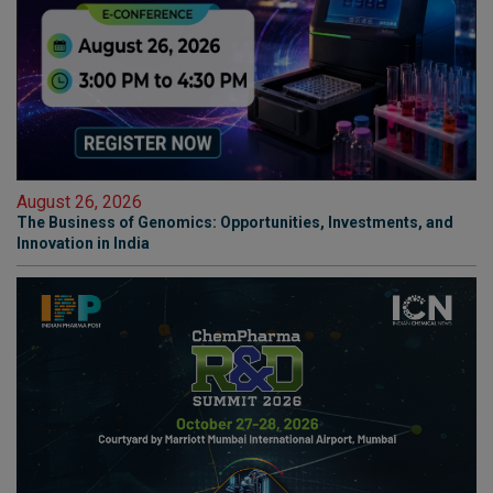
August 26, 2026
The Business of Genomics: Opportunities, Investments, and
Innovation in India