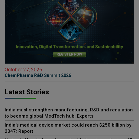
October 27, 2026
ChemPharma R&D Summit 2026
Latest Stories
India must strengthen manufacturing, R&D and regulation
to become global MedTech hub: Experts
India’s medical device market could reach $250 billion by
2047: Report