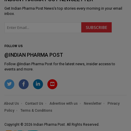
Get
Indian Pharma Post News
's top stories every morning in your email
inbox.
FOLLOW US
@INDIAN PHARMA POST
Follow @
Indian Pharma Post
for the latest news, insider access to
events and more.
About Us
Contact Us
Advertise with us
Newsletter
Privacy
Policy
Terms & Conditions
Copyright © 2026 Indian Pharma Post. All Rights Reserved.