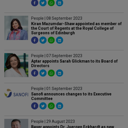
People | 08 September 2023
Kiran Mazumdar-Shaw appointed as member of
the Court of Regents at the Royal College of
Surgeons of Edinburgh
People | 07 September 2023
Aptar appoints Sarah Glickman to its Board of
Directors
People | 01 September 2023
Sanofi announces changes to its Executive
Committee
People | 29 August 2023
Bayer appoints Dr. Juergen Eckhardt as new