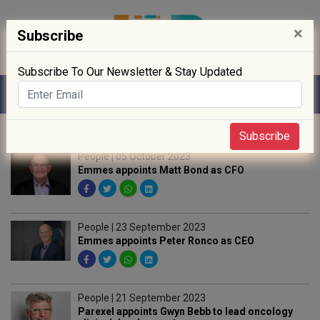
×
Subscribe
Subscribe To Our Newsletter & Stay Updated
Home
» People
Subscribe
People | 05 October 2023
Emmes appoints Matt Bond as CFO
People | 23 September 2023
Emmes appoints Peter Ronco as CEO
People | 21 September 2023
Parexel appoints Gwyn Bebb to lead oncology