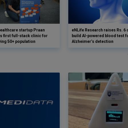
ealthcare startup Praan
eNLife Research raises Rs. 6 
 first full-stack clinic for
build AI-powered blood test f
wing 50+ population
Alzheimer’s detection