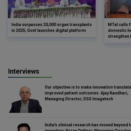
India surpasses 20,000 organ transplants
MTaI calls 
in 2025; Govt launches digital platform
domestic he
strengthen
Interviews
Our objective is to make innovation translate
improved patient outcomes: Ajay Kandhari,
Managing Director, DSS Imagetech
India's clinical research has moved beyond t
execution: Karan Daftary, Managing Director