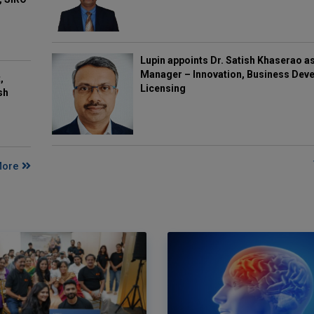
Lupin appoints Dr. Satish Khaserao a
Manager – Innovation, Business Deve
,
Licensing
sh
More