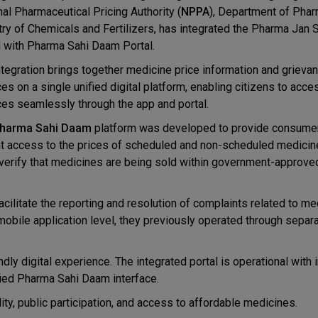
nal Pharmaceutical Pricing Authority (
NPPA
), Department of Phar
try of Chemicals and Fertilizers, has integrated the Pharma Jan
l with Pharma Sahi Daam Portal.
ntegration brings together medicine price information and grieva
es on a single unified digital platform, enabling citizens to acce
ces seamlessly through the app and portal.
harma Sahi Daam
platform was developed to provide consume
nt access to the prices of scheduled and non-scheduled medicin
verify that medicines are being sold within government-approve
ilitate the reporting and resolution of complaints related to me
e mobile application level, they previously operated through sepa
ndly digital experience. The integrated portal is operational wit
ified Pharma Sahi Daam interface.
ty, public participation, and access to affordable medicines.