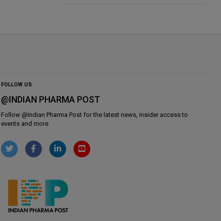
FOLLOW US
@INDIAN PHARMA POST
Follow @
Indian Pharma Post
for the latest news, insider access to
events and more.