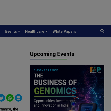
y
Events
Healthcare
White Papers
Upcoming Events
rnance, the