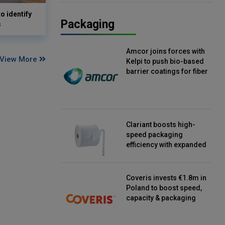
o identify
Packaging
s
Amcor joins forces with
View More
Kelpi to push bio-based
barrier coatings for fiber
packaging
Clariant boosts high-
speed packaging
efficiency with expanded
continuous strip
desiccant reels
Coveris invests €1.8m in
Poland to boost speed,
capacity & packaging
innovation