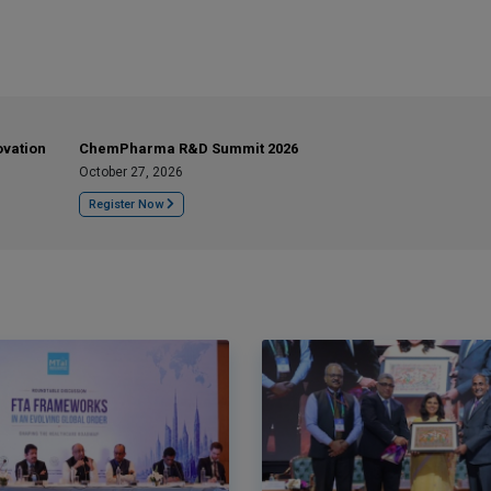
ovation
ChemPharma R&D Summit 2026
October 27, 2026
Register Now