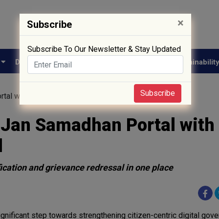
×
Subscribe
Subscribe To Our Newsletter & Stay Updated
e
Drug Approval
Supply Chain
Biotech
Sustainabilit
Subscribe
tal with Pharma Sahi Daam Portal
Jan Samadhan Portal with
l
fication and grievance redressal in one place
ignificant step towards strengthening citizen-centric digital gove