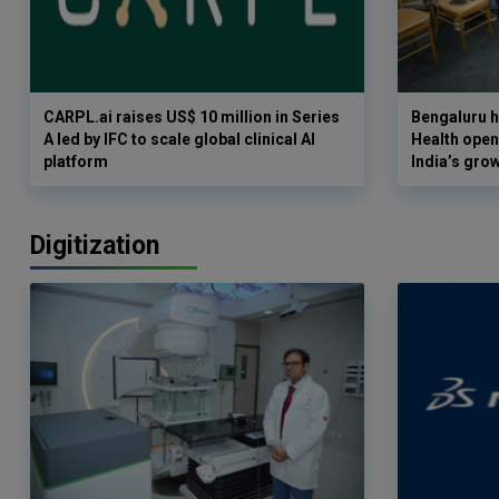
CARPL.ai raises US$ 10 million in Series
Bengaluru h
A led by IFC to scale global clinical AI
Health opens
platform
India’s gro
Digitization