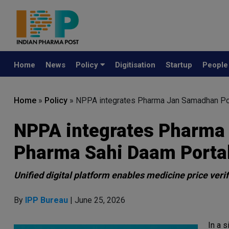
Home
News
Policy
Digitisation
Startup
Peopl
Home
»
Policy
»
NPPA integrates Pharma Jan Samadhan Por
NPPA integrates Pharma 
Pharma Sahi Daam Porta
Unified digital platform enables medicine price veri
By
IPP Bureau
| June 25, 2026
In a s