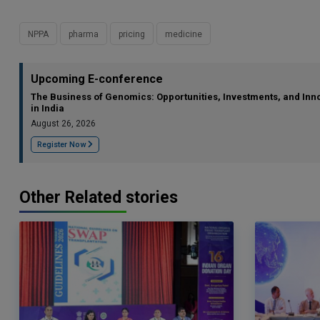
NPPA
pharma
pricing
medicine
Upcoming E-conference
The Business of Genomics: Opportunities, Investments, and Inn
in India
August 26, 2026
Register Now
Other Related stories