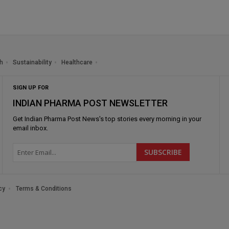
h
Sustainability
Healthcare
SIGN UP FOR
INDIAN PHARMA POST NEWSLETTER
Get
Indian Pharma Post News
's top stories every morning in your
email inbox.
cy
Terms & Conditions