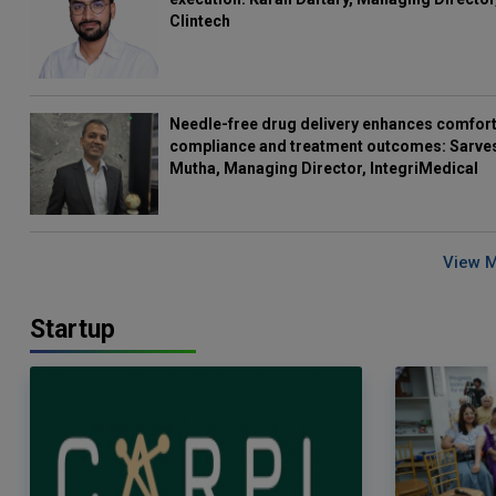
Clintech
Needle-free drug delivery enhances comfort
compliance and treatment outcomes: Sarve
Mutha, Managing Director, IntegriMedical
View 
Startup