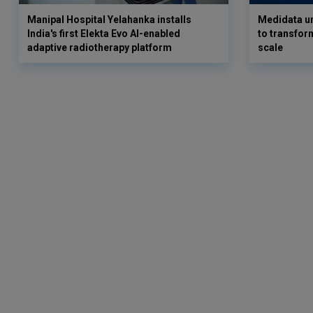
Manipal Hospital Yelahanka installs
Medidata un
India's first Elekta Evo AI-enabled
to transform
adaptive radiotherapy platform
scale