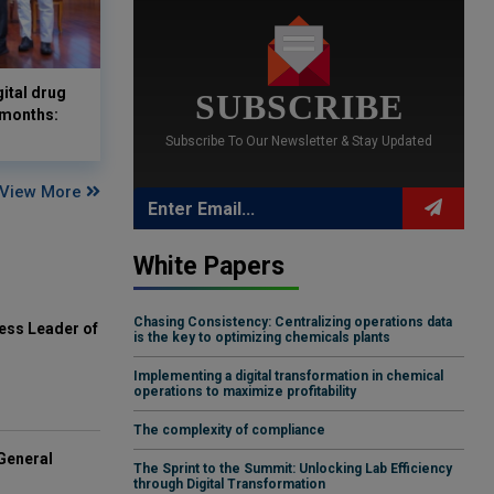
gital drug
SUBSCRIBE
 months:
Subscribe To Our Newsletter & Stay Updated
View More
White Papers
Chasing Consistency: Centralizing operations data
ess Leader of
is the key to optimizing chemicals plants
Implementing a digital transformation in chemical
operations to maximize profitability
The complexity of compliance
General
The Sprint to the Summit: Unlocking Lab Efficiency
through Digital Transformation