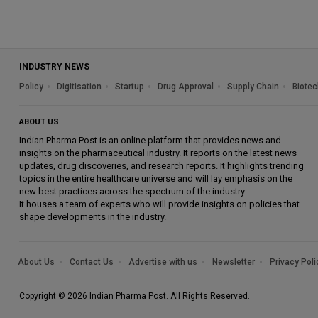
INDUSTRY NEWS
Policy
Digitisation
Startup
Drug Approval
Supply Chain
Biotec
ABOUT US
Indian Pharma Post is an online platform that provides news and
insights on the pharmaceutical industry. It reports on the latest news
updates, drug discoveries, and research reports. It highlights trending
topics in the entire healthcare universe and will lay emphasis on the
new best practices across the spectrum of the industry.
It houses a team of experts who will provide insights on policies that
shape developments in the industry.
About Us
Contact Us
Advertise with us
Newsletter
Privacy Poli
Copyright © 2026 Indian Pharma Post. All Rights Reserved.