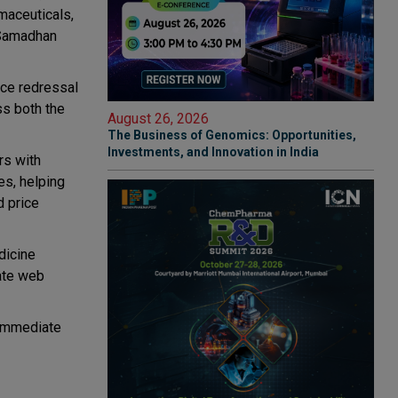
maceuticals,
 Samadhan
nce redressal
ss both the
August 26, 2026
The Business of Genomics: Opportunities,
Investments, and Innovation in India
rs with
es, helping
d price
dicine
rate web
h immediate