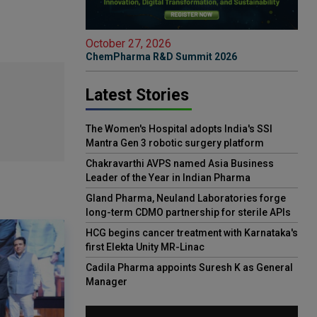
October 27, 2026
ChemPharma R&D Summit 2026
Latest Stories
The Women's Hospital adopts India's SSI
Mantra Gen 3 robotic surgery platform
Chakravarthi AVPS named Asia Business
Leader of the Year in Indian Pharma
Gland Pharma, Neuland Laboratories forge
long-term CDMO partnership for sterile APIs
HCG begins cancer treatment with Karnataka's
first Elekta Unity MR-Linac
Cadila Pharma appoints Suresh K as General
Manager