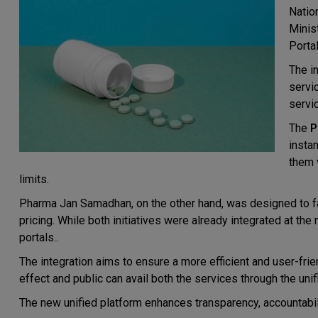
Natio
Minis
Porta
The i
servic
servi
The
P
insta
them 
limits.
Pharma Jan Samadhan, on the other hand, was designed to fac
pricing. While both initiatives were already integrated at th
portals..
The integration aims to ensure a more efficient and user-frie
effect and public can avail both the services through the un
The new unified platform enhances transparency, accountabili