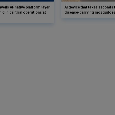
veils AI-native platform layer
AI device that takes seconds t
 clinical trial operations at
disease-carrying mosquitoe