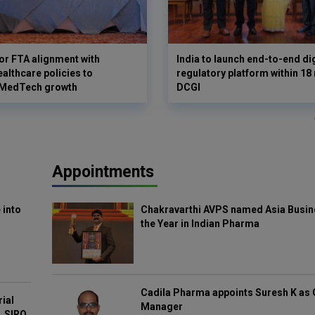
for FTA alignment with
India to launch end-to-end di
althcare policies to
regulatory platform within 18
 MedTech growth
DCGI
Appointments
 into
Chakravarthi AVPS named Asia Busin
the Year in Indian Pharma
Cadila Pharma appoints Suresh K as 
rial
Manager
, SIRO