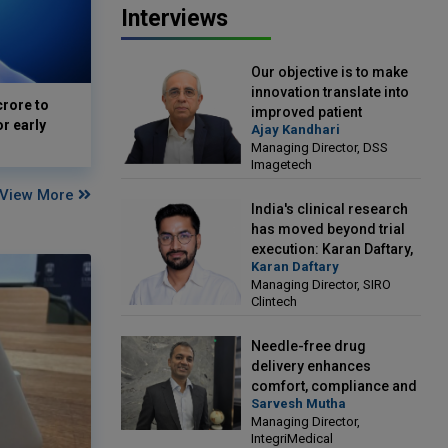
Interviews
Our objective is to make
innovation translate into
crore to
improved patient
or early
Ajay Kandhari
outcomes: Ajay Kandhari,
Managing Director, DSS
Managing Director, DSS
Imagetech
Imagetech
View More
India's clinical research
has moved beyond trial
execution: Karan Daftary,
Karan Daftary
Managing Director, SIRO
Managing Director, SIRO
Clintech
Clintech
Needle-free drug
delivery enhances
comfort, compliance and
Sarvesh Mutha
treatment outcomes:
Managing Director,
Sarvesh Mutha, Managing
IntegriMedical
Director, IntegriMedical