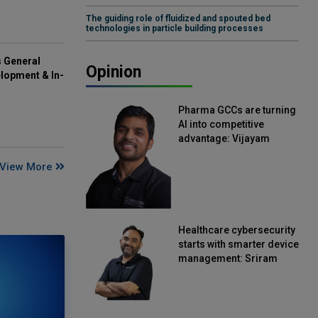
The guiding role of fluidized and spouted bed
technologies in particle building processes
s General
Opinion
lopment & In-
Pharma GCCs are turning
AI into competitive
advantage: Vijayam
Sirikonda, Senior Vice
View More
President, Straive
Healthcare cybersecurity
starts with smarter device
management: Sriram
Kakarala, Chief Product
Officer, Scalefusion