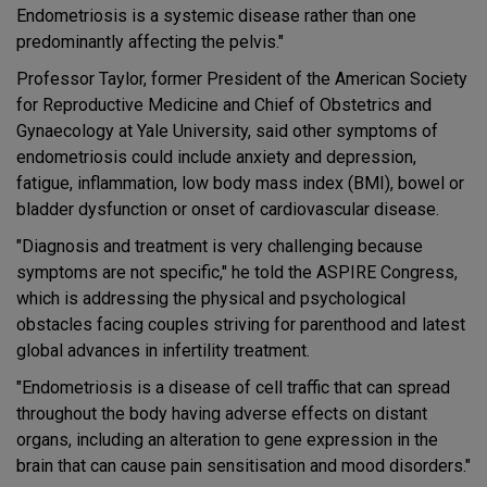
Endometriosis is a systemic disease rather than one
predominantly affecting the pelvis."
Professor Taylor, former President of the American Society
for Reproductive Medicine and Chief of Obstetrics and
Gynaecology at Yale University, said other symptoms of
endometriosis could include anxiety and depression,
fatigue, inflammation, low body mass index (BMI), bowel or
bladder dysfunction or onset of cardiovascular disease.
"Diagnosis and treatment is very challenging because
symptoms are not specific," he told the ASPIRE Congress,
which is addressing the physical and psychological
obstacles facing couples striving for parenthood and latest
global advances in infertility treatment.
"Endometriosis is a disease of cell traffic that can spread
throughout the body having adverse effects on distant
organs, including an alteration to gene expression in the
brain that can cause pain sensitisation and mood disorders."