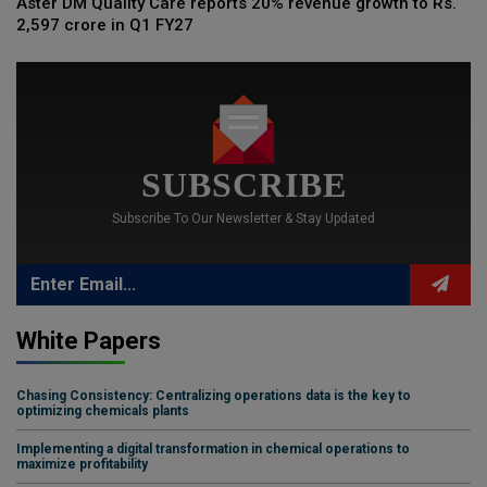
Aster DM Quality Care reports 20% revenue growth to Rs.
2,597 crore in Q1 FY27
SUBSCRIBE
Subscribe To Our Newsletter & Stay Updated
White Papers
Chasing Consistency: Centralizing operations data is the key to
optimizing chemicals plants
Implementing a digital transformation in chemical operations to
maximize profitability