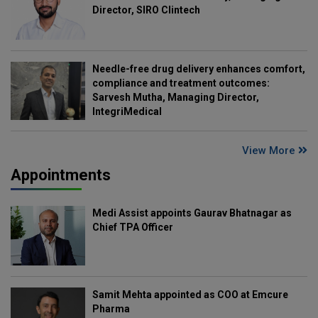
Director, SIRO Clintech
Needle-free drug delivery enhances comfort,
compliance and treatment outcomes:
Sarvesh Mutha, Managing Director,
IntegriMedical
View More
Appointments
Medi Assist appoints Gaurav Bhatnagar as
Chief TPA Officer
Samit Mehta appointed as COO at Emcure
Pharma