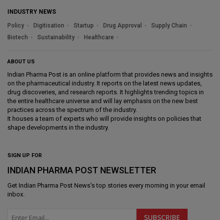
INDUSTRY NEWS
Policy
Digitisation
Startup
Drug Approval
Supply Chain
Biotech
Sustainability
Healthcare
ABOUT US
Indian Pharma Post is an online platform that provides news and insights
on the pharmaceutical industry. It reports on the latest news updates,
drug discoveries, and research reports. It highlights trending topics in
the entire healthcare universe and will lay emphasis on the new best
practices across the spectrum of the industry.
It houses a team of experts who will provide insights on policies that
shape developments in the industry.
SIGN UP FOR
INDIAN PHARMA POST NEWSLETTER
Get
Indian Pharma Post News
's top stories every morning in your email
inbox.