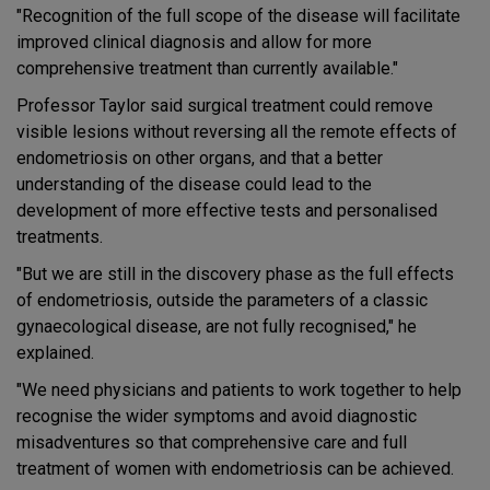
"Recognition of the full scope of the disease will facilitate
improved clinical diagnosis and allow for more
comprehensive treatment than currently available."
Professor Taylor said surgical treatment could remove
visible lesions without reversing all the remote effects of
endometriosis on other organs, and that a better
understanding of the disease could lead to the
development of more effective tests and personalised
treatments.
"But we are still in the discovery phase as the full effects
of endometriosis, outside the parameters of a classic
gynaecological disease, are not fully recognised," he
explained.
"We need physicians and patients to work together to help
recognise the wider symptoms and avoid diagnostic
misadventures so that comprehensive care and full
treatment of women with endometriosis can be achieved.