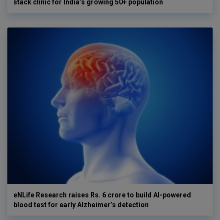
stack clinic for India’s growing 50+ population
eNLife Research raises Rs. 6 crore to build AI-powered
blood test for early Alzheimer’s detection