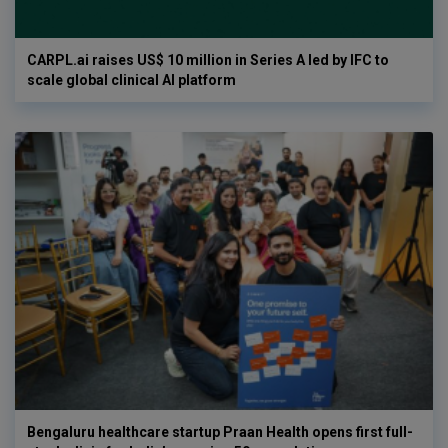
CARPL.ai raises US$ 10 million in Series A led by IFC to
scale global clinical AI platform
Bengaluru healthcare startup Praan Health opens first full-