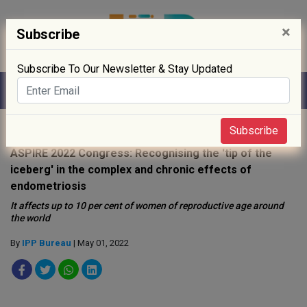
×
Subscribe
Subscribe To Our Newsletter & Stay Updated
Home
»
Policy
»
Public Health
»
Subscribe
ASPIRE 2022 Congress: Recognising the 'tip of the
iceberg' in the complex and chronic effects of
endometriosis
It affects up to 10 per cent of women of reproductive age around
the world
By
IPP Bureau
| May 01, 2022