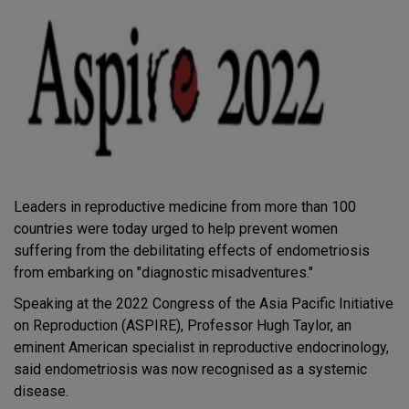
Leaders in reproductive medicine from more than 100
countries were today urged to help prevent women
suffering from the debilitating effects of endometriosis
from embarking on "diagnostic misadventures."
Speaking at the 2022 Congress of the Asia Pacific Initiative
on Reproduction (ASPIRE), Professor Hugh Taylor, an
eminent American specialist in reproductive endocrinology,
said endometriosis was now recognised as a systemic
disease.