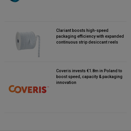
Clariant boosts high-speed
packaging efficiency with expanded
continuous strip desiccant reels
Coveris invests €1.8m in Poland to
boost speed, capacity & packaging
innovation