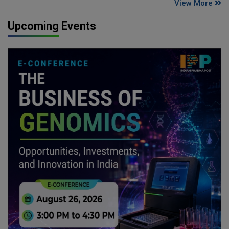
View More
Upcoming Events