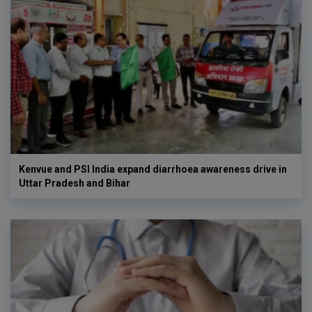
Kenvue and PSI India expand diarrhoea awareness drive in
Uttar Pradesh and Bihar