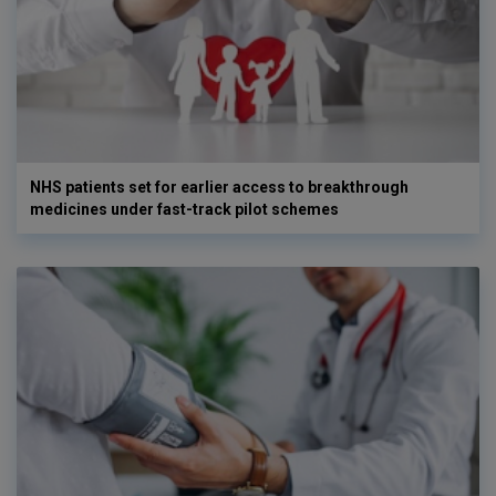
NHS patients set for earlier access to breakthrough
medicines under fast-track pilot schemes