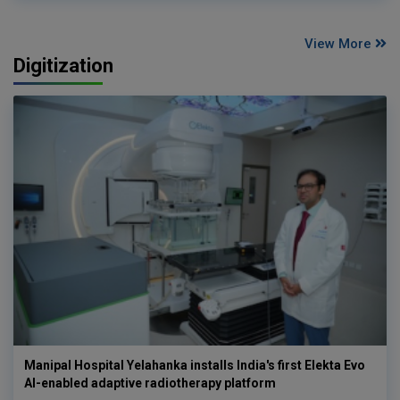
View More
Digitization
Manipal Hospital Yelahanka installs India's first Elekta Evo
AI-enabled adaptive radiotherapy platform