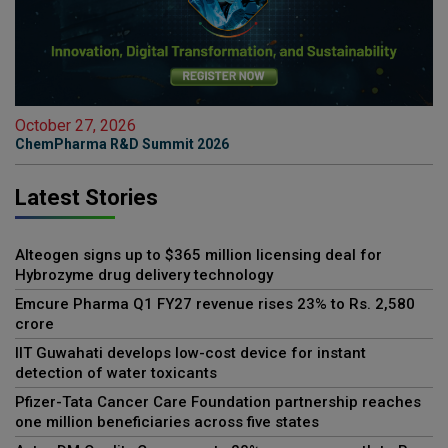
October 27, 2026
ChemPharma R&D Summit 2026
Latest Stories
Alteogen signs up to $365 million licensing deal for
Hybrozyme drug delivery technology
Emcure Pharma Q1 FY27 revenue rises 23% to Rs. 2,580
crore
IIT Guwahati develops low-cost device for instant
detection of water toxicants
Pfizer-Tata Cancer Care Foundation partnership reaches
one million beneficiaries across five states