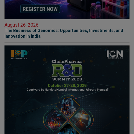
August 26, 2026
The Business of Genomics: Opportunities, Investments, and
Innovation in India