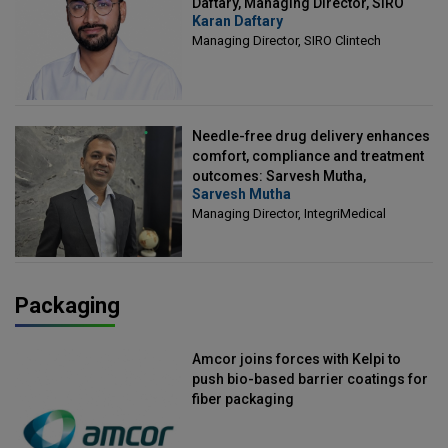
Daftary, Managing Director, SIRO
Karan Daftary
Clintech
Managing Director, SIRO Clintech
Needle-free drug delivery enhances
comfort, compliance and treatment
outcomes: Sarvesh Mutha,
Sarvesh Mutha
Managing Director, IntegriMedical
Managing Director, IntegriMedical
Packaging
Amcor joins forces with Kelpi to
push bio-based barrier coatings for
fiber packaging