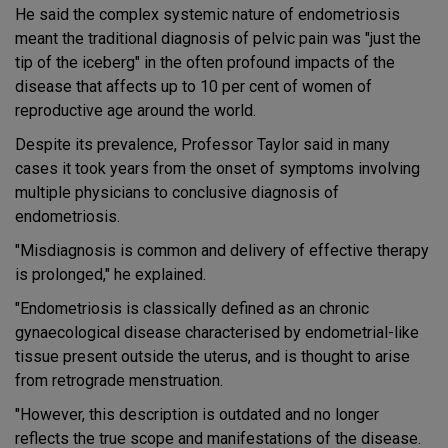
He said the complex systemic nature of endometriosis
meant the traditional diagnosis of pelvic pain was "just the
tip of the iceberg" in the often profound impacts of the
disease that affects up to 10 per cent of women of
reproductive age around the world.
Despite its prevalence, Professor Taylor said in many
cases it took years from the onset of symptoms involving
multiple physicians to conclusive diagnosis of
endometriosis.
"Misdiagnosis is common and delivery of effective therapy
is prolonged," he explained.
"Endometriosis is classically defined as an chronic
gynaecological disease characterised by endometrial-like
tissue present outside the uterus, and is thought to arise
from retrograde menstruation.
"However, this description is outdated and no longer
reflects the true scope and manifestations of the disease.