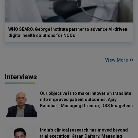
WHO SEARO, George Institute partner to advance AI-driven
digital health solutions for NCDs
View More
Interviews
Our objective is to make innovation translate
into improved patient outcomes: Ajay
Kandhari, Managing Director, DSS Imagetech
India's clinical research has moved beyond
trial execution: Karan Daftary, Managing