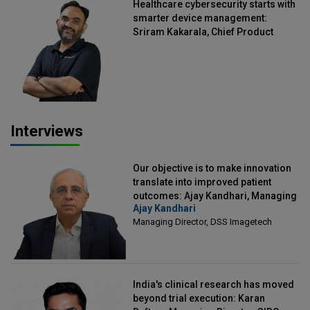
Healthcare cybersecurity starts with
smarter device management:
Sriram Kakarala, Chief Product
Officer, Scalefusion
Interviews
Our objective is to make innovation
translate into improved patient
outcomes: Ajay Kandhari, Managing
Ajay Kandhari
Director, DSS Imagetech
Managing Director, DSS Imagetech
India's clinical research has moved
beyond trial execution: Karan