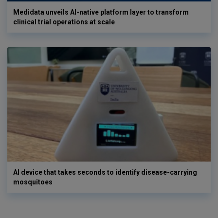
Medidata unveils AI-native platform layer to transform
clinical trial operations at scale
AI device that takes seconds to identify disease-carrying
mosquitoes