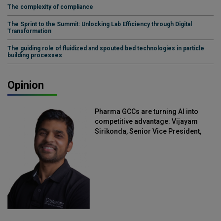
The complexity of compliance
The Sprint to the Summit: Unlocking Lab Efficiency through Digital
Transformation
The guiding role of fluidized and spouted bed technologies in particle
building processes
Opinion
Pharma GCCs are turning AI into
competitive advantage: Vijayam
Sirikonda, Senior Vice President,
Straive