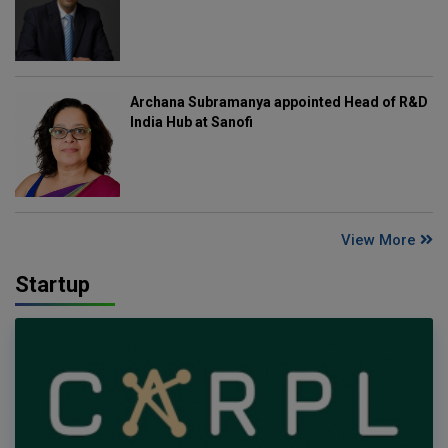
Archana Subramanya appointed Head of R&D
India Hub at Sanofi
View More
Startup