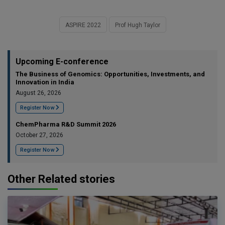
ASPIRE 2022
Prof Hugh Taylor
Upcoming E-conference
The Business of Genomics: Opportunities, Investments, and
Innovation in India
August 26, 2026
Register Now
ChemPharma R&D Summit 2026
October 27, 2026
Register Now
Other Related stories