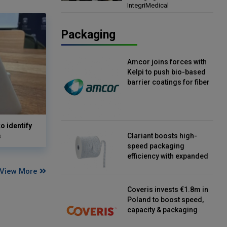
IntegriMedical
Director, IntegriMedical
Packaging
Amcor joins forces with
Kelpi to push bio-based
barrier coatings for fiber
packaging
o identify
s
Clariant boosts high-
speed packaging
efficiency with expanded
continuous strip
View More
desiccant reels
Coveris invests €1.8m in
Poland to boost speed,
capacity & packaging
innovation