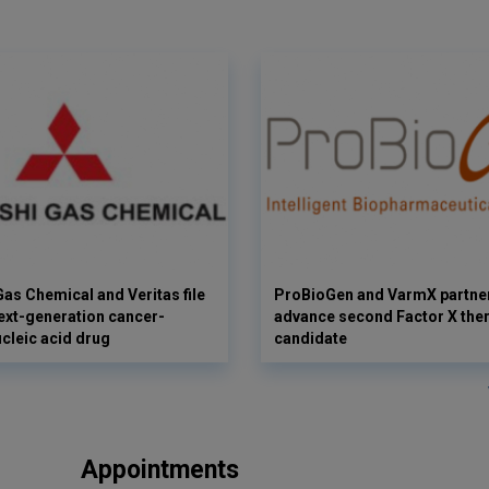
Gas Chemical and Veritas file
ProBioGen and VarmX partner
next-generation cancer-
advance second Factor X the
ucleic acid drug
candidate
Appointments