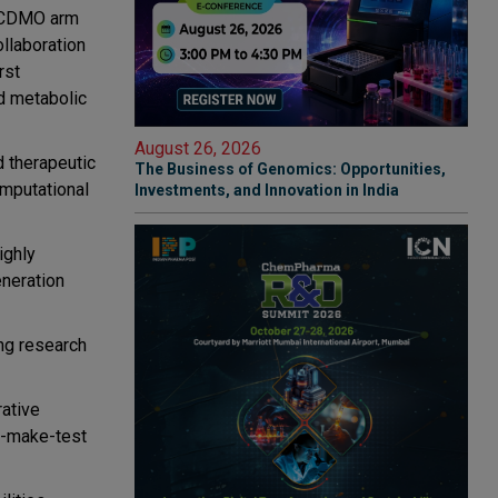
d CDMO arm
ollaboration
rst
d metabolic
August 26, 2026
d therapeutic
The Business of Genomics: Opportunities,
mputational
Investments, and Innovation in India
ighly
eneration
ng research
ative
n-make-test