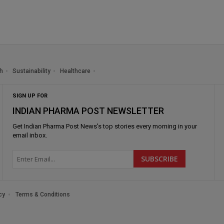
h
Sustainability
Healthcare
SIGN UP FOR
INDIAN PHARMA POST NEWSLETTER
Get
Indian Pharma Post News
's top stories every morning in your
email inbox.
cy
Terms & Conditions