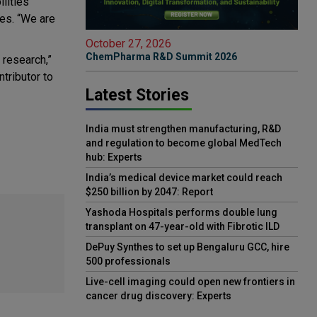
lities
ces. “We are
October 27, 2026
ChemPharma R&D Summit 2026
 research,”
tributor to
Latest Stories
India must strengthen manufacturing, R&D
and regulation to become global MedTech
hub: Experts
India’s medical device market could reach
$250 billion by 2047: Report
Yashoda Hospitals performs double lung
transplant on 47-year-old with Fibrotic ILD
DePuy Synthes to set up Bengaluru GCC, hire
500 professionals
Live-cell imaging could open new frontiers in
cancer drug discovery: Experts