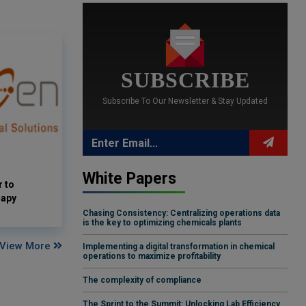
SUBSCRIBE
Subscribe To Our Newsletter & Stay Updated
White Papers
 to
rapy
Chasing Consistency: Centralizing operations data
is the key to optimizing chemicals plants
View More
Implementing a digital transformation in chemical
operations to maximize profitability
The complexity of compliance
The Sprint to the Summit: Unlocking Lab Efficiency