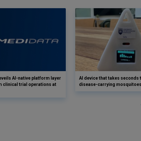
veils AI-native platform layer
AI device that takes seconds t
 clinical trial operations at
disease-carrying mosquitoe