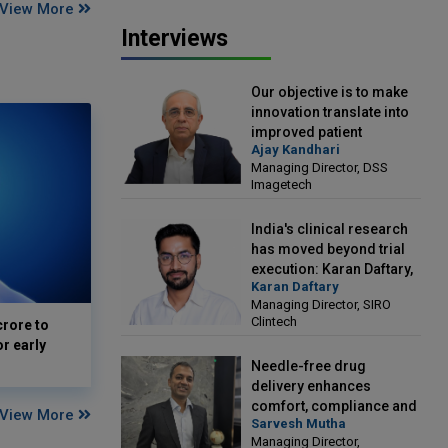
View More
Interviews
Our objective is to make
innovation translate into
improved patient
Ajay Kandhari
outcomes: Ajay Kandhari,
Managing Director, DSS
Managing Director, DSS
Imagetech
Imagetech
India's clinical research
has moved beyond trial
execution: Karan Daftary,
Karan Daftary
Managing Director, SIRO
Managing Director, SIRO
Clintech
Clintech
crore to
or early
Needle-free drug
delivery enhances
comfort, compliance and
View More
Sarvesh Mutha
treatment outcomes:
Managing Director,
Sarvesh Mutha, Managing