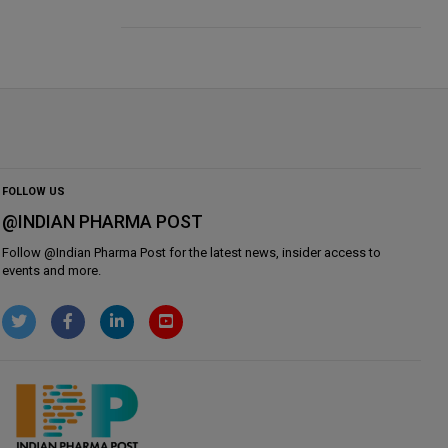
FOLLOW US
@INDIAN PHARMA POST
Follow @
Indian Pharma Post
for the latest news, insider access to
events and more.