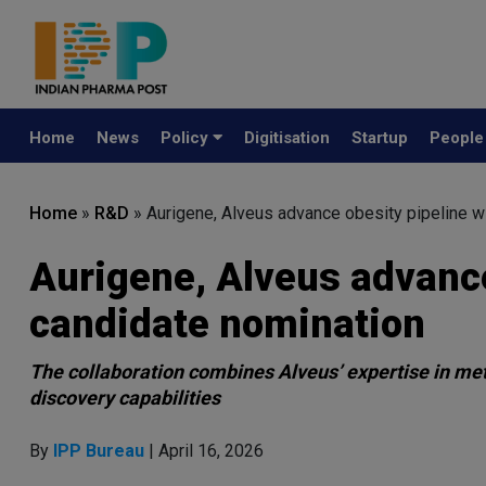
Home
News
Policy
Digitisation
Startup
Peopl
Home
»
R&D
»
Aurigene, Alveus advance obesity pipeline 
Aurigene, Alveus advance
candidate nomination
The collaboration combines Alveus’ expertise in met
discovery capabilities
By
IPP Bureau
| April 16, 2026