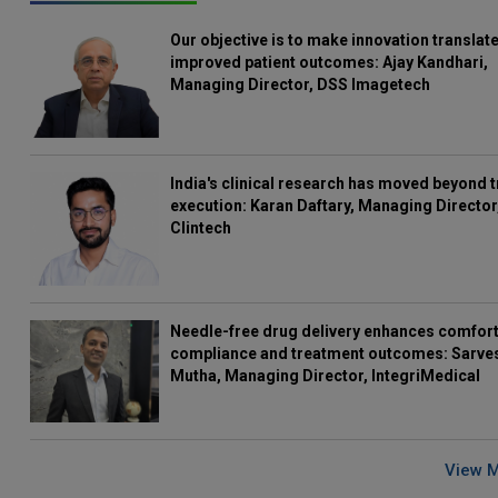
Our objective is to make innovation translate
improved patient outcomes: Ajay Kandhari,
Managing Director, DSS Imagetech
India's clinical research has moved beyond t
execution: Karan Daftary, Managing Director
Clintech
Needle-free drug delivery enhances comfort
compliance and treatment outcomes: Sarve
Mutha, Managing Director, IntegriMedical
View 