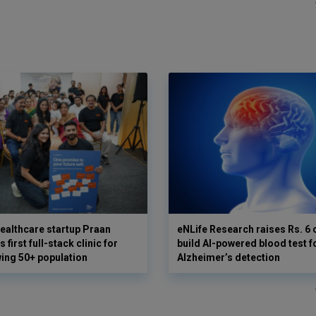
ealthcare startup Praan
eNLife Research raises Rs. 6 
 first full-stack clinic for
build AI-powered blood test f
wing 50+ population
Alzheimer’s detection