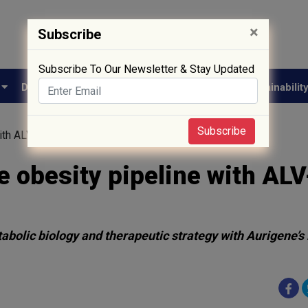
×
Subscribe
Subscribe To Our Newsletter & Stay Updated
e
Drug Approval
Supply Chain
Biotech
Sustainabilit
Subscribe
with ALV-200 candidate nomination
 obesity pipeline with AL
abolic biology and therapeutic strategy with Aurigene’s