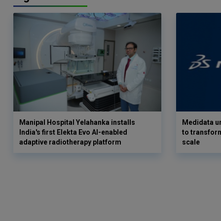
Manipal Hospital Yelahanka installs
Medidata un
India's first Elekta Evo AI-enabled
to transform
adaptive radiotherapy platform
scale