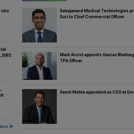
 into
Sahajanand Medical Technologies pr
Suri to Chief Commercial Officer
rial
Medi Assist appoints Gaurav Bhatnag
, SIRO
TPA Officer
,
Samit Mehta appointed as COO at E
sh
More