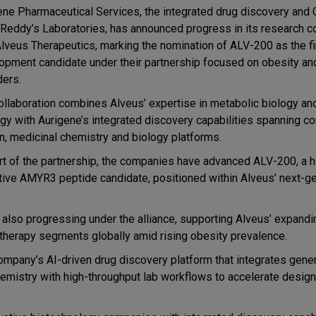
ene Pharmaceutical Services
, the integrated drug discovery an
 Reddy’s Laboratories
, has announced progress in its research c
lveus Therapeutics
, marking the nomination of
ALV-200
as the fi
opment candidate under their partnership focused on obesity an
ders.
ollaboration combines Alveus’ expertise in metabolic biology an
egy with Aurigene’s integrated discovery capabilities spanning
co
n, medicinal chemistry and biology platforms.
rt of the partnership, the companies have advanced
ALV-200, a h
tive AMYR3 peptide candidate, positioned within Alveus’ next-g
also progressing under the alliance, supporting Alveus’ expandi
g therapy segments globally amid rising obesity prevalence.
company’s AI-driven drug discovery platform that integrates
gener
hemistry with high-throughput lab workflows
to accelerate desig