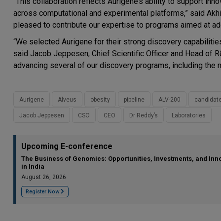
“This collaboration reflects Aurigene’s ability to support in
across computational and experimental platforms,” said Akhil
pleased to contribute our expertise to programs aimed at a
“We selected Aurigene for their strong discovery capabiliti
said Jacob Jeppesen, Chief Scientific Officer and Head of R
advancing several of our discovery programs, including the 
Aurigene
Alveus
obesity
pipeline
ALV-200
candidat
Jacob Jeppesen
CSO
CEO
Dr Reddy’s
Laboratories
Upcoming E-conference
The Business of Genomics: Opportunities, Investments, and Inn
in India
August 26, 2026
Register Now