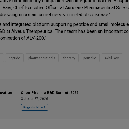
novative biotechnology companies with integrated discovery capabi
 Ravi, Chief Executive Officer at Aurigene Pharmaceutical Servi
ddressing important unmet needs in metabolic disease.”
es and integrated platform supporting peptide and small molecule
&D at Alveus Therapeutics. “Their team has been an important con
nomination of ALV-200.”
e
peptide
pharmaceuticals
therapy
portfolio
Akhil Ravi
ovation
ChemPharma R&D Summit 2026
October 27, 2026
Register Now