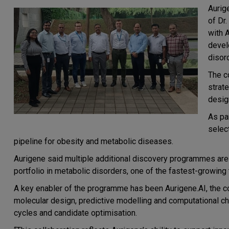
Aurig
of
Dr.
with
A
devel
disor
The c
strat
desig
As pa
selec
pipeline for obesity and metabolic diseases.
Aurigene said multiple additional discovery programmes are 
portfolio in metabolic disorders, one of the fastest-growin
A key enabler of the programme has been
Aurigene.AI, the 
molecular design, predictive modelling and computational c
cycles and candidate optimisation.