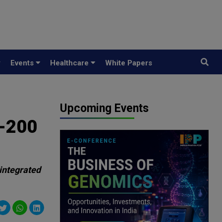
y
Events
Healthcare
White Papers
Upcoming Events
V-200
 integrated