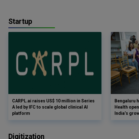
Startup
CARPL.ai raises US$ 10 million in Series
Bengaluru h
A led by IFC to scale global clinical AI
Health opens
platform
India’s gro
Digitization