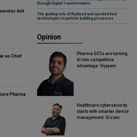
through Digital Transformation
omotes Anil
The guiding role of fluidized and spouted bed
technologies in particle building processes
Opinion
Pharma GCCs are turning
ar as Chief
AI into competitive
advantage: Vijayam
Sirikonda, Senior Vice
President, Straive
mcure Pharma
Healthcare cybersecurity
starts with smarter device
management: Sriram
Kakarala, Chief Product
Officer, Scalefusion