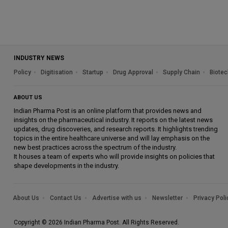
INDUSTRY NEWS
Policy
Digitisation
Startup
Drug Approval
Supply Chain
Biotec
ABOUT US
Indian Pharma Post is an online platform that provides news and
insights on the pharmaceutical industry. It reports on the latest news
updates, drug discoveries, and research reports. It highlights trending
topics in the entire healthcare universe and will lay emphasis on the
new best practices across the spectrum of the industry.
It houses a team of experts who will provide insights on policies that
shape developments in the industry.
About Us
Contact Us
Advertise with us
Newsletter
Privacy Poli
Copyright © 2026 Indian Pharma Post. All Rights Reserved.