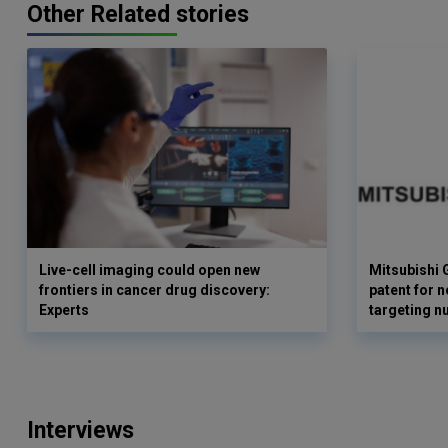
Other Related stories
Live-cell imaging could open new
Mitsubishi 
frontiers in cancer drug discovery:
patent for 
Experts
targeting n
Interviews