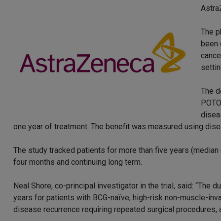
Astra
The p
been 
cance
settin
The d
POTOM
disea
one year of treatment. The benefit was measured using diseas
The study tracked patients for more than five years (median 
four months and continuing long term.
Neal Shore, co-principal investigator in the trial, said: “Th
years for patients with BCG-naïve, high-risk non-muscle-inv
disease recurrence requiring repeated surgical procedures, a