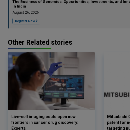
The Business of Genomics: Opportunities, Investments, and Inn
in India
August 26, 2026
Register Now
Other Related stories
Live-cell imaging could open new
Mitsubishi 
frontiers in cancer drug discovery:
patent for 
Experts
targeting n