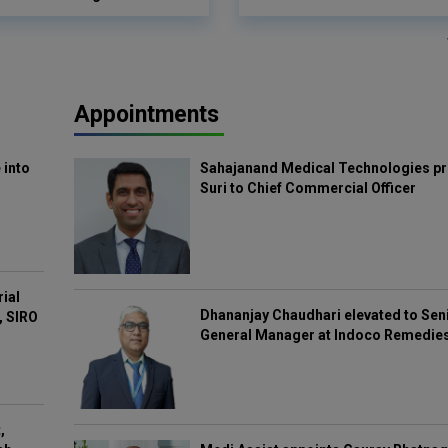
Appointments
 into
Sahajanand Medical Technologies pr
Suri to Chief Commercial Officer
rial
Dhananjay Chaudhari elevated to Sen
, SIRO
General Manager at Indoco Remedie
,