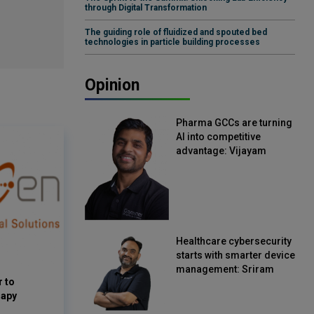
through Digital Transformation
The guiding role of fluidized and spouted bed
technologies in particle building processes
Opinion
Pharma GCCs are turning
AI into competitive
advantage: Vijayam
Sirikonda, Senior Vice
President, Straive
Healthcare cybersecurity
starts with smarter device
management: Sriram
 to
Kakarala, Chief Product
rapy
Officer, Scalefusion