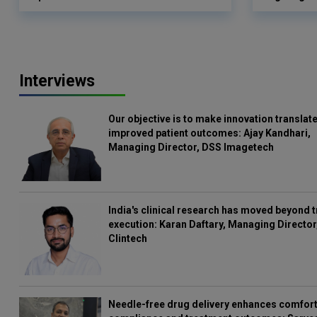
Interviews
Our objective is to make innovation translate
improved patient outcomes: Ajay Kandhari,
Managing Director, DSS Imagetech
India's clinical research has moved beyond t
execution: Karan Daftary, Managing Director
Clintech
Needle-free drug delivery enhances comfort