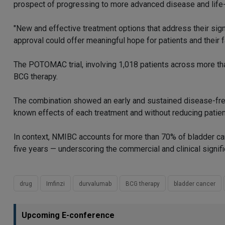
prospect of progressing to more advanced disease and life
"New and effective treatment options that address their sig
approval could offer meaningful hope for patients and their f
The POTOMAC trial, involving 1,018 patients across more th
BCG therapy.
The combination showed an early and sustained disease-free 
known effects of each treatment and without reducing patient
In context, NMIBC accounts for more than 70% of bladder can
five years — underscoring the commercial and clinical signifi
drug
Imfinzi
durvalumab
BCG therapy
bladder cancer
Upcoming E-conference