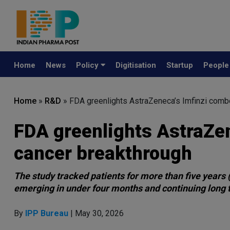
Home
News
Policy
Digitisation
Startup
Peopl
Home
»
R&D
»
FDA greenlights AstraZeneca’s Imfinzi combo
FDA greenlights AstraZen
cancer breakthrough
The study tracked patients for more than five years
emerging in under four months and continuing long
By
IPP Bureau
| May 30, 2026