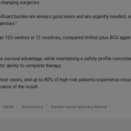
-changing surgeries.
nificant burden are always good news and are urgently needed, s
amilies.”
an 120 centres in 12 countries, compared Imfinzi plus BCG again
survival advantage, while maintaining a safety profile consiste
s’ ability to complete therapy.
cer cases, and up to 80% of high-risk patients experience recur
cance of the result.
USFDA
AstraZeneca
Bladder Cancer Advocacy Network