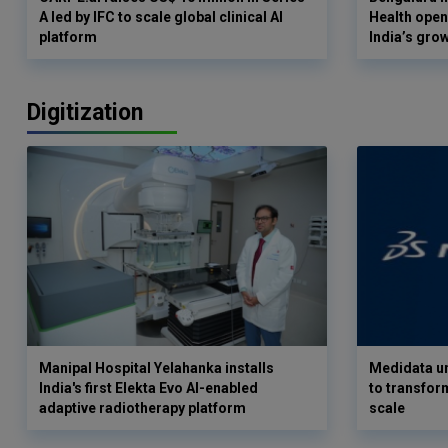
A led by IFC to scale global clinical AI
Health opens
platform
India’s gro
Digitization
Manipal Hospital Yelahanka installs
Medidata un
India's first Elekta Evo AI-enabled
to transform
adaptive radiotherapy platform
scale