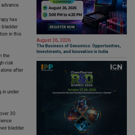
 advance.
rapy has
e bladder
ion in this
August 26, 2026
The Business of Genomics: Opportunities,
Investments, and Innovation in India
m the
gh-risk
alone after
 in under
 over 30
rience
heir bladder.