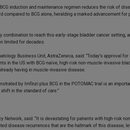
BCG induction and maintenance regimen reduces the risk of dis
hird compared to BCG alone, heralding a marked advancement for 
 combination to reach this early-stage bladder cancer setting, 
n limited for decades.
tology Business Unit, AstraZeneca, said: “Today’s approval for 
nts in the US with BCG-naïve, high-risk non-muscle-invasive blad
s already having in muscle-invasive disease.
onstrated by Imfinzi plus BCG in the POTOMAC trial is an import
shift in the standard of care.”
etwork, said: “It is devastating for patients with high-risk no
ed disease recurrences that are the hallmark of this disease, le