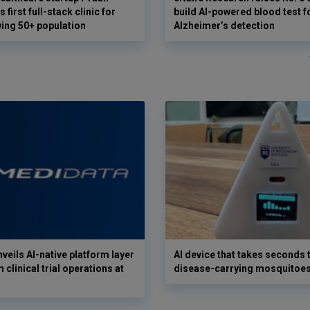
 first full-stack clinic for
build AI-powered blood test f
wing 50+ population
Alzheimer’s detection
veils AI-native platform layer
AI device that takes seconds t
 clinical trial operations at
disease-carrying mosquitoe