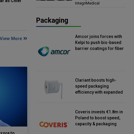
ar as Chief
IntegriMedical
Director, IntegriMedical
Packaging
Amcor joins forces with
View More
Kelpi to push bio-based
barrier coatings for fiber
packaging
Clariant boosts high-
speed packaging
efficiency with expanded
continuous strip
desiccant reels
Coveris invests €1.8m in
Poland to boost speed,
capacity & packaging
innovation
crore to