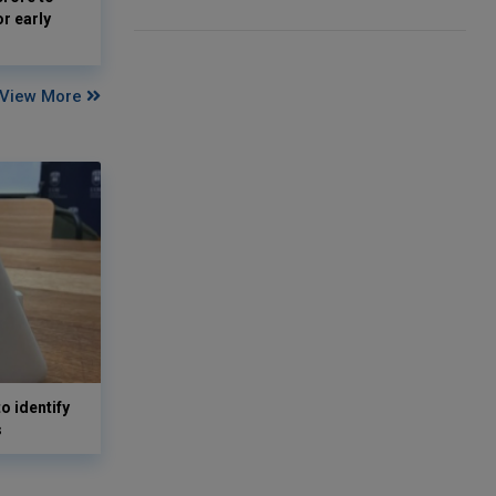
or early
View More
o identify
s