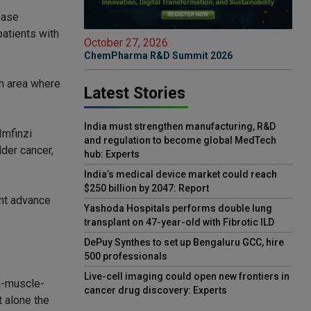
ease
patients with
October 27, 2026
ChemPharma R&D Summit 2026
an area where
Latest Stories
India must strengthen manufacturing, R&D
Imfinzi
and regulation to become global MedTech
der cancer,
hub: Experts
India’s medical device market could reach
$250 billion by 2047: Report
ant advance
Yashoda Hospitals performs double lung
transplant on 47-year-old with Fibrotic ILD
DePuy Synthes to set up Bengaluru GCC, hire
500 professionals
Live-cell imaging could open new frontiers in
n-muscle-
cancer drug discovery: Experts
t alone the