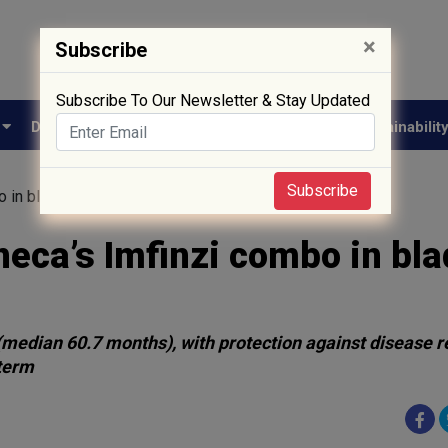
×
Subscribe
Subscribe To Our Newsletter & Stay Updated
e
Drug Approval
Supply Chain
Biotech
Sustainabilit
Subscribe
 in bladder cancer breakthrough
eca’s Imfinzi combo in bl
 (median 60.7 months), with protection against disease r
 term