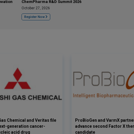
ovation
ChemPharma R&D Summit 2026
October 27, 2026
Register Now
Gas Chemical and Veritas file
ProBioGen and VarmX partner
next-generation cancer-
advance second Factor X the
ucleic acid drug
candidate