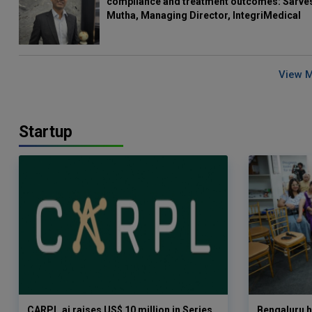
compliance and treatment outcomes: Sarve
Mutha, Managing Director, IntegriMedical
View 
Startup
CARPL.ai raises US$ 10 million in Series
Bengaluru h