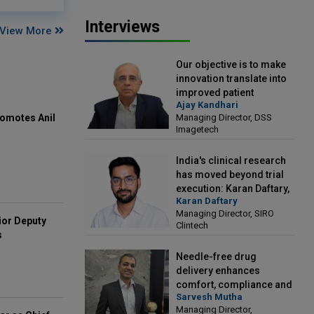
Interviews
View More
Our objective is to make
innovation translate into
improved patient
Ajay Kandhari
outcomes: Ajay Kandhari,
Managing Director, DSS
omotes Anil
Managing Director, DSS
Imagetech
Imagetech
India's clinical research
has moved beyond trial
execution: Karan Daftary,
Karan Daftary
Managing Director, SIRO
Managing Director, SIRO
Clintech
ior Deputy
Clintech
s
Needle-free drug
delivery enhances
comfort, compliance and
Sarvesh Mutha
treatment outcomes:
Managing Director,
Sarvesh Mutha, Managing