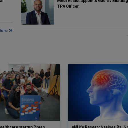
Medi Assist appoints Gaurav Bhatnag
sh
TPA Officer
More
ealthcare startup Praan
eNLife Research raises Rs. 6 