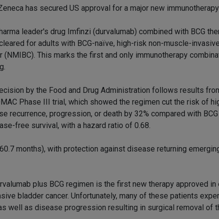
Zeneca has secured US approval for a major new immunotherapy
harma leader's drug Imfinzi (durvalumab) combined with BCG the
cleared for adults with BCG-naïve, high-risk non-muscle-invasiv
r (NMIBC). This marks the first and only immunotherapy combinat
g.
ecision by the Food and Drug Administration follows results fro
AC Phase III trial, which showed the regimen cut the risk of hi
se recurrence, progression, or death by 32% compared with BCG 
e-free survival, with a hazard ratio of 0.68.
60.7 months), with protection against disease returning emerging
e durvalumab plus BCG regimen is the first new therapy approved in
asive bladder cancer. Unfortunately, many of these patients expe
s well as disease progression resulting in surgical removal of t