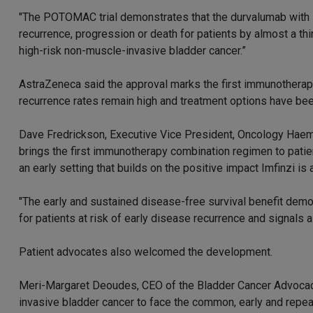
"The POTOMAC trial demonstrates that the durvalumab with 
recurrence, progression or death for patients by almost a t
high-risk non-muscle-invasive bladder cancer.”
AstraZeneca said the approval marks the first immunotherapy
recurrence rates remain high and treatment options have bee
Dave Fredrickson, Executive Vice President, Oncology Haema
brings the first immunotherapy combination regimen to patie
an early setting that builds on the positive impact Imfinzi i
"The early and sustained disease-free survival benefit dem
for patients at risk of early disease recurrence and signals a 
Patient advocates also welcomed the development.
Meri-Margaret Deoudes, CEO of the Bladder Cancer Advocacy N
invasive bladder cancer to face the common, early and repeat