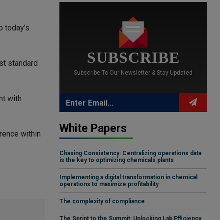
o today’s
SUBSCRIBE
st standard
Subscribe To Our Newsletter & Stay Updated
nt with
White Papers
rence within
Chasing Consistency: Centralizing operations data
is the key to optimizing chemicals plants
Implementing a digital transformation in chemical
operations to maximize profitability
The complexity of compliance
The Sprint to the Summit: Unlocking Lab Efficiency