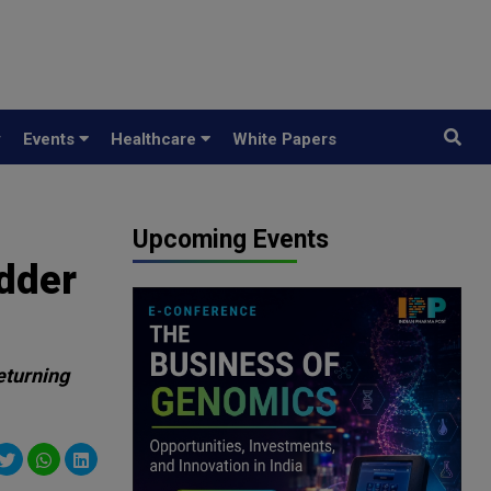
y
Events
Healthcare
White Papers
Upcoming Events
adder
eturning