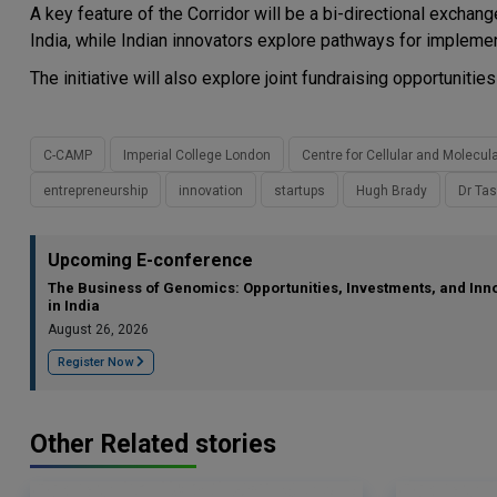
A key feature of the Corridor will be a bi-directional exc
India, while Indian innovators explore pathways for implemen
The initiative will also explore joint fundraising opportunitie
C-CAMP
Imperial College London
Centre for Cellular and Molecul
entrepreneurship
innovation
startups
Hugh Brady
Dr Tas
Upcoming E-conference
The Business of Genomics: Opportunities, Investments, and Inn
in India
August 26, 2026
Register Now
Other Related stories