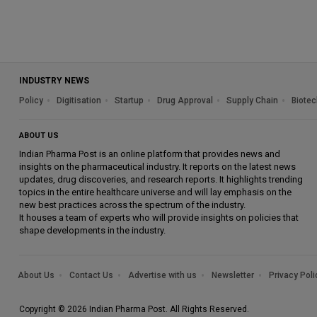
INDUSTRY NEWS
Policy
Digitisation
Startup
Drug Approval
Supply Chain
Biotec
ABOUT US
Indian Pharma Post is an online platform that provides news and
insights on the pharmaceutical industry. It reports on the latest news
updates, drug discoveries, and research reports. It highlights trending
topics in the entire healthcare universe and will lay emphasis on the
new best practices across the spectrum of the industry.
It houses a team of experts who will provide insights on policies that
shape developments in the industry.
About Us
Contact Us
Advertise with us
Newsletter
Privacy Poli
Copyright © 2026 Indian Pharma Post. All Rights Reserved.