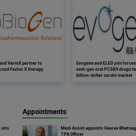
and VarmX partner to
Evogene and ELEO join forces
ond Factor X therapy
next-gen oral PCSK9 drugs ta
billion-dollar cardio market
Appointments
 into
Medi Assist appoints Gaurav Bhatnag
TPA Officer