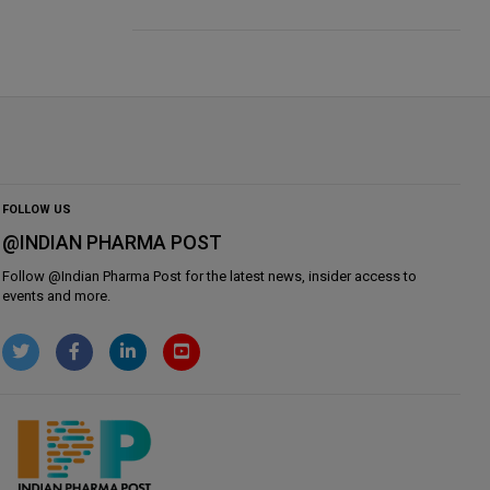
FOLLOW US
@INDIAN PHARMA POST
Follow @
Indian Pharma Post
for the latest news, insider access to
events and more.