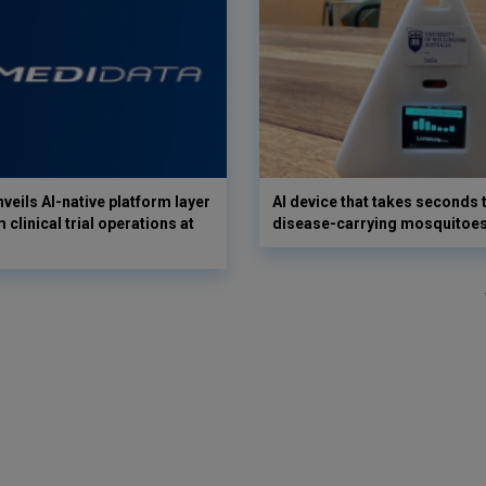
veils AI-native platform layer
AI device that takes seconds t
 clinical trial operations at
disease-carrying mosquitoe