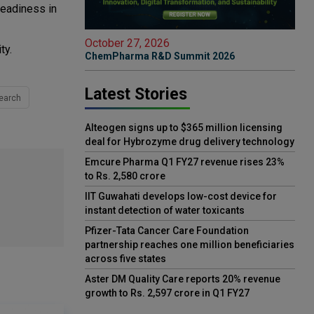
readiness in
October 27, 2026
ty.
ChemPharma R&D Summit 2026
Latest Stories
earch
Alteogen signs up to $365 million licensing
deal for Hybrozyme drug delivery technology
Emcure Pharma Q1 FY27 revenue rises 23%
to Rs. 2,580 crore
IIT Guwahati develops low-cost device for
instant detection of water toxicants
Pfizer-Tata Cancer Care Foundation
partnership reaches one million beneficiaries
across five states
Aster DM Quality Care reports 20% revenue
growth to Rs. 2,597 crore in Q1 FY27