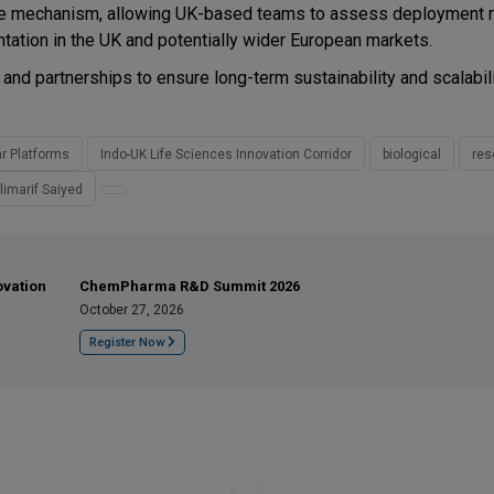
hange mechanism, allowing UK-based teams to assess deployment 
tation in the UK and potentially wider European markets.
s and partnerships to ensure long-term sustainability and scalabili
ar Platforms
Indo-UK Life Sciences Innovation Corridor
biological
res
limarif Saiyed
ovation
ChemPharma R&D Summit 2026
October 27, 2026
Register Now