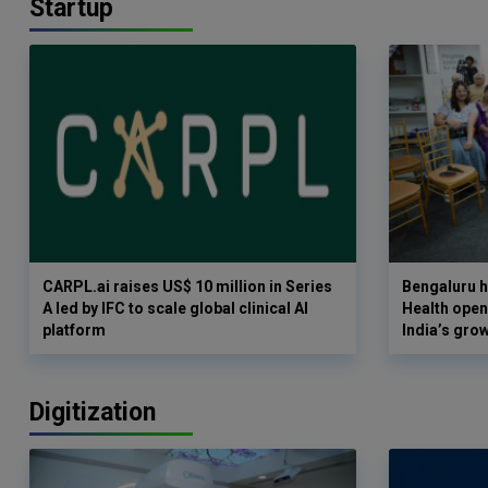
Startup
CARPL.ai raises US$ 10 million in Series
Bengaluru h
A led by IFC to scale global clinical AI
Health opens
platform
India’s gro
Digitization