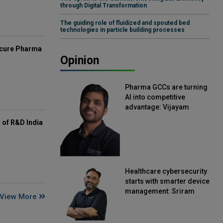
through Digital Transformation
The guiding role of fluidized and spouted bed
technologies in particle building processes
mcure Pharma
Opinion
Pharma GCCs are turning
AI into competitive
advantage: Vijayam
Sirikonda, Senior Vice
of R&D India
President, Straive
Healthcare cybersecurity
starts with smarter device
management: Sriram
View More
Kakarala, Chief Product
Officer, Scalefusion