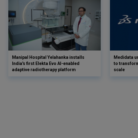
Manipal Hospital Yelahanka installs
Medidata un
India's first Elekta Evo AI-enabled
to transform
adaptive radiotherapy platform
scale