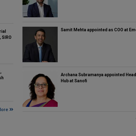
Samit Mehta appointed as COO at E
rial
, SIRO
,
Archana Subramanya appointed Head 
sh
Hub at Sanofi
More