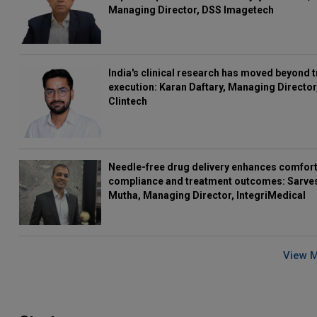
Managing Director, DSS Imagetech
India's clinical research has moved beyond t
execution: Karan Daftary, Managing Director
Clintech
Needle-free drug delivery enhances comfort
compliance and treatment outcomes: Sarve
Mutha, Managing Director, IntegriMedical
View 