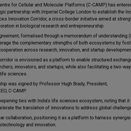
entre for Cellular and Molecular Platforms
(C-CAMP) has entered
egic partnership with
Imperial College London
to establish the I
ces Innovation Corridor, a cross-border initiative aimed at stren
boration in biological research and entrepreneurship.
greement, formalised through a memorandum of understanding 
verage the complementary strengths of both ecosystems by fost
cooperation across research, innovation, and startup developmen
orridor is envisioned as a platform to enable structured exchang
chers, innovators, and startups, while also facilitating a two-way
life sciences.
rship was signed by
Professor Hugh Brady, President,
-CEO, C-CAMP.
deepening ties with India’s life sciences ecosystem, noting that i
lerate the translation of innovations to address global challeng
ear collaboration, positioning it as a platform to harness synergi
iotechnology and innovation.