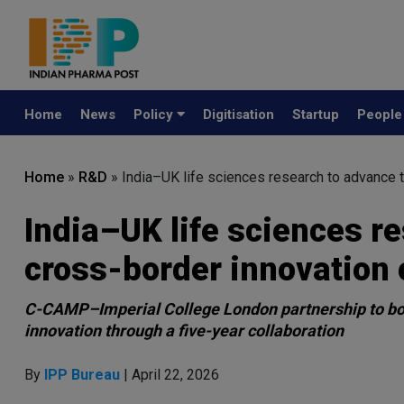
Home
News
Policy
Digitisation
Startup
Peopl
Home
»
R&D
»
India–UK life sciences research to advance 
India–UK life sciences r
cross-border innovation 
C-CAMP–Imperial College London partnership to boos
innovation through a five-year collaboration
By
IPP Bureau
| April 22, 2026