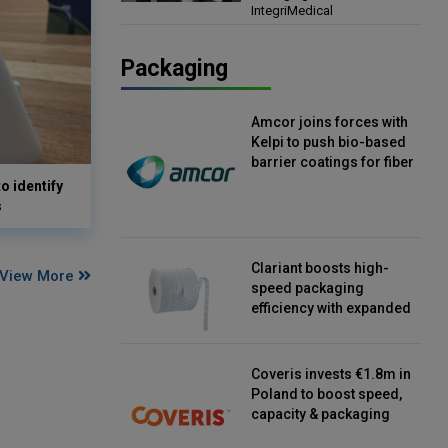
IntegriMedical
Director, IntegriMedical
Packaging
Amcor joins forces with
Kelpi to push bio-based
barrier coatings for fiber
packaging
o identify
s
Clariant boosts high-
View More
speed packaging
efficiency with expanded
continuous strip
desiccant reels
Coveris invests €1.8m in
Poland to boost speed,
capacity & packaging
innovation