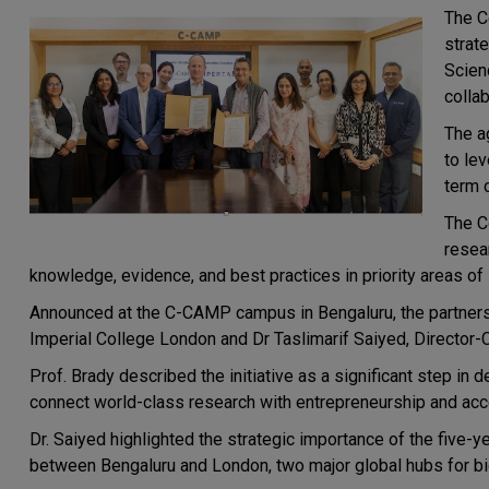
The
C
strat
Scien
colla
The a
to le
term 
The C
resear
knowledge, evidence, and best practices in priority areas of 
Announced at the C-CAMP campus in
Bengaluru
, the partne
Imperial College London and Dr Taslimarif Saiyed, Director
Prof. Brady described the initiative as a significant step in 
connect world-class research with entrepreneurship and acce
Dr. Saiyed highlighted the strategic importance of the five-y
between
Bengaluru
and
London,
two major global hubs for b