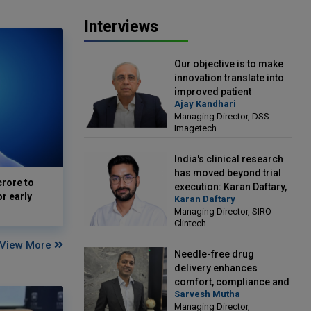
Interviews
Our objective is to make
innovation translate into
improved patient
Ajay Kandhari
outcomes: Ajay Kandhari,
Managing Director, DSS
Managing Director, DSS
Imagetech
Imagetech
India's clinical research
has moved beyond trial
crore to
execution: Karan Daftary,
or early
Karan Daftary
Managing Director, SIRO
Managing Director, SIRO
Clintech
Clintech
View More
Needle-free drug
delivery enhances
comfort, compliance and
Sarvesh Mutha
treatment outcomes:
Managing Director,
Sarvesh Mutha, Managing