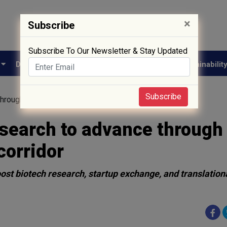
×
Subscribe
Subscribe To Our Newsletter & Stay Updated
e
Drug Approval
Supply Chain
Biotech
Sustainabilit
Subscribe
through new cross-border innovation corridor
esearch to advance through
corridor
t biotech research, startup exchange, and translation