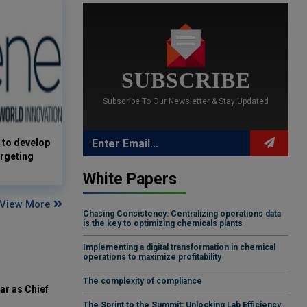
SUBSCRIBE
Subscribe To Our Newsletter & Stay Updated
 to develop
rgeting
White Papers
View More
Chasing Consistency: Centralizing operations data
is the key to optimizing chemicals plants
Implementing a digital transformation in chemical
operations to maximize profitability
The complexity of compliance
ar as Chief
The Sprint to the Summit: Unlocking Lab Efficiency