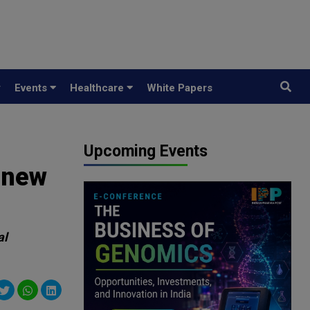
y
Events
Healthcare
White Papers
Upcoming Events
 new
al