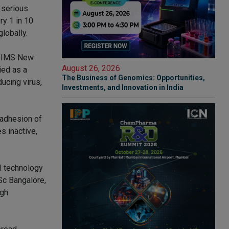
n serious
ry 1 in 10
lobally.
 AIIMS New
August 26, 2026
ied as a
The Business of Genomics: Opportunities,
ducing virus,
Investments, and Innovation in India
 adhesion of
s inactive,
al technology
Sc Bangalore,
ugh