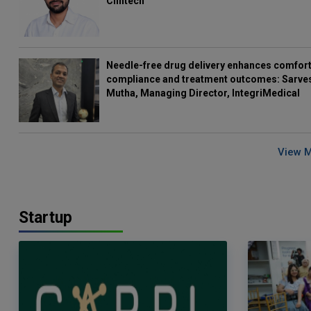
Clintech
Needle-free drug delivery enhances comfort
compliance and treatment outcomes: Sarve
Mutha, Managing Director, IntegriMedical
View 
Startup