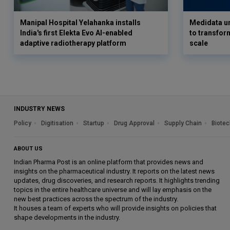
Manipal Hospital Yelahanka installs
Medidata un
India's first Elekta Evo AI-enabled
to transform
adaptive radiotherapy platform
scale
INDUSTRY NEWS
Policy
Digitisation
Startup
Drug Approval
Supply Chain
Biotec
ABOUT US
Indian Pharma Post is an online platform that provides news and
insights on the pharmaceutical industry. It reports on the latest news
updates, drug discoveries, and research reports. It highlights trending
topics in the entire healthcare universe and will lay emphasis on the
new best practices across the spectrum of the industry.
It houses a team of experts who will provide insights on policies that
shape developments in the industry.