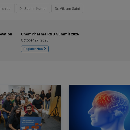
rsh Lal
Dr. Sachin Kumar
Dr. Vikram Saini
ovation
ChemPharma R&D Summit 2026
October 27, 2026
Register Now