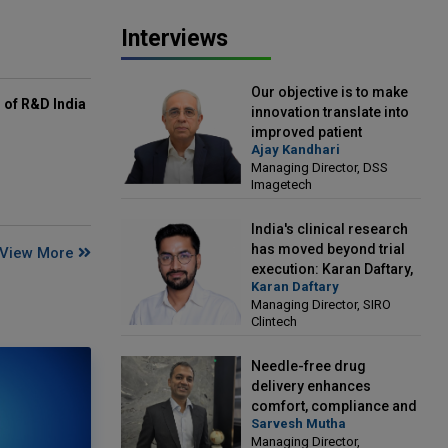
Interviews
Our objective is to make
of R&D India
innovation translate into
improved patient
Ajay Kandhari
outcomes: Ajay Kandhari,
Managing Director, DSS
Managing Director, DSS
Imagetech
Imagetech
India's clinical research
has moved beyond trial
View More
execution: Karan Daftary,
Karan Daftary
Managing Director, SIRO
Managing Director, SIRO
Clintech
Clintech
Needle-free drug
delivery enhances
comfort, compliance and
Sarvesh Mutha
treatment outcomes:
Managing Director,
Sarvesh Mutha, Managing