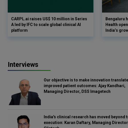
CARPL.ai raises US$ 10 million in Series
Bengaluru h
A led by IFC to scale global clinical AI
Health opens
platform
India’s gro
Interviews
Our objective is to make innovation translate
improved patient outcomes: Ajay Kandhari,
Managing Director, DSS Imagetech
India's clinical research has moved beyond t
execution: Karan Daftary, Managing Director