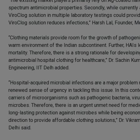
“The existing market players primarily rely on Ag-coated nano
spectrum antimicrobial properties. Secondly, while currently
ViroClog solution in multiple laboratory testings could prov
ViroClog solution reduces infections,” Harsh Lal, Founder, M
“Clothing materials provide room for the growth of pathogeni
warm environment of the Indian subcontinent. Further, HAIs l
mortality. Therefore, there is a strong rationale for develop
antimicrobial hospital clothing for healthcare,” Dr. Sachin K
Engineering, IIT Delh added.
“Hospital-acquired microbial infections are a major problem n
renewed sense of urgency in tackling this issue. In this conte
carriers of microorganisms such as pathogenic bacteria, viru
microbes. Therefore, there is an urgent unmet need for medic
long-lasting protection against microbes while being econom
direction to provide affordable clothing solutions,” Dr. Vik
Delhi said.