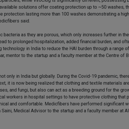
particles, while ViroClog is significantly different, possessing 
 available solutions offer coating protection up to ~50 washes, t
ide protection lasting more than 100 washes demonstrating a high 
edicfibers said.
c bacteria as they are porous, which only increases further in th
ead to prolonged hospitalization, added financial burden, and of
ing technology in India to reduce the HAI burden through a range o
umar, mentor to the startup and a faculty member at the Centre of 
ot only in India but globally. During the Covid-19 pandemic, there
xt, it is now being realized that clothing and textile materials ar
ses, and fungi, but also can act as a breeding ground for the gro
al workers in hospital settings to have protective clothing that 
ical and comfortable. Medicfibers have performed significant wo
ram Saini, Medical Advisor to the startup and a faculty member at