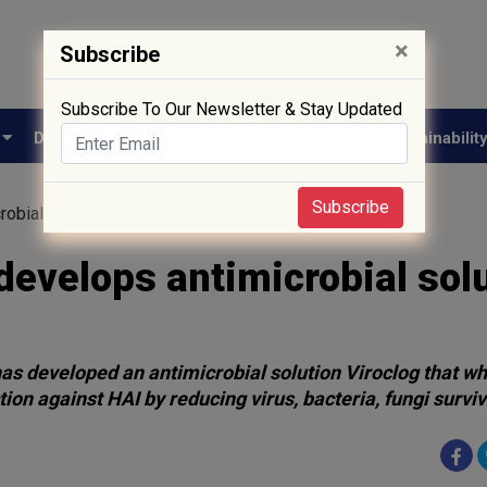
×
Subscribe
Subscribe To Our Newsletter & Stay Updated
e
Drug Approval
Supply Chain
Biotech
Sustainabilit
Subscribe
obial solution for textiles
develops antimicrobial sol
has developed an antimicrobial solution Viroclog that w
tion against HAI by reducing virus, bacteria, fungi surviv