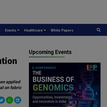
y
Events
Healthcare
White Papers
Upcoming Events
ution
hen applied
al on fabric