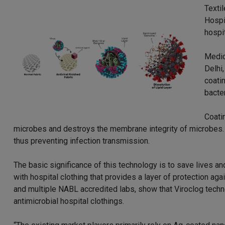
Textil
Hospi
hospi
Medic
Delhi
coatin
bacter
Coati
microbes and destroys the membrane integrity of microbes. 
thus preventing infection transmission.
The basic significance of this technology is to save lives a
with hospital clothing that provides a layer of protection a
and multiple NABL accredited labs, show that Viroclog techn
antimicrobial hospital clothings.