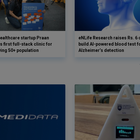
ealthcare startup Praan
eNLife Research raises Rs. 6 
 first full-stack clinic for
build AI-powered blood test f
wing 50+ population
Alzheimer’s detection