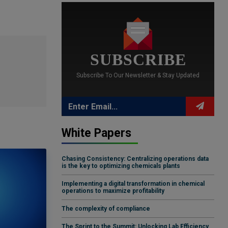
SUBSCRIBE
Subscribe To Our Newsletter & Stay Updated
White Papers
Chasing Consistency: Centralizing operations data
is the key to optimizing chemicals plants
Implementing a digital transformation in chemical
operations to maximize profitability
The complexity of compliance
The Sprint to the Summit: Unlocking Lab Efficiency