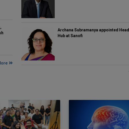
,
Archana Subramanya appointed Head 
sh
Hub at Sanofi
More