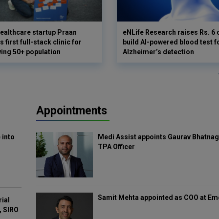
ealthcare startup Praan
eNLife Research raises Rs. 6 
 first full-stack clinic for
build AI-powered blood test f
wing 50+ population
Alzheimer’s detection
Appointments
 into
Medi Assist appoints Gaurav Bhatnag
TPA Officer
Samit Mehta appointed as COO at E
rial
, SIRO