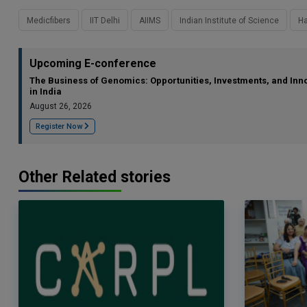
Medicfibers
IIT Delhi
AIIMS
Indian Institute of Science
Ha
Upcoming E-conference
The Business of Genomics: Opportunities, Investments, and Inn
in India
August 26, 2026
Register Now
Other Related stories