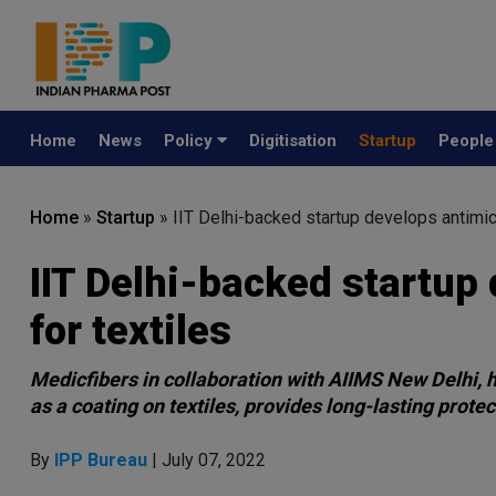
Home
News
Policy
Digitisation
Startup
Peopl
Home
»
Startup
»
IIT Delhi-backed startup develops antimicr
IIT Delhi-backed startup 
for textiles
Medicfibers in collaboration with AIIMS New Delhi, 
as a coating on textiles, provides long-lasting protec
By
IPP Bureau
| July 07, 2022