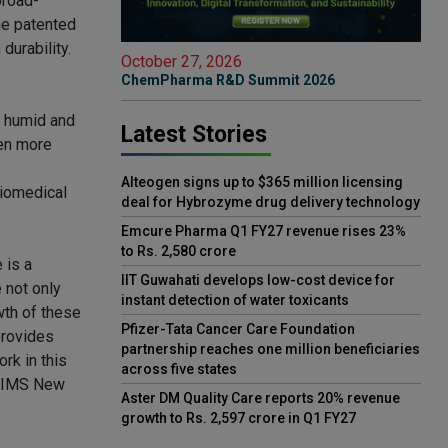
broad-
he patented
durability.
October 27, 2026
ChemPharma R&D Summit 2026
e humid and
Latest Stories
ten more
f
Alteogen signs up to $365 million licensing
Biomedical
deal for Hybrozyme drug delivery technology
Emcure Pharma Q1 FY27 revenue rises 23%
to Rs. 2,580 crore
 is a
IIT Guwahati develops low-cost device for
e not only
instant detection of water toxicants
wth of these
Pfizer-Tata Cancer Care Foundation
provides
partnership reaches one million beneficiaries
rk in this
across five states
 AIIMS New
Aster DM Quality Care reports 20% revenue
growth to Rs. 2,597 crore in Q1 FY27