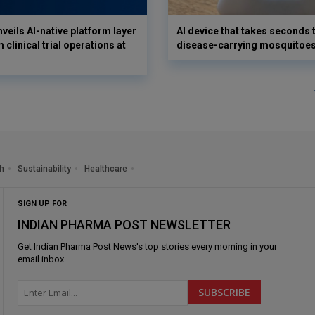
veils AI-native platform layer
AI device that takes seconds t
 clinical trial operations at
disease-carrying mosquitoe
h
Sustainability
Healthcare
SIGN UP FOR
INDIAN PHARMA POST NEWSLETTER
Get
Indian Pharma Post News
's top stories every morning in your
email inbox.