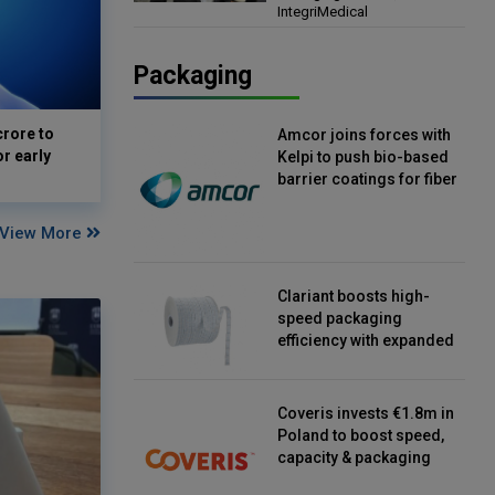
IntegriMedical
Director, IntegriMedical
Packaging
crore to
Amcor joins forces with
or early
Kelpi to push bio-based
barrier coatings for fiber
packaging
View More
Clariant boosts high-
speed packaging
efficiency with expanded
continuous strip
desiccant reels
Coveris invests €1.8m in
Poland to boost speed,
capacity & packaging
innovation