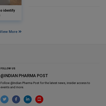
o identify
s
View More
FOLLOW US
@INDIAN PHARMA POST
Follow @
Indian Pharma Post
for the latest news, insider access to
events and more.