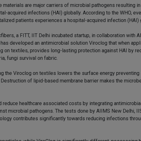
e materials are major carriers of microbial pathogens resulting i
tal-acquired infections (HAI) globally. According to the WHO, eve
talized patients experiences a hospital-acquired infection (HAI) g
fibers, a FITT, IIT Delhi incubated startup, in collaboration with
, has developed an antimicrobial solution Viroclog that when appl
g on textiles, provides long-lasting protection against HAI by re
ia, fungi survival on fabric.
ng the Viroclog on textiles lowers the surface energy preventing
Destruction of lipid-based membrane barrier makes the microbe
nd reduce healthcare associated costs by integrating antimicrobi
gainst microbial pathogens. The tests done by AIIMS New Delhi, II
ology contributes significantly towards reducing infections thro