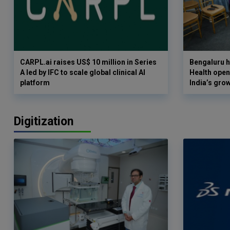
CARPL.ai raises US$ 10 million in Series
Bengaluru h
A led by IFC to scale global clinical AI
Health opens
platform
India’s gro
Digitization