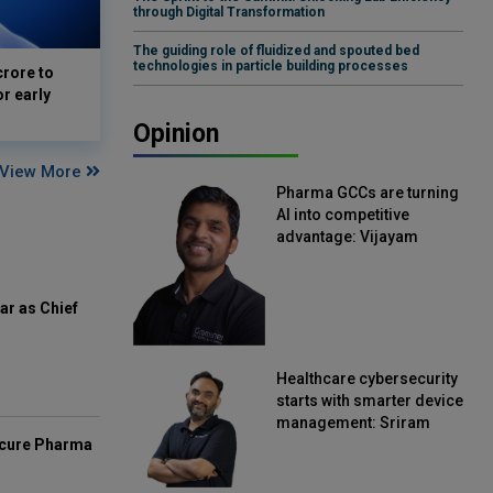
through Digital Transformation
The guiding role of fluidized and spouted bed
technologies in particle building processes
crore to
or early
Opinion
View More
Pharma GCCs are turning
AI into competitive
advantage: Vijayam
Sirikonda, Senior Vice
President, Straive
ar as Chief
Healthcare cybersecurity
starts with smarter device
management: Sriram
mcure Pharma
Kakarala, Chief Product
Officer, Scalefusion