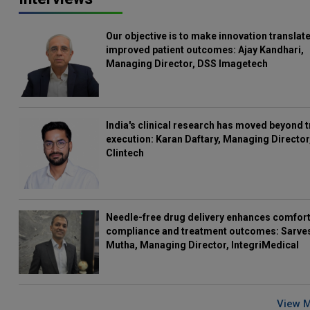
Our objective is to make innovation translate
improved patient outcomes: Ajay Kandhari,
Managing Director, DSS Imagetech
India's clinical research has moved beyond t
execution: Karan Daftary, Managing Director
Clintech
Needle-free drug delivery enhances comfort
compliance and treatment outcomes: Sarve
Mutha, Managing Director, IntegriMedical
View 