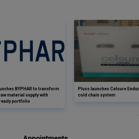
aunches BYPHAR to transform
Pluss launches Celsure Endur
aw material supply with
cold chain system
ready portfolio
Appointments