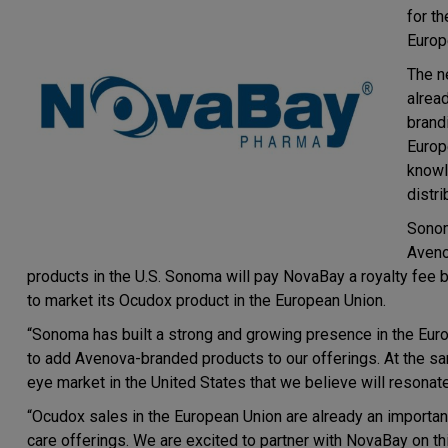
for t
Europ
The n
alrea
brand
Europ
knowl
distr
Sonom
Aveno
products in the U.S. Sonoma will pay NovaBay a royalty fee
to market its Ocudox product in the European Union.
“Sonoma has built a strong and growing presence in the Euro
to add Avenova-branded products to our offerings. At the sa
eye market in the United States that we believe will resonat
“Ocudox sales in the European Union are already an importa
care offerings. We are excited to partner with NovaBay on th