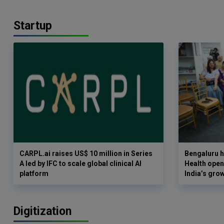
Startup
CARPL.ai raises US$ 10 million in Series
Bengaluru h
A led by IFC to scale global clinical AI
Health opens
platform
India’s gro
Digitization