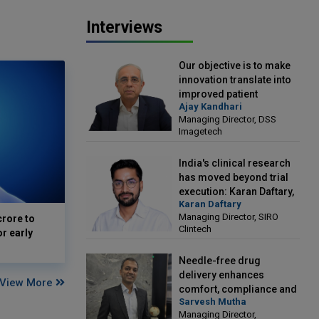
Interviews
Our objective is to make
innovation translate into
improved patient
Ajay Kandhari
outcomes: Ajay Kandhari,
Managing Director, DSS
Managing Director, DSS
Imagetech
Imagetech
India's clinical research
has moved beyond trial
execution: Karan Daftary,
Karan Daftary
Managing Director, SIRO
Managing Director, SIRO
crore to
Clintech
Clintech
or early
Needle-free drug
delivery enhances
View More
comfort, compliance and
Sarvesh Mutha
treatment outcomes:
Managing Director,
Sarvesh Mutha, Managing