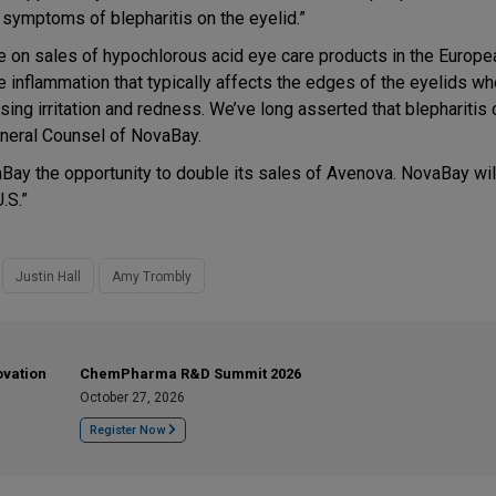
 symptoms of blepharitis on the eyelid.”
ze on sales of hypochlorous acid eye care products in the Europe
e inflammation that typically affects the edges of the eyelids whe
ng irritation and redness. We’ve long asserted that blepharitis 
eneral Counsel of NovaBay.
aBay the opportunity to double its sales of Avenova. NovaBay wil
.S.”
Justin Hall
Amy Trombly
ovation
ChemPharma R&D Summit 2026
October 27, 2026
Register Now