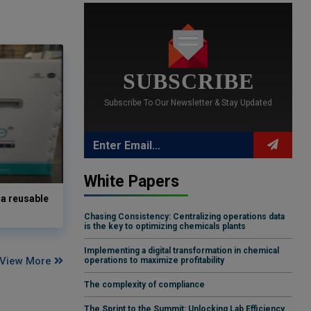
SUBSCRIBE
Subscribe To Our Newsletter & Stay Updated
White Papers
a reusable
Chasing Consistency: Centralizing operations data
is the key to optimizing chemicals plants
Implementing a digital transformation in chemical
View More
operations to maximize profitability
The complexity of compliance
The Sprint to the Summit: Unlocking Lab Efficiency