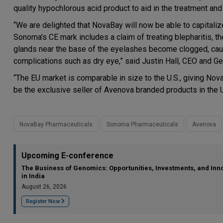
quality hypochlorous acid product to aid in the treatment and
“We are delighted that NovaBay will now be able to capitali
Sonoma’s CE mark includes a claim of treating blepharitis, th
glands near the base of the eyelashes become clogged, causi
complications such as dry eye,” said Justin Hall, CEO and G
“The EU market is comparable in size to the U.S., giving Nov
be the exclusive seller of Avenova branded products in the U
NovaBay Pharmaceuticals
Sonoma Pharmaceuticals
Avenova
Upcoming E-conference
The Business of Genomics: Opportunities, Investments, and Inn
in India
August 26, 2026
Register Now