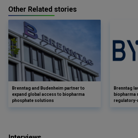
Other Related stories
Brenntag and Budenheim partner to
Brenntag l
expand global access to biopharma
biopharma r
phosphate solutions
regulatory-
Interviews