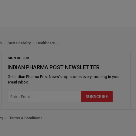
h
Sustainability
Healthcare
SIGN UP FOR
INDIAN PHARMA POST NEWSLETTER
Get
Indian Pharma Post News
's top stories every morning in your
email inbox.
cy
Terms & Conditions