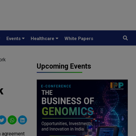
y
Events
Healthcare
White Papers
ork
Upcoming Events
k
n agreement