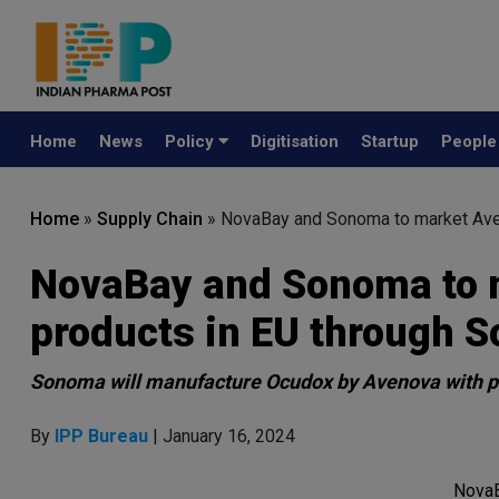
Home
News
Policy
Digitisation
Startup
Peopl
Home
»
Supply Chain
»
NovaBay and Sonoma to market Aven
NovaBay and Sonoma to 
products in EU through S
Sonoma will manufacture Ocudox by Avenova with p
By
IPP Bureau
| January 16, 2024
NovaB