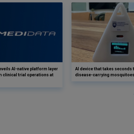
veils AI-native platform layer
AI device that takes seconds t
 clinical trial operations at
disease-carrying mosquitoe