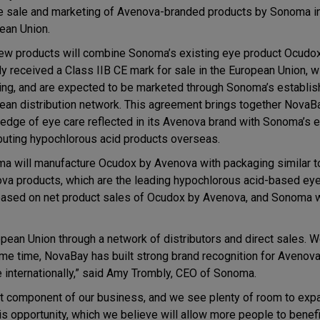
he sale and marketing of Avenova-branded products by Sonoma in
ean Union.
ew products will combine Sonoma’s existing eye product Ocudox
dy received a Class IIB CE mark for sale in the European Union, 
ing, and are expected to be marketed through Sonoma’s establi
ean distribution network. This agreement brings together NovaB
edge of eye care reflected in its Avenova brand with Sonoma’s e
ibuting hypochlorous acid products overseas.
a will manufacture Ocudox by Avenova with packaging similar 
va products, which are the leading hypochlorous acid-based eye
 based on net product sales of Ocudox by Avenova, and Sonoma w
pean Union through a network of distributors and direct sales. W
me time, NovaBay has built strong brand recognition for Avenova 
e internationally,” said Amy Trombly, CEO of Sonoma.
nt component of our business, and we see plenty of room to exp
is opportunity, which we believe will allow more people to benefi