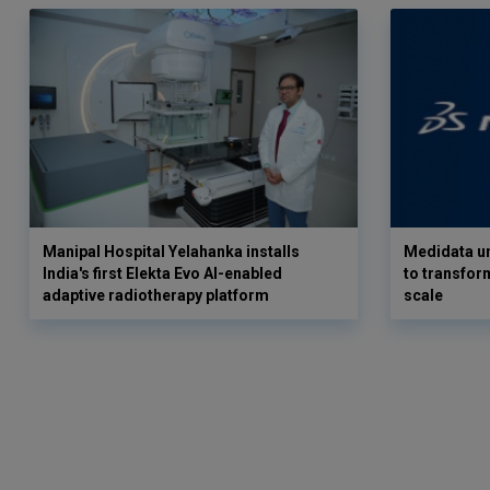
Manipal Hospital Yelahanka installs
Medidata un
India's first Elekta Evo AI-enabled
to transform
adaptive radiotherapy platform
scale