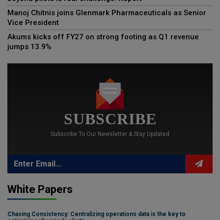
Manoj Chitnis joins Glenmark Pharmaceuticals as Senior
Vice President
Akums kicks off FY27 on strong footing as Q1 revenue
jumps 13.9%
SUBSCRIBE
Subscribe To Our Newsletter & Stay Updated
White Papers
Chasing Consistency: Centralizing operations data is the key to