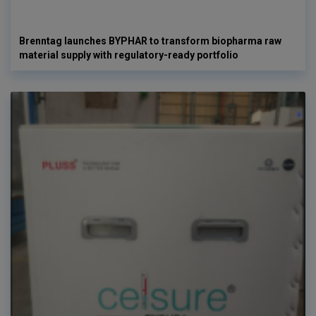
Brenntag launches BYPHAR to transform biopharma raw
material supply with regulatory-ready portfolio