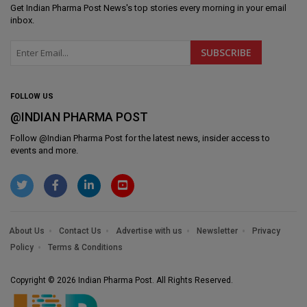
Get
Indian Pharma Post News
's top stories every morning in your email
inbox.
FOLLOW US
@INDIAN PHARMA POST
Follow @
Indian Pharma Post
for the latest news, insider access to
events and more.
About Us
Contact Us
Advertise with us
Newsletter
Privacy
Policy
Terms & Conditions
Copyright © 2026 Indian Pharma Post. All Rights Reserved.