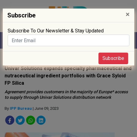
×
Subscribe
Subscribe To Our Newsletter & Stay Updated
Home
»
Supply Chain
»
Subscribe
Univar Solutions expands specialty pharmaceutical and
nutraceutical ingredient portfolios with Grace Syloid
FP Silica
Agreement provides customers in the majority of Europe* access
to supply through Univar Solutions distribution network
By
IPP Bureau
| June 09, 2023