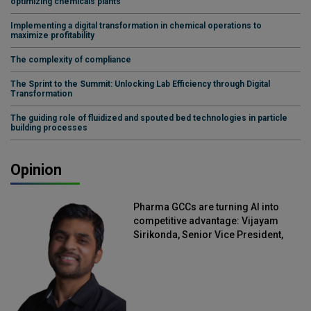
optimizing chemicals plants
Implementing a digital transformation in chemical operations to
maximize profitability
The complexity of compliance
The Sprint to the Summit: Unlocking Lab Efficiency through Digital
Transformation
The guiding role of fluidized and spouted bed technologies in particle
building processes
Opinion
Pharma GCCs are turning AI into
competitive advantage: Vijayam
Sirikonda, Senior Vice President,
Straive