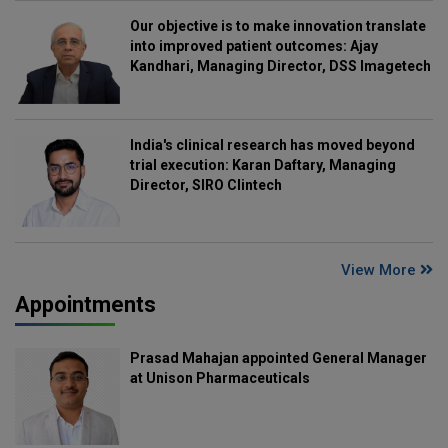
Our objective is to make innovation translate
into improved patient outcomes: Ajay
Kandhari, Managing Director, DSS Imagetech
India's clinical research has moved beyond
trial execution: Karan Daftary, Managing
Director, SIRO Clintech
View More
Appointments
Prasad Mahajan appointed General Manager
at Unison Pharmaceuticals