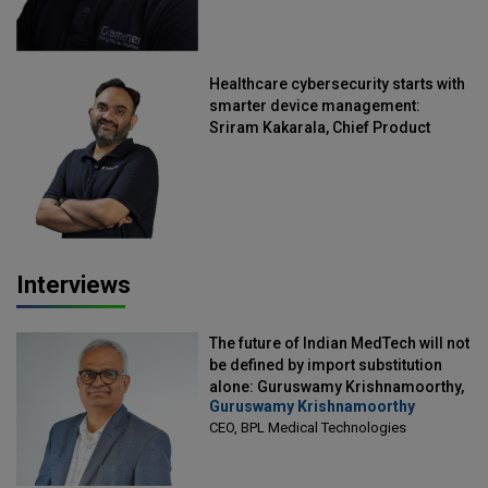
Healthcare cybersecurity starts with
smarter device management:
Sriram Kakarala, Chief Product
Officer, Scalefusion
Interviews
The future of Indian MedTech will not
be defined by import substitution
alone: Guruswamy Krishnamoorthy,
Guruswamy Krishnamoorthy
CEO, BPL Medical Technologies
CEO, BPL Medical Technologies