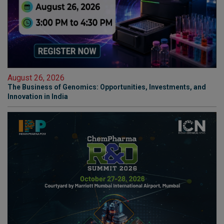
August 26, 2026
The Business of Genomics: Opportunities, Investments, and
Innovation in India