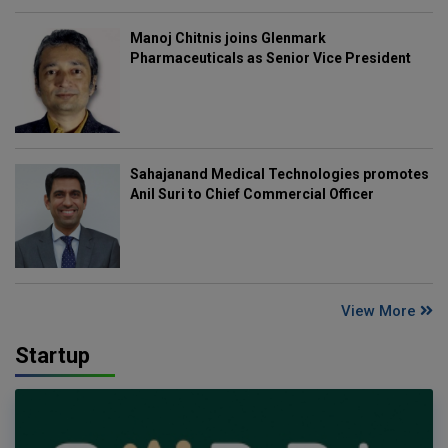
Manoj Chitnis joins Glenmark
Pharmaceuticals as Senior Vice President
Sahajanand Medical Technologies promotes
Anil Suri to Chief Commercial Officer
View More
Startup