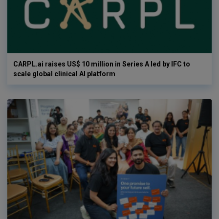
CARPL.ai raises US$ 10 million in Series A led by IFC to
scale global clinical AI platform