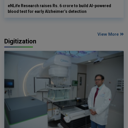
eNLife Research raises Rs. 6 crore to build AI-powered
blood test for early Alzheimer’s detection
View More
Digitization