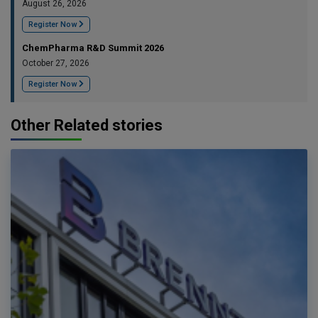
August 26, 2026
Register Now
ChemPharma R&D Summit 2026
October 27, 2026
Register Now
Other Related stories