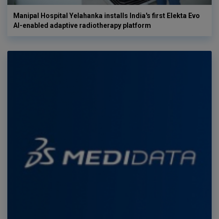
Manipal Hospital Yelahanka installs India's first Elekta Evo
AI-enabled adaptive radiotherapy platform