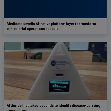
Medidata unveils AI-native platform layer to transform
clinical trial operations at scale
AI device that takes seconds to identify disease-carrying
mosquitoes