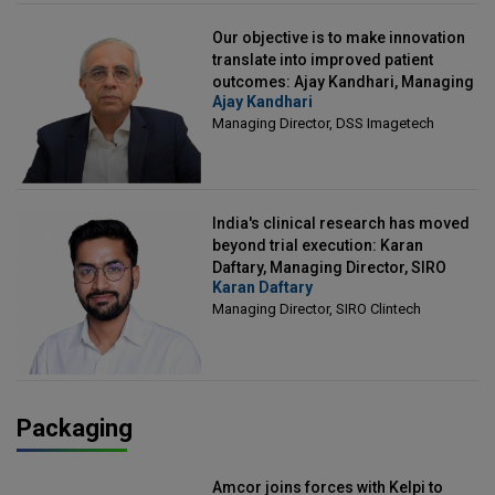
Our objective is to make innovation
translate into improved patient
outcomes: Ajay Kandhari, Managing
Ajay Kandhari
Director, DSS Imagetech
Managing Director, DSS Imagetech
India's clinical research has moved
beyond trial execution: Karan
Daftary, Managing Director, SIRO
Karan Daftary
Clintech
Managing Director, SIRO Clintech
Packaging
Amcor joins forces with Kelpi to