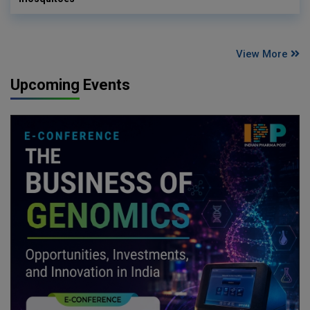
View More
Upcoming Events