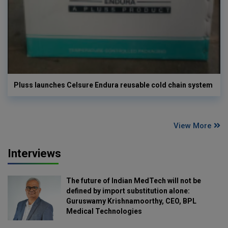
Pluss launches Celsure Endura reusable cold chain system
View More
Interviews
The future of Indian MedTech will not be
defined by import substitution alone:
Guruswamy Krishnamoorthy, CEO, BPL
Medical Technologies