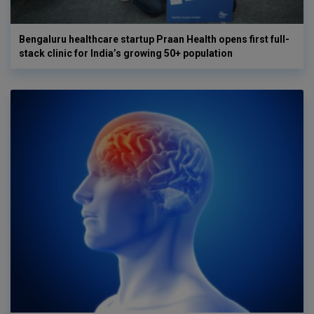
Bengaluru healthcare startup Praan Health opens first full-
stack clinic for India’s growing 50+ population