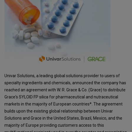
Univar Solutions, a leading global solutions provider to users of
specialty ingredients and chemicals, announced the company has
reached an agreement with W. R. Grace & Co. (Grace) to distribute
Grace's SYLOID FP silica for pharmaceutical and nutraceutical
markets in the majority of European countries*. The agreement
builds upon the existing global relationship between Univar
Solutions and Grace in the United States, Brazil, Mexico, and the
majority of Europe providing customers access to this