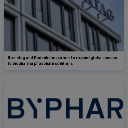
Brenntag and Budenheim partner to expand global access
to biopharma phosphate solutions