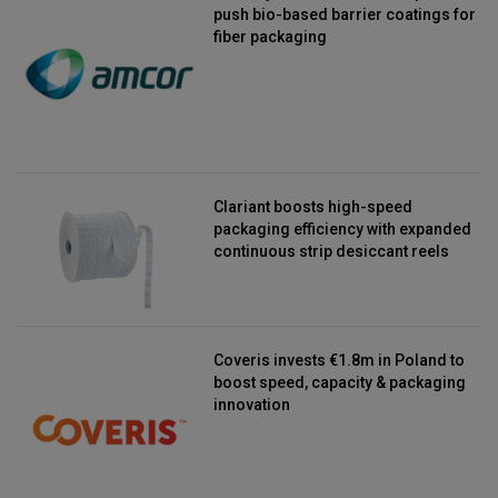
push bio-based barrier coatings for
fiber packaging
Clariant boosts high-speed
packaging efficiency with expanded
continuous strip desiccant reels
Coveris invests €1.8m in Poland to
boost speed, capacity & packaging
innovation