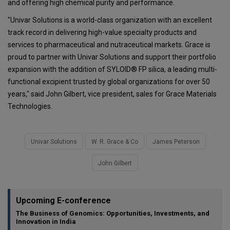
and offering high chemical purity and performance.
"Univar Solutions is a world-class organization with an excellent
track record in delivering high-value specialty products and
services to pharmaceutical and nutraceutical markets. Grace is
proud to partner with Univar Solutions and support their portfolio
expansion with the addition of SYLOID® FP silica, a leading multi-
functional excipient trusted by global organizations for over 50
years," said John Gilbert, vice president, sales for Grace Materials
Technologies.
Univar Solutions
W. R. Grace & Co
James Peterson
John Gilbert
Upcoming E-conference
The Business of Genomics: Opportunities, Investments, and
Innovation in India