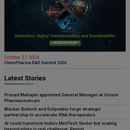
October 27, 2026
ChemPharma R&D Summit 2026
Latest Stories
Prasad Mahajan appointed General Manager at Unison
Pharmaceuticals
Wacker Biotech and Eclipsebio forge strategic
partnership to accelerate RNA therapeutics
AI could transform India’s MedTech Sector but scaling
beyond pilots is real challenge: Report