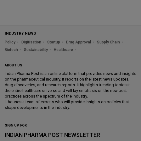
INDUSTRY NEWS
Policy
Digitisation
Startup
Drug Approval
Supply Chain
Biotech
Sustainability
Healthcare
ABOUT US
Indian Pharma Post is an online platform that provides news and insights
on the pharmaceutical industry. It reports on the latest news updates,
drug discoveries, and research reports. It highlights trending topics in
the entire healthcare universe and will lay emphasis on the new best
practices across the spectrum of the industry.
It houses a team of experts who will provide insights on policies that
shape developments in the industry.
SIGN UP FOR
INDIAN PHARMA POST NEWSLETTER