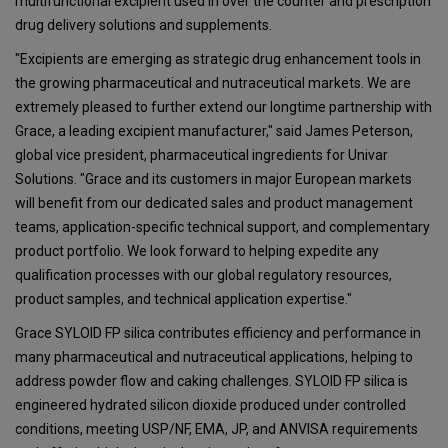
multifunctional excipient used in over the counter and prescription
drug delivery solutions and supplements.
"Excipients are emerging as strategic drug enhancement tools in
the growing pharmaceutical and nutraceutical markets. We are
extremely pleased to further extend our longtime partnership with
Grace, a leading excipient manufacturer," said James Peterson,
global vice president, pharmaceutical ingredients for Univar
Solutions. "Grace and its customers in major European markets
will benefit from our dedicated sales and product management
teams, application-specific technical support, and complementary
product portfolio. We look forward to helping expedite any
qualification processes with our global regulatory resources,
product samples, and technical application expertise."
Grace SYLOID FP silica contributes efficiency and performance in
many pharmaceutical and nutraceutical applications, helping to
address powder flow and caking challenges. SYLOID FP silica is
engineered hydrated silicon dioxide produced under controlled
conditions, meeting USP/NF, EMA, JP, and ANVISA requirements