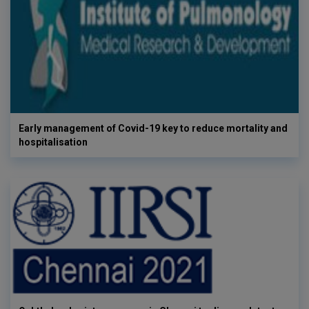
Early management of Covid-19 key to reduce mortality and
hospitalisation