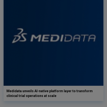
Medidata unveils AI-native platform layer to transform
clinical trial operations at scale