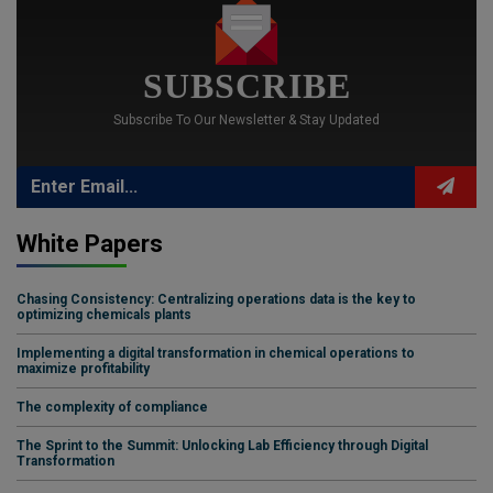
SUBSCRIBE
Subscribe To Our Newsletter & Stay Updated
White Papers
Chasing Consistency: Centralizing operations data is the key to
optimizing chemicals plants
Implementing a digital transformation in chemical operations to
maximize profitability
The complexity of compliance
The Sprint to the Summit: Unlocking Lab Efficiency through Digital
Transformation