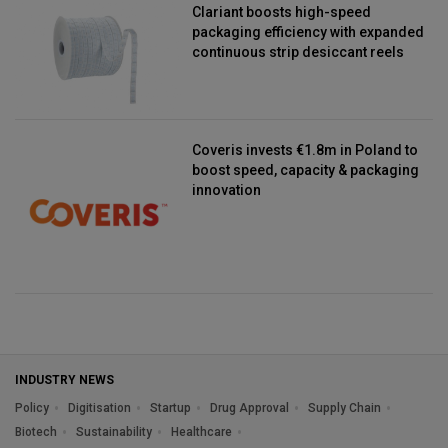
Clariant boosts high-speed
packaging efficiency with expanded
continuous strip desiccant reels
Coveris invests €1.8m in Poland to
boost speed, capacity & packaging
innovation
INDUSTRY NEWS
Policy
Digitisation
Startup
Drug Approval
Supply Chain
Biotech
Sustainability
Healthcare