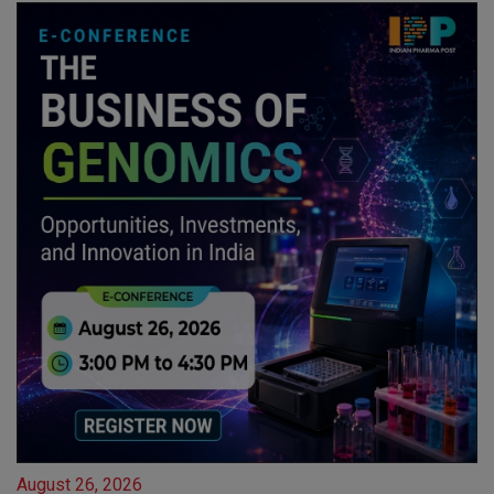
August 26, 2026