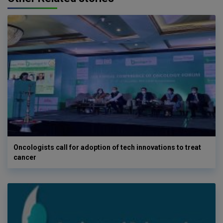
Oncologists call for adoption of tech innovations to treat
cancer