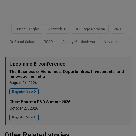
Puneet Singhvi
Network18
Dr D Raja Narayan
VRSI
Dr Bansi Saboo
RSSDI
Sanjay Murdeshwar
Novartis
Upcoming E-conference
The Business of Genomics: Opportunities, Investments, and
Innovation in India
August 26, 2026
Register Now
ChemPharma R&D Summit 2026
October 27, 2026
Register Now
Other Related stories