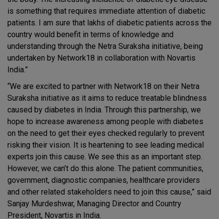
is something that requires immediate attention of diabetic
patients. I am sure that lakhs of diabetic patients across the
country would benefit in terms of knowledge and
understanding through the Netra Suraksha initiative, being
undertaken by Network18 in collaboration with Novartis
India.”
“We are excited to partner with Network18 on their Netra
Suraksha initiative as it aims to reduce treatable blindness
caused by diabetes in India. Through this partnership, we
hope to increase awareness among people with diabetes
on the need to get their eyes checked regularly to prevent
risking their vision. It is heartening to see leading medical
experts join this cause. We see this as an important step.
However, we can’t do this alone. The patient communities,
government, diagnostic companies, healthcare providers
and other related stakeholders need to join this cause,” said
Sanjay Murdeshwar, Managing Director and Country
President, Novartis in India.