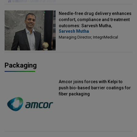
Needle-free drug delivery enhances
comfort, compliance and treatment
outcomes: Sarvesh Mutha,
Sarvesh Mutha
Managing Director, IntegriMedical
Managing Director, IntegriMedical
Packaging
Amcor joins forces with Kelpi to
push bio-based barrier coatings for
fiber packaging