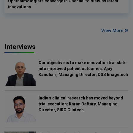
Ophthalmologists converge in Chennai to discuss latest
innovations
View More
Interviews
Our objective is to make innovation translate
into improved patient outcomes: Ajay
Kandhari, Managing Director, DSS Imagetech
India's clinical research has moved beyond
trial execution: Karan Daftary, Managing
Director, SIRO Clintech