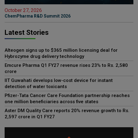
October 27, 2026
ChemPharma R&D Summit 2026
Latest Stories
Alteogen signs up to $365 million licensing deal for
Hybrozyme drug delivery technology
Emcure Pharma Q1 FY27 revenue rises 23% to Rs. 2,580
crore
IIT Guwahati develops low-cost device for instant
detection of water toxicants
Pfizer-Tata Cancer Care Foundation partnership reaches
one million beneficiaries across five states
Aster DM Quality Care reports 20% revenue growth to Rs.
2,597 crore in Q1 FY27