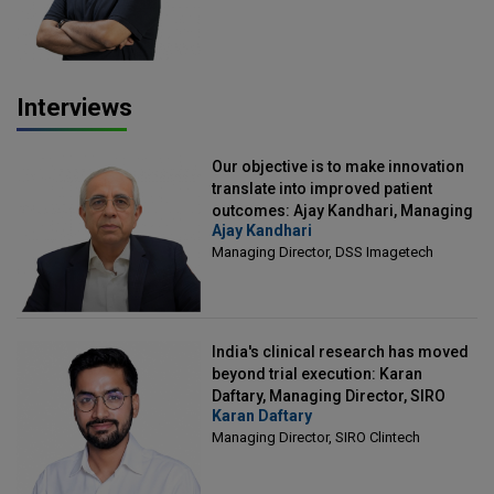
Interviews
Our objective is to make innovation
translate into improved patient
outcomes: Ajay Kandhari, Managing
Ajay Kandhari
Director, DSS Imagetech
Managing Director, DSS Imagetech
India's clinical research has moved
beyond trial execution: Karan
Daftary, Managing Director, SIRO
Karan Daftary
Clintech
Managing Director, SIRO Clintech