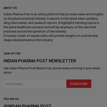
ABOUT US
Indian Pharma Post is an online platform that provides news and insights
on the pharmaceutical industry. It reports on the latest news updates,
drug discoveries, and research reports. It highlights trending topics in
the entire healthcare universe and will lay emphasis on the new best
practices across the spectrum of the industry.
It houses a team of experts who will provide insights on policies that
shape developments in the industry.
SIGN UP FOR
INDIAN PHARMA POST NEWSLETTER
Get
Indian Pharma Post News
's top stories every morning in your email
inbox.
FOLLOW US
@INDIAN PHARMA POST