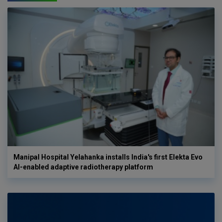
Manipal Hospital Yelahanka installs India's first Elekta Evo
AI-enabled adaptive radiotherapy platform