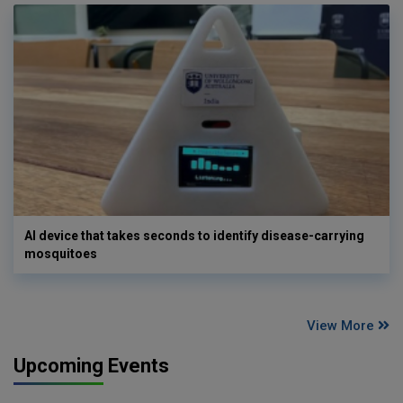
AI device that takes seconds to identify disease-carrying
mosquitoes
View More
Upcoming Events