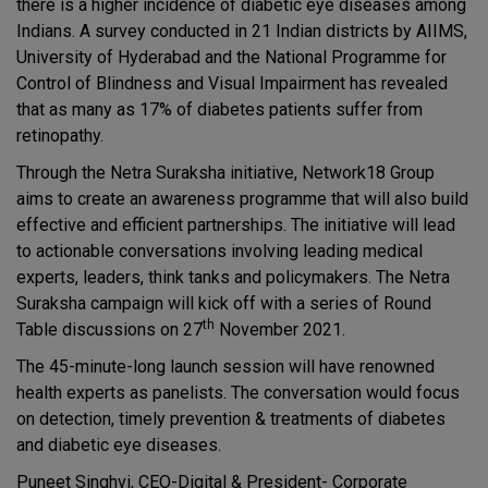
there is a higher incidence of diabetic eye diseases among
Indians. A survey conducted in 21 Indian districts by AIIMS,
University of Hyderabad and the National Programme for
Control of Blindness and Visual Impairment has revealed
that as many as 17% of diabetes patients suffer from
retinopathy.
Through the Netra Suraksha initiative, Network18 Group
aims to create an awareness programme that will also build
effective and efficient partnerships. The initiative will lead
to actionable conversations involving leading medical
experts, leaders, think tanks and policymakers. The Netra
Suraksha campaign will kick off with a series of Round
th
Table discussions on 27
November 2021.
The 45-minute-long launch session will have renowned
health experts as panelists. The conversation would focus
on detection, timely prevention & treatments of diabetes
and diabetic eye diseases.
Puneet Singhvi, CEO-Digital & President- Corporate