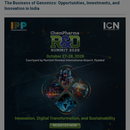
The Business of Genomics: Opportunities, Investments, and
Innovation in India