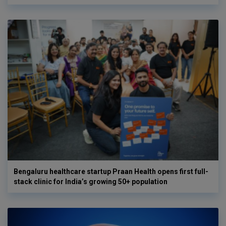
Bengaluru healthcare startup Praan Health opens first full-
stack clinic for India’s growing 50+ population