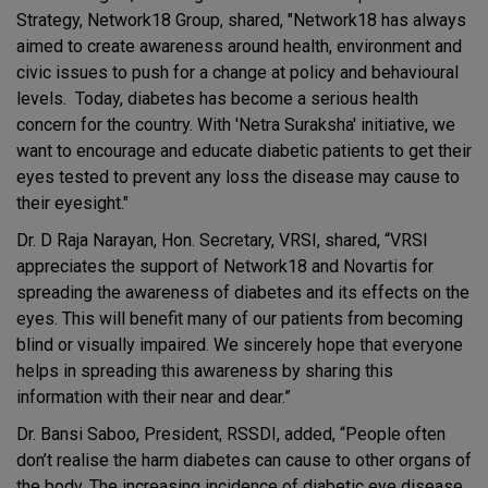
Strategy, Network18 Group, shared, "Network18 has always
aimed to create awareness around health, environment and
civic issues to push for a change at policy and behavioural
levels. Today, diabetes has become a serious health
concern for the country. With 'Netra Suraksha' initiative, we
want to encourage and educate diabetic patients to get their
eyes tested to prevent any loss the disease may cause to
their eyesight."
Dr. D Raja Narayan, Hon. Secretary, VRSI, shared, “VRSI
appreciates the support of Network18 and Novartis for
spreading the awareness of diabetes and its effects on the
eyes. This will benefit many of our patients from becoming
blind or visually impaired. We sincerely hope that everyone
helps in spreading this awareness by sharing this
information with their near and dear.”
Dr. Bansi Saboo, President, RSSDI, added, “People often
don’t realise the harm diabetes can cause to other organs of
the body. The increasing incidence of diabetic eye disease