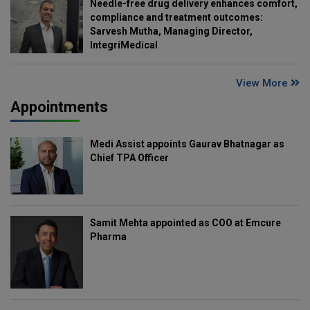
Needle-free drug delivery enhances comfort,
compliance and treatment outcomes:
Sarvesh Mutha, Managing Director,
IntegriMedical
View More
Appointments
Medi Assist appoints Gaurav Bhatnagar as
Chief TPA Officer
Samit Mehta appointed as COO at Emcure
Pharma