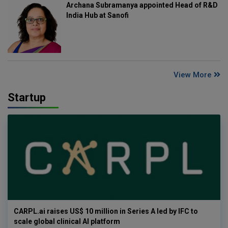
Archana Subramanya appointed Head of R&D
India Hub at Sanofi
View More
Startup
CARPL.ai raises US$ 10 million in Series A led by IFC to
scale global clinical AI platform