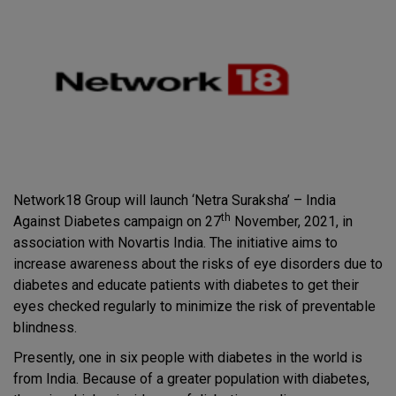
Network18 Group will launch ‘Netra Suraksha’ – India
th
Against Diabetes campaign on 27
November, 2021, in
association with Novartis India. The initiative aims to
increase awareness about the risks of eye disorders due to
diabetes and educate patients with diabetes to get their
eyes checked regularly to minimize the risk of preventable
blindness.
Presently, one in six people with diabetes in the world is
from India. Because of a greater population with diabetes,