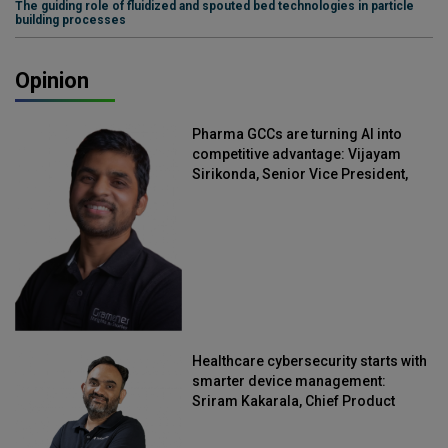
The guiding role of fluidized and spouted bed technologies in particle
building processes
Opinion
Pharma GCCs are turning AI into
competitive advantage: Vijayam
Sirikonda, Senior Vice President,
Straive
Healthcare cybersecurity starts with
smarter device management:
Sriram Kakarala, Chief Product
Officer, Scalefusion