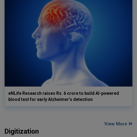
eNLife Research raises Rs. 6 crore to build AI-powered
blood test for early Alzheimer’s detection
View More
Digitization