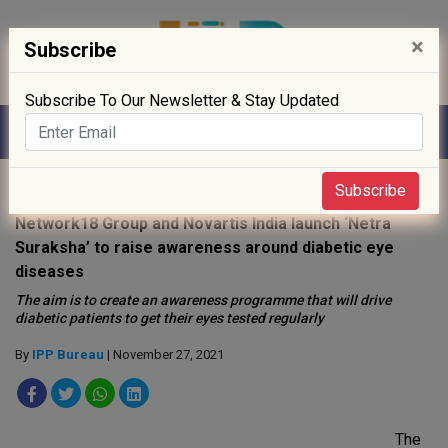
×
Subscribe
Subscribe To Our Newsletter & Stay Updated
Home
»
Events
»
Subscribe
Network18 Group and Novartis India launch ‘Netra
Suraksha’ to raise awareness around diabetic eye
diseases
The aim is to create an awareness programme that will drive
diabetic patients to get their eyes tested regularly
By
IPP Bureau
| November 27, 2021
The