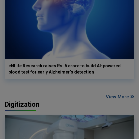
eNLife Research raises Rs. 6 crore to build AI-powered
blood test for early Alzheimer’s detection
View More
Digitization