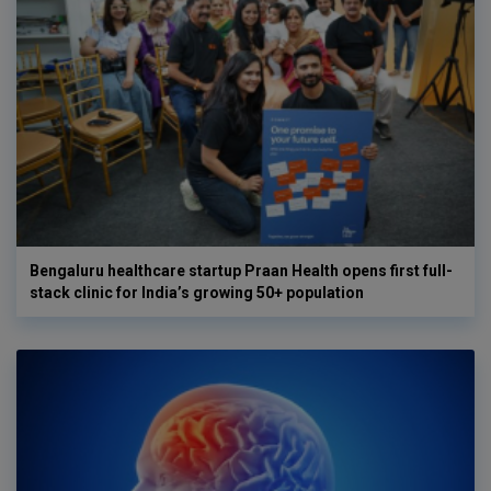
Bengaluru healthcare startup Praan Health opens first full-
stack clinic for India’s growing 50+ population