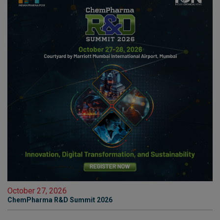
October 27, 2026
ChemPharma R&D Summit 2026