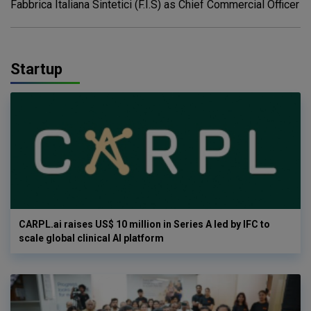
Fabbrica Italiana Sintetici (F.I.S) as Chief Commercial Officer
Startup
CARPL.ai raises US$ 10 million in Series A led by IFC to
scale global clinical AI platform