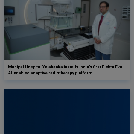
Manipal Hospital Yelahanka installs India's first Elekta Evo
AI-enabled adaptive radiotherapy platform