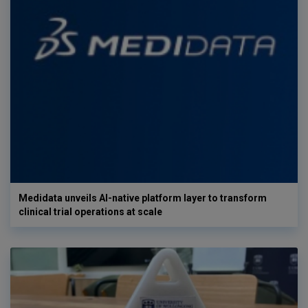
Medidata unveils AI-native platform layer to transform
clinical trial operations at scale