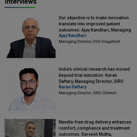
Interviews
Our objective is to make innovation
translate into improved patient
outcomes: Ajay Kandhari, Managing
Ajay Kandhari
Director, DSS Imagetech
Managing Director, DSS Imagetech
India's clinical research has moved
beyond trial execution: Karan
Daftary, Managing Director, SIRO
Karan Daftary
Clintech
Managing Director, SIRO Clintech
Needle-free drug delivery enhances
comfort, compliance and treatment
outcomes: Sarvesh Mutha,