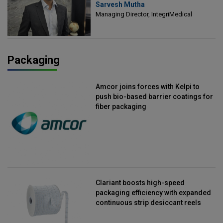
Sarvesh Mutha
Managing Director, IntegriMedical
Managing Director, IntegriMedical
Packaging
Amcor joins forces with Kelpi to
push bio-based barrier coatings for
fiber packaging
Clariant boosts high-speed
packaging efficiency with expanded
continuous strip desiccant reels