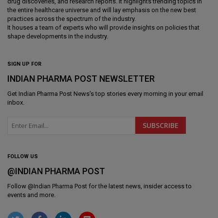
drug discoveries, and research reports. It highlights trending topics in
the entire healthcare universe and will lay emphasis on the new best
practices across the spectrum of the industry.
It houses a team of experts who will provide insights on policies that
shape developments in the industry.
SIGN UP FOR
INDIAN PHARMA POST NEWSLETTER
Get
Indian Pharma Post News
's top stories every morning in your email
inbox.
FOLLOW US
@INDIAN PHARMA POST
Follow @
Indian Pharma Post
for the latest news, insider access to
events and more.