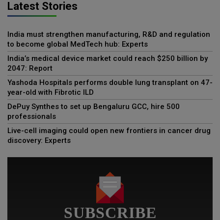
Latest Stories
India must strengthen manufacturing, R&D and regulation
to become global MedTech hub: Experts
India’s medical device market could reach $250 billion by
2047: Report
Yashoda Hospitals performs double lung transplant on 47-
year-old with Fibrotic ILD
DePuy Synthes to set up Bengaluru GCC, hire 500
professionals
Live-cell imaging could open new frontiers in cancer drug
discovery: Experts
SUBSCRIBE