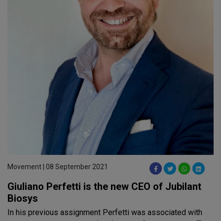
Movement | 08 September 2021
Giuliano Perfetti is the new CEO of Jubilant
Biosys
In his previous assignment Perfetti was associated with