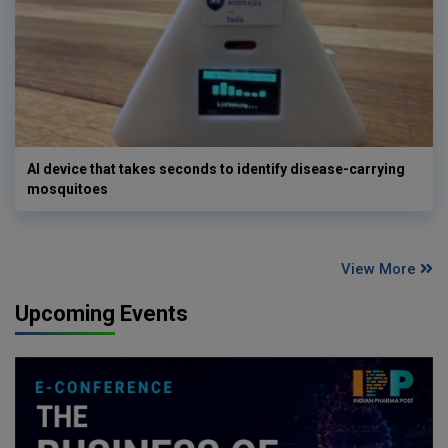
AI device that takes seconds to identify disease-carrying
mosquitoes
View More
Upcoming Events