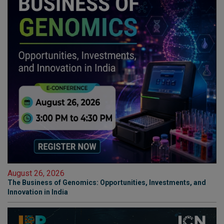
August 26, 2026
The Business of Genomics: Opportunities, Investments, and
Innovation in India