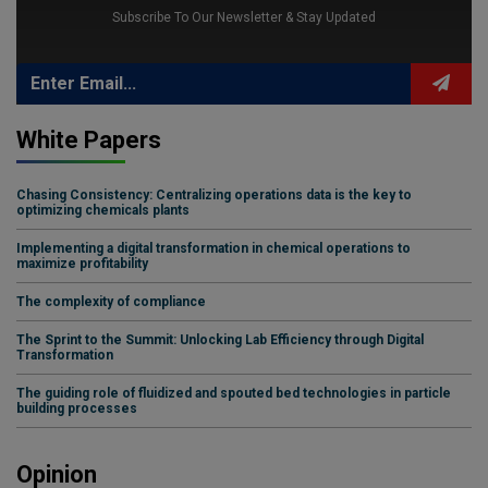
Subscribe To Our Newsletter & Stay Updated
White Papers
Chasing Consistency: Centralizing operations data is the key to
optimizing chemicals plants
Implementing a digital transformation in chemical operations to
maximize profitability
The complexity of compliance
The Sprint to the Summit: Unlocking Lab Efficiency through Digital
Transformation
The guiding role of fluidized and spouted bed technologies in particle
building processes
Opinion