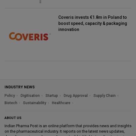
Coveris invests €1.8m in Poland to
boost speed, capacity & packaging
innovation
INDUSTRY NEWS
Policy
Digitisation
Startup
Drug Approval
Supply Chain
Biotech
Sustainability
Healthcare
ABOUT US
Indian Pharma Post is an online platform that provides news and insights
on the pharmaceutical industry. It reports on the latest news updates,