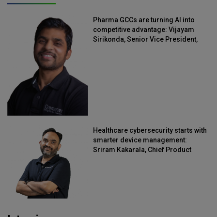
Pharma GCCs are turning AI into
competitive advantage: Vijayam
Sirikonda, Senior Vice President,
Straive
Healthcare cybersecurity starts with
smarter device management:
Sriram Kakarala, Chief Product
Officer, Scalefusion