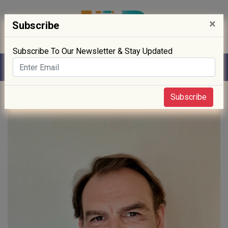
×
Subscribe
Subscribe To Our Newsletter & Stay Updated
Home
» Movement
Subscribe