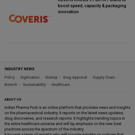
boost speed, capacity & packaging
innovation
INDUSTRY NEWS
Policy
Digitisation
Startup
Drug Approval
Supply Chain
Biotech
Sustainability
Healthcare
ABOUT US
Indian Pharma Post is an online platform that provides news and insights
on the pharmaceutical industry. It reports on the latest news updates,
drug discoveries, and research reports. It highlights trending topics in
the entire healthcare universe and will lay emphasis on the new best
practices across the spectrum of the industry.
It houses a team of experts who will provide insights on policies that