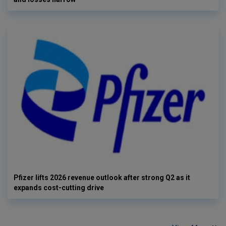
Pfizer lifts 2026 revenue outlook after strong Q2 as it
expands cost-cutting drive