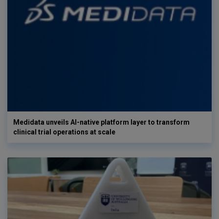
Medidata unveils AI-native platform layer to transform
clinical trial operations at scale