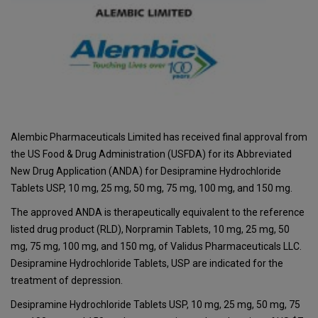
Alembic Pharmaceuticals Limited has received final approval from
the US Food & Drug Administration (USFDA) for its Abbreviated
New Drug Application (ANDA) for Desipramine Hydrochloride
Tablets USP, 10 mg, 25 mg, 50 mg, 75 mg, 100 mg, and 150 mg.
The approved ANDA is therapeutically equivalent to the reference
listed drug product (RLD), Norpramin Tablets, 10 mg, 25 mg, 50
mg, 75 mg, 100 mg, and 150 mg, of Validus Pharmaceuticals LLC.
Desipramine Hydrochloride Tablets, USP are indicated for the
treatment of depression.
Desipramine Hydrochloride Tablets USP, 10 mg, 25 mg, 50 mg, 75