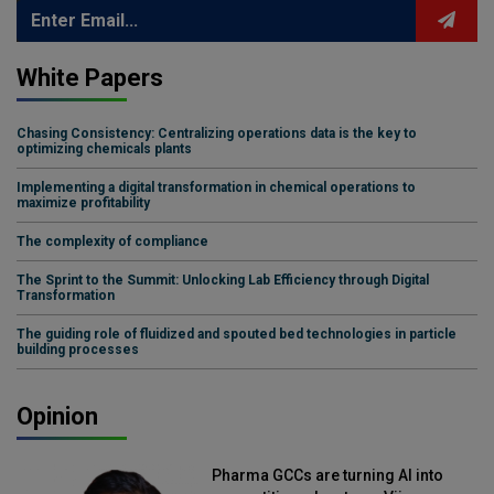
White Papers
Chasing Consistency: Centralizing operations data is the key to
optimizing chemicals plants
Implementing a digital transformation in chemical operations to
maximize profitability
The complexity of compliance
The Sprint to the Summit: Unlocking Lab Efficiency through Digital
Transformation
The guiding role of fluidized and spouted bed technologies in particle
building processes
Opinion
Pharma GCCs are turning AI into