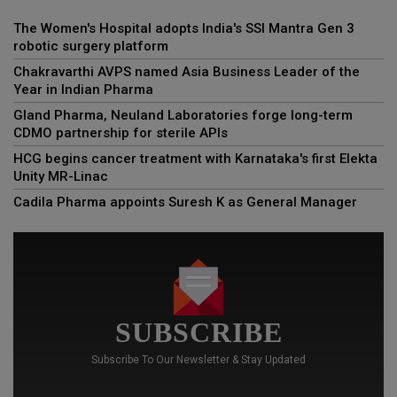
The Women's Hospital adopts India's SSI Mantra Gen 3
robotic surgery platform
Chakravarthi AVPS named Asia Business Leader of the
Year in Indian Pharma
Gland Pharma, Neuland Laboratories forge long-term
CDMO partnership for sterile APIs
HCG begins cancer treatment with Karnataka's first Elekta
Unity MR-Linac
Cadila Pharma appoints Suresh K as General Manager
SUBSCRIBE
Subscribe To Our Newsletter & Stay Updated