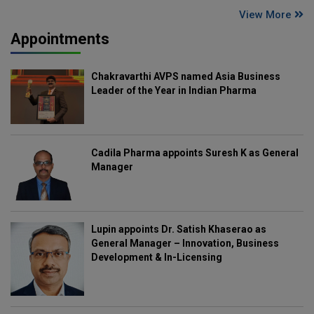
View More
Appointments
Chakravarthi AVPS named Asia Business
Leader of the Year in Indian Pharma
Cadila Pharma appoints Suresh K as General
Manager
Lupin appoints Dr. Satish Khaserao as
General Manager – Innovation, Business
Development & In-Licensing