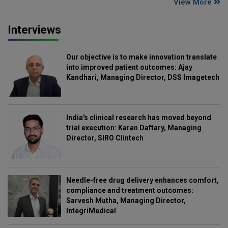
View More
Interviews
Our objective is to make innovation translate
into improved patient outcomes: Ajay
Kandhari, Managing Director, DSS Imagetech
India's clinical research has moved beyond
trial execution: Karan Daftary, Managing
Director, SIRO Clintech
Needle-free drug delivery enhances comfort,
compliance and treatment outcomes:
Sarvesh Mutha, Managing Director,
IntegriMedical