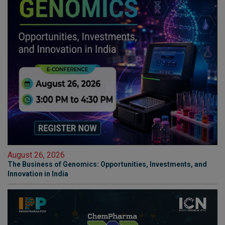
August 26, 2026
The Business of Genomics: Opportunities, Investments, and
Innovation in India