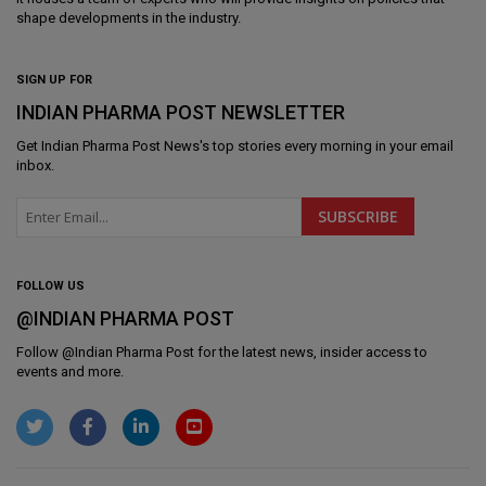
shape developments in the industry.
SIGN UP FOR
INDIAN PHARMA POST NEWSLETTER
Get
Indian Pharma Post News
's top stories every morning in your email
inbox.
FOLLOW US
@INDIAN PHARMA POST
Follow @
Indian Pharma Post
for the latest news, insider access to
events and more.