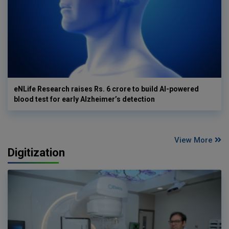
eNLife Research raises Rs. 6 crore to build AI-powered
blood test for early Alzheimer’s detection
View More
Digitization