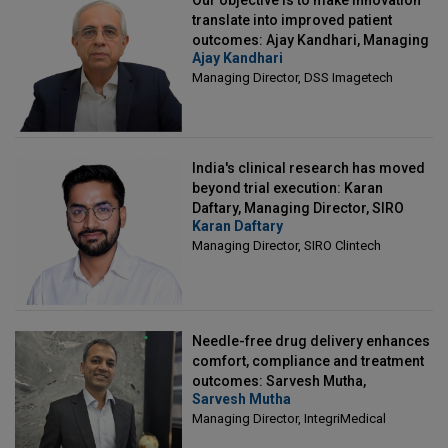
Our objective is to make innovation
translate into improved patient
outcomes: Ajay Kandhari, Managing
Ajay Kandhari
Director, DSS Imagetech
Managing Director, DSS Imagetech
India's clinical research has moved
beyond trial execution: Karan
Daftary, Managing Director, SIRO
Karan Daftary
Clintech
Managing Director, SIRO Clintech
Needle-free drug delivery enhances
comfort, compliance and treatment
outcomes: Sarvesh Mutha,
Sarvesh Mutha
Managing Director, IntegriMedical
Managing Director, IntegriMedical