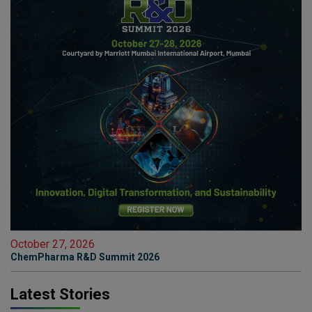
October 27, 2026
ChemPharma R&D Summit 2026
Latest Stories