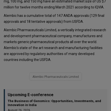
mg, 100 mg, and 150 mg have an estimated market size of US $7
million for twelve months ending March 2021 according to IQVIA.
Alembic has a cumulative total of 147 ANDA approvals (129 final
approvals and 18 tentative approvals) from USFDA.
Alembic Pharmaceuticals Limited, a vertically integrated research
and development pharmaceutical company, manufactures and
markets generic pharmaceutical products all over the world.
Alembic's state of the art research and manufacturing facilities
are approved by regulatory authorities of many developed
countries including the USFDA.
Alembic Pharmaceuticals Limited
Upcoming E-conference
The Business of Genomics: Opportunities, Investments, and
Innovation in India
August 26, 2026