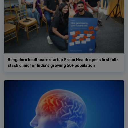
Bengaluru healthcare startup Praan Health opens first full-
stack clinic for India’s growing 50+ population