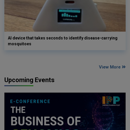
AI device that takes seconds to identify disease-carrying
mosquitoes
View More
Upcoming Events