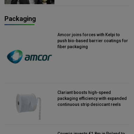
Packaging
Amcor joins forces with Kelpi to
push bio-based barrier coatings for
fiber packaging
Clariant boosts high-speed
packaging efficiency with expanded
continuous strip desiccant reels
Coveris invests €1.8m in Poland to