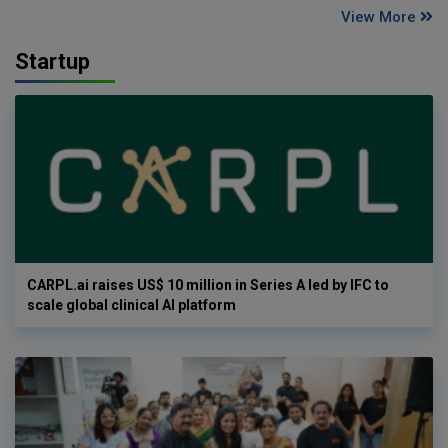
View More
Startup
CARPL.ai raises US$ 10 million in Series A led by IFC to
scale global clinical AI platform