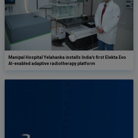
Manipal Hospital Yelahanka installs India's first Elekta Evo
AI-enabled adaptive radiotherapy platform