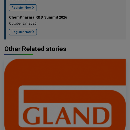
Register Now
ChemPharma R&D Summit 2026
October 27, 2026
Register Now
Other Related stories