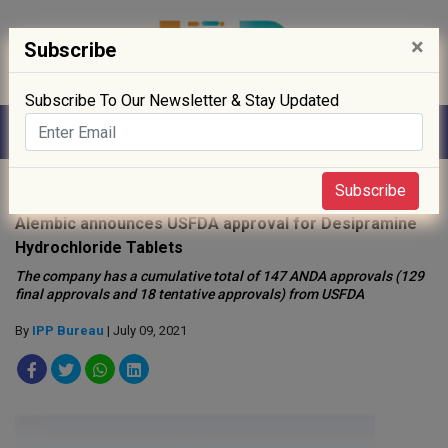
×
Subscribe
Subscribe To Our Newsletter & Stay Updated
Home
»
News
»
Subscribe
Alembic announces USFDA approval for Desipramine
Hydrochloride Tablets
The company has a cumulative total of 147 ANDA approvals (129
final approvals and 18 tentative approvals) from USFDA
By
IPP Bureau
| July 09, 2021