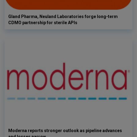
Gland Pharma, Neuland Laboratories forge long-term
CDMO partnership for sterile APIs
Moderna reports stronger outlook as pipeline advances
and losses narrow