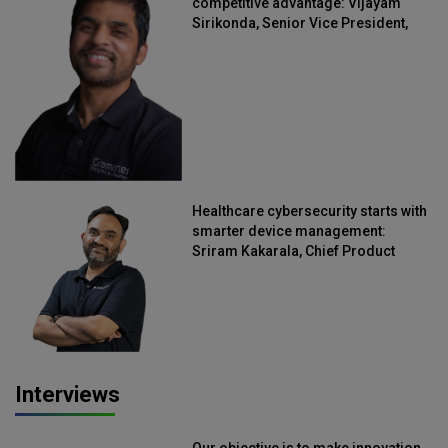
competitive advantage: Vijayam
Sirikonda, Senior Vice President,
Straive
Healthcare cybersecurity starts with
smarter device management:
Sriram Kakarala, Chief Product
Officer, Scalefusion
Interviews