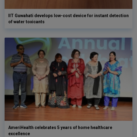
IIT Guwahati develops low-cost device for instant detection
of water toxicants
AmeriHealth celebrates 5 years of home healthcare
excellence