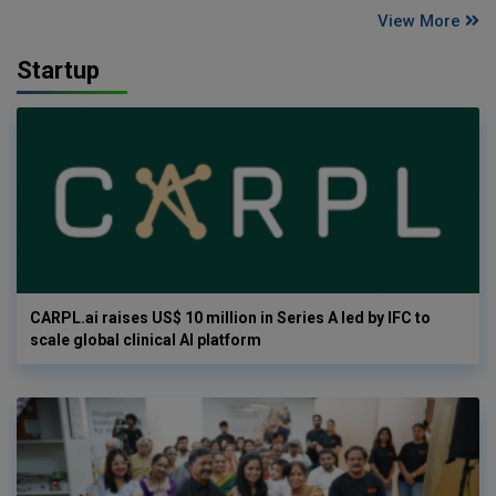
View More
Startup
CARPL.ai raises US$ 10 million in Series A led by IFC to
scale global clinical AI platform