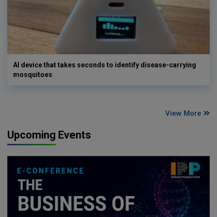
AI device that takes seconds to identify disease-carrying
mosquitoes
View More
Upcoming Events