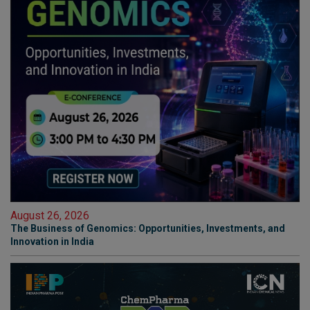
August 26, 2026
The Business of Genomics: Opportunities, Investments, and
Innovation in India