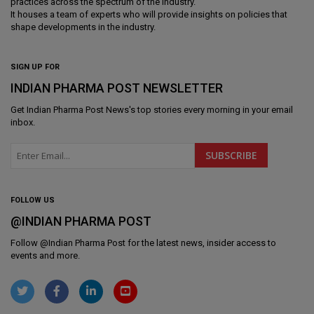
practices across the spectrum of the industry.
It houses a team of experts who will provide insights on policies that
shape developments in the industry.
SIGN UP FOR
INDIAN PHARMA POST NEWSLETTER
Get
Indian Pharma Post News
's top stories every morning in your email
inbox.
FOLLOW US
@INDIAN PHARMA POST
Follow @
Indian Pharma Post
for the latest news, insider access to
events and more.