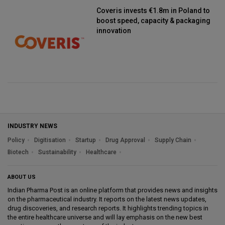
Coveris invests €1.8m in Poland to
boost speed, capacity & packaging
innovation
INDUSTRY NEWS
Policy
Digitisation
Startup
Drug Approval
Supply Chain
Biotech
Sustainability
Healthcare
ABOUT US
Indian Pharma Post is an online platform that provides news and insights
on the pharmaceutical industry. It reports on the latest news updates,
drug discoveries, and research reports. It highlights trending topics in
the entire healthcare universe and will lay emphasis on the new best