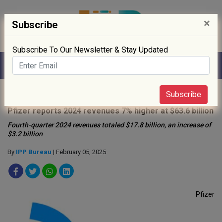
×
Subscribe
Subscribe To Our Newsletter & Stay Updated
Home
»
News
»
Subscribe
Pfizer reports 2024 revenues 7% higher at $63.6 billion
Fourth-quarter 2024 revenues totaled $17.8 billion, an increase of
$3.2 billion
By
IPP Bureau
| February 05, 2025
Pfizer