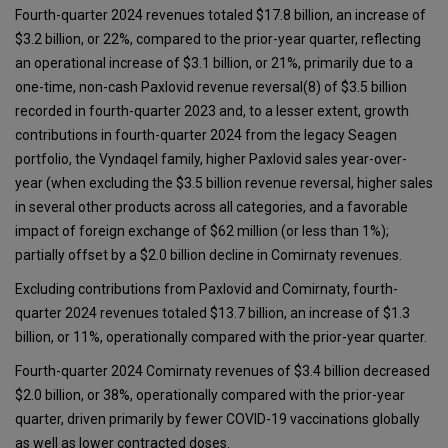
Fourth-quarter 2024 revenues totaled $17.8 billion, an increase of
$3.2 billion, or 22%, compared to the prior-year quarter, reflecting
an operational increase of $3.1 billion, or 21%, primarily due to a
one-time, non-cash Paxlovid revenue reversal(8) of $3.5 billion
recorded in fourth-quarter 2023 and, to a lesser extent, growth
contributions in fourth-quarter 2024 from the legacy Seagen
portfolio, the Vyndaqel family, higher Paxlovid sales year-over-
year (when excluding the $3.5 billion revenue reversal, higher sales
in several other products across all categories, and a favorable
impact of foreign exchange of $62 million (or less than 1%);
partially offset by a $2.0 billion decline in Comirnaty revenues.
Excluding contributions from Paxlovid and Comirnaty, fourth-
quarter 2024 revenues totaled $13.7 billion, an increase of $1.3
billion, or 11%, operationally compared with the prior-year quarter.
Fourth-quarter 2024 Comirnaty revenues of $3.4 billion decreased
$2.0 billion, or 38%, operationally compared with the prior-year
quarter, driven primarily by fewer COVID-19 vaccinations globally
as well as lower contracted doses.