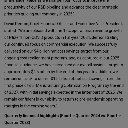
shareholder value as we sharpen our focus to improve the
productivity of our R&D pipeline and advance the clear strategic
priorities guiding our company in 2025.”
David Denton, Chief Financial Officer and Executive Vice President,
stated: “We are pleased with the 12% operational revenue growth
of Pfizer’s non-COVID products in full-year 2024, demonstrating
our continued focus on commercial execution. We successfully
delivered on our $4 billion net cost savings target from our
ongoing cost realignment program, and, as captured in our 2025
financial guidance, we have increased our overall savings target to
approximately $4.5 billion by the end of this year. In addition, we
remain on track to deliver $1.5 billion of net cost savings from the
first phase of our Manufacturing Optimization Program by the end
of 2027, with initial savings expected in the latter part of 2025. We
remain confident in our ability to return to pre-pandemic operating
margins in the coming years.”
Quarterly financial highlights (Fourth-Quarter 2024 vs. Fourth-
Quarter 2023)