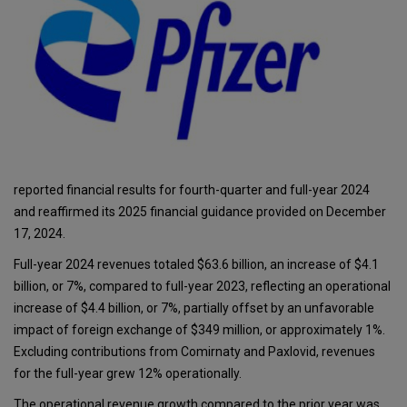
reported financial results for fourth-quarter and full-year 2024
and reaffirmed its 2025 financial guidance provided on December
17, 2024.
Full-year 2024 revenues totaled $63.6 billion, an increase of $4.1
billion, or 7%, compared to full-year 2023, reflecting an operational
increase of $4.4 billion, or 7%, partially offset by an unfavorable
impact of foreign exchange of $349 million, or approximately 1%.
Excluding contributions from Comirnaty and Paxlovid, revenues
for the full-year grew 12% operationally.
The operational revenue growth compared to the prior year was