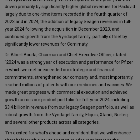
driven primarily by significantly higher global revenues for Paxlovid
largely due to one-time items recorded in the fourth quarter of
2023 and in 2024, the addition of legacy Seagen revenues in full-
year 2024 following the acquisition in December 2023, and
continued growth from the Vyndaqel family; partially offset by
significantly lower revenues for Comirnaty.
Dr. Albert Bourla, Chairman and Chief Executive Officer, stated:
“2024 was a strong year of execution and performance for Pfizer
in which we met or exceeded our strategic and financial
commitments, strengthened our company and, most importantly,
reached millions of patients with our medicines and vaccines. We
made great progress with commercial execution and achieved
growth across our product portfolio for full-year 2024, including
$3.4 billion in revenue from our legacy Seagen portfolio, as well as
robust growth from the Vyndaqel family, Eliquis, Xtandi, Nurtec,
and several other products across all categories.
“I’m excited for what’s ahead and confident that we will enhance