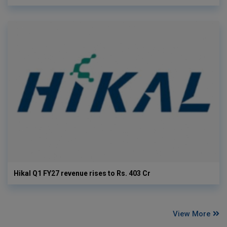
Hikal Q1 FY27 revenue rises to Rs. 403 Cr
View More