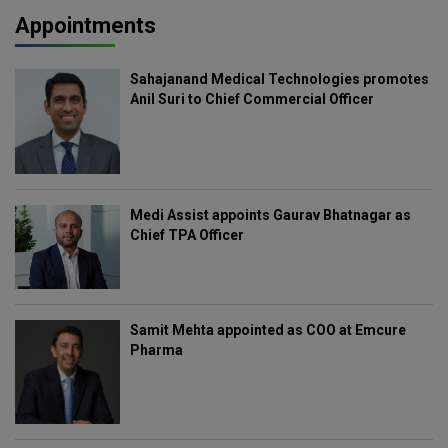
Appointments
Sahajanand Medical Technologies promotes
Anil Suri to Chief Commercial Officer
Medi Assist appoints Gaurav Bhatnagar as
Chief TPA Officer
Samit Mehta appointed as COO at Emcure
Pharma