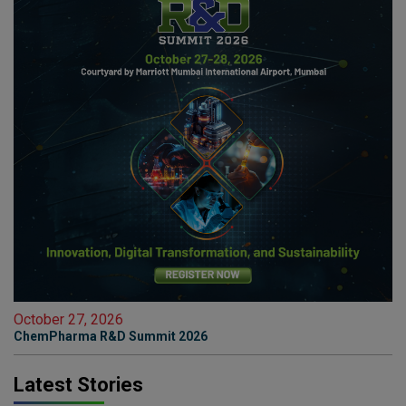
October 27, 2026
ChemPharma R&D Summit 2026
Latest Stories