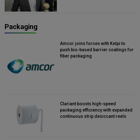
Packaging
Amcor joins forces with Kelpi to
push bio-based barrier coatings for
fiber packaging
Clariant boosts high-speed
packaging efficiency with expanded
continuous strip desiccant reels