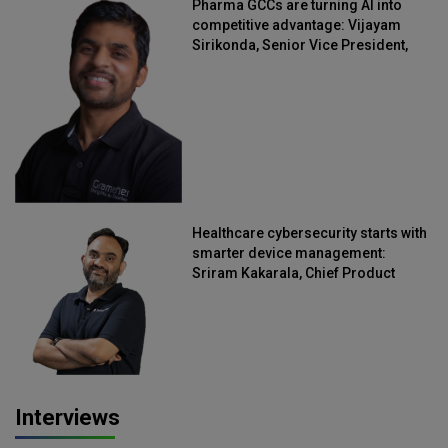
Pharma GCCs are turning AI into
competitive advantage: Vijayam
Sirikonda, Senior Vice President,
Straive
Healthcare cybersecurity starts with
smarter device management:
Sriram Kakarala, Chief Product
Officer, Scalefusion
Interviews