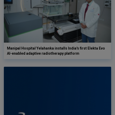
Manipal Hospital Yelahanka installs India's first Elekta Evo
AI-enabled adaptive radiotherapy platform