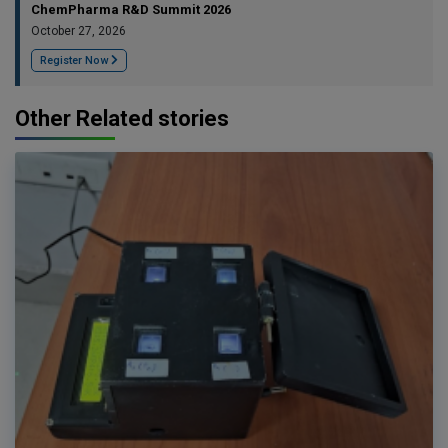
ChemPharma R&D Summit 2026
October 27, 2026
Register Now
Other Related stories