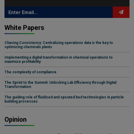
White Papers
Chasing Consistency: Centralizing operations data is the key to
optimizing chemicals plants
Implementing a digital transformation in chemical operations to
maximize profitability
The complexity of compliance
The Sprint to the Summit: Unlocking Lab Efficiency through Digital
Transformation
The guiding role of fluidized and spouted bed technologies in particle
building processes
Opinion