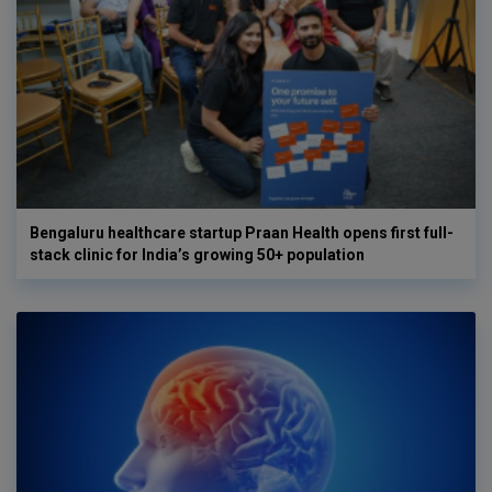
Bengaluru healthcare startup Praan Health opens first full-
stack clinic for India’s growing 50+ population