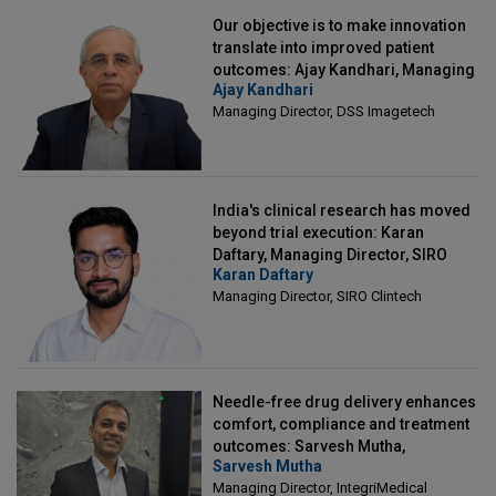
Our objective is to make innovation
translate into improved patient
outcomes: Ajay Kandhari, Managing
Ajay Kandhari
Director, DSS Imagetech
Managing Director, DSS Imagetech
India's clinical research has moved
beyond trial execution: Karan
Daftary, Managing Director, SIRO
Karan Daftary
Clintech
Managing Director, SIRO Clintech
Needle-free drug delivery enhances
comfort, compliance and treatment
outcomes: Sarvesh Mutha,
Sarvesh Mutha
Managing Director, IntegriMedical
Managing Director, IntegriMedical