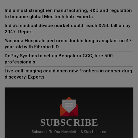
India must strengthen manufacturing, R&D and regulation
to become global MedTech hub: Experts
India’s medical device market could reach $250 billion by
2047: Report
Yashoda Hospitals performs double lung transplant on 47-
year-old with Fibrotic ILD
DePuy Synthes to set up Bengaluru GCC, hire 500
professionals
Live-cell imaging could open new frontiers in cancer drug
discovery: Experts
SUBSCRIBE
Subscribe To Our Newsletter & Stay Updated