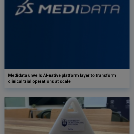
Medidata unveils AI-native platform layer to transform
clinical trial operations at scale