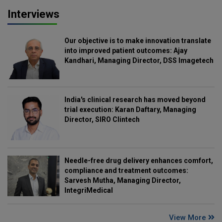
Interviews
Our objective is to make innovation translate
into improved patient outcomes: Ajay
Kandhari, Managing Director, DSS Imagetech
India's clinical research has moved beyond
trial execution: Karan Daftary, Managing
Director, SIRO Clintech
Needle-free drug delivery enhances comfort,
compliance and treatment outcomes:
Sarvesh Mutha, Managing Director,
IntegriMedical
View More