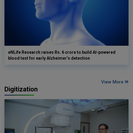
eNLife Research raises Rs. 6 crore to build AI-powered
blood test for early Alzheimer’s detection
View More
Digitization