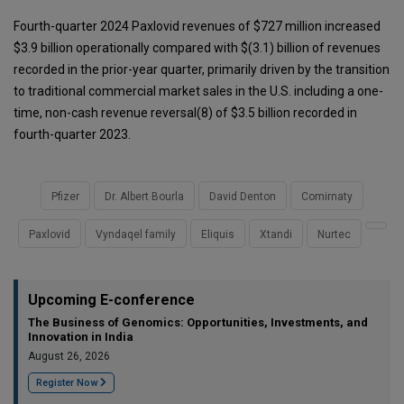
Fourth-quarter 2024 Paxlovid revenues of $727 million increased
$3.9 billion operationally compared with $(3.1) billion of revenues
recorded in the prior-year quarter, primarily driven by the transition
to traditional commercial market sales in the U.S. including a one-
time, non-cash revenue reversal(8) of $3.5 billion recorded in
fourth-quarter 2023.
Pfizer
Dr. Albert Bourla
David Denton
Comirnaty
Paxlovid
Vyndaqel family
Eliquis
Xtandi
Nurtec
Upcoming E-conference
The Business of Genomics: Opportunities, Investments, and
Innovation in India
August 26, 2026
Register Now