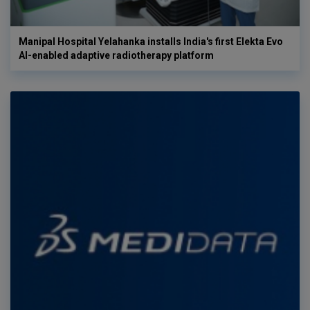
Manipal Hospital Yelahanka installs India's first Elekta Evo
AI-enabled adaptive radiotherapy platform