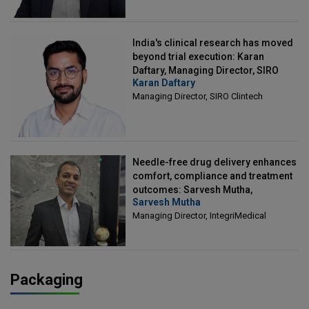
India's clinical research has moved
beyond trial execution: Karan
Daftary, Managing Director, SIRO
Karan Daftary
Clintech
Managing Director, SIRO Clintech
Needle-free drug delivery enhances
comfort, compliance and treatment
outcomes: Sarvesh Mutha,
Sarvesh Mutha
Managing Director, IntegriMedical
Managing Director, IntegriMedical
Packaging