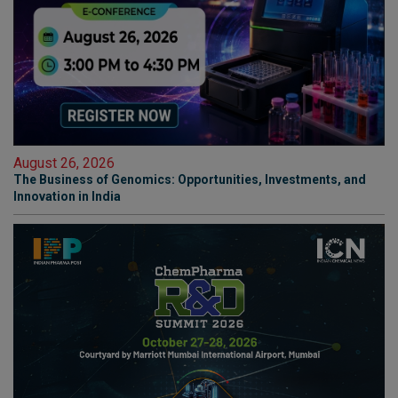
August 26, 2026
The Business of Genomics: Opportunities, Investments, and
Innovation in India