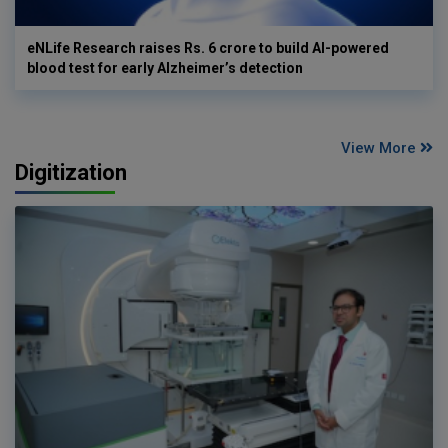
eNLife Research raises Rs. 6 crore to build AI-powered
blood test for early Alzheimer’s detection
View More
Digitization