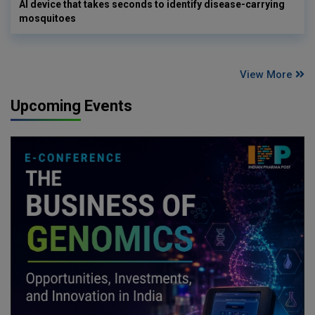
AI device that takes seconds to identify disease-carrying
mosquitoes
View More
Upcoming Events