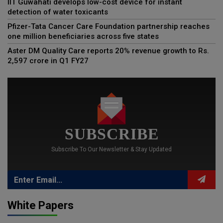
IIT Guwahati develops low-cost device for instant
detection of water toxicants
Pfizer-Tata Cancer Care Foundation partnership reaches
one million beneficiaries across five states
Aster DM Quality Care reports 20% revenue growth to Rs.
2,597 crore in Q1 FY27
SUBSCRIBE
Subscribe To Our Newsletter & Stay Updated
White Papers