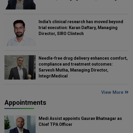
India's clinical research has moved beyond
trial execution: Karan Daftary, Managing
Director, SIRO Clintech
Needle-free drug delivery enhances comfort,
compliance and treatment outcomes:
Sarvesh Mutha, Managing Director,
IntegriMedical
View More
Appointments
Medi Assist appoints Gaurav Bhatnagar as
Chief TPA Officer