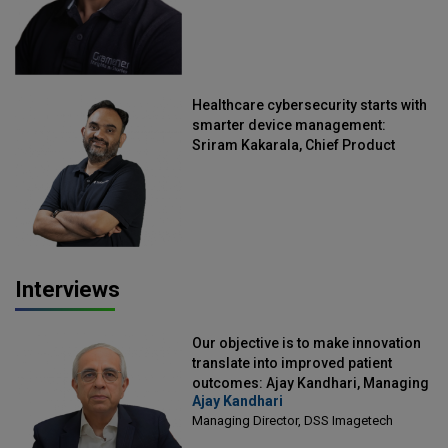
Healthcare cybersecurity starts with
smarter device management:
Sriram Kakarala, Chief Product
Officer, Scalefusion
Interviews
Our objective is to make innovation
translate into improved patient
outcomes: Ajay Kandhari, Managing
Ajay Kandhari
Director, DSS Imagetech
Managing Director, DSS Imagetech