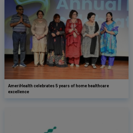
AmeriHealth celebrates 5 years of home healthcare
excellence