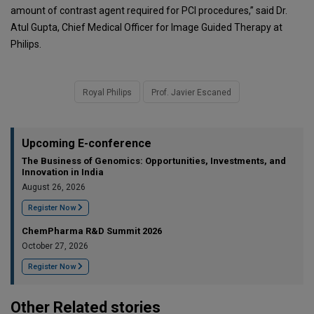
amount of contrast agent required for PCI procedures,” said Dr.
Atul Gupta, Chief Medical Officer for Image Guided Therapy at
Philips.
Royal Philips
Prof. Javier Escaned
Upcoming E-conference
The Business of Genomics: Opportunities, Investments, and
Innovation in India
August 26, 2026
Register Now
ChemPharma R&D Summit 2026
October 27, 2026
Register Now
Other Related stories