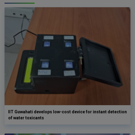
IIT Guwahati develops low-cost device for instant detection
of water toxicants