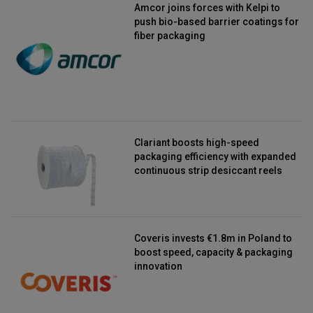
Amcor joins forces with Kelpi to
push bio-based barrier coatings for
fiber packaging
Clariant boosts high-speed
packaging efficiency with expanded
continuous strip desiccant reels
Coveris invests €1.8m in Poland to
boost speed, capacity & packaging
innovation