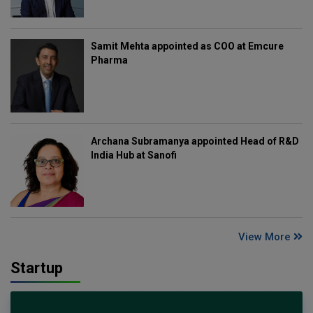
Samit Mehta appointed as COO at Emcure
Pharma
Archana Subramanya appointed Head of R&D
India Hub at Sanofi
View More
Startup