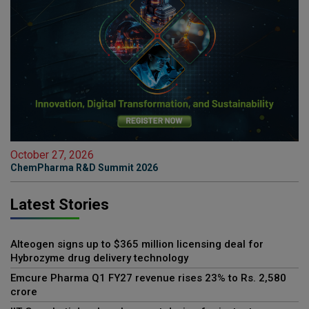
October 27, 2026
ChemPharma R&D Summit 2026
Latest Stories
Alteogen signs up to $365 million licensing deal for
Hybrozyme drug delivery technology
Emcure Pharma Q1 FY27 revenue rises 23% to Rs. 2,580
crore