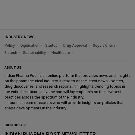
INDUSTRY NEWS
Policy
Digitisation
Startup
Drug Approval
Supply Chain
Biotech
Sustainability
Healthcare
ABOUT US
Indian Pharma Post is an online platform that provides news and insights
on the pharmaceutical industry. It reports on the latest news updates,
drug discoveries, and research reports. It highlights trending topics in
the entire healthcare universe and will lay emphasis on the new best
practices across the spectrum of the industry.
It houses a team of experts who will provide insights on policies that
shape developments in the industry.
SIGN UP FOR
INDIAN PHARMA POST NEWSLETTER