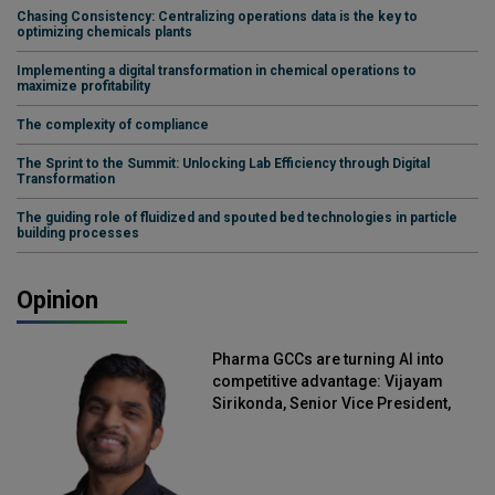
Chasing Consistency: Centralizing operations data is the key to
optimizing chemicals plants
Implementing a digital transformation in chemical operations to
maximize profitability
The complexity of compliance
The Sprint to the Summit: Unlocking Lab Efficiency through Digital
Transformation
The guiding role of fluidized and spouted bed technologies in particle
building processes
Opinion
Pharma GCCs are turning AI into
competitive advantage: Vijayam
Sirikonda, Senior Vice President,
Straive