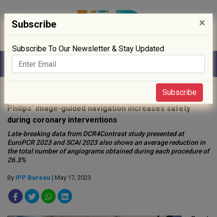
×
Subscribe
Subscribe To Our Newsletter & Stay Updated
Home
»
News
»
Subscribe
Philips’ image-guided navigation increases safety
during coronary interventions
Late-breaking data from DCR4Contrast study presented at
EuroPCR 2023 and SCAI 2023 also shows an average reduction in
the total number of angiograms obtained during each procedure of
26.3%
By
IPP Bureau
| May 17, 2023