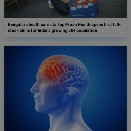
Bengaluru healthcare startup Praan Health opens first full-
stack clinic for India’s growing 50+ population