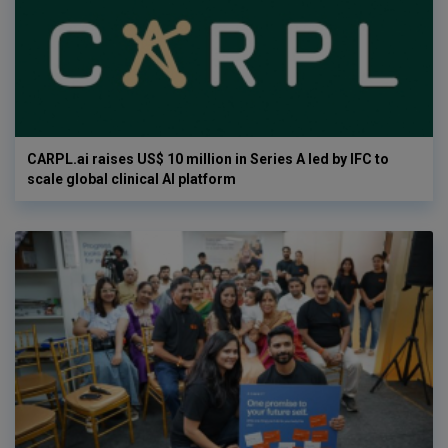
CARPL.ai raises US$ 10 million in Series A led by IFC to
scale global clinical AI platform