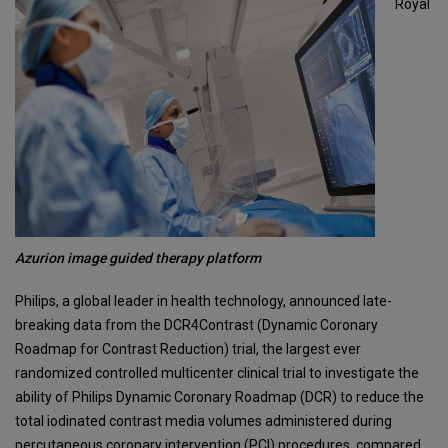
Royal
Azurion image guided therapy platform
Philips, a global leader in health technology, announced late-
breaking data from the DCR4Contrast (Dynamic Coronary
Roadmap for Contrast Reduction) trial, the largest ever
randomized controlled multicenter clinical trial to investigate the
ability of Philips Dynamic Coronary Roadmap (DCR) to reduce the
total iodinated contrast media volumes administered during
percutaneous coronary intervention (PCI) procedures, compared