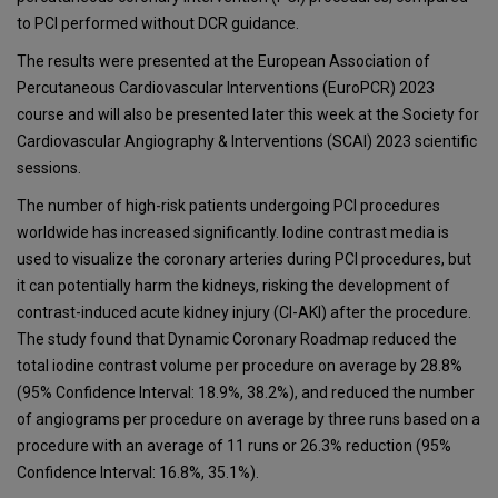
to PCI performed without DCR guidance.
The results were presented at the European Association of
Percutaneous Cardiovascular Interventions (EuroPCR) 2023
course and will also be presented later this week at the Society for
Cardiovascular Angiography & Interventions (SCAI) 2023 scientific
sessions.
The number of high-risk patients undergoing PCI procedures
worldwide has increased significantly. Iodine contrast media is
used to visualize the coronary arteries during PCI procedures, but
it can potentially harm the kidneys, risking the development of
contrast-induced acute kidney injury (CI-AKI) after the procedure.
The study found that Dynamic Coronary Roadmap reduced the
total iodine contrast volume per procedure on average by 28.8%
(95% Confidence Interval: 18.9%, 38.2%), and reduced the number
of angiograms per procedure on average by three runs based on a
procedure with an average of 11 runs or 26.3% reduction (95%
Confidence Interval: 16.8%, 35.1%).