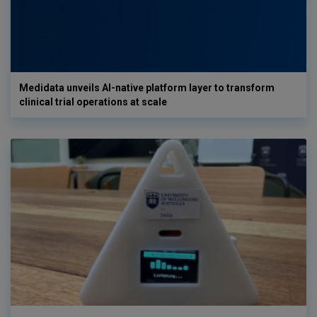
Medidata unveils AI-native platform layer to transform
clinical trial operations at scale