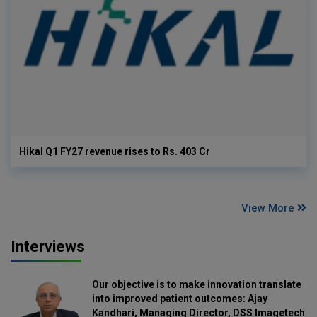
Hikal Q1 FY27 revenue rises to Rs. 403 Cr
View More
Interviews
Our objective is to make innovation translate
into improved patient outcomes: Ajay
Kandhari, Managing Director, DSS Imagetech