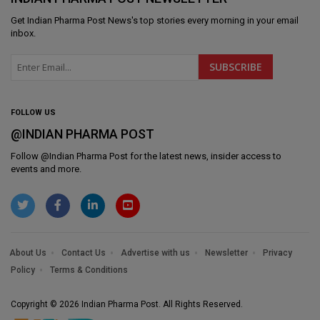
Get
Indian Pharma Post News
's top stories every morning in your email
inbox.
FOLLOW US
@INDIAN PHARMA POST
Follow @
Indian Pharma Post
for the latest news, insider access to
events and more.
About Us
Contact Us
Advertise with us
Newsletter
Privacy
Policy
Terms & Conditions
Copyright © 2026 Indian Pharma Post. All Rights Reserved.