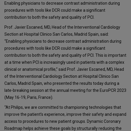
Enabling physicians to decrease contrast administration during
procedures with tools like DCR could make a significant
contribution to both the safety and quality of PCI.
Prof. Javier Escaned, MD, Head of the Interventional Cardiology
Section at Hospital Clinico San Carlos, Madrid Spain, said:
“Enabling physicians to decrease contrast administration during
procedures with tools like DCR could make a significant
contribution to both the safety and quality of PCI. This is important
at a time when PCI is increasingly used in patients with a complex
clinical or anatomical profile,” said Prof. Javier Escaned, MD, Head
of the Interventional Cardiology Section at Hospital Clinico San
Carlos, Madrid Spain, who presented the results today during a
late-breaking session at the annual meeting for the EuroPCR 2023
(May 16-19, Paris, France).
“At Philips, we are committed to championing technologies that
improve the patient’s experience, improve their safety and expand
access to procedures to new patient groups. Dynamic Coronary
Roadmap helps achieve these goals by structurally reducing the