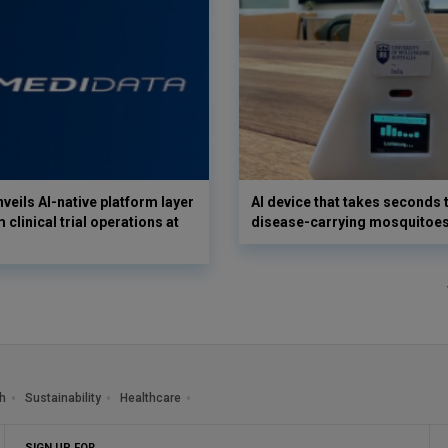
veils AI-native platform layer
AI device that takes seconds t
 clinical trial operations at
disease-carrying mosquitoe
h
Sustainability
Healthcare
SIGN UP FOR