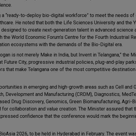
dence.
ng a “ready-to-deploy bio-digital workforce” to meet the needs o
althcare. He noted that both the Life Sciences University and the 
t, designed to create next-generation talent in advanced science 
ith the World Economic Forum’s Centre for the Fourth Industrial R
ovation ecosystems with the demands of the Bio-Digital era.
ogan is not merely Make in India, but Invent in Telangana,” the Mi
Future City, progressive industrial policies, plug-and-play parks
s that make Telangana one of the most competitive destinations
portunities in emerging and high-growth areas such as Cell and 
rch, Development and Manufacturing (CRDM), Diagnostics, MedTe
-based Drug Discovery, Genomics, Green Biomanufacturing, Agri-B
for collaboration and value creation. The Minister assured that 
expressed confidence that the conference would mark the beginni
n BioAsia 2026, to be held in Hyderabad in February. The event w