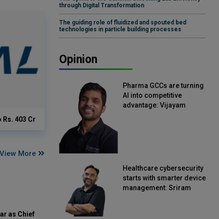
through Digital Transformation
The guiding role of fluidized and spouted bed
technologies in particle building processes
Opinion
Pharma GCCs are turning
AI into competitive
advantage: Vijayam
Sirikonda, Senior Vice
o Rs. 403 Cr
President, Straive
View More
Healthcare cybersecurity
starts with smarter device
management: Sriram
Kakarala, Chief Product
Officer, Scalefusion
ar as Chief