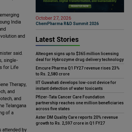
f emerging
October 27, 2026
Young India
ChemPharma R&D Summit 2026
and
evolution and
Latest Stories
nister said.
Alteogen signs up to $365 million licensing
deal for Hybrozyme drug delivery technology
, single-
 for Life
Emcure Pharma Q1 FY27 revenue rises 23%
to Rs. 2,580 crore
IIT Guwahati develops low-cost device for
Gene Therapy,
instant detection of water toxicants
ch, and
Pfizer-Tata Cancer Care Foundation
iotech, and
partnership reaches one million beneficiaries
the Telangana
across five states
ng of a
Aster DM Quality Care reports 20% revenue
growth to Rs. 2,597 crore in Q1 FY27
as attended by