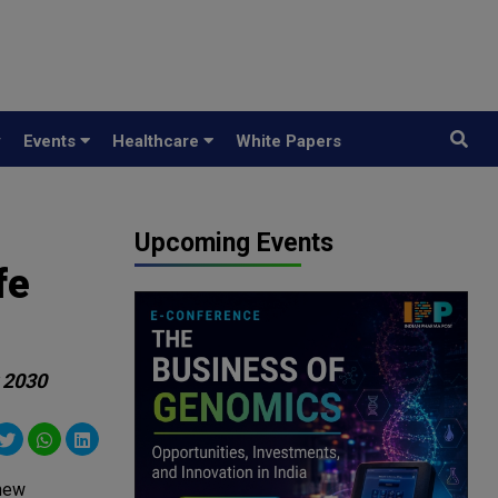
y
Events
Healthcare
White Papers
Upcoming Events
fe
y 2030
 new