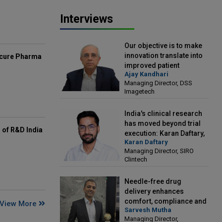
Interviews
Our objective is to make
innovation translate into
mcure Pharma
improved patient
Ajay Kandhari
outcomes: Ajay Kandhari,
Managing Director, DSS
Managing Director, DSS
Imagetech
Imagetech
India's clinical research
has moved beyond trial
of R&D India
execution: Karan Daftary,
Karan Daftary
Managing Director, SIRO
Managing Director, SIRO
Clintech
Clintech
Needle-free drug
delivery enhances
comfort, compliance and
View More
Sarvesh Mutha
treatment outcomes:
Managing Director,
Sarvesh Mutha, Managing