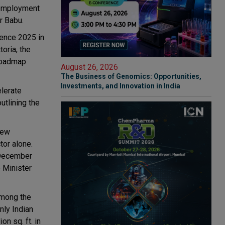
 employment
ar Babu.
rence 2025 in
oria, the
Roadmap
August 26, 2026
The Business of Genomics: Opportunities,
Investments, and Innovation in India
lerate
utlining the
new
tor alone.
 December
 Minister
among the
nly Indian
on sq. ft. in