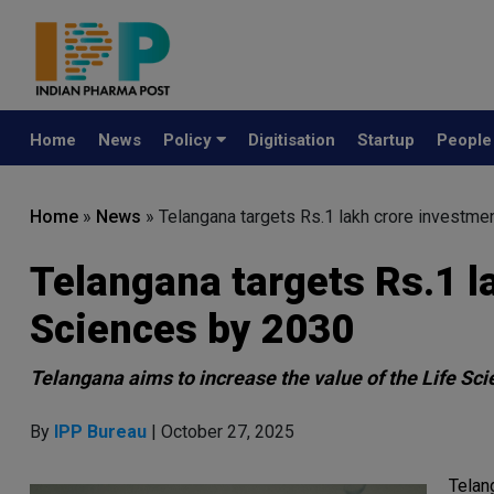
Home
News
Policy
Digitisation
Startup
Peopl
Home
»
News
»
Telangana targets Rs.1 lakh crore investme
Telangana targets Rs.1 l
Sciences by 2030
Telangana aims to increase the value of the Life Sc
By
IPP Bureau
| October 27, 2025
Telang