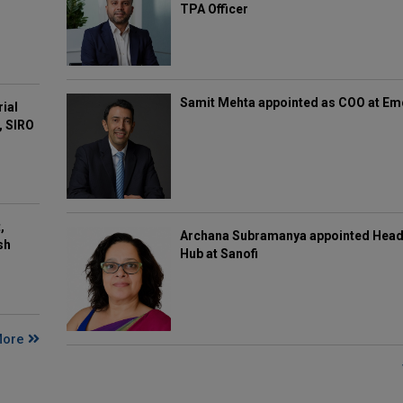
TPA Officer
Samit Mehta appointed as COO at E
rial
, SIRO
,
Archana Subramanya appointed Head 
sh
Hub at Sanofi
More