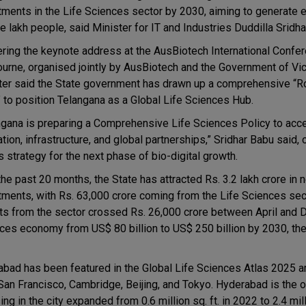
tments in the Life Sciences sector by 2030, aiming to generate
ve lakh people, said Minister for IT and Industries Duddilla Sridh
ering the keynote address at the AusBiotech International Confe
urne, organised jointly by AusBiotech and the Government of Vict
ter said the State government has drawn up a comprehensive “
 to position Telangana as a Global Life Sciences Hub.
ngana is preparing a Comprehensive Life Sciences Policy to acce
tion, infrastructure, and global partnerships,” Sridhar Babu said, o
s strategy for the next phase of bio-digital growth.
the past 20 months, the State has attracted Rs. 3.2 lakh crore in 
tments, with Rs. 63,000 crore coming from the Life Sciences sec
ts from the sector crossed Rs. 26,000 crore between April and
nces economy from US$ 80 billion to US$ 250 billion by 2030, the
rabad has been featured in the Global Life Sciences Atlas 2025 
San Francisco, Cambridge, Beijing, and Tokyo. Hyderabad is the o
ing in the city expanded from 0.6 million sq. ft. in 2022 to 2.4 milli