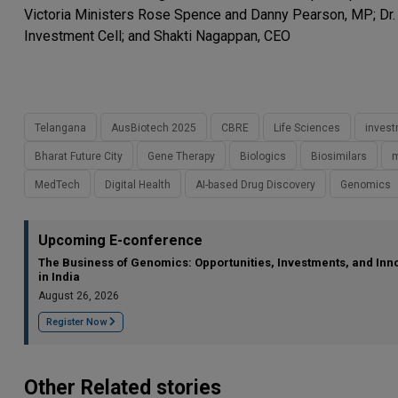
Victoria Ministers Rose Spence and Danny Pearson, MP; Dr.
Investment Cell; and Shakti Nagappan, CEO
Telangana
AusBiotech 2025
CBRE
Life Sciences
inves
Bharat Future City
Gene Therapy
Biologics
Biosimilars
m
MedTech
Digital Health
AI-based Drug Discovery
Genomics
Upcoming E-conference
The Business of Genomics: Opportunities, Investments, and Inn
in India
August 26, 2026
Register Now
Other Related stories