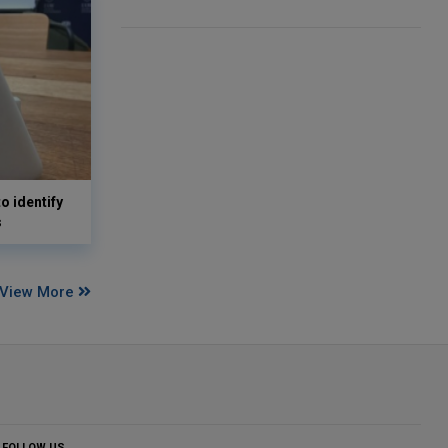
o identify
s
View More
FOLLOW US