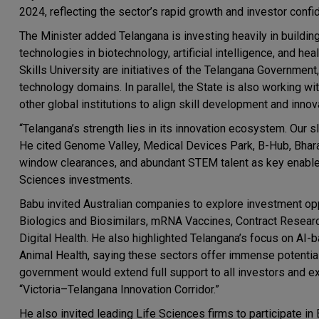
2024, reflecting the sector’s rapid growth and investor confi
The Minister added Telangana is investing heavily in buildi
technologies in biotechnology, artificial intelligence, and he
Skills University are initiatives of the Telangana Governmen
technology domains. In parallel, the State is also working w
other global institutions to align skill development and inn
“Telangana’s strength lies in its innovation ecosystem. Our sl
He cited Genome Valley, Medical Devices Park, B-Hub, Bharat 
window clearances, and abundant STEM talent as key enabler
Sciences investments.
Babu invited Australian companies to explore investment op
Biologics and Biosimilars, mRNA Vaccines, Contract Resea
Digital Health. He also highlighted Telangana’s focus on AI
Animal Health, saying these sectors offer immense potential 
government would extend full support to all investors and 
“Victoria–Telangana Innovation Corridor.”
He also invited leading Life Sciences firms to participate i