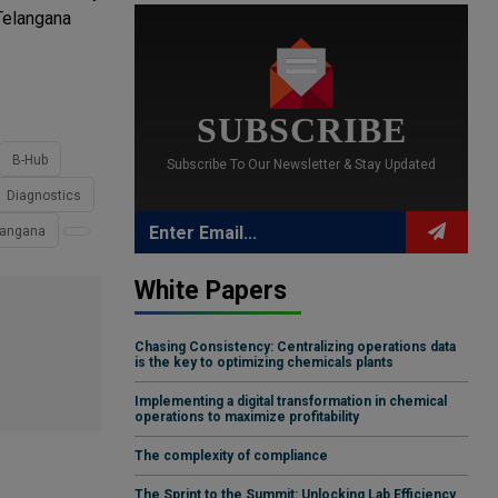
Telangana
SUBSCRIBE
B-Hub
Subscribe To Our Newsletter & Stay Updated
Diagnostics
elangana
White Papers
Chasing Consistency: Centralizing operations data
is the key to optimizing chemicals plants
Implementing a digital transformation in chemical
operations to maximize profitability
The complexity of compliance
The Sprint to the Summit: Unlocking Lab Efficiency