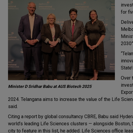
inves
for fi
Deliv
Melbo
Minis
2030”
“Tela
innova
State’
Over 
inves
Minister D Sridhar Babu at AUS Biotech 2025
Expor
2024. Telangana aims to increase the value of the Life Scie
said.
Citing a report by global consultancy CBRE, Babu said Hyde
world’s leading Life Sciences clusters — alongside Boston, 
city to feature in this list, he added. Life Sciences office leas