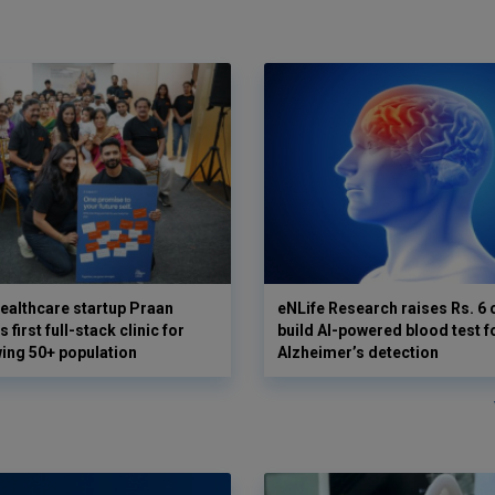
ealthcare startup Praan
eNLife Research raises Rs. 6 
 first full-stack clinic for
build AI-powered blood test f
wing 50+ population
Alzheimer’s detection