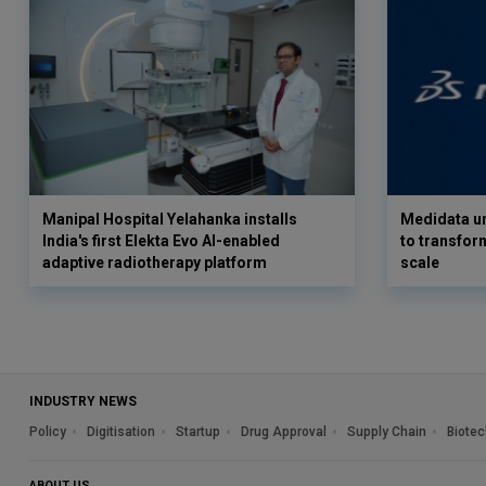
Manipal Hospital Yelahanka installs
Medidata un
India's first Elekta Evo AI-enabled
to transform
adaptive radiotherapy platform
scale
INDUSTRY NEWS
Policy
Digitisation
Startup
Drug Approval
Supply Chain
Biotec
ABOUT US