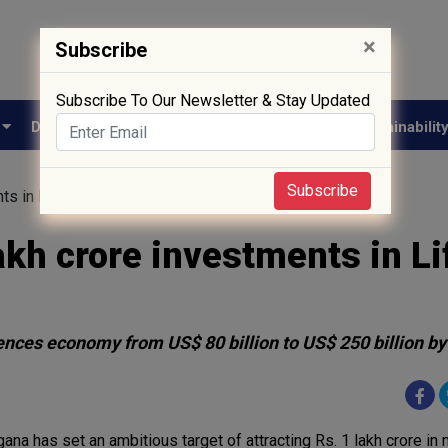
×
Subscribe
Subscribe To Our Newsletter & Stay Updated
e
Drug Approval
Supply Chain
Biotech
Sustainabilit
Subscribe
nts in Life Sciences by 2030
akh crore investments in Li
iences economy from US$ 80 billion to US$ 250 billion b
ana has set an ambitious target of attracting Rs. 1 lakh crore in