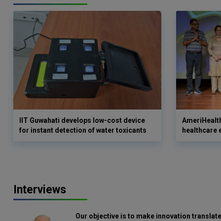
IIT Guwahati develops low-cost device
AmeriHealth
for instant detection of water toxicants
healthcare 
Interviews
Our objective is to make innovation translate