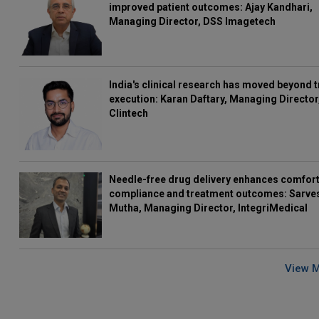
improved patient outcomes: Ajay Kandhari,
Managing Director, DSS Imagetech
India's clinical research has moved beyond t
execution: Karan Daftary, Managing Director
Clintech
Needle-free drug delivery enhances comfort
compliance and treatment outcomes: Sarve
Mutha, Managing Director, IntegriMedical
View 