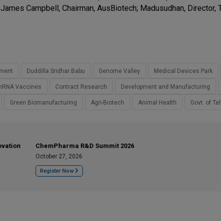
 James Campbell, Chairman, AusBiotech; Madusudhan, Director, 
tment
Duddilla Sridhar Babu
Genome Valley
Medical Devices Park
RNA Vaccines
Contract Research
Development and Manufacturing
Green Biomanufacturing
Agri-Biotech
Animal Health
Govt. of T
ovation
ChemPharma R&D Summit 2026
October 27, 2026
Register Now