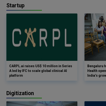
Startup
CARPL.ai raises US$ 10 million in Series
Bengaluru h
A led by IFC to scale global clinical AI
Health opens
platform
India’s gro
Digitization