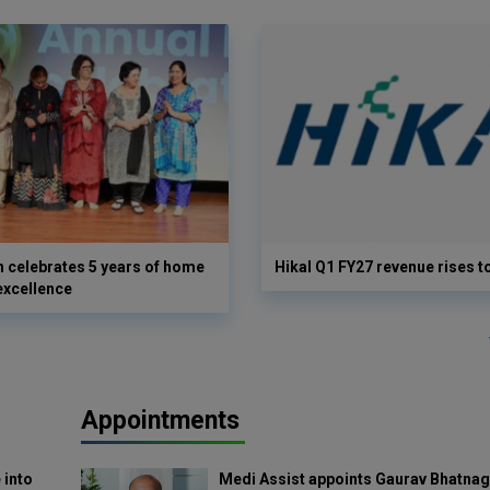
 celebrates 5 years of home
Hikal Q1 FY27 revenue rises t
excellence
Appointments
 into
Medi Assist appoints Gaurav Bhatnag