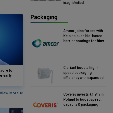
IntegriMedical
Director, IntegriMedical
Packaging
Amcor joins forces with
Kelpi to push bio-based
barrier coatings for fiber
packaging
Clariant boosts high-
crore to
speed packaging
or early
efficiency with expanded
continuous strip
desiccant reels
View More
Coveris invests €1.8m in
Poland to boost speed,
capacity & packaging
innovation