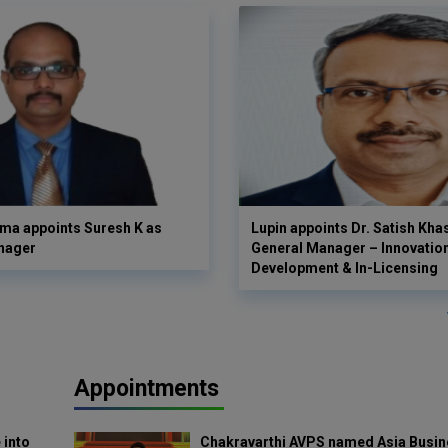
ma appoints Suresh K as
Lupin appoints Dr. Satish Kha
nager
General Manager – Innovatio
Development & In-Licensing
Appointments
 into
Chakravarthi AVPS named Asia Busin