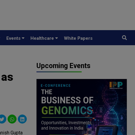
y
Events
Healthcare
White Papers
Upcoming Events
 as
nish Gupta