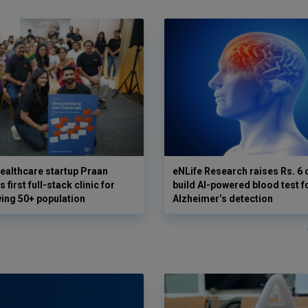
ealthcare startup Praan
eNLife Research raises Rs. 6 
 first full-stack clinic for
build AI-powered blood test f
wing 50+ population
Alzheimer’s detection