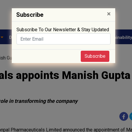
×
Subscribe
Subscribe To Our Newsletter & Stay Updated
e
Drug Approval
Supply Chain
Biotech
Sustainabilit
Subscribe
ish Gupta as the MD
ls appoints Manish Gupta
role in transforming the company
npal Pharmaceuticals Limited announced the appointment of Ma