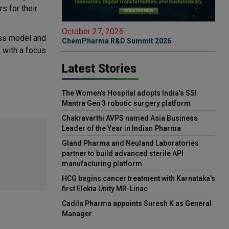
s for their
October 27, 2026
ess model and
ChemPharma R&D Summit 2026
, with a focus
Latest Stories
The Women's Hospital adopts India's SSI
Mantra Gen 3 robotic surgery platform
Chakravarthi AVPS named Asia Business
Leader of the Year in Indian Pharma
Gland Pharma and Neuland Laboratories
partner to build advanced sterile API
manufacturing platform
HCG begins cancer treatment with Karnataka's
first Elekta Unity MR-Linac
Cadila Pharma appoints Suresh K as General
Manager