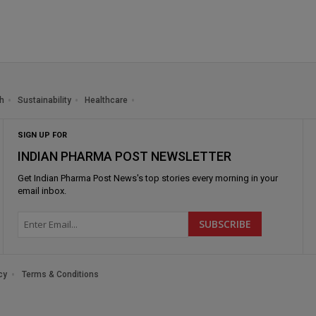
h
Sustainability
Healthcare
SIGN UP FOR
INDIAN PHARMA POST NEWSLETTER
Get
Indian Pharma Post News
's top stories every morning in your
email inbox.
cy
Terms & Conditions