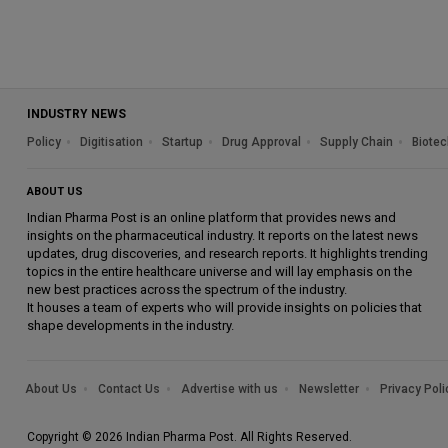
INDUSTRY NEWS
Policy
Digitisation
Startup
Drug Approval
Supply Chain
Biotec
ABOUT US
Indian Pharma Post is an online platform that provides news and
insights on the pharmaceutical industry. It reports on the latest news
updates, drug discoveries, and research reports. It highlights trending
topics in the entire healthcare universe and will lay emphasis on the
new best practices across the spectrum of the industry.
It houses a team of experts who will provide insights on policies that
shape developments in the industry.
About Us
Contact Us
Advertise with us
Newsletter
Privacy Poli
Copyright © 2026 Indian Pharma Post. All Rights Reserved.