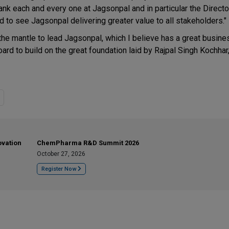
hank each and every one at Jagsonpal and in particular the Director
 to see Jagsonpal delivering greater value to all stakeholders."
 the mantle to lead Jagsonpal, which I believe has a great busin
ard to build on the great foundation laid by Rajpal Singh Kochhar
ovation
ChemPharma R&D Summit 2026
October 27, 2026
Register Now