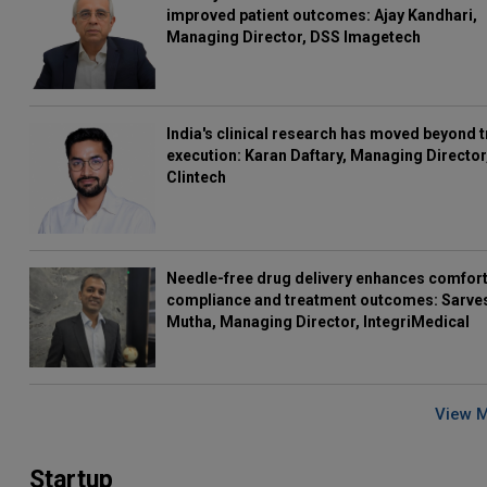
improved patient outcomes: Ajay Kandhari,
Managing Director, DSS Imagetech
India's clinical research has moved beyond t
execution: Karan Daftary, Managing Director
Clintech
Needle-free drug delivery enhances comfort
compliance and treatment outcomes: Sarve
Mutha, Managing Director, IntegriMedical
View 
Startup