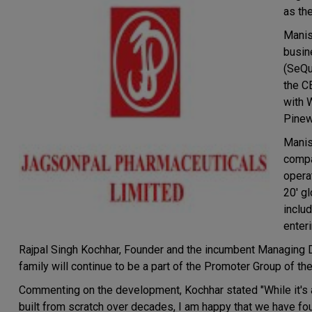
as th
Manis
busin
(SeQu
the C
with 
Pinew
Manis
compa
operat
20' g
inclu
enter
Rajpal Singh Kochhar, Founder and the incumbent Managing 
family will continue to be a part of the Promoter Group of t
Commenting on the development, Kochhar stated "While it's 
built from scratch over decades, I am happy that we have fou