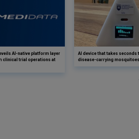
veils AI-native platform layer
AI device that takes seconds t
 clinical trial operations at
disease-carrying mosquitoe