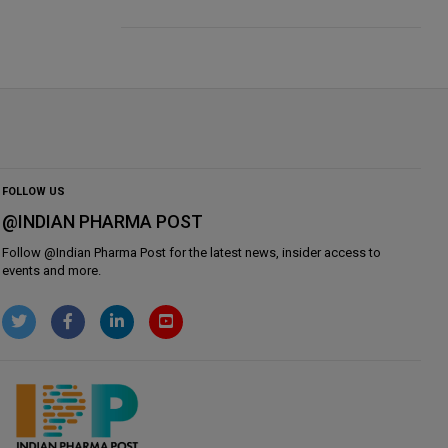
FOLLOW US
@INDIAN PHARMA POST
Follow @
Indian Pharma Post
for the latest news, insider access to
events and more.