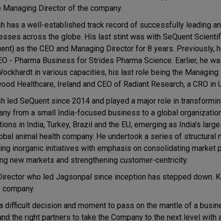
e Managing Director of the company.
h has a well-established track record of successfully leading 
esses across the globe. His last stint was with SeQuent Scientif
ent) as the CEO and Managing Director for 8 years. Previously, 
EO - Pharma Business for Strides Pharma Science. Earlier, he w
Wockhardt in various capacities, his last role being the Managing 
ood Healthcare, Ireland and CEO of Radiant Research, a CRO in 
h led SeQuent since 2014 and played a major role in transformin
ny from a small India-focused business to a global organizatio
ions in India, Turkey, Brazil and the EU, emerging as India's larg
lobal animal health company. He undertook a series of structural
ding inorganic initiatives with emphasis on consolidating market 
ing new markets and strengthening customer-centricity.
Director who led Jagsonpal since inception has stepped down. 
he company.
a difficult decision and moment to pass on the mantle of a busi
nd the right partners to take the Company to the next level with 