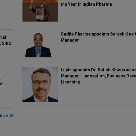
the Year in Indian Pharma
Cadila Pharma appoints Suresh K as 
rial
Manager
, SIRO
Lupin appoints Dr. Satish Khaserao a
Manager – Innovation, Business Deve
,
Licensing
sh
More