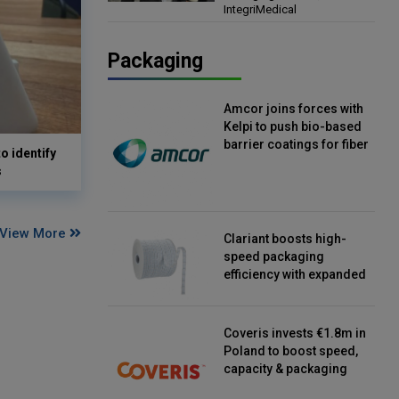
IntegriMedical
Director, IntegriMedical
Packaging
Amcor joins forces with
Kelpi to push bio-based
barrier coatings for fiber
o identify
packaging
s
View More
Clariant boosts high-
speed packaging
efficiency with expanded
continuous strip
desiccant reels
Coveris invests €1.8m in
Poland to boost speed,
capacity & packaging
innovation