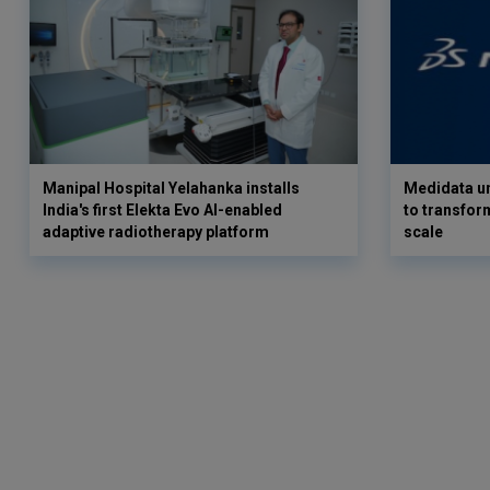
Manipal Hospital Yelahanka installs
Medidata un
India's first Elekta Evo AI-enabled
to transform
adaptive radiotherapy platform
scale