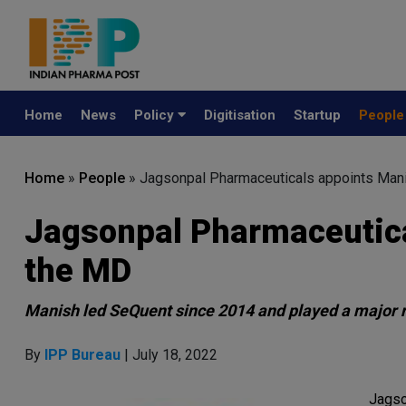
Home
News
Policy
Digitisation
Startup
Peopl
Home
»
People
»
Jagsonpal Pharmaceuticals appoints Man
Jagsonpal Pharmaceutica
the MD
Manish led SeQuent since 2014 and played a major 
By
IPP Bureau
| July 18, 2022
Jagso