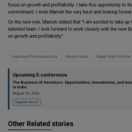
focus on growth and profitability. I take this opportunity to t
commitment. I wish Manish the very best and looking forward
On the new role, Manish stated that "I am excited to take up
talented team. I look forward to work closely with the new Bo
on growth and profitability."
Jagsonpal Pharmaceuticals
Manish Gupta
Rajpal Singh Kochhar
Upcoming E-conference
The Business of Genomics: Opportunities, Investments, and Inn
in India
August 26, 2026
Register Now
Other Related stories