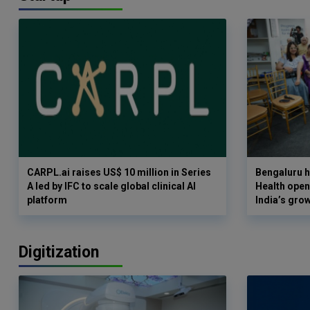
CARPL.ai raises US$ 10 million in Series
Bengaluru h
A led by IFC to scale global clinical AI
Health opens
platform
India’s gro
Digitization