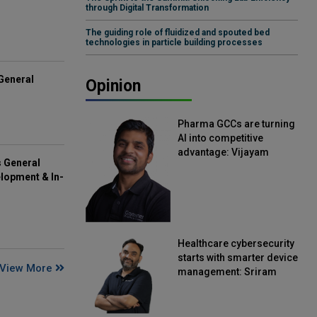
through Digital Transformation
The guiding role of fluidized and spouted bed
technologies in particle building processes
General
Opinion
Pharma GCCs are turning
AI into competitive
advantage: Vijayam
s General
Sirikonda, Senior Vice
lopment & In-
President, Straive
Healthcare cybersecurity
starts with smarter device
View More
management: Sriram
Kakarala, Chief Product
Officer, Scalefusion