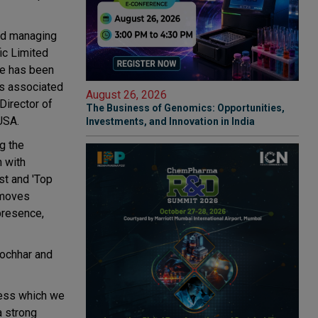
and managing
ic Limited
he has been
as associated
August 26, 2026
Director of
The Business of Genomics: Opportunities,
USA.
Investments, and Innovation in India
g the
n with
est and 'Top
 moves
presence,
Kochhar and
ness which we
a strong