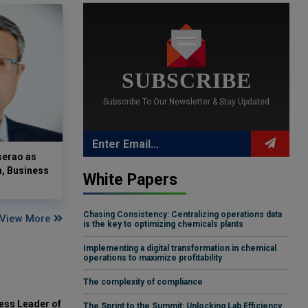
SUBSCRIBE
Subscribe To Our Newsletter & Stay Updated
serao as
n, Business
White Papers
Chasing Consistency: Centralizing operations data
View More
is the key to optimizing chemicals plants
Implementing a digital transformation in chemical
operations to maximize profitability
The complexity of compliance
ess Leader of
The Sprint to the Summit: Unlocking Lab Efficiency