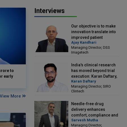
Interviews
Our objective is to make
innovation translate into
improved patient
Ajay Kandhari
outcomes: Ajay Kandhari,
Managing Director, DSS
Managing Director, DSS
Imagetech
Imagetech
India's clinical research
crore to
has moved beyond trial
or early
execution: Karan Daftary,
Karan Daftary
Managing Director, SIRO
Managing Director, SIRO
Clintech
Clintech
View More
Needle-free drug
delivery enhances
comfort, compliance and
Sarvesh Mutha
treatment outcomes:
Managing Director,
Sarvesh Mutha, Managing