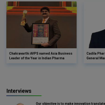
Chakravarthi AVPS named Asia Business
Cadila Phar
Leader of the Year in Indian Pharma
General Ma
Interviews
Our objective is to make innovation translate