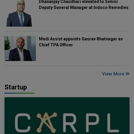
Dhananjay Chaudhari elevated to Senior
Deputy General Manager at Indoco Remedies
Medi Assist appoints Gaurav Bhatnagar as
Chief TPA Officer
View More
Startup