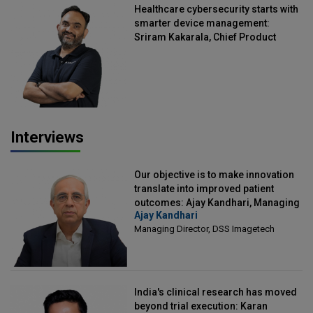
Healthcare cybersecurity starts with
smarter device management:
Sriram Kakarala, Chief Product
Officer, Scalefusion
Interviews
Our objective is to make innovation
translate into improved patient
outcomes: Ajay Kandhari, Managing
Ajay Kandhari
Director, DSS Imagetech
Managing Director, DSS Imagetech
India's clinical research has moved
beyond trial execution: Karan