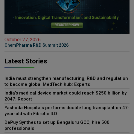
October 27, 2026
ChemPharma R&D Summit 2026
Latest Stories
India must strengthen manufacturing, R&D and regulation
to become global MedTech hub: Experts
India’s medical device market could reach $250 billion by
2047: Report
Yashoda Hospitals performs double lung transplant on 47-
year-old with Fibrotic ILD
DePuy Synthes to set up Bengaluru GCC, hire 500
professionals