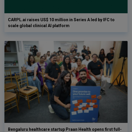
CARPL.ai raises US$ 10 million in Series A led by IFC to
scale global clinical AI platform
Bengaluru healthcare startup Praan Health opens first full-