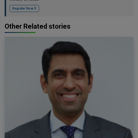
Register Now
Other Related stories