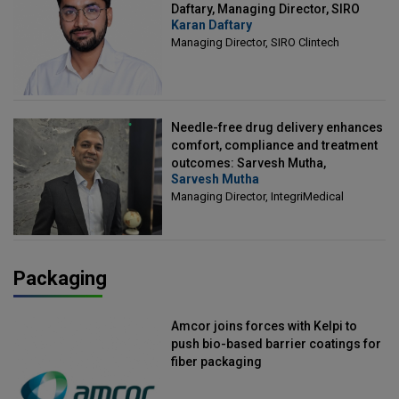
Daftary, Managing Director, SIRO
Karan Daftary
Clintech
Managing Director, SIRO Clintech
Needle-free drug delivery enhances
comfort, compliance and treatment
outcomes: Sarvesh Mutha,
Sarvesh Mutha
Managing Director, IntegriMedical
Managing Director, IntegriMedical
Packaging
Amcor joins forces with Kelpi to
push bio-based barrier coatings for
fiber packaging