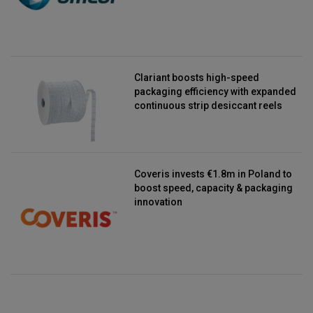
Clariant boosts high-speed
packaging efficiency with expanded
continuous strip desiccant reels
Coveris invests €1.8m in Poland to
boost speed, capacity & packaging
innovation