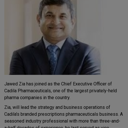
Jawed Zia has joined as the Chief Executive Officer of
Cadila Pharmaceuticals, one of the largest privately-held
pharma companies in the country.
Zia, will lead the strategy and business operations of
Cadila’s branded prescriptions pharmaceuticals business. A
seasoned industry professional with more than three-and-
a-half decades of experience, he last served as vice