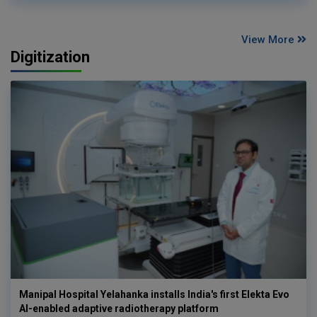
View More
Digitization
Manipal Hospital Yelahanka installs India's first Elekta Evo
AI-enabled adaptive radiotherapy platform