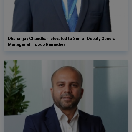
Dhananjay Chaudhari elevated to Senior Deputy General
Manager at Indoco Remedies