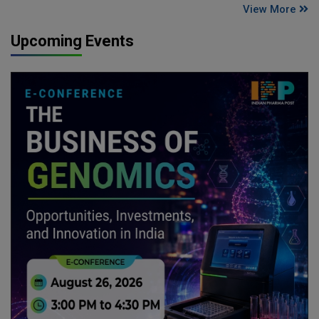
View More
Upcoming Events