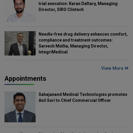
trial execution: Karan Daftary, Managing
Director, SIRO Clintech
Needle-free drug delivery enhances comfort,
compliance and treatment outcomes:
Sarvesh Mutha, Managing Director,
IntegriMedical
View More
Appointments
Sahajanand Medical Technologies promotes
Anil Suri to Chief Commercial Officer