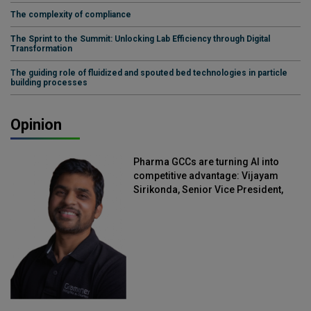
The complexity of compliance
The Sprint to the Summit: Unlocking Lab Efficiency through Digital
Transformation
The guiding role of fluidized and spouted bed technologies in particle
building processes
Opinion
Pharma GCCs are turning AI into
competitive advantage: Vijayam
Sirikonda, Senior Vice President,
Straive