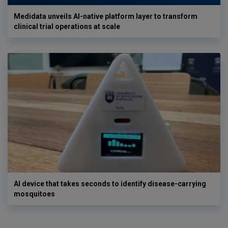
Medidata unveils AI-native platform layer to transform
clinical trial operations at scale
AI device that takes seconds to identify disease-carrying
mosquitoes