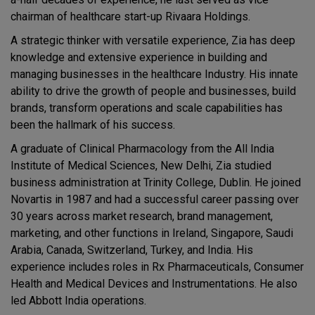
chairman of healthcare start-up Rivaara Holdings.
A strategic thinker with versatile experience, Zia has deep
knowledge and extensive experience in building and
managing businesses in the healthcare Industry. His innate
ability to drive the growth of people and businesses, build
brands, transform operations and scale capabilities has
been the hallmark of his success.
A graduate of Clinical Pharmacology from the All India
Institute of Medical Sciences, New Delhi, Zia studied
business administration at Trinity College, Dublin. He joined
Novartis in 1987 and had a successful career passing over
30 years across market research, brand management,
marketing, and other functions in Ireland, Singapore, Saudi
Arabia, Canada, Switzerland, Turkey, and India. His
experience includes roles in Rx Pharmaceuticals, Consumer
Health and Medical Devices and Instrumentations. He also
led Abbott India operations.