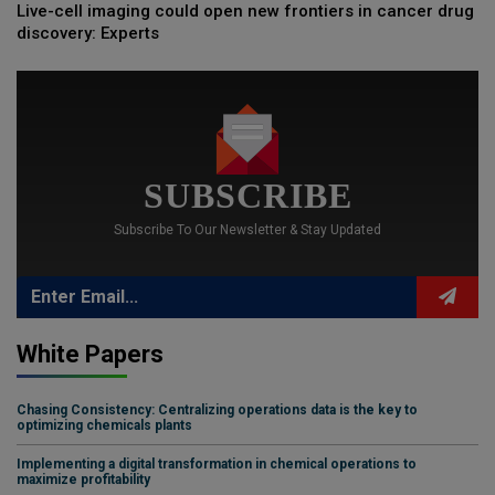
Live-cell imaging could open new frontiers in cancer drug
discovery: Experts
SUBSCRIBE
Subscribe To Our Newsletter & Stay Updated
White Papers
Chasing Consistency: Centralizing operations data is the key to
optimizing chemicals plants
Implementing a digital transformation in chemical operations to
maximize profitability