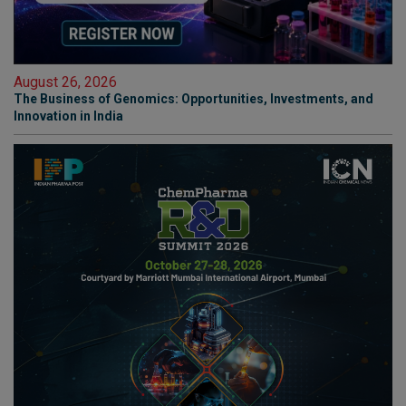
August 26, 2026
The Business of Genomics: Opportunities, Investments, and
Innovation in India