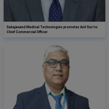
Sahajanand Medical Technologies promotes Anil Suri to
Chief Commercial Officer