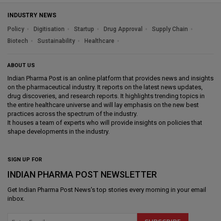
INDUSTRY NEWS
Policy
Digitisation
Startup
Drug Approval
Supply Chain
Biotech
Sustainability
Healthcare
ABOUT US
Indian Pharma Post is an online platform that provides news and insights
on the pharmaceutical industry. It reports on the latest news updates,
drug discoveries, and research reports. It highlights trending topics in
the entire healthcare universe and will lay emphasis on the new best
practices across the spectrum of the industry.
It houses a team of experts who will provide insights on policies that
shape developments in the industry.
SIGN UP FOR
INDIAN PHARMA POST NEWSLETTER
Get
Indian Pharma Post News
's top stories every morning in your email
inbox.