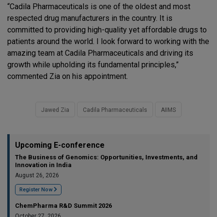
“Cadila Pharmaceuticals is one of the oldest and most
respected drug manufacturers in the country. It is
committed to providing high-quality yet affordable drugs to
patients around the world. I look forward to working with the
amazing team at Cadila Pharmaceuticals and driving its
growth while upholding its fundamental principles,”
commented Zia on his appointment.
Jawed Zia
Cadila Pharmaceuticals
AIIMS
Upcoming E-conference
The Business of Genomics: Opportunities, Investments, and
Innovation in India
August 26, 2026
Register Now
ChemPharma R&D Summit 2026
October 27, 2026