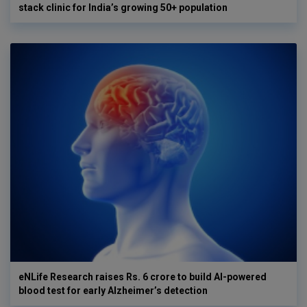
stack clinic for India’s growing 50+ population
eNLife Research raises Rs. 6 crore to build AI-powered
blood test for early Alzheimer’s detection