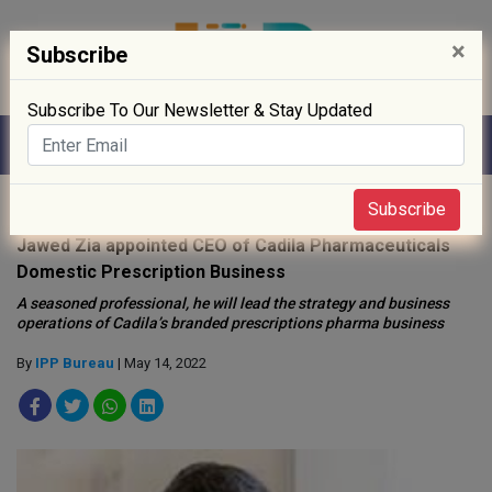
×
Subscribe
Subscribe To Our Newsletter & Stay Updated
Home
»
People
»
Subscribe
Jawed Zia appointed CEO of Cadila Pharmaceuticals
Domestic Prescription Business
A seasoned professional, he will lead the strategy and business
operations of Cadila’s branded prescriptions pharma business
By
IPP Bureau
| May 14, 2022