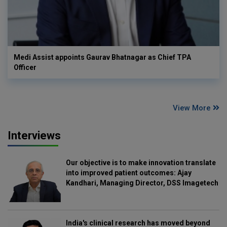
Medi Assist appoints Gaurav Bhatnagar as Chief TPA
Officer
View More
Interviews
Our objective is to make innovation translate
into improved patient outcomes: Ajay
Kandhari, Managing Director, DSS Imagetech
India's clinical research has moved beyond