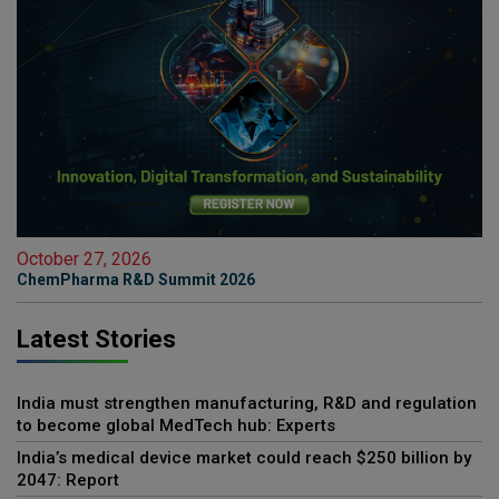
October 27, 2026
ChemPharma R&D Summit 2026
Latest Stories
India must strengthen manufacturing, R&D and regulation
to become global MedTech hub: Experts
India’s medical device market could reach $250 billion by
2047: Report