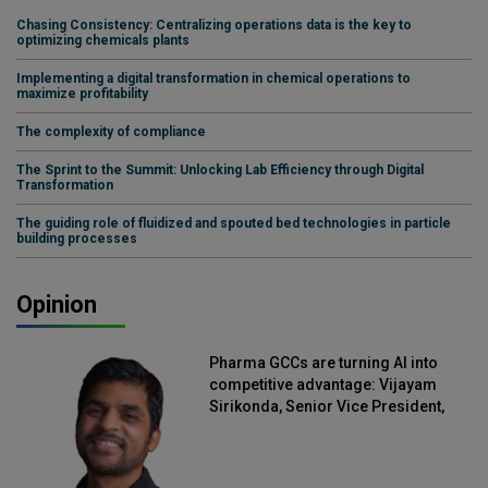
Chasing Consistency: Centralizing operations data is the key to
optimizing chemicals plants
Implementing a digital transformation in chemical operations to
maximize profitability
The complexity of compliance
The Sprint to the Summit: Unlocking Lab Efficiency through Digital
Transformation
The guiding role of fluidized and spouted bed technologies in particle
building processes
Opinion
Pharma GCCs are turning AI into
competitive advantage: Vijayam
Sirikonda, Senior Vice President,
Straive