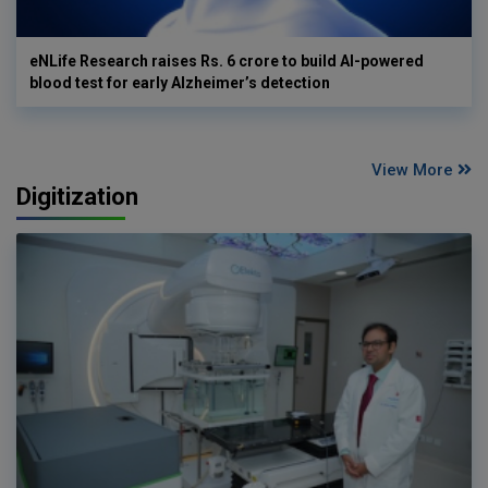
eNLife Research raises Rs. 6 crore to build AI-powered
blood test for early Alzheimer’s detection
View More
Digitization