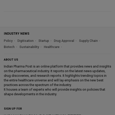
INDUSTRY NEWS
Policy
Digitisation
Startup
Drug Approval
Supply Chain
Biotech
Sustainability
Healthcare
ABOUT US
Indian Pharma Post is an online platform that provides news and insights
on the pharmaceutical industry. It reports on the latest news updates,
drug discoveries, and research reports. It highlights trending topics in
the entire healthcare universe and will lay emphasis on the new best
practices across the spectrum of the industry.
It houses a team of experts who will provide insights on policies that
shape developments in the industry.
SIGN UP FOR