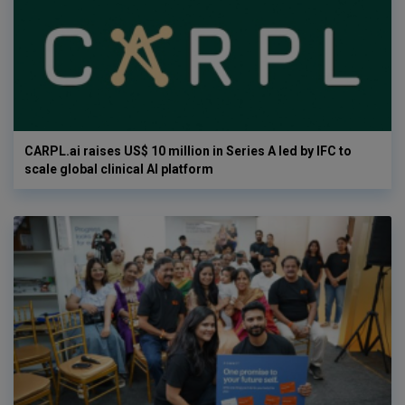
CARPL.ai raises US$ 10 million in Series A led by IFC to
scale global clinical AI platform