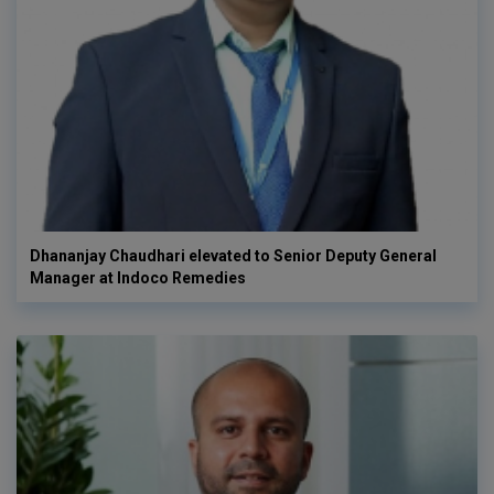
Dhananjay Chaudhari elevated to Senior Deputy General
Manager at Indoco Remedies