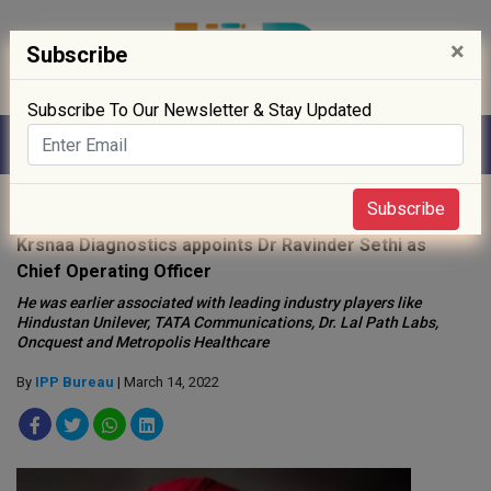
×
Subscribe
Subscribe To Our Newsletter & Stay Updated
Home
»
People
»
Subscribe
Krsnaa Diagnostics appoints Dr Ravinder Sethi as
Chief Operating Officer
He was earlier associated with leading industry players like
Hindustan Unilever, TATA Communications, Dr. Lal Path Labs,
Oncquest and Metropolis Healthcare
By
IPP Bureau
| March 14, 2022