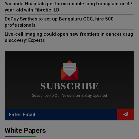
Yashoda Hospitals performs double lung transplant on 47-
year-old with Fibrotic ILD
DePuy Synthes to set up Bengaluru GCC, hire 500
professionals
Live-cell imaging could open new frontiers in cancer drug
discovery: Experts
SUBSCRIBE
Subscribe To Our Newsletter & Stay Updated
White Papers