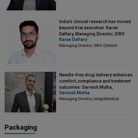
India's clinical research has moved
beyond trial execution: Karan
Daftary, Managing Director, SIRO
Karan Daftary
Clintech
Managing Director, SIRO Clintech
Needle-free drug delivery enhances
comfort, compliance and treatment
outcomes: Sarvesh Mutha,
Sarvesh Mutha
Managing Director, IntegriMedical
Managing Director, IntegriMedical
Packaging