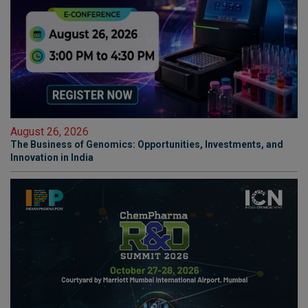
August 26, 2026
The Business of Genomics: Opportunities, Investments, and
Innovation in India