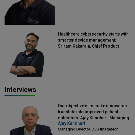
Healthcare cybersecurity starts with
smarter device management:
Sriram Kakarala, Chief Product
Officer, Scalefusion
Interviews
Our objective is to make innovation
translate into improved patient
outcomes: Ajay Kandhari, Managing
Ajay Kandhari
Director, DSS Imagetech
Managing Director, DSS Imagetech