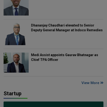
Dhananjay Chaudhari elevated to Senior
Deputy General Manager at Indoco Remedies
Medi Assist appoints Gaurav Bhatnagar as
Chief TPA Officer
View More
Startup