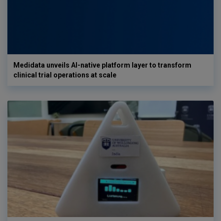
Medidata unveils AI-native platform layer to transform
clinical trial operations at scale