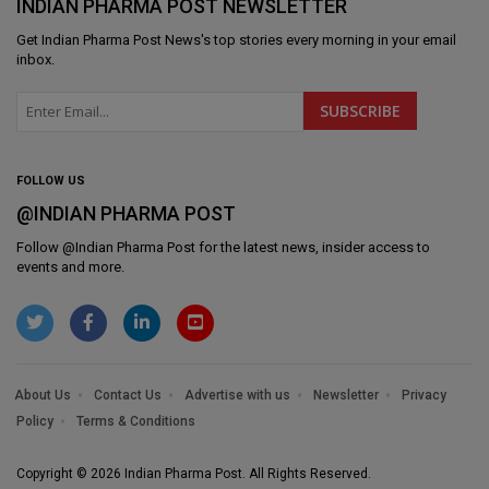
INDIAN PHARMA POST NEWSLETTER
Get
Indian Pharma Post News
's top stories every morning in your email
inbox.
FOLLOW US
@INDIAN PHARMA POST
Follow @
Indian Pharma Post
for the latest news, insider access to
events and more.
About Us
Contact Us
Advertise with us
Newsletter
Privacy
Policy
Terms & Conditions
Copyright © 2026 Indian Pharma Post. All Rights Reserved.