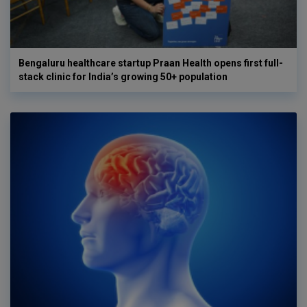
Bengaluru healthcare startup Praan Health opens first full-
stack clinic for India’s growing 50+ population