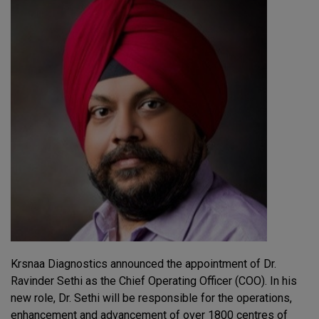
Krsnaa Diagnostics announced the appointment of Dr.
Ravinder Sethi as the Chief Operating Officer (COO). In his
new role, Dr. Sethi will be responsible for the operations,
enhancement and advancement of over 1800 centres of