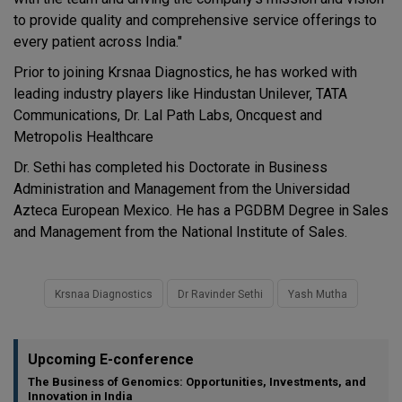
to provide quality and comprehensive service offerings to
every patient across India."
Prior to joining Krsnaa Diagnostics, he has worked with
leading industry players like Hindustan Unilever, TATA
Communications, Dr. Lal Path Labs, Oncquest and
Metropolis Healthcare
Dr. Sethi has completed his Doctorate in Business
Administration and Management from the Universidad
Azteca European Mexico. He has a PGDBM Degree in Sales
and Management from the National Institute of Sales.
Krsnaa Diagnostics
Dr Ravinder Sethi
Yash Mutha
Upcoming E-conference
The Business of Genomics: Opportunities, Investments, and
Innovation in India