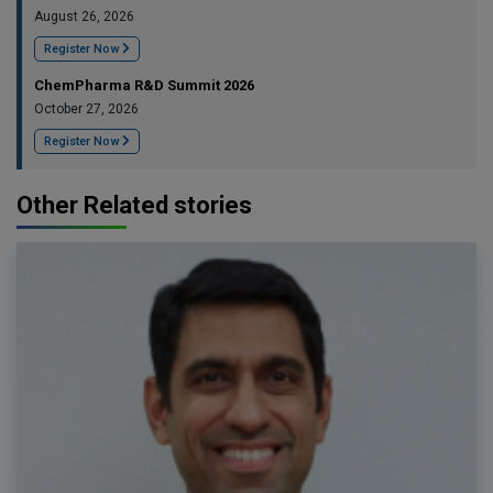
August 26, 2026
Register Now
ChemPharma R&D Summit 2026
October 27, 2026
Register Now
Other Related stories