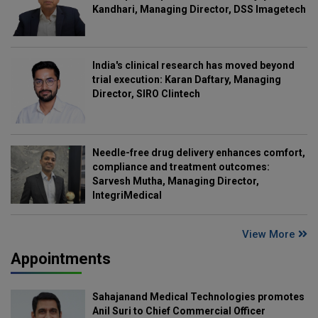
Kandhari, Managing Director, DSS Imagetech
India's clinical research has moved beyond
trial execution: Karan Daftary, Managing
Director, SIRO Clintech
Needle-free drug delivery enhances comfort,
compliance and treatment outcomes:
Sarvesh Mutha, Managing Director,
IntegriMedical
View More
Appointments
Sahajanand Medical Technologies promotes
Anil Suri to Chief Commercial Officer