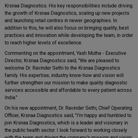
Krsnaa Diagnostics. His key responsibilities include driving
the growth of Krsnaa Diagnostics, scaling up new projects
and launching retail centres in newer geographies. In
addition to this, he will also focus on bringing quality, best
practices and innovation while developing the team, in order
to reach higher levels of excellence.
Commenting on the appointment, Yash Mutha - Executive
Director, Krsnaa Diagnostics said, "We are pleased to
welcome Dr. Ravinder Sethi to the Krsnaa Diagnostics
family. His expertise, industry know-how and vision will
further strengthen our mission to make quality diagnostic
services accessible and affordable to every patient across
India."
On his new appointment, Dr. Ravinder Sethi, Chief Operating
Officer, Krsnaa Diagnostics said, "I'm happy and humbled to
join Krsnaa Diagnostics, which is a leader and visionary in
the public health sector. I look forward to working closely
with the team and driving the company's mission and vision