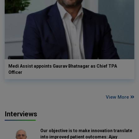
Medi Assist appoints Gaurav Bhatnagar as Chief TPA
Officer
View More
Interviews
Our objective is to make innovation translate
into improved patient outcomes: Ajay