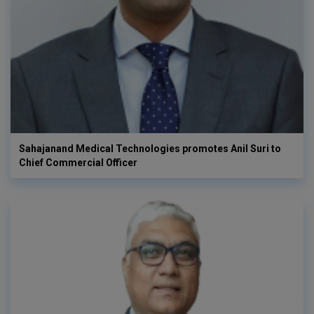
Sahajanand Medical Technologies promotes Anil Suri to
Chief Commercial Officer