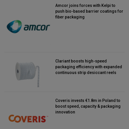
Amcor joins forces with Kelpi to
push bio-based barrier coatings for
fiber packaging
Clariant boosts high-speed
packaging efficiency with expanded
continuous strip desiccant reels
Coveris invests €1.8m in Poland to
boost speed, capacity & packaging
innovation