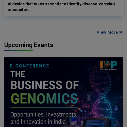
AI device that takes seconds to identify disease-carrying
mosquitoes
View More
Upcoming Events