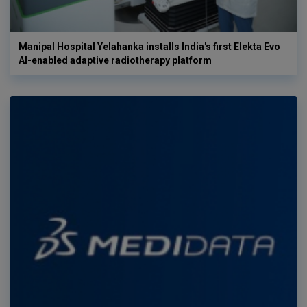
Manipal Hospital Yelahanka installs India's first Elekta Evo
AI-enabled adaptive radiotherapy platform