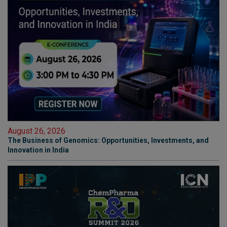
August 26, 2026
The Business of Genomics: Opportunities, Investments, and
Innovation in India