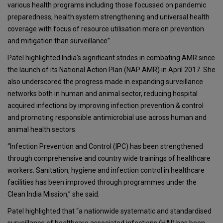
various health programs including those focussed on pandemic
preparedness, health system strengthening and universal health
coverage with focus of resource utilisation more on prevention
and mitigation than surveillance”.
Patel highlighted India's significant strides in combating AMR since
the launch of its National Action Plan (NAP AMR) in April 2017. She
also underscored the progress made in expanding surveillance
networks both in human and animal sector, reducing hospital
acquired infections by improving infection prevention & control
and promoting responsible antimicrobial use across human and
animal health sectors.
“Infection Prevention and Control (IPC) has been strengthened
through comprehensive and country wide trainings of healthcare
workers. Sanitation, hygiene and infection control in healthcare
facilities has been improved through programmes under the
Clean India Mission,” she said.
Patel highlighted that “a nationwide systematic and standardised