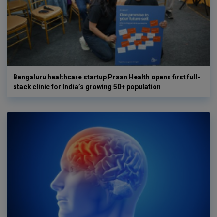
Bengaluru healthcare startup Praan Health opens first full-
stack clinic for India’s growing 50+ population