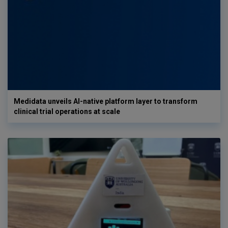
Medidata unveils AI-native platform layer to transform
clinical trial operations at scale