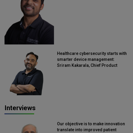
Straive
Healthcare cybersecurity starts with
smarter device management:
Sriram Kakarala, Chief Product
Officer, Scalefusion
Interviews
Our objective is to make innovation
translate into improved patient