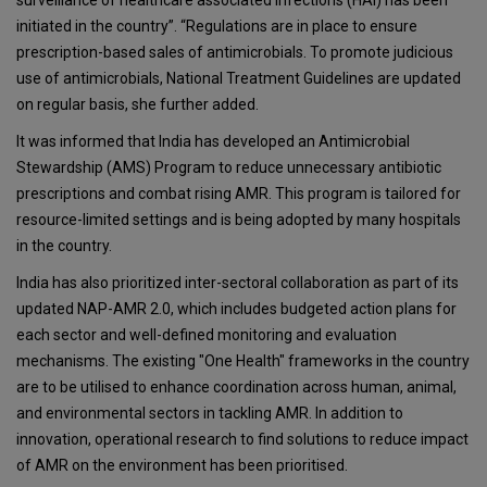
surveillance of healthcare associated infections (HAI) has been
initiated in the country”. “Regulations are in place to ensure
prescription-based sales of antimicrobials. To promote judicious
use of antimicrobials, National Treatment Guidelines are updated
on regular basis, she further added.
It was informed that India has developed an Antimicrobial
Stewardship (AMS) Program to reduce unnecessary antibiotic
prescriptions and combat rising AMR. This program is tailored for
resource-limited settings and is being adopted by many hospitals
in the country.
India has also prioritized inter-sectoral collaboration as part of its
updated NAP-AMR 2.0, which includes budgeted action plans for
each sector and well-defined monitoring and evaluation
mechanisms. The existing "One Health" frameworks in the country
are to be utilised to enhance coordination across human, animal,
and environmental sectors in tackling AMR. In addition to
innovation, operational research to find solutions to reduce impact
of AMR on the environment has been prioritised.