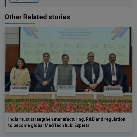
Other Related stories
India must strengthen manufacturing, R&D and regulation
to become global MedTech hub: Experts