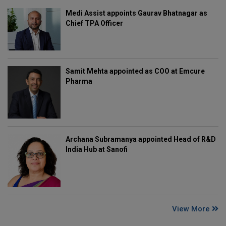
Medi Assist appoints Gaurav Bhatnagar as
Chief TPA Officer
Samit Mehta appointed as COO at Emcure
Pharma
Archana Subramanya appointed Head of R&D
India Hub at Sanofi
View More