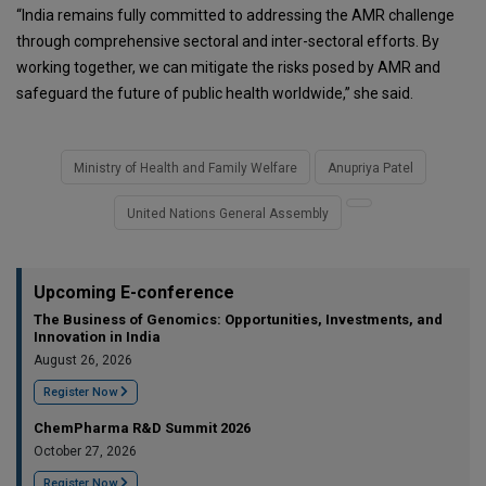
“India remains fully committed to addressing the AMR challenge
through comprehensive sectoral and inter-sectoral efforts. By
working together, we can mitigate the risks posed by AMR and
safeguard the future of public health worldwide,” she said.
Ministry of Health and Family Welfare
Anupriya Patel
United Nations General Assembly
Upcoming E-conference
The Business of Genomics: Opportunities, Investments, and
Innovation in India
August 26, 2026
Register Now
ChemPharma R&D Summit 2026
October 27, 2026
Register Now