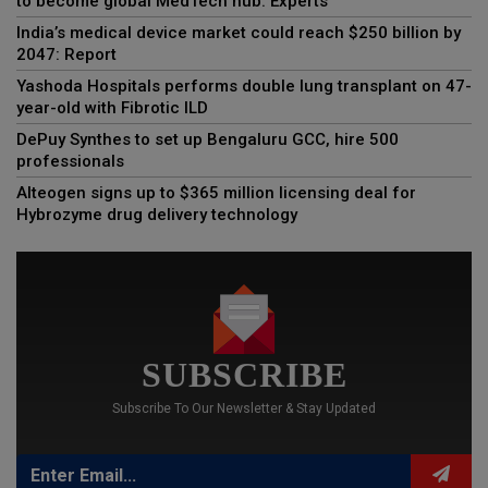
to become global MedTech hub: Experts
India’s medical device market could reach $250 billion by
2047: Report
Yashoda Hospitals performs double lung transplant on 47-
year-old with Fibrotic ILD
DePuy Synthes to set up Bengaluru GCC, hire 500
professionals
Alteogen signs up to $365 million licensing deal for
Hybrozyme drug delivery technology
SUBSCRIBE
Subscribe To Our Newsletter & Stay Updated