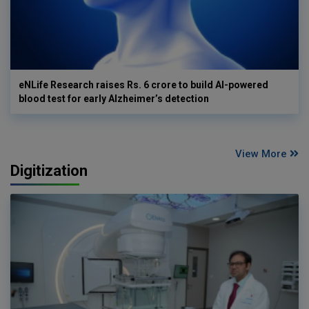
eNLife Research raises Rs. 6 crore to build AI-powered
blood test for early Alzheimer’s detection
View More
Digitization