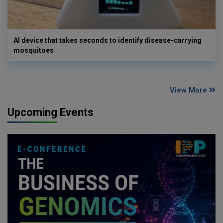
AI device that takes seconds to identify disease-carrying
mosquitoes
View More
Upcoming Events