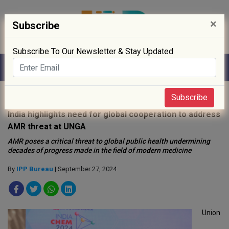
×
Subscribe
Subscribe To Our Newsletter & Stay Updated
Home
»
Policy
»
Subscribe
India highlights need for global cooperation to address
AMR threat at UNGA
AMR poses a critical threat to global public health undermining
decades of progress made in the field of modern medicine
By
IPP Bureau
| September 27, 2024
Union