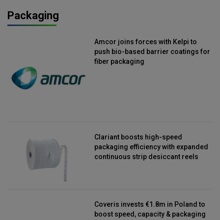
Packaging
Amcor joins forces with Kelpi to
push bio-based barrier coatings for
fiber packaging
Clariant boosts high-speed
packaging efficiency with expanded
continuous strip desiccant reels
Coveris invests €1.8m in Poland to
boost speed, capacity & packaging