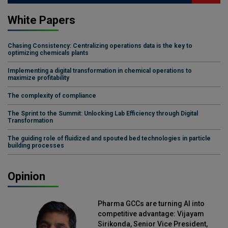
White Papers
Chasing Consistency: Centralizing operations data is the key to
optimizing chemicals plants
Implementing a digital transformation in chemical operations to
maximize profitability
The complexity of compliance
The Sprint to the Summit: Unlocking Lab Efficiency through Digital
Transformation
The guiding role of fluidized and spouted bed technologies in particle
building processes
Opinion
Pharma GCCs are turning AI into
competitive advantage: Vijayam
Sirikonda, Senior Vice President,