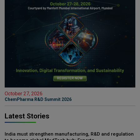
October 27, 2026
ChemPharma R&D Summit 2026
Latest Stories
India must strengthen manufacturing, R&D and regulation