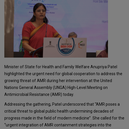
Minister of State for Health and Family Welfare Anupriya Patel
highlighted the urgent need for global cooperation to address the
growing threat of AMR during her intervention at the United
Nations General Assembly (UNGA) High-Level Meeting on
Antimicrobial Resistance (AMR) today.
Addressing the gathering, Patel underscored that “AMR poses a
critical threat to global public health undermining decades of
progress made in the field of modern medicine”. She called for the
“urgent integration of AMR containment strategies into the