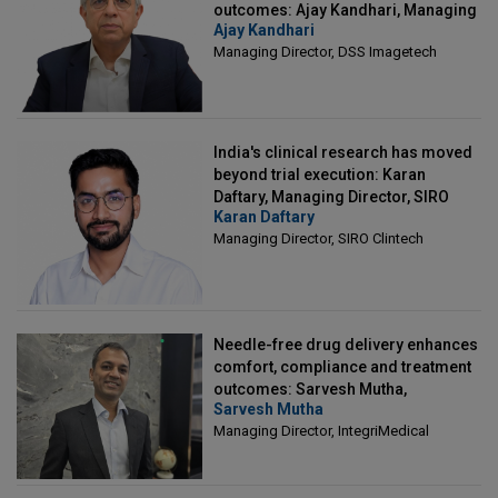
outcomes: Ajay Kandhari, Managing
Ajay Kandhari
Director, DSS Imagetech
Managing Director, DSS Imagetech
India's clinical research has moved
beyond trial execution: Karan
Daftary, Managing Director, SIRO
Karan Daftary
Clintech
Managing Director, SIRO Clintech
Needle-free drug delivery enhances
comfort, compliance and treatment
outcomes: Sarvesh Mutha,
Sarvesh Mutha
Managing Director, IntegriMedical
Managing Director, IntegriMedical