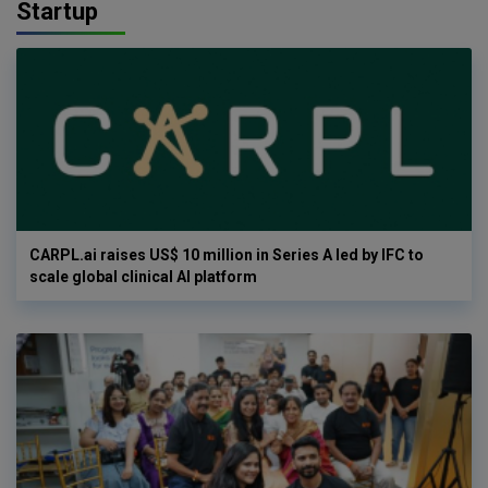
Startup
CARPL.ai raises US$ 10 million in Series A led by IFC to
scale global clinical AI platform