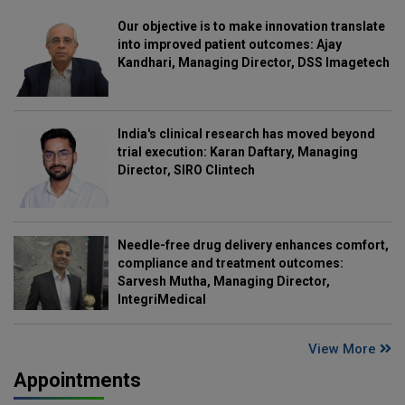
Our objective is to make innovation translate
into improved patient outcomes: Ajay
Kandhari, Managing Director, DSS Imagetech
India's clinical research has moved beyond
trial execution: Karan Daftary, Managing
Director, SIRO Clintech
Needle-free drug delivery enhances comfort,
compliance and treatment outcomes:
Sarvesh Mutha, Managing Director,
IntegriMedical
View More
Appointments