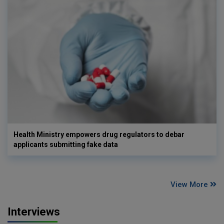
Health Ministry empowers drug regulators to debar
applicants submitting fake data
View More
Interviews