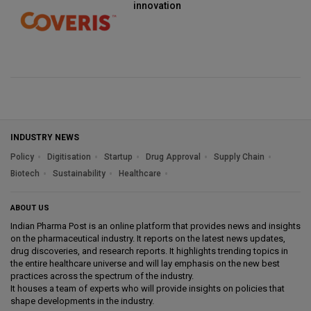
innovation
INDUSTRY NEWS
Policy
Digitisation
Startup
Drug Approval
Supply Chain
Biotech
Sustainability
Healthcare
ABOUT US
Indian Pharma Post is an online platform that provides news and insights
on the pharmaceutical industry. It reports on the latest news updates,
drug discoveries, and research reports. It highlights trending topics in
the entire healthcare universe and will lay emphasis on the new best
practices across the spectrum of the industry.
It houses a team of experts who will provide insights on policies that
shape developments in the industry.