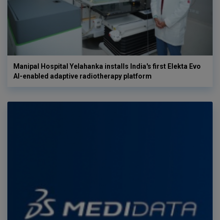
Manipal Hospital Yelahanka installs India's first Elekta Evo
AI-enabled adaptive radiotherapy platform