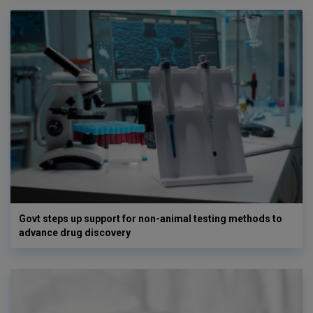
Govt steps up support for non-animal testing methods to
advance drug discovery