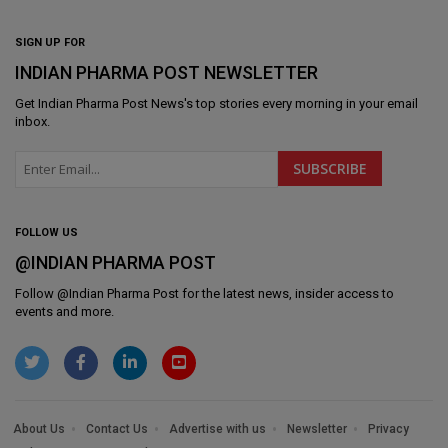
SIGN UP FOR
INDIAN PHARMA POST NEWSLETTER
Get
Indian Pharma Post News
's top stories every morning in your email
inbox.
FOLLOW US
@INDIAN PHARMA POST
Follow @
Indian Pharma Post
for the latest news, insider access to
events and more.
About Us
Contact Us
Advertise with us
Newsletter
Privacy