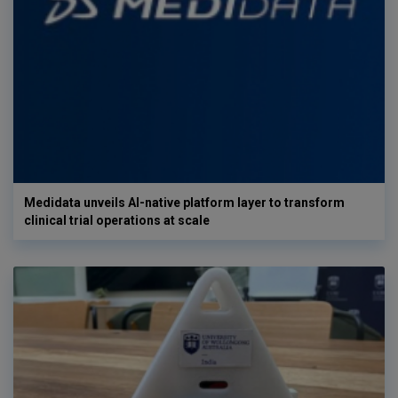
Medidata unveils AI-native platform layer to transform
clinical trial operations at scale