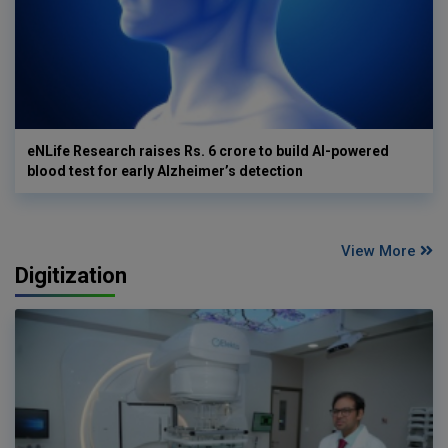
eNLife Research raises Rs. 6 crore to build AI-powered
blood test for early Alzheimer’s detection
View More
Digitization