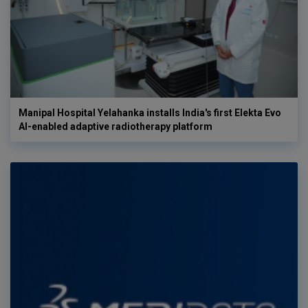
Manipal Hospital Yelahanka installs India's first Elekta Evo
AI-enabled adaptive radiotherapy platform