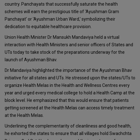
country. Panchayats that successfully saturate the health
schemes will earn the prestigious title of 'Ayushman Gram
Panchayat' or 'Ayushman Urban Ward,' symbolizing their
dedication to equitable healthcare provision.
Union Health Minister Dr Mansukh Mandaviya held a virtual
interaction with Health Ministers and senior officers of States and
UTs today to take stock of the preparations underway for the
launch of Ayushman Bhav.
Dr Mandaviya highlighted the importance of the Ayushman Bhav
initiative for all states and UTs. He stressed upon the states/UTs to
organize Health Melas in the Health and Wellness Centres every
year and urged every medical college to hold a Health Camp at the
block level. He emphasized that this would ensure that patients
getting screened at the Health Melas can access timely treatment
at the Health Melas.
Underlining the complementarity of cleanliness and good health,
he exhorted the states to ensure that all villages hold Swachchta