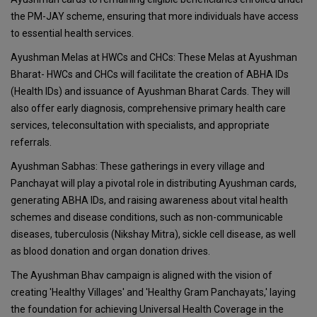
the PM-JAY scheme, ensuring that more individuals have access
to essential health services.
Ayushman Melas at HWCs and CHCs: These Melas at Ayushman
Bharat- HWCs and CHCs will facilitate the creation of ABHA IDs
(Health IDs) and issuance of Ayushman Bharat Cards. They will
also offer early diagnosis, comprehensive primary health care
services, teleconsultation with specialists, and appropriate
referrals.
Ayushman Sabhas: These gatherings in every village and
Panchayat will play a pivotal role in distributing Ayushman cards,
generating ABHA IDs, and raising awareness about vital health
schemes and disease conditions, such as non-communicable
diseases, tuberculosis (Nikshay Mitra), sickle cell disease, as well
as blood donation and organ donation drives.
The Ayushman Bhav campaign is aligned with the vision of
creating 'Healthy Villages' and 'Healthy Gram Panchayats,' laying
the foundation for achieving Universal Health Coverage in the