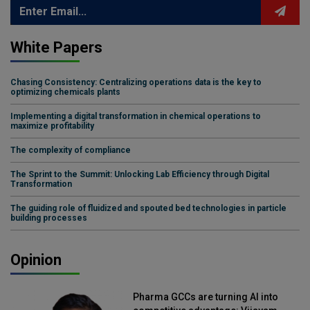
White Papers
Chasing Consistency: Centralizing operations data is the key to
optimizing chemicals plants
Implementing a digital transformation in chemical operations to
maximize profitability
The complexity of compliance
The Sprint to the Summit: Unlocking Lab Efficiency through Digital
Transformation
The guiding role of fluidized and spouted bed technologies in particle
building processes
Opinion
Pharma GCCs are turning AI into