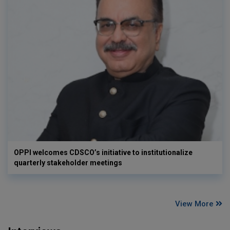
OPPI welcomes CDSCO’s initiative to institutionalize
quarterly stakeholder meetings
View More