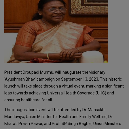
President Droupadi Murmu, will inaugurate the visionary
'Ayushman Bhav' campaign on September 13, 2023. This historic
launch will take place through a virtual event, marking a significant
leap towards achieving Universal Health Coverage (UHC) and
ensuring healthcare for all.
The inauguration event will be attended by Dr. Mansukh
Mandaviya, Union Minister for Health and Family Welfare, Dr.
Bharati Pravin Pawar, and Prof. SP Singh Baghel, Union Ministers