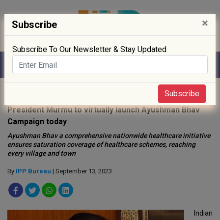
×
Subscribe
Subscribe To Our Newsletter & Stay Updated
Home
»
Policy
»
Subscribe
President Murmu to virtually launch Ayushman Bhav
Campaign today
Ayushman Bhav a comprehensive nationwide healthcare initiative
ensures saturation coverage of healthcare schemes, reaching
every village and town
By
IPP Bureau
| September 13, 2023
Indian