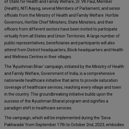
of State for Health and Family Welfare, Dr. VK Paul, Member
(Health), NITI Aayog, several Members of Parliament, and senior
officials from the Ministry of Health and Family Welfare. Hon’ble
Governors, Hon’ble Chief Ministers, State Ministers, and their
officers from different sectors have been invited to participate
virtually from all States and Union Territories. A large number of
public representatives, beneficiaries and participants will also
attend from District headquarters, Block headquarters and Health
and Wellness Centres in their villages.
The 'Ayushman Bhav' campaign, initiated by the Ministry of Health
and Family Welfare, Government of India, is a comprehensive
nationwide healthcare initiative that aims to provide saturation
coverage of healthcare services, reaching every village and town
in the country. This groundbreaking initiative builds upon the
success of the Ayushman Bharat program and signifies a
paradigm shift in healthcare services.
The campaign, which will be implemented during the 'Seva
Pakhwada' from September 17th to October 2nd, 2023, embodies