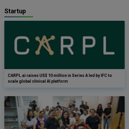
Startup
CARPL.ai raises US$ 10 million in Series A led by IFC to
scale global clinical AI platform