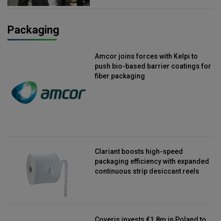
Packaging
Amcor joins forces with Kelpi to
push bio-based barrier coatings for
fiber packaging
Clariant boosts high-speed
packaging efficiency with expanded
continuous strip desiccant reels
Coveris invests €1.8m in Poland to