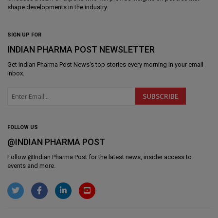
shape developments in the industry.
SIGN UP FOR
INDIAN PHARMA POST NEWSLETTER
Get
Indian Pharma Post News
's top stories every morning in your email
inbox.
FOLLOW US
@INDIAN PHARMA POST
Follow @
Indian Pharma Post
for the latest news, insider access to
events and more.