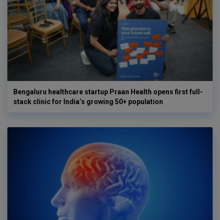
Bengaluru healthcare startup Praan Health opens first full-
stack clinic for India’s growing 50+ population