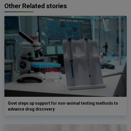
Other Related stories
Govt steps up support for non-animal testing methods to
advance drug discovery