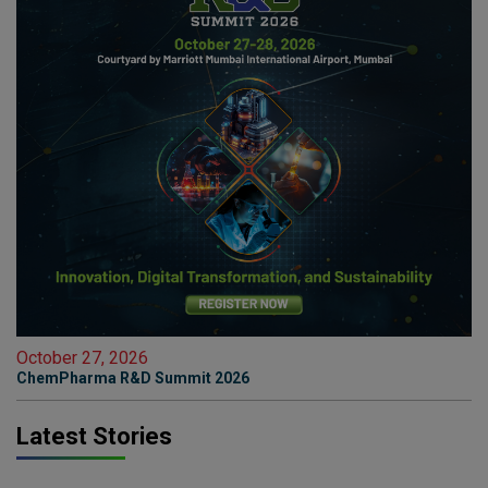
October 27, 2026
ChemPharma R&D Summit 2026
Latest Stories