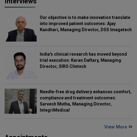
Interviews
Our objective is to make innovation translate
into improved patient outcomes: Ajay
Kandhari, Managing Director, DSS Imagetech
India's clinical research has moved beyond
trial execution: Karan Daftary, Managing
Director, SIRO Clintech
Needle-free drug delivery enhances comfort,
compliance and treatment outcomes:
Sarvesh Mutha, Managing Director,
IntegriMedical
View More