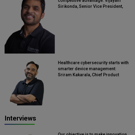
competitive advantage: Vijayam
Sirikonda, Senior Vice President,
Straive
Healthcare cybersecurity starts with
smarter device management:
Sriram Kakarala, Chief Product
Officer, Scalefusion
Interviews
Our objective is to make innovation