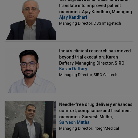
translate into improved patient
outcomes: Ajay Kandhari, Managing
Ajay Kandhari
Director, DSS Imagetech
Managing Director, DSS Imagetech
India's clinical research has moved
beyond trial execution: Karan
Daftary, Managing Director, SIRO
Karan Daftary
Clintech
Managing Director, SIRO Clintech
Needle-free drug delivery enhances
comfort, compliance and treatment
outcomes: Sarvesh Mutha,
Sarvesh Mutha
Managing Director, IntegriMedical
Managing Director, IntegriMedical