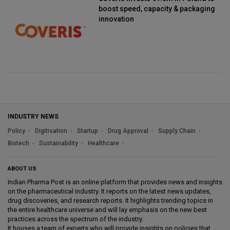
boost speed, capacity & packaging
innovation
INDUSTRY NEWS
Policy
Digitisation
Startup
Drug Approval
Supply Chain
Biotech
Sustainability
Healthcare
ABOUT US
Indian Pharma Post is an online platform that provides news and insights
on the pharmaceutical industry. It reports on the latest news updates,
drug discoveries, and research reports. It highlights trending topics in
the entire healthcare universe and will lay emphasis on the new best
practices across the spectrum of the industry.
It houses a team of experts who will provide insights on policies that