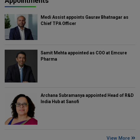
Appointments
Medi Assist appoints Gaurav Bhatnagar as
Chief TPA Officer
Samit Mehta appointed as COO at Emcure
Pharma
Archana Subramanya appointed Head of R&D
India Hub at Sanofi
View More