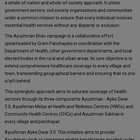
a whole-of-nation and whole-of-society approach. It unites
government sectors, civil society organizations and communities
under a common mission to ensure that every individual receives
essential health services without any disparity or exclusion.
The Ayushman Bhav campaign is a collaborative effort
spearheaded by Gram Panchayats in coordination with the
Department of Health, other government departments, and local
elected bodies in the rural and urban areas. Its core objective is to
extend comprehensive healthcare coverage to every village and
town, transcending geographical barriers and ensuring that no one
is left behind.
This synergistic approach aims to saturate coverage of health
services through its three components Ayushman - Apke Dwar
3.0, Ayushman Melas at Health and Wellness Centres (HWCs) and
Community Health Centres (CHCs) and Ayushman Sabhas in
every village and panchayat:
Ayushman Apke Dwar 3.0: This initiative aims to provide
Ayushman cards to remaining eligible beneficiaries enrolled under