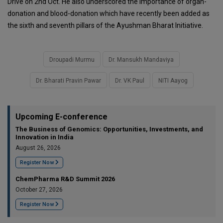
Drive on 2nd Oct. He also underscored the importance of organ-
donation and blood-donation which have recently been added as
the sixth and seventh pillars of the Ayushman Bharat Initiative.
Droupadi Murmu
Dr. Mansukh Mandaviya
Dr. Bharati Pravin Pawar
Dr. VK Paul
NITI Aayog
Upcoming E-conference
The Business of Genomics: Opportunities, Investments, and
Innovation in India
August 26, 2026
Register Now
ChemPharma R&D Summit 2026
October 27, 2026
Register Now