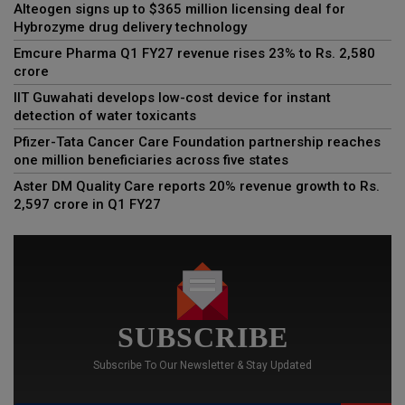
Alteogen signs up to $365 million licensing deal for
Hybrozyme drug delivery technology
Emcure Pharma Q1 FY27 revenue rises 23% to Rs. 2,580
crore
IIT Guwahati develops low-cost device for instant
detection of water toxicants
Pfizer-Tata Cancer Care Foundation partnership reaches
one million beneficiaries across five states
Aster DM Quality Care reports 20% revenue growth to Rs.
2,597 crore in Q1 FY27
SUBSCRIBE
Subscribe To Our Newsletter & Stay Updated