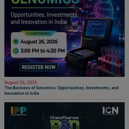
August 26, 2026
The Business of Genomics: Opportunities, Investments, and
Innovation in India