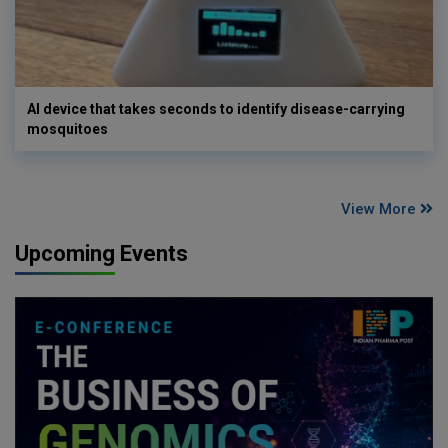
AI device that takes seconds to identify disease-carrying
mosquitoes
View More
Upcoming Events