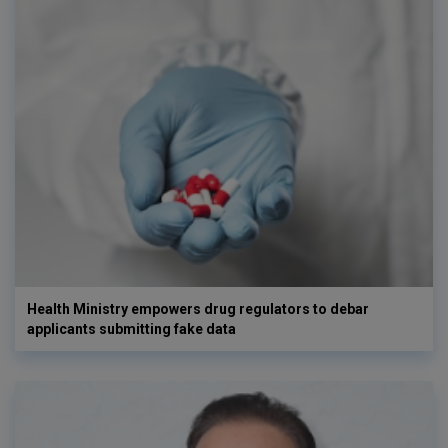
Health Ministry empowers drug regulators to debar
applicants submitting fake data