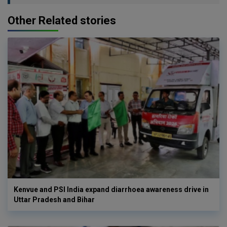
Other Related stories
Kenvue and PSI India expand diarrhoea awareness drive in
Uttar Pradesh and Bihar