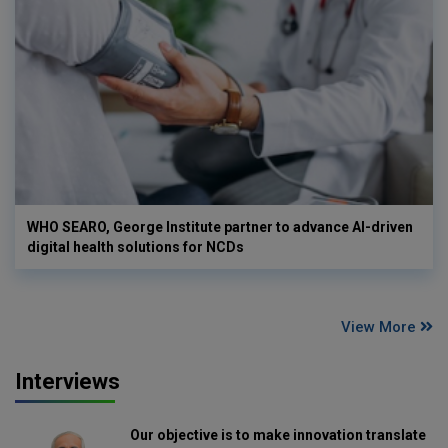
WHO SEARO, George Institute partner to advance AI-driven
digital health solutions for NCDs
View More
Interviews
Our objective is to make innovation translate