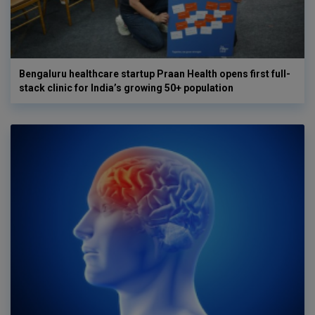
Bengaluru healthcare startup Praan Health opens first full-
stack clinic for India’s growing 50+ population