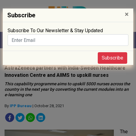
×
Subscribe
Subscribe To Our Newsletter & Stay Updated
Home
»
Policy
»
Public Health
»
Subscribe
AstraZeneca partners with India-Sweden Healthcare
Innovation Centre and AIIMS to upskill nurses
This capability programme aims to upskill 5000 nurses across the
country in the next year by converting the current modules into an
e-learning one
By
IPP Bureau
| October 28, 2021
The