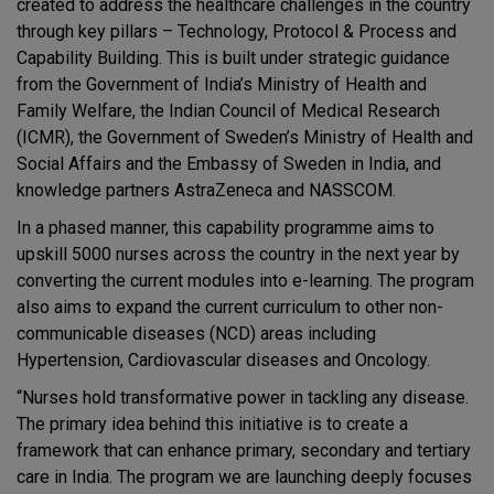
created to address the healthcare challenges in the country
through key pillars – Technology, Protocol & Process and
Capability Building. This is built under strategic guidance
from the Government of India’s Ministry of Health and
Family Welfare, the Indian Council of Medical Research
(ICMR), the Government of Sweden’s Ministry of Health and
Social Affairs and the Embassy of Sweden in India, and
knowledge partners AstraZeneca and NASSCOM.
In a phased manner, this capability programme aims to
upskill 5000 nurses across the country in the next year by
converting the current modules into e-learning. The program
also aims to expand the current curriculum to other non-
communicable diseases (NCD) areas including
Hypertension, Cardiovascular diseases and Oncology.
“Nurses hold transformative power in tackling any disease.
The primary idea behind this initiative is to create a
framework that can enhance primary, secondary and tertiary
care in India. The program we are launching deeply focuses