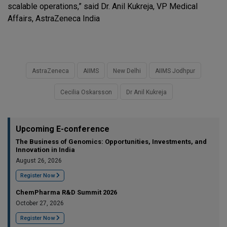
scalable operations,” said Dr. Anil Kukreja, VP Medical
Affairs, AstraZeneca India
AstraZeneca
AIIMS
New Delhi
AIIMS Jodhpur
Cecilia Oskarsson
Dr Anil Kukreja
Upcoming E-conference
The Business of Genomics: Opportunities, Investments, and
Innovation in India
August 26, 2026
Register Now
ChemPharma R&D Summit 2026
October 27, 2026
Register Now