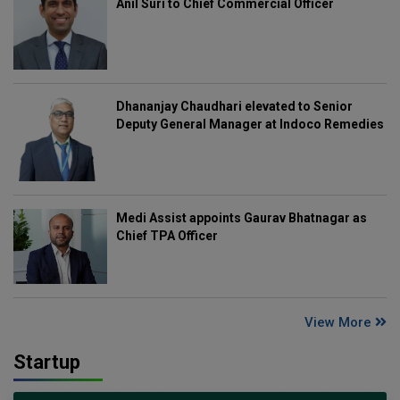
Anil Suri to Chief Commercial Officer
Dhananjay Chaudhari elevated to Senior
Deputy General Manager at Indoco Remedies
Medi Assist appoints Gaurav Bhatnagar as
Chief TPA Officer
View More
Startup