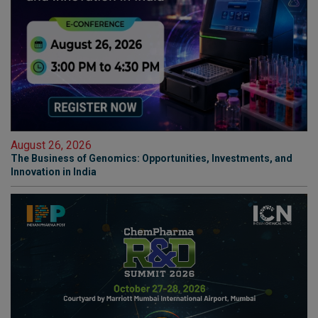
August 26, 2026
The Business of Genomics: Opportunities, Investments, and
Innovation in India