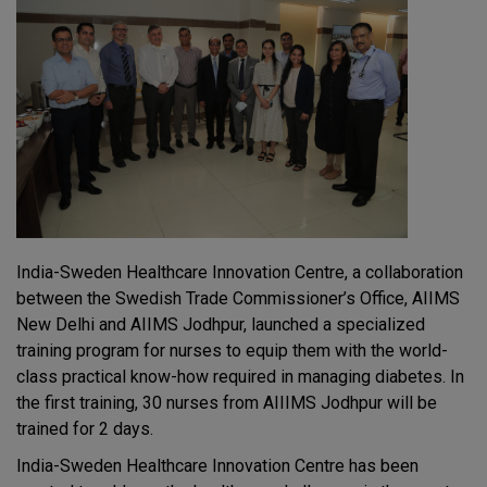
India-Sweden Healthcare Innovation Centre, a collaboration
between the Swedish Trade Commissioner’s Office, AIIMS
New Delhi and AIIMS Jodhpur, launched a specialized
training program for nurses to equip them with the world-
class practical know-how required in managing diabetes. In
the first training, 30 nurses from AIIIMS Jodhpur will be
trained for 2 days.
India-Sweden Healthcare Innovation Centre has been