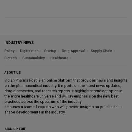
INDUSTRY NEWS
Policy
Digitisation
Startup
Drug Approval
Supply Chain
Biotech
Sustainability
Healthcare
ABOUT US
Indian Pharma Post is an online platform that provides news and insights
on the pharmaceutical industry. It reports on the latest news updates,
drug discoveries, and research reports. It highlights trending topics in
the entire healthcare universe and will lay emphasis on the new best
practices across the spectrum of the industry.
It houses a team of experts who will provide insights on policies that
shape developments in the industry.
SIGN UP FOR