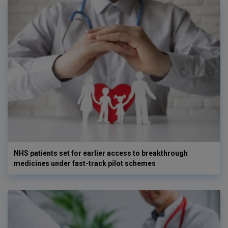
NHS patients set for earlier access to breakthrough
medicines under fast-track pilot schemes