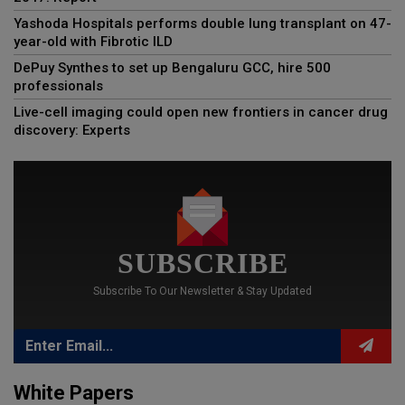
Yashoda Hospitals performs double lung transplant on 47-
year-old with Fibrotic ILD
DePuy Synthes to set up Bengaluru GCC, hire 500
professionals
Live-cell imaging could open new frontiers in cancer drug
discovery: Experts
SUBSCRIBE
Subscribe To Our Newsletter & Stay Updated
White Papers