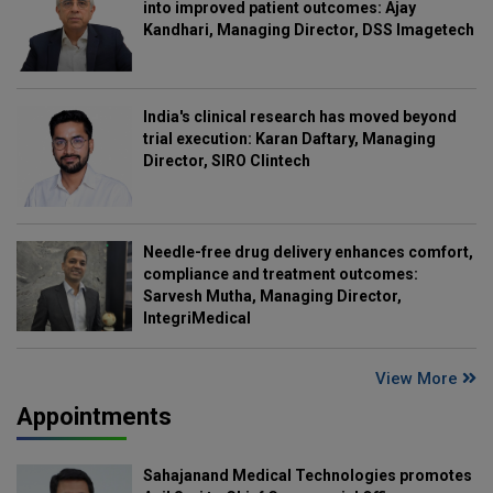
into improved patient outcomes: Ajay
Kandhari, Managing Director, DSS Imagetech
India's clinical research has moved beyond
trial execution: Karan Daftary, Managing
Director, SIRO Clintech
Needle-free drug delivery enhances comfort,
compliance and treatment outcomes:
Sarvesh Mutha, Managing Director,
IntegriMedical
View More
Appointments
Sahajanand Medical Technologies promotes