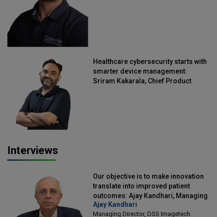
Healthcare cybersecurity starts with
smarter device management:
Sriram Kakarala, Chief Product
Officer, Scalefusion
Interviews
Our objective is to make innovation
translate into improved patient
outcomes: Ajay Kandhari, Managing
Ajay Kandhari
Director, DSS Imagetech
Managing Director, DSS Imagetech