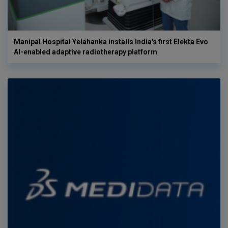
Manipal Hospital Yelahanka installs India's first Elekta Evo
AI-enabled adaptive radiotherapy platform