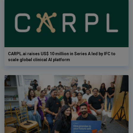
CARPL.ai raises US$ 10 million in Series A led by IFC to
scale global clinical AI platform