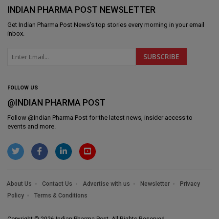
INDIAN PHARMA POST NEWSLETTER
Get
Indian Pharma Post News
's top stories every morning in your email
inbox.
FOLLOW US
@INDIAN PHARMA POST
Follow @
Indian Pharma Post
for the latest news, insider access to
events and more.
About Us
Contact Us
Advertise with us
Newsletter
Privacy
Policy
Terms & Conditions
Copyright © 2026 Indian Pharma Post. All Rights Reserved.