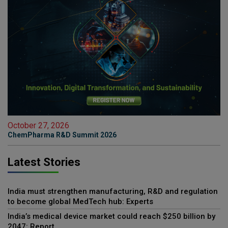
October 27, 2026
ChemPharma R&D Summit 2026
Latest Stories
India must strengthen manufacturing, R&D and regulation
to become global MedTech hub: Experts
India’s medical device market could reach $250 billion by
2047: Report