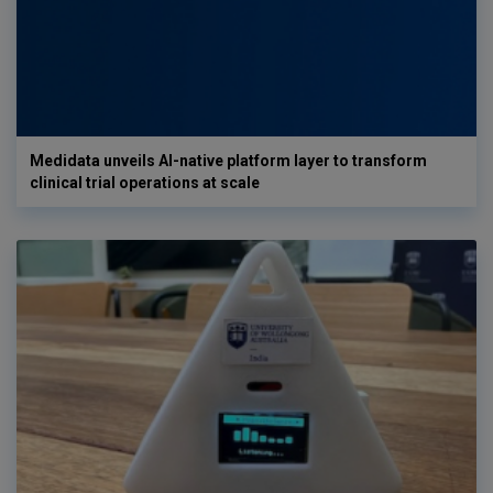
Medidata unveils AI-native platform layer to transform
clinical trial operations at scale