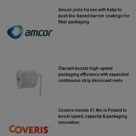
Amcor joins forces with Kelpi to
push bio-based barrier coatings for
fiber packaging
Clariant boosts high-speed
packaging efficiency with expanded
continuous strip desiccant reels
Coveris invests €1.8m in Poland to
boost speed, capacity & packaging
innovation