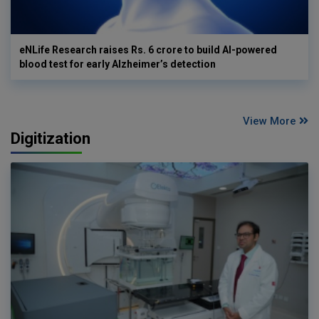
eNLife Research raises Rs. 6 crore to build AI-powered
blood test for early Alzheimer’s detection
View More
Digitization