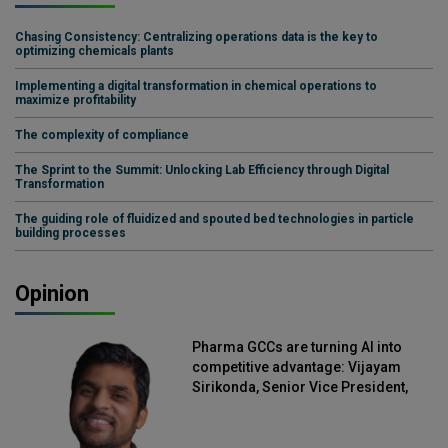
Chasing Consistency: Centralizing operations data is the key to
optimizing chemicals plants
Implementing a digital transformation in chemical operations to
maximize profitability
The complexity of compliance
The Sprint to the Summit: Unlocking Lab Efficiency through Digital
Transformation
The guiding role of fluidized and spouted bed technologies in particle
building processes
Opinion
Pharma GCCs are turning AI into
competitive advantage: Vijayam
Sirikonda, Senior Vice President,
Straive