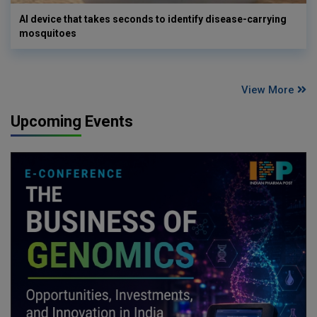
AI device that takes seconds to identify disease-carrying
mosquitoes
View More
Upcoming Events