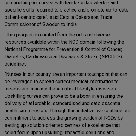
on enriching our nurses with hands-on knowledge and
specific skills required to practice and promote up-to-date
patient-centric care”, said Cecilia Oskarsson, Trade
Commissioner of Sweden to India
This program is curated from the rich and diverse
resources available within the NCD domain following the
National Programme for Prevention & Control of Cancer,
Diabetes, Cardiovascular Diseases & Stroke (NPCDCS)
guidelines.
“Nurses in our country are an important touchpoint that can
be leveraged to spread correct medical information to
assess and manage these critical lifestyle diseases.
Upskilling nurses can prove to be a boon in ensuring the
delivery of affordable, standardised and safe essential
health care services. Through this initiative, we continue our
commitment to address the growing burden of NCDs by
setting up solution-oriented centres of excellence that
could focus upon upskilling, impactful solutions and