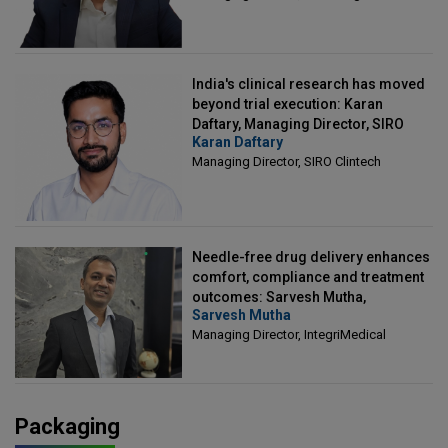
India's clinical research has moved
beyond trial execution: Karan
Daftary, Managing Director, SIRO
Karan Daftary
Clintech
Managing Director, SIRO Clintech
Needle-free drug delivery enhances
comfort, compliance and treatment
outcomes: Sarvesh Mutha,
Sarvesh Mutha
Managing Director, IntegriMedical
Managing Director, IntegriMedical
Packaging