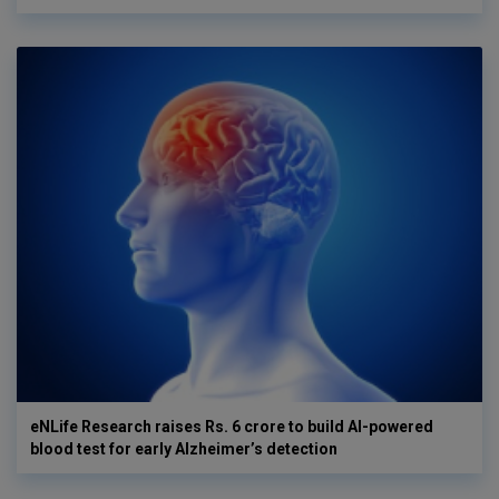
eNLife Research raises Rs. 6 crore to build AI-powered
blood test for early Alzheimer’s detection