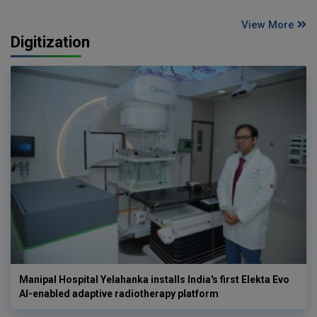
View More
Digitization
Manipal Hospital Yelahanka installs India's first Elekta Evo
AI-enabled adaptive radiotherapy platform