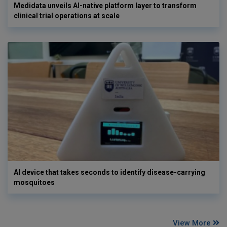
Medidata unveils AI-native platform layer to transform
clinical trial operations at scale
AI device that takes seconds to identify disease-carrying
mosquitoes
View More