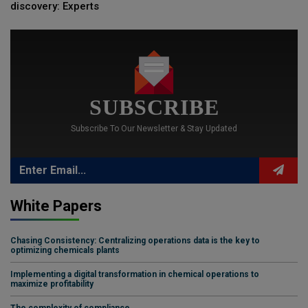
discovery: Experts
SUBSCRIBE
Subscribe To Our Newsletter & Stay Updated
White Papers
Chasing Consistency: Centralizing operations data is the key to
optimizing chemicals plants
Implementing a digital transformation in chemical operations to
maximize profitability
The complexity of compliance