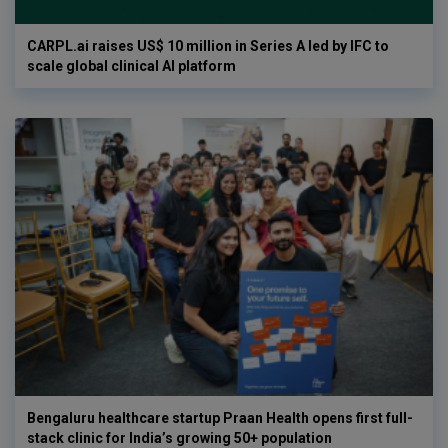
CARPL.ai raises US$ 10 million in Series A led by IFC to
scale global clinical AI platform
Bengaluru healthcare startup Praan Health opens first full-
stack clinic for India’s growing 50+ population