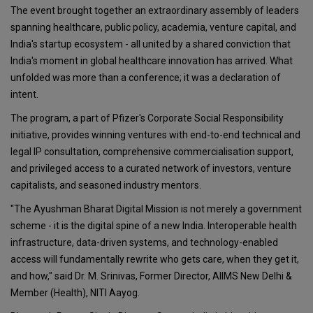
The event brought together an extraordinary assembly of leaders
spanning healthcare, public policy, academia, venture capital, and
India's startup ecosystem - all united by a shared conviction that
India's moment in global healthcare innovation has arrived. What
unfolded was more than a conference; it was a declaration of
intent.
The program, a part of Pfizer's Corporate Social Responsibility
initiative, provides winning ventures with end-to-end technical and
legal IP consultation, comprehensive commercialisation support,
and privileged access to a curated network of investors, venture
capitalists, and seasoned industry mentors.
"The Ayushman Bharat Digital Mission is not merely a government
scheme - it is the digital spine of a new India. Interoperable health
infrastructure, data-driven systems, and technology-enabled
access will fundamentally rewrite who gets care, when they get it,
and how," said Dr. M. Srinivas, Former Director, AIIMS New Delhi &
Member (Health), NITI Aayog.