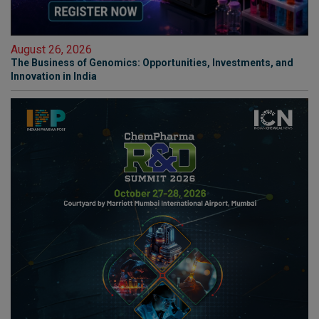
August 26, 2026
The Business of Genomics: Opportunities, Investments, and
Innovation in India