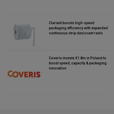
Clariant boosts high-speed
packaging efficiency with expanded
continuous strip desiccant reels
Coveris invests €1.8m in Poland to
boost speed, capacity & packaging
innovation