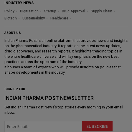
INDUSTRY NEWS
Policy
Digitisation
Startup
Drug Approval
Supply Chain
Biotech
Sustainability
Healthcare
ABOUT US
Indian Pharma Post is an online platform that provides news and insights
on the pharmaceutical industry. It reports on the latest news updates,
drug discoveries, and research reports. It highlights trending topics in
the entire healthcare universe and will lay emphasis on the new best
practices across the spectrum of the industry.
It houses a team of experts who will provide insights on policies that
shape developments in the industry.
SIGN UP FOR
INDIAN PHARMA POST NEWSLETTER
Get
Indian Pharma Post News
's top stories every morning in your email
inbox.