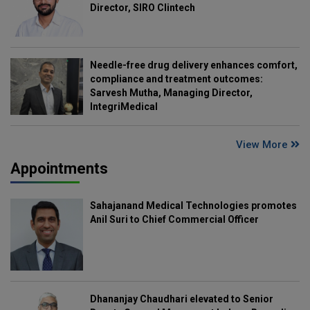
Director, SIRO Clintech
Needle-free drug delivery enhances comfort,
compliance and treatment outcomes:
Sarvesh Mutha, Managing Director,
IntegriMedical
View More
Appointments
Sahajanand Medical Technologies promotes
Anil Suri to Chief Commercial Officer
Dhananjay Chaudhari elevated to Senior