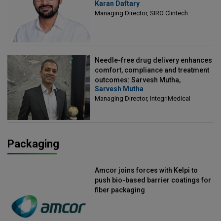
Karan Daftary
Clintech
Managing Director, SIRO Clintech
Needle-free drug delivery enhances
comfort, compliance and treatment
outcomes: Sarvesh Mutha,
Sarvesh Mutha
Managing Director, IntegriMedical
Managing Director, IntegriMedical
Packaging
Amcor joins forces with Kelpi to
push bio-based barrier coatings for
fiber packaging