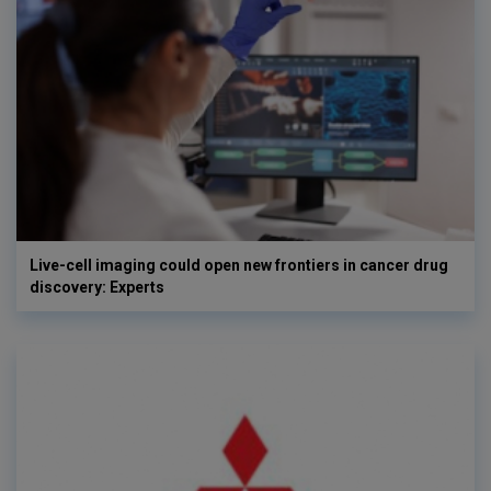
Live-cell imaging could open new frontiers in cancer drug
discovery: Experts