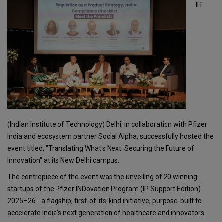
IIT
(Indian Institute of Technology) Delhi, in collaboration with Pfizer
India and ecosystem partner Social Alpha, successfully hosted the
event titled, "Translating What's Next: Securing the Future of
Innovation" at its New Delhi campus.
The centrepiece of the event was the unveiling of 20 winning
startups of the Pfizer INDovation Program (IP Support Edition)
2025–26 - a flagship, first-of-its-kind initiative, purpose-built to
accelerate India's next generation of healthcare and innovators.