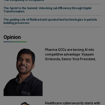
The Sprint to the Summit: Unlocking Lab Efficiency through Digital
Transformation
The guiding role of fluidized and spouted bed technologies in particle
building processes
Opinion
Pharma GCCs are turning AI into
competitive advantage: Vijayam
Sirikonda, Senior Vice President,
Straive
Healthcare cybersecurity starts with