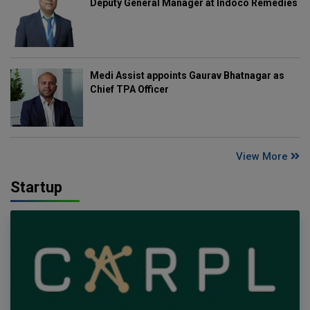
Deputy General Manager at Indoco Remedies
Medi Assist appoints Gaurav Bhatnagar as
Chief TPA Officer
View More
Startup