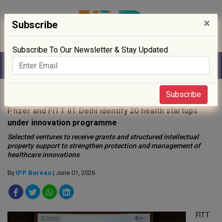
×
Subscribe
Subscribe To Our Newsletter & Stay Updated
Home
»
R&D
»
Subscribe
Pfizer and FITT IIT Delhi identify 20 health startups
under innovation programme
Selected ventures to receive grants and structured intellectual
property support to strengthen protection and management of
healthcare innovations
By
IPP Bureau
| June 01, 2026
FITT