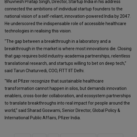
Bhuvnesh Pratap Singh, Director, Startup India in his address
connected the ambitions of individual startup founders to the
national vision of a self-reliant, innovation-powered India by 2047.
He underscored the indispensable role of accessible healthcare
technologies in realising this vision.
"The gap between a breakthrough in a laboratory and a
breakthrough in the market is where most innovations die. Closing
that gap requires bold industry-academia partnerships, relentless
translational research, and startups willing to bet on deep tech,”
said Tarun Chaturvedi, COO, FITT IIT Delhi.
"We at Pfizer recognize that sustainable healthcare
transformation cannot happen in silos, but demands innovation
enablers, cross-border collaboration, and ecosystem partnerships
to translate breakthroughs into real impact for people around the
world,” said Sharad Goswami, Senior Director, Global Policy &
International Public Affairs, Pfizer India.