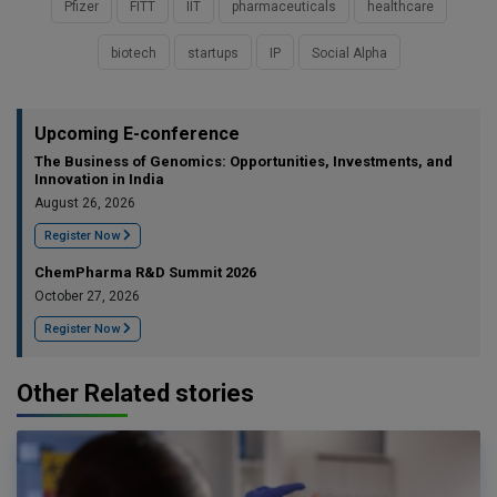
Pfizer
FITT
IIT
pharmaceuticals
healthcare
biotech
startups
IP
Social Alpha
Upcoming E-conference
The Business of Genomics: Opportunities, Investments, and
Innovation in India
August 26, 2026
Register Now
ChemPharma R&D Summit 2026
October 27, 2026
Register Now
Other Related stories