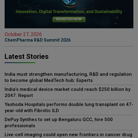
October 27, 2026
ChemPharma R&D Summit 2026
Latest Stories
India must strengthen manufacturing, R&D and regulation
to become global MedTech hub: Experts
India’s medical device market could reach $250 billion by
2047: Report
Yashoda Hospitals performs double lung transplant on 47-
year-old with Fibrotic ILD
DePuy Synthes to set up Bengaluru GCC, hire 500
professionals
Live-cell imaging could open new frontiers in cancer drug