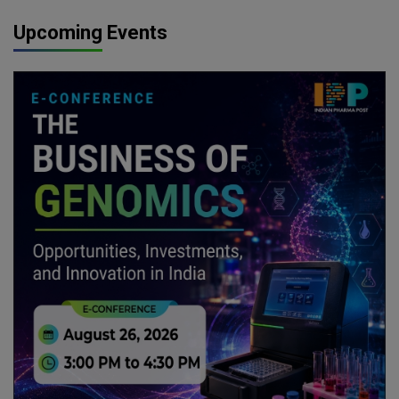
Upcoming Events