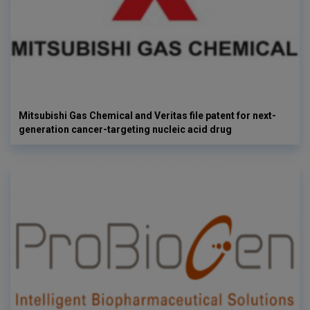
Mitsubishi Gas Chemical and Veritas file patent for next-
generation cancer-targeting nucleic acid drug