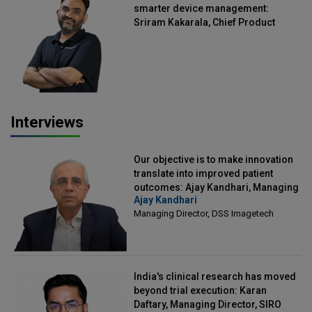
smarter device management:
Sriram Kakarala, Chief Product
Officer, Scalefusion
Interviews
Our objective is to make innovation
translate into improved patient
outcomes: Ajay Kandhari, Managing
Ajay Kandhari
Director, DSS Imagetech
Managing Director, DSS Imagetech
India's clinical research has moved
beyond trial execution: Karan
Daftary, Managing Director, SIRO