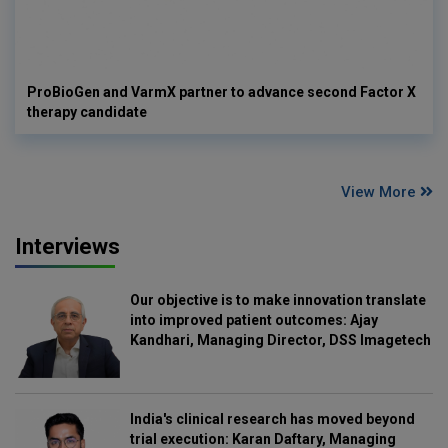
ProBioGen and VarmX partner to advance second Factor X
therapy candidate
View More
Interviews
Our objective is to make innovation translate
into improved patient outcomes: Ajay
Kandhari, Managing Director, DSS Imagetech
India's clinical research has moved beyond
trial execution: Karan Daftary, Managing