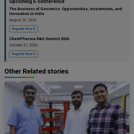
Upcoming E-conference
The Business of Genomics: Opportunities, Investments, and
Innovation in India
August 26, 2026
Register Now
ChemPharma R&D Summit 2026
October 27, 2026
Register Now
Other Related stories