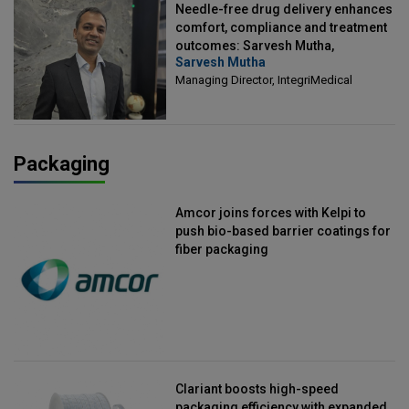
Needle-free drug delivery enhances
comfort, compliance and treatment
outcomes: Sarvesh Mutha,
Sarvesh Mutha
Managing Director, IntegriMedical
Managing Director, IntegriMedical
Packaging
Amcor joins forces with Kelpi to
push bio-based barrier coatings for
fiber packaging
Clariant boosts high-speed
packaging efficiency with expanded