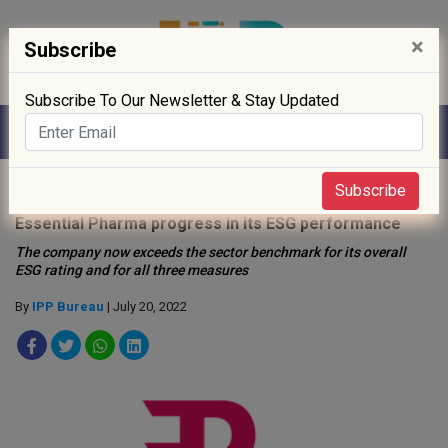
×
Subscribe
Subscribe To Our Newsletter & Stay Updated
Home
»
Sustainability
»
Subscribe
Essential Pharma progress in its ESG performance
The company now exceeds the sector benchmark for its overall
ESG rating and for all three measures
By
IPP Bureau
| July 20, 2022