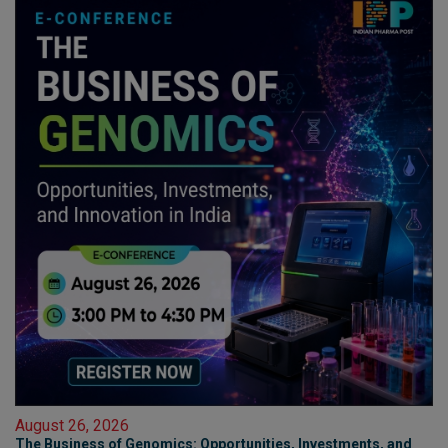
August 26, 2026
The Business of Genomics: Opportunities, Investments, and