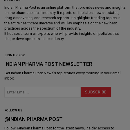
Indian Pharma Post is an online platform that provides news and insights
on the pharmaceutical industry. It reports on the latest news updates,
drug discoveries, and research reports. It highlights trending topics in
the entire healthcare universe and will lay emphasis on the new best
practices across the spectrum of the industry.
It houses a team of experts who will provide insights on policies that
shape developments in the industry.
SIGN UP FOR
INDIAN PHARMA POST NEWSLETTER
Get
Indian Pharma Post News
's top stories every morning in your email
inbox.
FOLLOW US
@INDIAN PHARMA POST
Follow @
Indian Pharma Post
for the latest news, insider access to