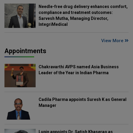
Needle-free drug delivery enhances comfort,
compliance and treatment outcomes:
Sarvesh Mutha, Managing Director,
IntegriMedical
View More
Appointments
Chakravarthi AVPS named Asia Business
Leader of the Year in Indian Pharma
Cadila Pharma appoints Suresh K as General
Manager
Lupin appoints Dr. Satish Khaserao as