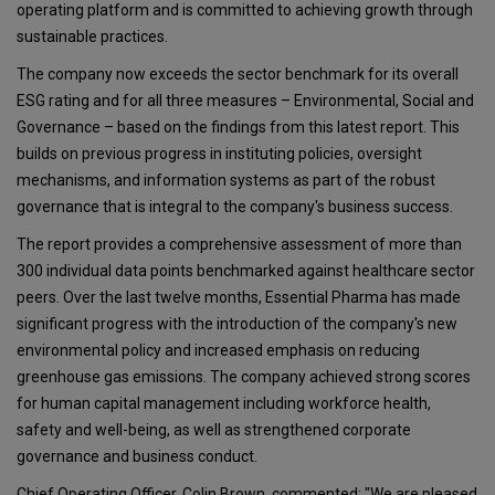
operating platform and is committed to achieving growth through
sustainable practices.
The company now exceeds the sector benchmark for its overall
ESG rating and for all three measures – Environmental, Social and
Governance – based on the findings from this latest report. This
builds on previous progress in instituting policies, oversight
mechanisms, and information systems as part of the robust
governance that is integral to the company's business success.
The report provides a comprehensive assessment of more than
300 individual data points benchmarked against healthcare sector
peers. Over the last twelve months, Essential Pharma has made
significant progress with the introduction of the company's new
environmental policy and increased emphasis on reducing
greenhouse gas emissions. The company achieved strong scores
for human capital management including workforce health,
safety and well-being, as well as strengthened corporate
governance and business conduct.
Chief Operating Officer, Colin Brown, commented: "We are pleased