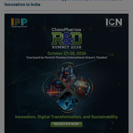
Innovation in India