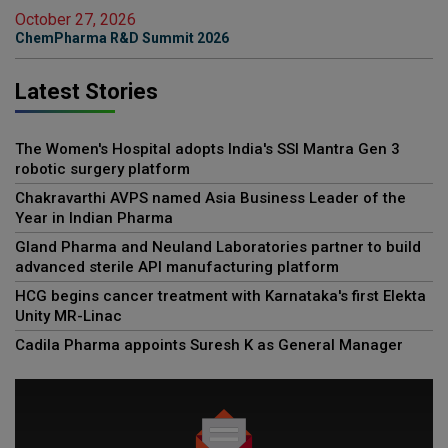
October 27, 2026
ChemPharma R&D Summit 2026
Latest Stories
The Women's Hospital adopts India's SSI Mantra Gen 3
robotic surgery platform
Chakravarthi AVPS named Asia Business Leader of the
Year in Indian Pharma
Gland Pharma and Neuland Laboratories partner to build
advanced sterile API manufacturing platform
HCG begins cancer treatment with Karnataka's first Elekta
Unity MR-Linac
Cadila Pharma appoints Suresh K as General Manager