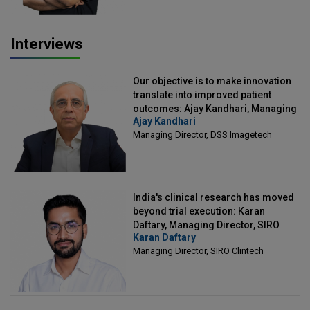
Interviews
Our objective is to make innovation
translate into improved patient
outcomes: Ajay Kandhari, Managing
Ajay Kandhari
Director, DSS Imagetech
Managing Director, DSS Imagetech
India's clinical research has moved
beyond trial execution: Karan
Daftary, Managing Director, SIRO
Karan Daftary
Clintech
Managing Director, SIRO Clintech