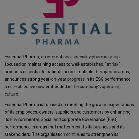
Essential Pharma, an international speciality pharma group
focused on maintaining access to well-established, "at risk"
products essential to patients across multiple therapeutic areas,
announces strong year-on-year progress in its ESG performance,
a core objective now embedded in the company's operating
culture.
Essential Pharma is focused on meeting the growing expectations
of its employees, owners, suppliers and customers by enhancing
its Environmental, Social and corporate Governance (ESG)
performance in areas that matter most to its business and its
stakeholders. The organisation continues to strengthen its