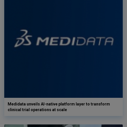
Medidata unveils AI-native platform layer to transform
clinical trial operations at scale