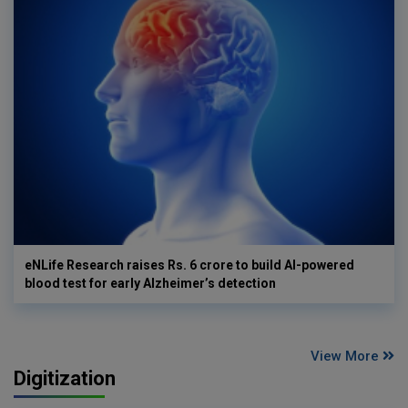
eNLife Research raises Rs. 6 crore to build AI-powered
blood test for early Alzheimer’s detection
View More
Digitization