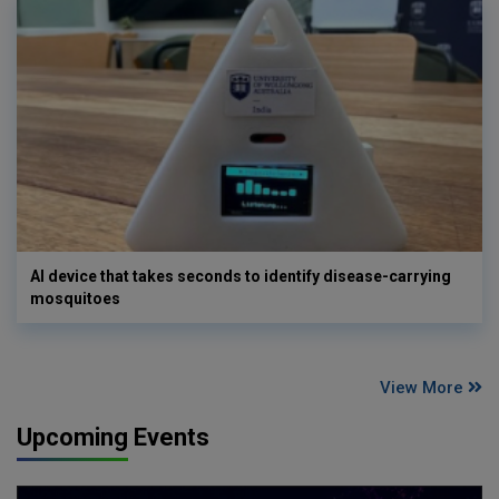
AI device that takes seconds to identify disease-carrying
mosquitoes
View More
Upcoming Events