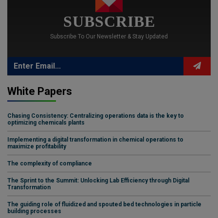
SUBSCRIBE
Subscribe To Our Newsletter & Stay Updated
White Papers
Chasing Consistency: Centralizing operations data is the key to
optimizing chemicals plants
Implementing a digital transformation in chemical operations to
maximize profitability
The complexity of compliance
The Sprint to the Summit: Unlocking Lab Efficiency through Digital
Transformation
The guiding role of fluidized and spouted bed technologies in particle
building processes