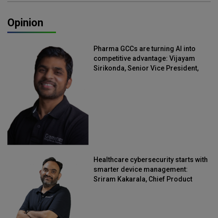
Opinion
Pharma GCCs are turning AI into
competitive advantage: Vijayam
Sirikonda, Senior Vice President,
Straive
Healthcare cybersecurity starts with
smarter device management:
Sriram Kakarala, Chief Product
Officer, Scalefusion