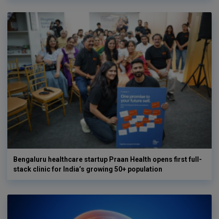
Bengaluru healthcare startup Praan Health opens first full-
stack clinic for India’s growing 50+ population