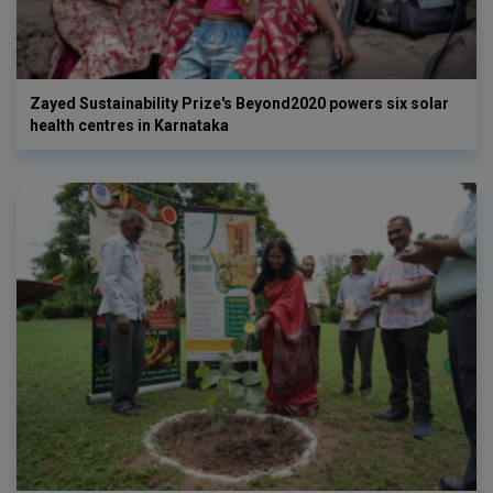
Zayed Sustainability Prize's Beyond2020 powers six solar
health centres in Karnataka