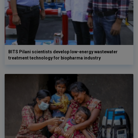
BITS Pilani scientists develop low-energy wastewater
treatment technology for biopharma industry