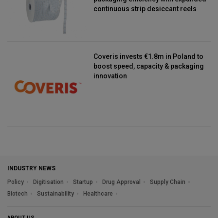
continuous strip desiccant reels
Coveris invests €1.8m in Poland to
boost speed, capacity & packaging
innovation
INDUSTRY NEWS
Policy
Digitisation
Startup
Drug Approval
Supply Chain
Biotech
Sustainability
Healthcare
ABOUT US