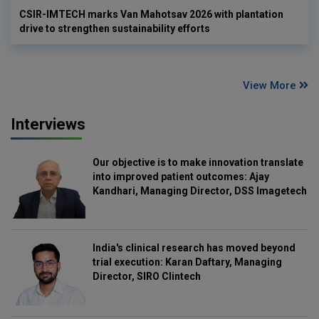
CSIR-IMTECH marks Van Mahotsav 2026 with plantation
drive to strengthen sustainability efforts
View More
Interviews
Our objective is to make innovation translate
into improved patient outcomes: Ajay
Kandhari, Managing Director, DSS Imagetech
India's clinical research has moved beyond
trial execution: Karan Daftary, Managing
Director, SIRO Clintech