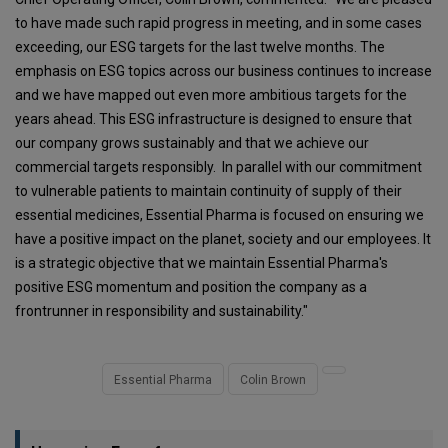
to have made such rapid progress in meeting, and in some cases
exceeding, our ESG targets for the last twelve months. The
emphasis on ESG topics across our business continues to increase
and we have mapped out even more ambitious targets for the
years ahead. This ESG infrastructure is designed to ensure that
our company grows sustainably and that we achieve our
commercial targets responsibly. In parallel with our commitment
to vulnerable patients to maintain continuity of supply of their
essential medicines, Essential Pharma is focused on ensuring we
have a positive impact on the planet, society and our employees. It
is a strategic objective that we maintain Essential Pharma's
positive ESG momentum and position the company as a
frontrunner in responsibility and sustainability."
Essential Pharma
Colin Brown