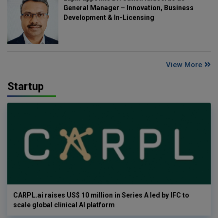
General Manager – Innovation, Business
Development & In-Licensing
View More
Startup
CARPL.ai raises US$ 10 million in Series A led by IFC to
scale global clinical AI platform