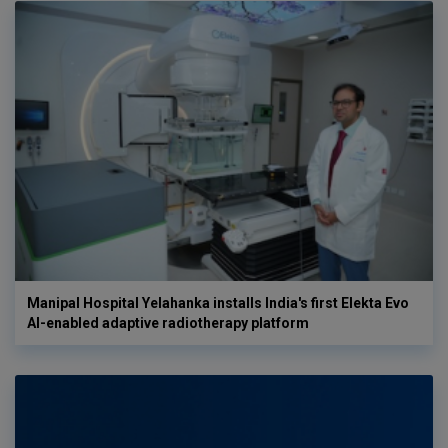
Manipal Hospital Yelahanka installs India's first Elekta Evo
AI-enabled adaptive radiotherapy platform