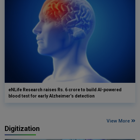
eNLife Research raises Rs. 6 crore to build AI-powered
blood test for early Alzheimer’s detection
View More
Digitization