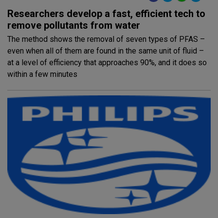
Researchers develop a fast, efficient tech to
remove pollutants from water
The method shows the removal of seven types of PFAS –
even when all of them are found in the same unit of fluid –
at a level of efficiency that approaches 90%, and it does so
within a few minutes