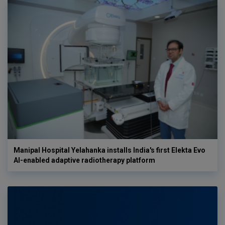
Manipal Hospital Yelahanka installs India's first Elekta Evo
AI-enabled adaptive radiotherapy platform