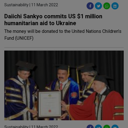
Sustainability | 11 March 2022
Daiichi Sankyo commits US $1 million
humanitarian aid to Ukraine
The money will be donated to the United Nations Children’s
Fund (UNICEF)
Sustainability | 11 March 2022