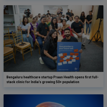
Bengaluru healthcare startup Praan Health opens first full-
stack clinic for India’s growing 50+ population