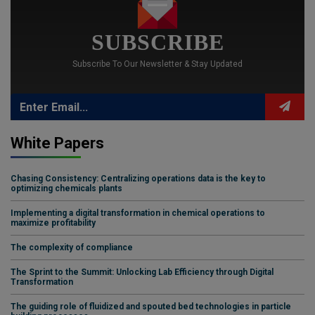
SUBSCRIBE
Subscribe To Our Newsletter & Stay Updated
White Papers
Chasing Consistency: Centralizing operations data is the key to
optimizing chemicals plants
Implementing a digital transformation in chemical operations to
maximize profitability
The complexity of compliance
The Sprint to the Summit: Unlocking Lab Efficiency through Digital
Transformation
The guiding role of fluidized and spouted bed technologies in particle