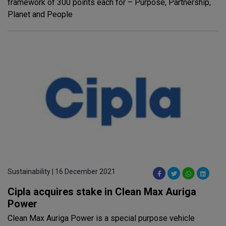
framework of 300 points each for – Purpose, Partnership,
Planet and People
Sustainability | 16 December 2021
Cipla acquires stake in Clean Max Auriga
Power
Clean Max Auriga Power is a special purpose vehicle