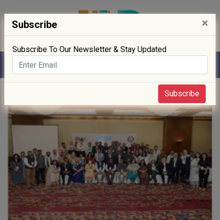
×
Subscribe
Subscribe To Our Newsletter & Stay Updated
Home
» Sustainability
Subscribe