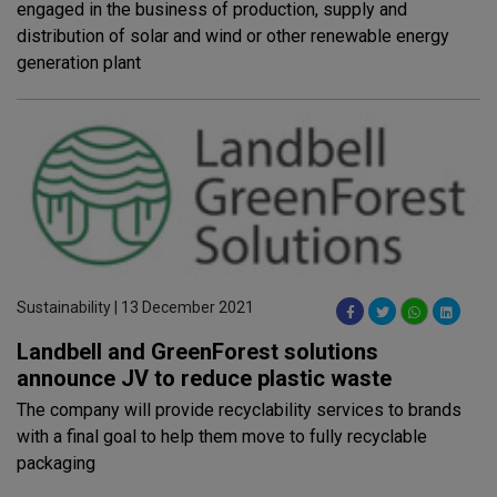
engaged in the business of production, supply and
distribution of solar and wind or other renewable energy
generation plant
Sustainability | 13 December 2021
Landbell and GreenForest solutions
announce JV to reduce plastic waste
The company will provide recyclability services to brands
with a final goal to help them move to fully recyclable
packaging