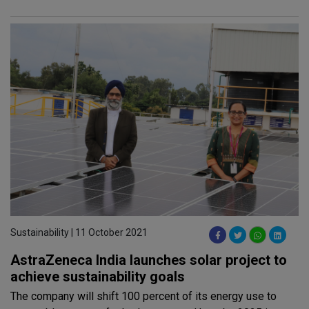
Sustainability | 11 October 2021
AstraZeneca India launches solar project to
achieve sustainability goals
The company will shift 100 percent of its energy use to