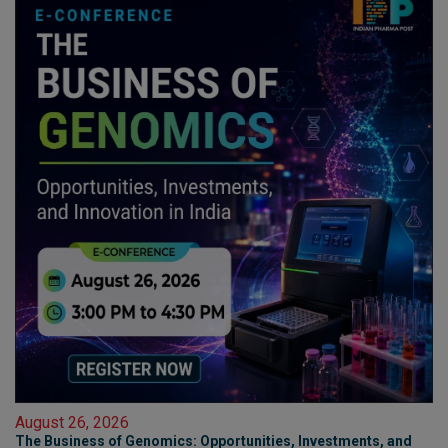
August 26, 2026
The Business of Genomics: Opportunities, Investments, and