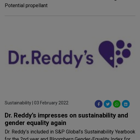
Potential propellant
Sustainability | 03 February 2022
Dr. Reddy’s impresses on sustainability and
gender equality again
Dr. Reddy’s included in S&P Global’s Sustainability Yearbook
for the 2nd year and Bloomberg Gender-Equality Index for