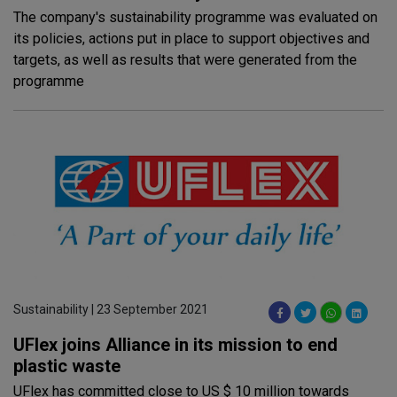
The company's sustainability programme was evaluated on
its policies, actions put in place to support objectives and
targets, as well as results that were generated from the
programme
Sustainability | 23 September 2021
UFlex joins Alliance in its mission to end
plastic waste
UFlex has committed close to US $ 10 million towards