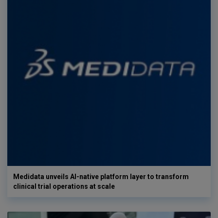
Medidata unveils AI-native platform layer to transform
clinical trial operations at scale