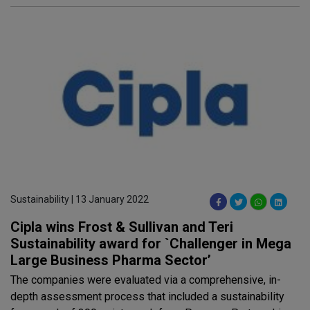
Sustainability | 13 January 2022
Cipla wins Frost & Sullivan and Teri
Sustainability award for `Challenger in Mega
Large Business Pharma Sector’
The companies were evaluated via a comprehensive, in-
depth assessment process that included a sustainability