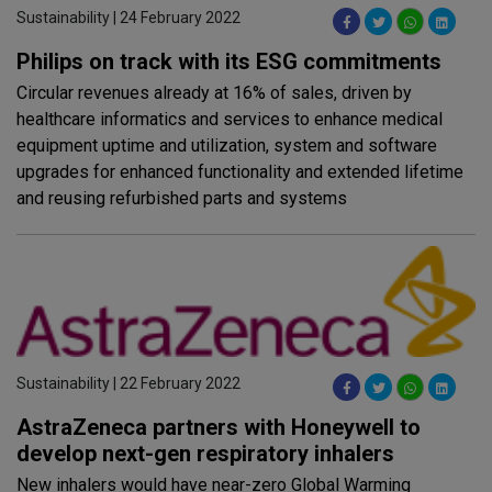
Sustainability | 24 February 2022
Philips on track with its ESG commitments
Circular revenues already at 16% of sales, driven by
healthcare informatics and services to enhance medical
equipment uptime and utilization, system and software
upgrades for enhanced functionality and extended lifetime
and reusing refurbished parts and systems
Sustainability | 22 February 2022
AstraZeneca partners with Honeywell to
develop next-gen respiratory inhalers
New inhalers would have near-zero Global Warming