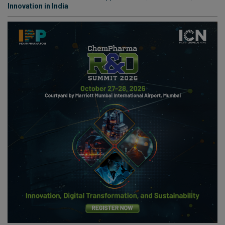
Innovation in India