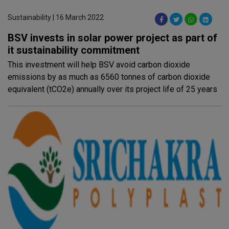
Sustainability | 16 March 2022
BSV invests in solar power project as part of
it sustainability commitment
This investment will help BSV avoid carbon dioxide
emissions by as much as 6560 tonnes of carbon dioxide
equivalent (tCO2e) annually over its project life of 25 years