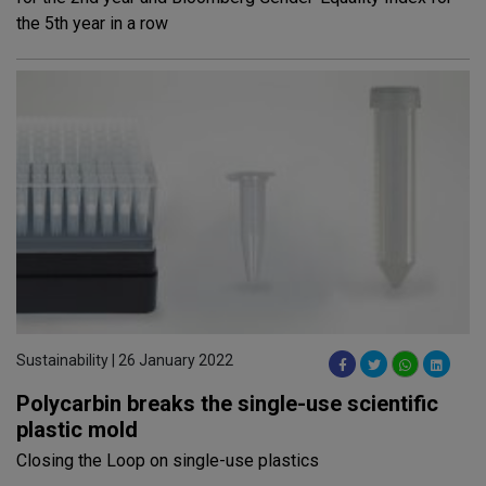
the 5th year in a row
Sustainability | 26 January 2022
Polycarbin breaks the single-use scientific
plastic mold
Closing the Loop on single-use plastics