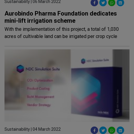
Sustainability | 06 March 2022
Aurobindo Pharma Foundation dedicates
mini-lift irrigation scheme
With the implementation of this project, a total of 1,030
acres of cultivable land can be irrigated per crop cycle
Sustainability | 04 March 2022