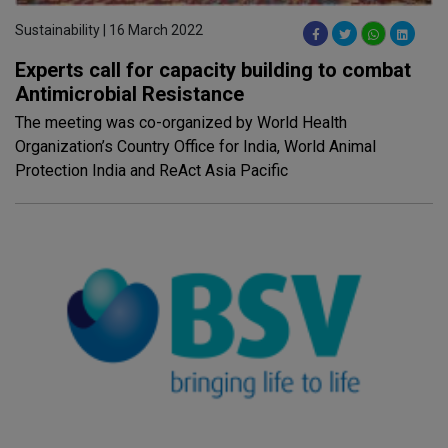
Sustainability | 16 March 2022
Experts call for capacity building to combat
Antimicrobial Resistance
The meeting was co-organized by World Health
Organization’s Country Office for India, World Animal
Protection India and ReAct Asia Pacific