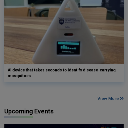
AI device that takes seconds to identify disease-carrying
mosquitoes
View More
Upcoming Events