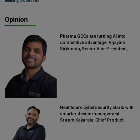
building processes
Opinion
Pharma GCCs are turning AI into
competitive advantage: Vijayam
Sirikonda, Senior Vice President,
Straive
Healthcare cybersecurity starts with
smarter device management:
Sriram Kakarala, Chief Product
Officer, Scalefusion