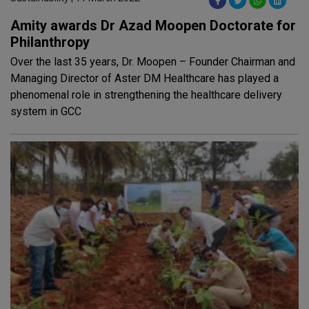
Amity awards Dr Azad Moopen Doctorate for
Philanthropy
Over the last 35 years, Dr. Moopen – Founder Chairman and
Managing Director of Aster DM Healthcare has played a
phenomenal role in strengthening the healthcare delivery
system in GCC