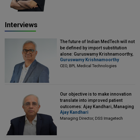
Interviews
The future of Indian MedTech will not
be defined by import substitution
alone: Guruswamy Krishnamoorthy,
Guruswamy Krishnamoorthy
CEO, BPL Medical Technologies
CEO, BPL Medical Technologies
Our objective is to make innovation
translate into improved patient
outcomes: Ajay Kandhari, Managing
Ajay Kandhari
Director, DSS Imagetech
Managing Director, DSS Imagetech