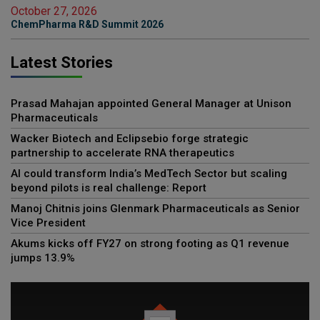
October 27, 2026
ChemPharma R&D Summit 2026
Latest Stories
Prasad Mahajan appointed General Manager at Unison
Pharmaceuticals
Wacker Biotech and Eclipsebio forge strategic
partnership to accelerate RNA therapeutics
AI could transform India’s MedTech Sector but scaling
beyond pilots is real challenge: Report
Manoj Chitnis joins Glenmark Pharmaceuticals as Senior
Vice President
Akums kicks off FY27 on strong footing as Q1 revenue
jumps 13.9%