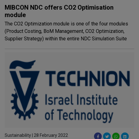
MIBCON NDC offers CO2 Optimisation
module
The CO2 Optimization module is one of the four modules
(Product Costing, BoM Management, CO2 Optimization,
Supplier Strategy) within the entire NDC Simulation Suite
Sustainability | 28 February 2022