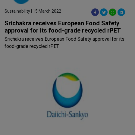
Sustainability | 15 March 2022
Srichakra receives European Food Safety
approval for its food-grade recycled rPET
Srichakra receives European Food Safety approval for its
food-grade recycled rPET