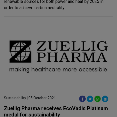
renewable sources for both power and heat by 2025 in
order to achieve carbon neutrality
Sustainability | 05 October 2021
Zuellig Pharma receives EcoVadis Platinum
medal for sustainability