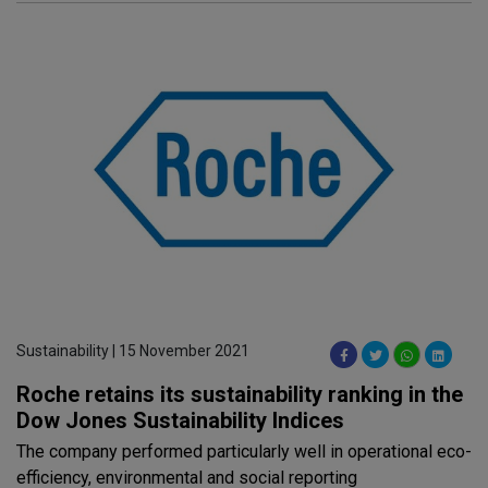
Sustainability | 15 November 2021
Roche retains its sustainability ranking in the
Dow Jones Sustainability Indices
The company performed particularly well in operational eco-
efficiency, environmental and social reporting