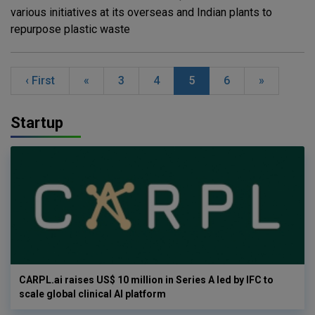
various initiatives at its overseas and Indian plants to
repurpose plastic waste
‹ First
«
3
4
5
6
»
Startup
CARPL.ai raises US$ 10 million in Series A led by IFC to
scale global clinical AI platform