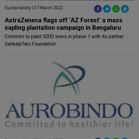
Sustainability | 07 March 2022
AstraZeneca flags off ‘AZ Forest’ a mass
sapling plantation campaign in Bengaluru
Commits to plant 5000 trees in phase 1 with its partner
SankalpTaru Foundation