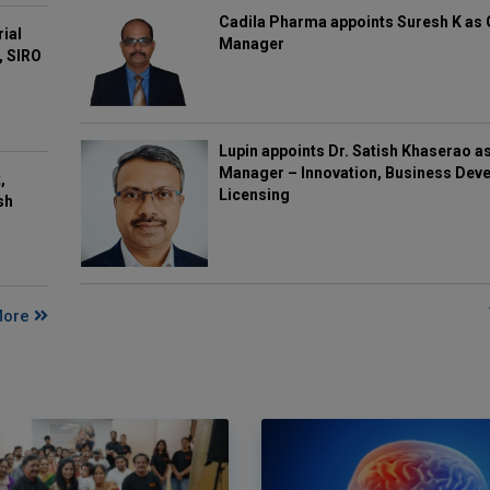
Cadila Pharma appoints Suresh K as 
rial
Manager
, SIRO
Lupin appoints Dr. Satish Khaserao a
Manager – Innovation, Business Deve
,
Licensing
sh
More