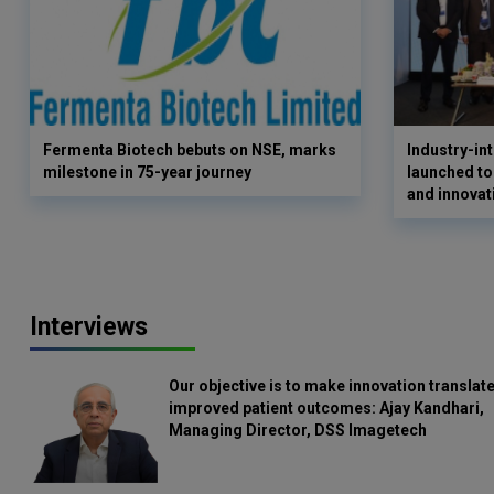
Fermenta Biotech bebuts on NSE, marks
Industry-i
milestone in 75-year journey
launched to
and innovat
Interviews
Our objective is to make innovation translate
improved patient outcomes: Ajay Kandhari,
Managing Director, DSS Imagetech