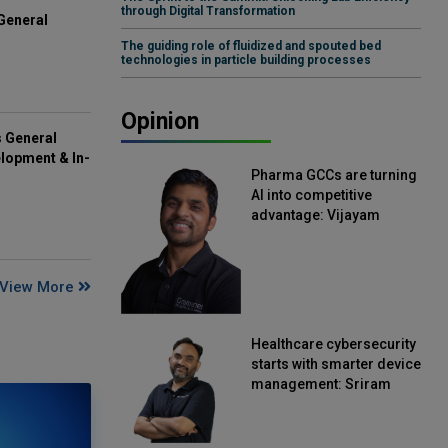
through Digital Transformation
General
The guiding role of fluidized and spouted bed
technologies in particle building processes
Opinion
s General
lopment & In-
Pharma GCCs are turning
AI into competitive
advantage: Vijayam
Sirikonda, Senior Vice
President, Straive
View More
Healthcare cybersecurity
starts with smarter device
management: Sriram
Kakarala, Chief Product
Officer, Scalefusion