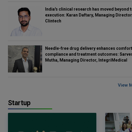
India's clinical research has moved beyond t
execution: Karan Daftary, Managing Director
Clintech
Needle-free drug delivery enhances comfort
compliance and treatment outcomes: Sarve
Mutha, Managing Director, IntegriMedical
View 
Startup