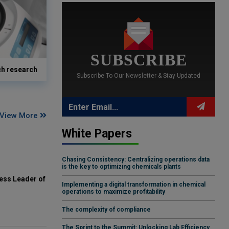
SUBSCRIBE
ch research
Subscribe To Our Newsletter & Stay Updated
View More
White Papers
Chasing Consistency: Centralizing operations data
is the key to optimizing chemicals plants
ess Leader of
Implementing a digital transformation in chemical
operations to maximize profitability
The complexity of compliance
The Sprint to the Summit: Unlocking Lab Efficiency