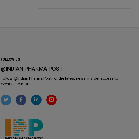
FOLLOW US
@INDIAN PHARMA POST
Follow @
Indian Pharma Post
for the latest news, insider access to
events and more.