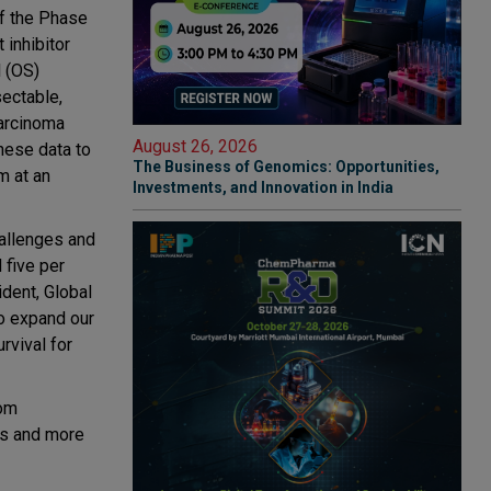
of the Phase
inhibitor
l (OS)
ectable,
carcinoma
August 26, 2026
hese data to
The Business of Genomics: Opportunities,
m at an
Investments, and Innovation in India
hallenges and
 five per
dent, Global
o expand our
rvival for
rom
es and more