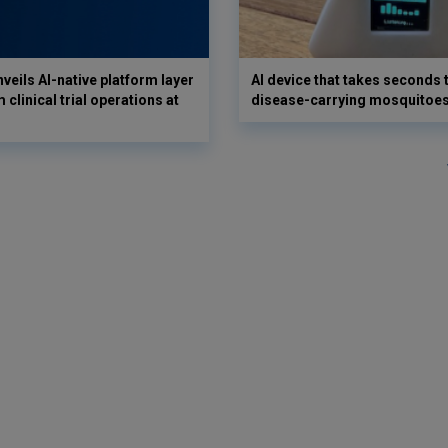
veils AI-native platform layer
AI device that takes seconds t
 clinical trial operations at
disease-carrying mosquitoe