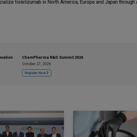
ialize tislelizumab in North America, Europe and Japan through 
ovation
ChemPharma R&D Summit 2026
October 27, 2026
Register Now