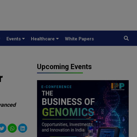
y
Events
Healthcare
White Papers
Upcoming Events
r
dvanced