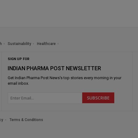
h
Sustainability
Healthcare
SIGN UP FOR
INDIAN PHARMA POST NEWSLETTER
Get
Indian Pharma Post News
's top stories every morning in your
email inbox.
cy
Terms & Conditions