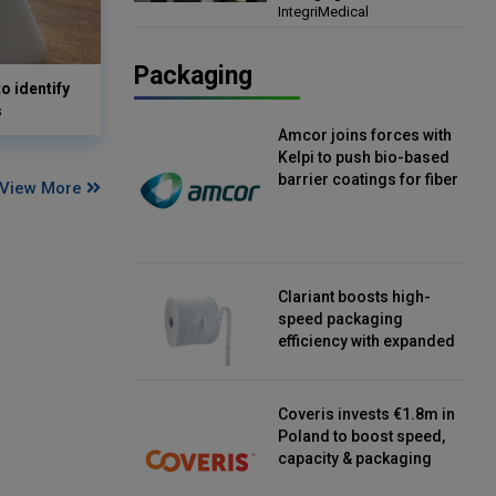
IntegriMedical
Director, IntegriMedical
Packaging
o identify
s
Amcor joins forces with
Kelpi to push bio-based
barrier coatings for fiber
View More
packaging
Clariant boosts high-
speed packaging
efficiency with expanded
continuous strip
desiccant reels
Coveris invests €1.8m in
Poland to boost speed,
capacity & packaging
innovation