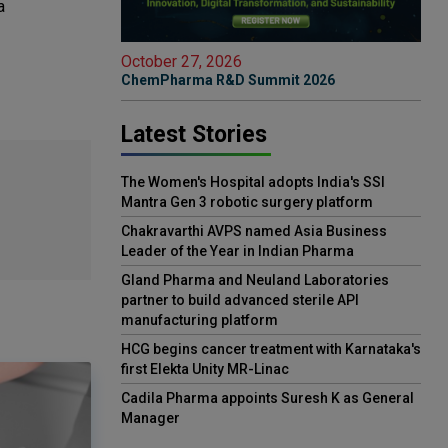
a
October 27, 2026
ChemPharma R&D Summit 2026
Latest Stories
The Women's Hospital adopts India's SSI
Mantra Gen 3 robotic surgery platform
Chakravarthi AVPS named Asia Business
Leader of the Year in Indian Pharma
Gland Pharma and Neuland Laboratories
partner to build advanced sterile API
manufacturing platform
HCG begins cancer treatment with Karnataka's
first Elekta Unity MR-Linac
Cadila Pharma appoints Suresh K as General
Manager