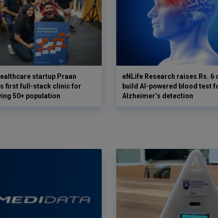
ealthcare startup Praan
eNLife Research raises Rs. 6 
 first full-stack clinic for
build AI-powered blood test f
wing 50+ population
Alzheimer’s detection