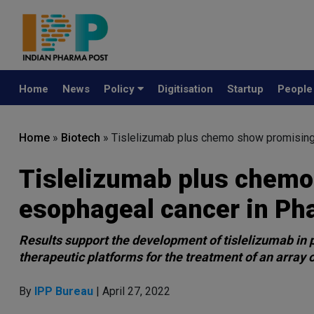
Home
News
Policy
Digitisation
Startup
Peopl
Home
»
Biotech
»
Tislelizumab plus chemo show promising 
Tislelizumab plus chemo
esophageal cancer in Pha
Results support the development of tislelizumab in 
therapeutic platforms for the treatment of an array 
By
IPP Bureau
| April 27, 2022