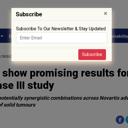
×
Subscribe
Subscribe To Our Newsletter & Stay Updated
e
Drug Approval
Supply Chain
Biotech
Sustainabilit
Subscribe
results for esophageal cancer in Phase III study
 show promising results fo
se III study
potentially synergistic combinations across Novartis a
of solid tumours