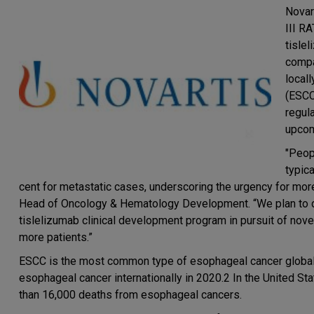
Novar
III R
tisle
compa
local
(ESCC
regul
upcom
"Peop
typica
cent for metastatic cases, underscoring the urgency for mor
Head of Oncology & Hematology Development. “We plan to dis
tislelizumab clinical development program in pursuit of novel
more patients.”
ESCC is the most common type of esophageal cancer global
esophageal cancer internationally in 2020.2 In the United St
than 16,000 deaths from esophageal cancers.