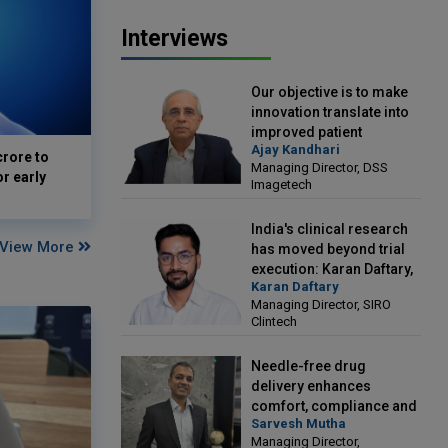
Interviews
Our objective is to make
innovation translate into
improved patient
Ajay Kandhari
outcomes: Ajay Kandhari,
crore to
Managing Director, DSS
Managing Director, DSS
or early
Imagetech
Imagetech
India's clinical research
View More
has moved beyond trial
execution: Karan Daftary,
Karan Daftary
Managing Director, SIRO
Managing Director, SIRO
Clintech
Clintech
Needle-free drug
delivery enhances
comfort, compliance and
Sarvesh Mutha
treatment outcomes:
Managing Director,
Sarvesh Mutha, Managing