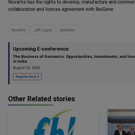
Novartis has the rights to develop, manufacture and commerc
collaboration and license agreement with BeiGene.
Novartis
Jeff Legos
BeiGene
Upcoming E-conference
The Business of Genomics: Opportunities, Investments, and Inn
in India
August 26, 2026
Register Now
Other Related stories