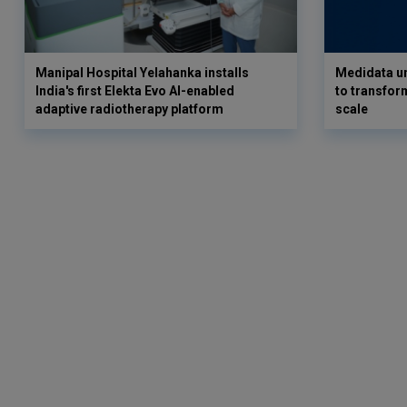
Manipal Hospital Yelahanka installs
Medidata un
India's first Elekta Evo AI-enabled
to transform
adaptive radiotherapy platform
scale