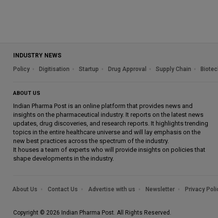
INDUSTRY NEWS
Policy
Digitisation
Startup
Drug Approval
Supply Chain
Biotec
ABOUT US
Indian Pharma Post is an online platform that provides news and
insights on the pharmaceutical industry. It reports on the latest news
updates, drug discoveries, and research reports. It highlights trending
topics in the entire healthcare universe and will lay emphasis on the
new best practices across the spectrum of the industry.
It houses a team of experts who will provide insights on policies that
shape developments in the industry.
About Us
Contact Us
Advertise with us
Newsletter
Privacy Poli
Copyright © 2026 Indian Pharma Post. All Rights Reserved.