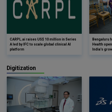
CARPL.ai raises US$ 10 million in Series
Bengaluru h
A led by IFC to scale global clinical AI
Health opens
platform
India’s gro
Digitization