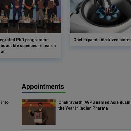
ntegrated PhD programme
Govt expands AI-driven biote
 boost life sciences research
ion
Appointments
 into
Chakravarthi AVPS named Asia Busin
the Year in Indian Pharma