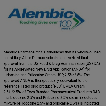
Alembic Pharmaceuticals announced that its wholly-owned
subsidiary, Aleor Dermaceuticals has received final
approval from the US Food & Drug Administration (USFDA)
for its Abbreviated New Drug Application (ANDA) for
Lidocaine and Prilocaine Cream USP, 2.5%/2.5%. The
approved ANDA is therapeutically equivalent to the
reference listed drug product (RLD) EMLA Cream,
2.5%/2.5%, of Teva Branded Pharmaceutical Products R&D,
Inc. Lidocaine 2.5% and Prilocaine 2.5% cream (a eutectic
mixture of lidocaine 2.5% and prilocaine 2.5%) is indicated