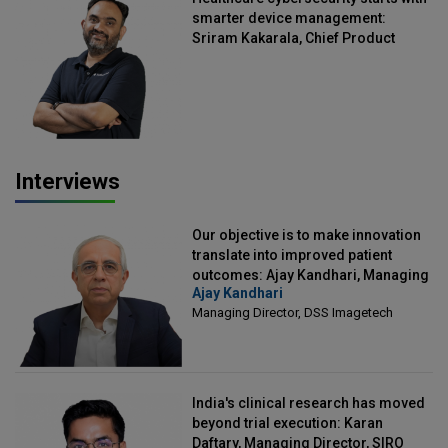
smarter device management:
Sriram Kakarala, Chief Product
Officer, Scalefusion
Interviews
Our objective is to make innovation
translate into improved patient
outcomes: Ajay Kandhari, Managing
Ajay Kandhari
Director, DSS Imagetech
Managing Director, DSS Imagetech
India's clinical research has moved
beyond trial execution: Karan
Daftary, Managing Director, SIRO