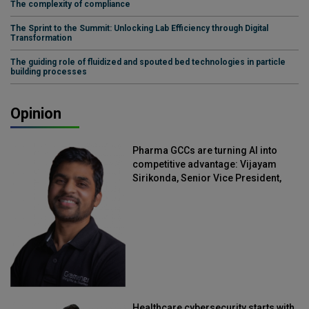
The complexity of compliance
The Sprint to the Summit: Unlocking Lab Efficiency through Digital
Transformation
The guiding role of fluidized and spouted bed technologies in particle
building processes
Opinion
Pharma GCCs are turning AI into
competitive advantage: Vijayam
Sirikonda, Senior Vice President,
Straive
Healthcare cybersecurity starts with