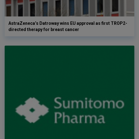
AstraZeneca’s Datroway wins EU approval as first TROP2-
directed therapy for breast cancer