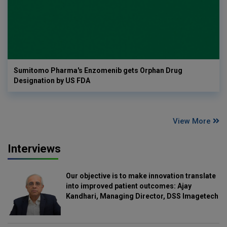
Sumitomo Pharma's Enzomenib gets Orphan Drug
Designation by US FDA
View More
Interviews
Our objective is to make innovation translate
into improved patient outcomes: Ajay
Kandhari, Managing Director, DSS Imagetech