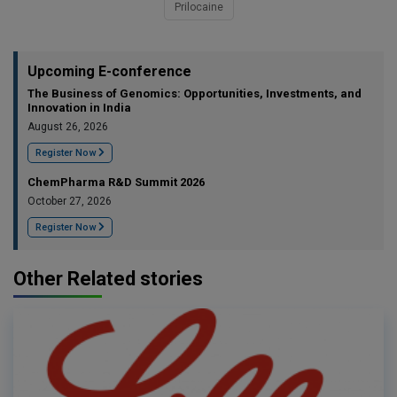
Prilocaine
Upcoming E-conference
The Business of Genomics: Opportunities, Investments, and
Innovation in India
August 26, 2026
Register Now
ChemPharma R&D Summit 2026
October 27, 2026
Register Now
Other Related stories