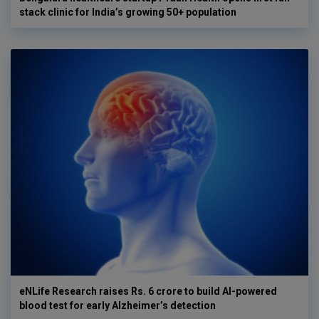
stack clinic for India’s growing 50+ population
eNLife Research raises Rs. 6 crore to build AI-powered
blood test for early Alzheimer’s detection