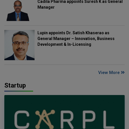
Cadila Pharma appoints Suresh K as General
Manager
Lupin appoints Dr. Satish Khaserao as
General Manager – Innovation, Business
Development & In-Licensing
View More
Startup