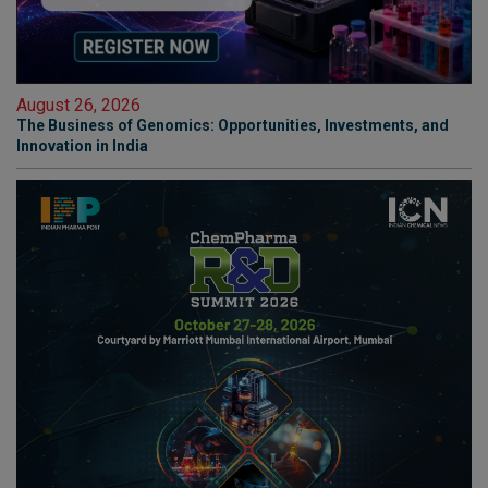
August 26, 2026
The Business of Genomics: Opportunities, Investments, and
Innovation in India