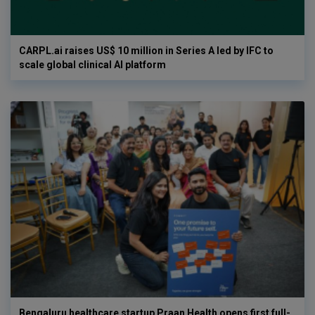
CARPL.ai raises US$ 10 million in Series A led by IFC to
scale global clinical AI platform
Bengaluru healthcare startup Praan Health opens first full-