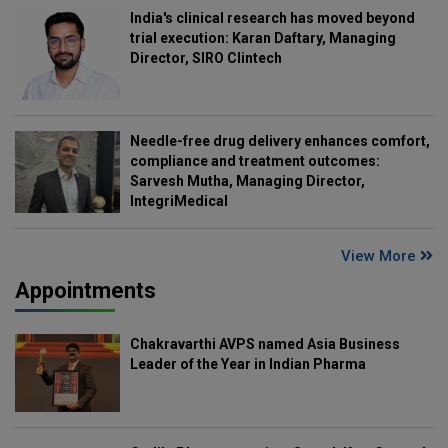
India's clinical research has moved beyond
trial execution: Karan Daftary, Managing
Director, SIRO Clintech
Needle-free drug delivery enhances comfort,
compliance and treatment outcomes:
Sarvesh Mutha, Managing Director,
IntegriMedical
View More
Appointments
Chakravarthi AVPS named Asia Business
Leader of the Year in Indian Pharma