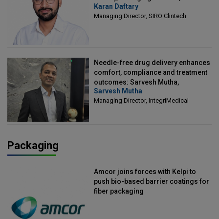
Karan Daftary
Clintech
Managing Director, SIRO Clintech
Needle-free drug delivery enhances
comfort, compliance and treatment
outcomes: Sarvesh Mutha,
Sarvesh Mutha
Managing Director, IntegriMedical
Managing Director, IntegriMedical
Packaging
Amcor joins forces with Kelpi to
push bio-based barrier coatings for
fiber packaging