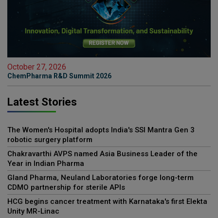
October 27, 2026
ChemPharma R&D Summit 2026
Latest Stories
The Women's Hospital adopts India's SSI Mantra Gen 3
robotic surgery platform
Chakravarthi AVPS named Asia Business Leader of the
Year in Indian Pharma
Gland Pharma, Neuland Laboratories forge long-term
CDMO partnership for sterile APIs
HCG begins cancer treatment with Karnataka's first Elekta
Unity MR-Linac