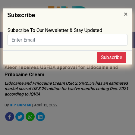
×
Subscribe
Subscribe To Our Newsletter & Stay Updated
Home
»
Drug Approval
»
Subscribe
Aleor receives USFDA approval for Lidocaine and
Prilocaine Cream
Lidocaine and Prilocaine Cream USP, 2.5%/2.5% has an estimated
market size of US $ 29 million for twelve months ending Dec. 2021
according to IQVIA
By
IPP Bureau
| April 12, 2022