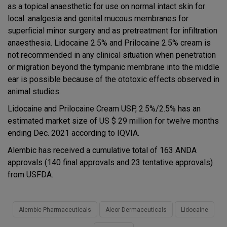
as a topical anaesthetic for use on normal intact skin for
local .analgesia and genital mucous membranes for
superficial minor surgery and as pretreatment for infiltration
anaesthesia. Lidocaine 2.5% and Prilocaine 2.5% cream is
not recommended in any clinical situation when penetration
or migration beyond the tympanic membrane into the middle
ear is possible because of the ototoxic effects observed in
animal studies.
Lidocaine and Prilocaine Cream USP, 2.5%/2.5% has an
estimated market size of US $ 29 million for twelve months
ending Dec. 2021 according to IQVIA.
Alembic has received a cumulative total of 163 ANDA
approvals (140 final approvals and 23 tentative approvals)
from USFDA.
Alembic Pharmaceuticals
Aleor Dermaceuticals
Lidocaine