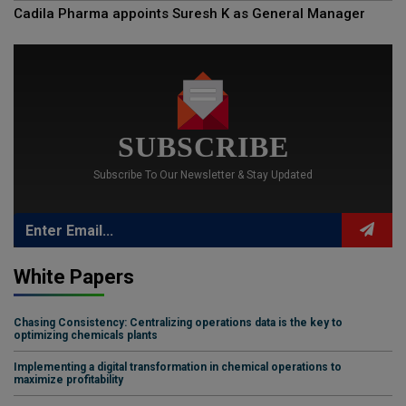
Cadila Pharma appoints Suresh K as General Manager
SUBSCRIBE
Subscribe To Our Newsletter & Stay Updated
White Papers
Chasing Consistency: Centralizing operations data is the key to
optimizing chemicals plants
Implementing a digital transformation in chemical operations to
maximize profitability