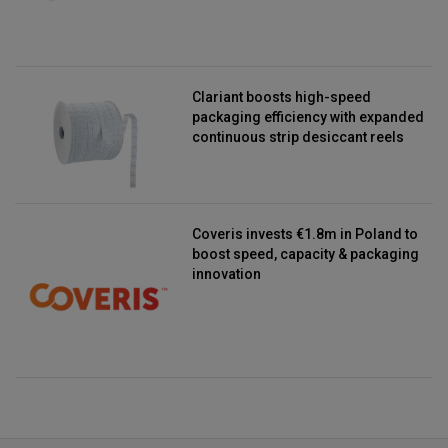
Clariant boosts high-speed
packaging efficiency with expanded
continuous strip desiccant reels
Coveris invests €1.8m in Poland to
boost speed, capacity & packaging
innovation