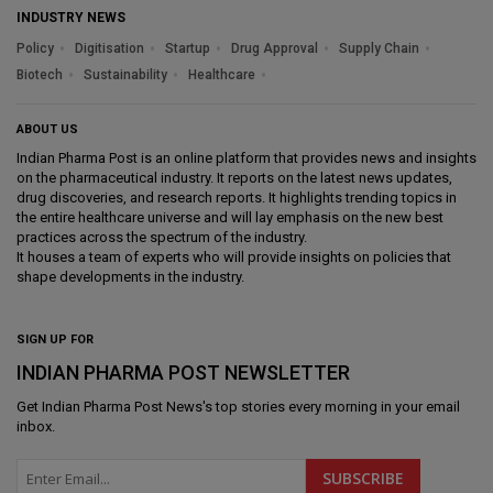
INDUSTRY NEWS
Policy
Digitisation
Startup
Drug Approval
Supply Chain
Biotech
Sustainability
Healthcare
ABOUT US
Indian Pharma Post is an online platform that provides news and insights
on the pharmaceutical industry. It reports on the latest news updates,
drug discoveries, and research reports. It highlights trending topics in
the entire healthcare universe and will lay emphasis on the new best
practices across the spectrum of the industry.
It houses a team of experts who will provide insights on policies that
shape developments in the industry.
SIGN UP FOR
INDIAN PHARMA POST NEWSLETTER
Get
Indian Pharma Post News
's top stories every morning in your email
inbox.