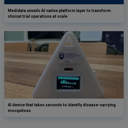
Medidata unveils AI-native platform layer to transform
clinical trial operations at scale
AI device that takes seconds to identify disease-carrying
mosquitoes