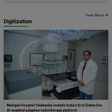
View More
Digitization
Manipal Hospital Yelahanka installs India's first Elekta Evo
AI-enabled adaptive radiotherapy platform