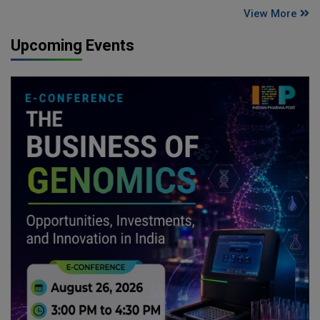
View More
Upcoming Events