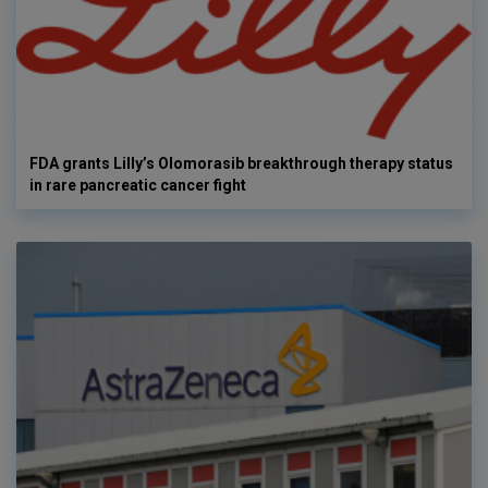
FDA grants Lilly’s Olomorasib breakthrough therapy status
in rare pancreatic cancer fight