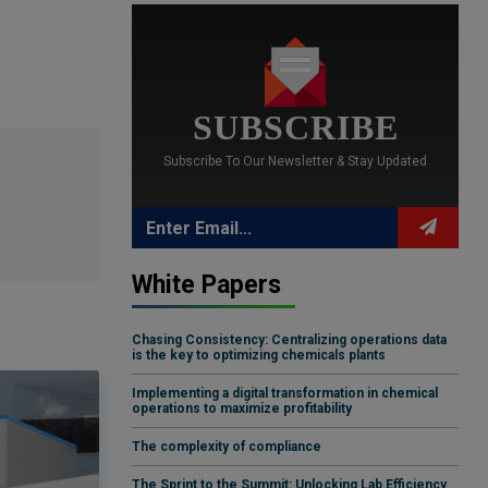
SUBSCRIBE
Subscribe To Our Newsletter & Stay Updated
White Papers
Chasing Consistency: Centralizing operations data
is the key to optimizing chemicals plants
Implementing a digital transformation in chemical
operations to maximize profitability
The complexity of compliance
The Sprint to the Summit: Unlocking Lab Efficiency