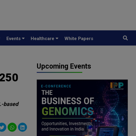
y
Events
Healthcare
White Papers
Upcoming Events
$250
S.-based