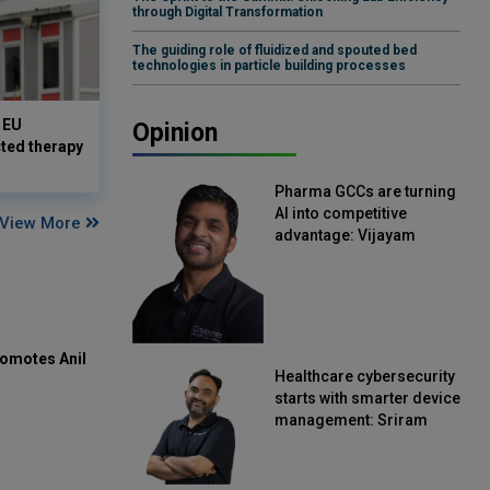
through Digital Transformation
The guiding role of fluidized and spouted bed
technologies in particle building processes
 EU
Opinion
cted therapy
Pharma GCCs are turning
AI into competitive
View More
advantage: Vijayam
Sirikonda, Senior Vice
President, Straive
omotes Anil
Healthcare cybersecurity
starts with smarter device
management: Sriram
Kakarala, Chief Product
Officer, Scalefusion