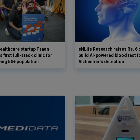
ealthcare startup Praan
eNLife Research raises Rs. 6 
 first full-stack clinic for
build AI-powered blood test f
wing 50+ population
Alzheimer’s detection