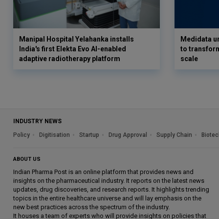
Manipal Hospital Yelahanka installs
Medidata un
India's first Elekta Evo AI-enabled
to transform
adaptive radiotherapy platform
scale
INDUSTRY NEWS
Policy
Digitisation
Startup
Drug Approval
Supply Chain
Biotec
ABOUT US
Indian Pharma Post is an online platform that provides news and
insights on the pharmaceutical industry. It reports on the latest news
updates, drug discoveries, and research reports. It highlights trending
topics in the entire healthcare universe and will lay emphasis on the
new best practices across the spectrum of the industry.
It houses a team of experts who will provide insights on policies that