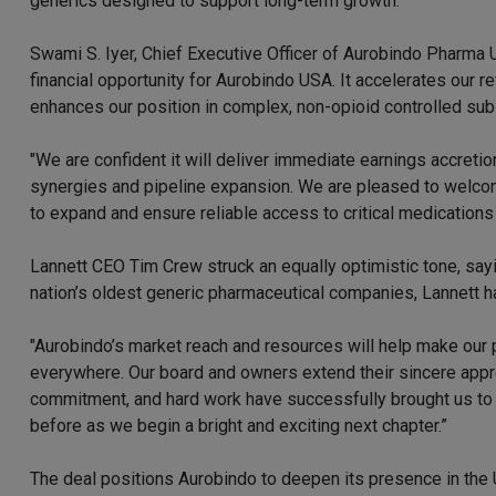
generics designed to support long-term growth.
Swami S. Iyer, Chief Executive Officer of Aurobindo Pharma U
financial opportunity for Aurobindo USA. It accelerates our 
enhances our position in complex, non-opioid controlled su
"We are confident it will deliver immediate earnings accretio
synergies and pipeline expansion. We are pleased to welco
to expand and ensure reliable access to critical medications 
Lannett CEO Tim Crew struck an equally optimistic tone, sayi
nation’s oldest generic pharmaceutical companies, Lannett h
"Aurobindo’s market reach and resources will help make our 
everywhere. Our board and owners extend their sincere app
commitment, and hard work have successfully brought us to 
before as we begin a bright and exciting next chapter.”
The deal positions Aurobindo to deepen its presence in the 