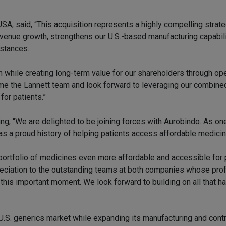
SA, said, “This acquisition represents a highly compelling strat
revenue growth, strengthens our U.S.-based manufacturing capabili
bstances.
n while creating long-term value for our shareholders through ope
me the Lannett team and look forward to leveraging our combine
for patients.”
ng, “We are delighted to be joining forces with Aurobindo. As on
as a proud history of helping patients access affordable medici
portfolio of medicines even more affordable and accessible for 
reciation to the outstanding teams at both companies whose pro
this important moment. We look forward to building on all that 
U.S. generics market while expanding its manufacturing and contr