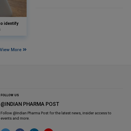
o identify
s
View More
FOLLOW US
@INDIAN PHARMA POST
Follow @
Indian Pharma Post
for the latest news, insider access to
events and more.