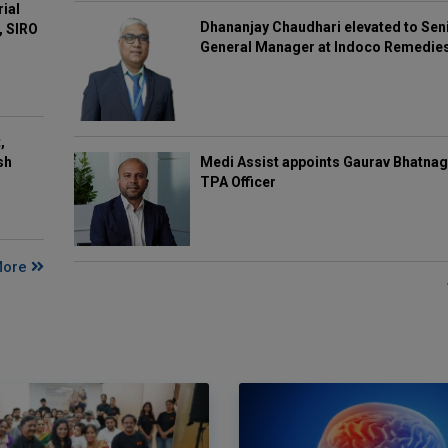
rial
Dhananjay Chaudhari elevated to Sen
, SIRO
General Manager at Indoco Remedie
,
Medi Assist appoints Gaurav Bhatnag
sh
TPA Officer
More