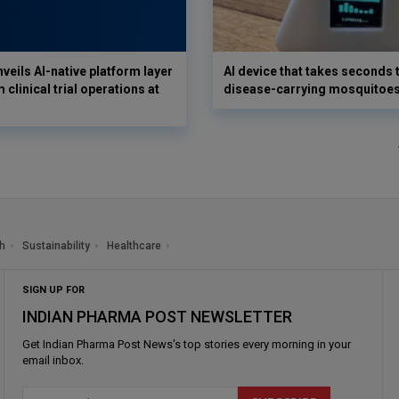
veils AI-native platform layer
AI device that takes seconds t
 clinical trial operations at
disease-carrying mosquitoe
h
Sustainability
Healthcare
SIGN UP FOR
INDIAN PHARMA POST NEWSLETTER
Get
Indian Pharma Post News
's top stories every morning in your
email inbox.