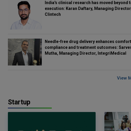
India's clinical research has moved beyond t
execution: Karan Daftary, Managing Director
Clintech
Needle-free drug delivery enhances comfort
compliance and treatment outcomes: Sarve
Mutha, Managing Director, IntegriMedical
View 
Startup