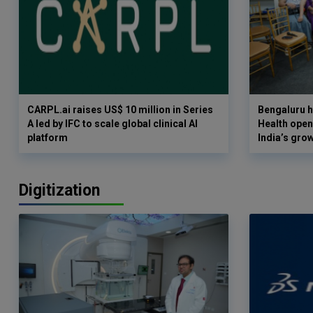
CARPL.ai raises US$ 10 million in Series
Bengaluru h
A led by IFC to scale global clinical AI
Health opens
platform
India’s gro
Digitization