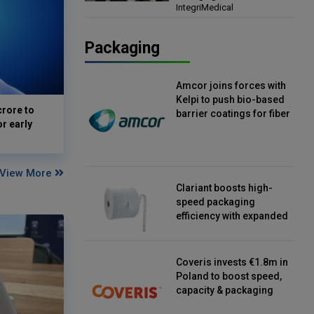
IntegriMedical
Director, IntegriMedical
Packaging
Amcor joins forces with
Kelpi to push bio-based
crore to
barrier coatings for fiber
or early
packaging
View More
Clariant boosts high-
speed packaging
efficiency with expanded
continuous strip
desiccant reels
Coveris invests €1.8m in
Poland to boost speed,
capacity & packaging
innovation