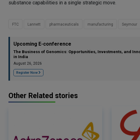
substance capabilities in a single strategic move.
FTC
Lannett
pharmaceuticals
manufacturing
Seymour
Upcoming E-conference
The Business of Genomics: Opportunities, Investments, and Inn
in India
August 26, 2026
Register Now
Other Related stories