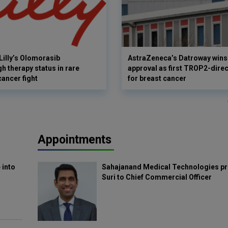
Lilly’s Olomorasib
AstraZeneca’s Datroway wins
h therapy status in rare
approval as first TROP2-dire
cancer fight
for breast cancer
Appointments
 into
Sahajanand Medical Technologies pr
Suri to Chief Commercial Officer