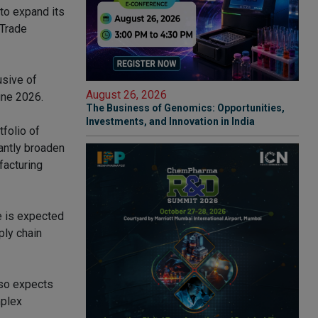
to expand its
 Trade
usive of
August 26, 2026
une 2026.
The Business of Genomics: Opportunities,
Investments, and Innovation in India
tfolio of
cantly broaden
facturing
te is expected
ply chain
lso expects
mplex