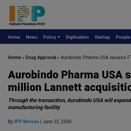
Home
News
Policy
Digitisation
Startup
Peopl
Home
»
Drug Approval
»
Aurobindo Pharma USA secures FTC
Aurobindo Pharma USA se
million Lannett acquisiti
Through the transaction, Aurobindo USA will expand i
manufacturing facility
By
IPP Bureau
| June 22, 2026