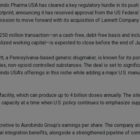
indo Pharma USA has cleared a key regulatory hurdle in its push 
otprint, announcing it has received approval from the US Federal
ssion to move forward with its acquisition of Lannett Company.
250 million transaction—on a cash-free, debt-free basis and incl
lized working capital—is expected to close before the end of J
tt, a Pennsylvania-based generic drugmaker, is known for its por
ex, non-opioid controlled substances. The deal is set to signifi
indo USA’s offerings in this niche while adding a major U.S. manu
facility, which can produce up to 4 billion doses annually. The si
 capacity at a time when U.S. policy continues to emphasize sup
accretive to Aurobindo Group’s earnings per share. The company a
al integration benefits, alongside a strengthened pipeline of co