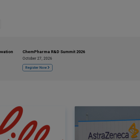
ovation
ChemPharma R&D Summit 2026
October 27, 2026
Register Now