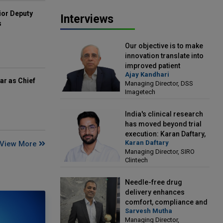
ior Deputy
Interviews
s
Our objective is to make
innovation translate into
improved patient
Ajay Kandhari
outcomes: Ajay Kandhari,
ar as Chief
Managing Director, DSS
Managing Director, DSS
Imagetech
Imagetech
India's clinical research
has moved beyond trial
execution: Karan Daftary,
Karan Daftary
View More
Managing Director, SIRO
Managing Director, SIRO
Clintech
Clintech
Needle-free drug
delivery enhances
comfort, compliance and
Sarvesh Mutha
treatment outcomes:
Managing Director,
Sarvesh Mutha, Managing