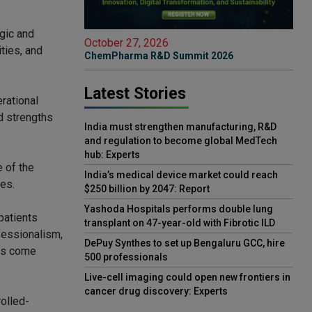
egic and
October 27, 2026
ties, and
ChemPharma R&D Summit 2026
Latest Stories
rational
d strengths
India must strengthen manufacturing, R&D
and regulation to become global MedTech
hub: Experts
e of the
India’s medical device market could reach
nes.
$250 billion by 2047: Report
Yashoda Hospitals performs double lung
patients
transplant on 47-year-old with Fibrotic ILD
fessionalism,
DePuy Synthes to set up Bengaluru GCC, hire
has come
500 professionals
Live-cell imaging could open new frontiers in
cancer drug discovery: Experts
olled-