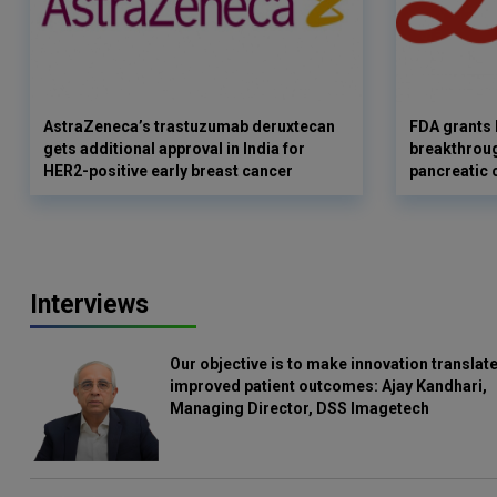
AstraZeneca’s trastuzumab deruxtecan
FDA grants 
gets additional approval in India for
breakthroug
HER2-positive early breast cancer
pancreatic 
Interviews
Our objective is to make innovation translate
improved patient outcomes: Ajay Kandhari,
Managing Director, DSS Imagetech