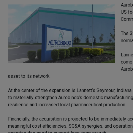
Aurob
US fo
Commi
The $
norma
Lanne
compl
Aurob
asset to its network.
At the center of the expansion is Lannett’s Seymour, Indiana 
to materially strengthen Aurobindo’s domestic manufacturing
resilience and increased local pharmaceutical production.
Financially, the acquisition is projected to be immediately 
meaningful cost efficiencies, SG&A synergies, and operation