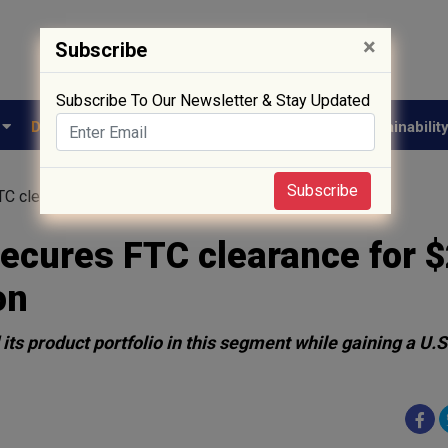
×
Subscribe
Subscribe To Our Newsletter & Stay Updated
e
Drug Approval
Supply Chain
Biotech
Sustainabilit
Subscribe
 clearance for $250 million Lannett acquisition
cures FTC clearance for 
on
ts product portfolio in this segment while gaining a U.