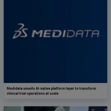
Medidata unveils AI-native platform layer to transform
clinical trial operations at scale