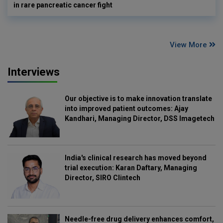
in rare pancreatic cancer fight
View More
Interviews
Our objective is to make innovation translate
into improved patient outcomes: Ajay
Kandhari, Managing Director, DSS Imagetech
India's clinical research has moved beyond
trial execution: Karan Daftary, Managing
Director, SIRO Clintech
Needle-free drug delivery enhances comfort,