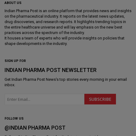
ABOUT US
Indian Pharma Post is an online platform that provides news and insights
on the pharmaceutical industry. It reports on the latest news updates,
drug discoveries, and research reports. It highlights trending topics in
the entire healthcare universe and will lay emphasis on the new best
practices across the spectrum of the industry.
It houses a team of experts who will provide insights on policies that
shape developments in the industry.
SIGN UP FOR
INDIAN PHARMA POST NEWSLETTER
Get
Indian Pharma Post News
's top stories every morning in your email
inbox.
FOLLOW US
@INDIAN PHARMA POST