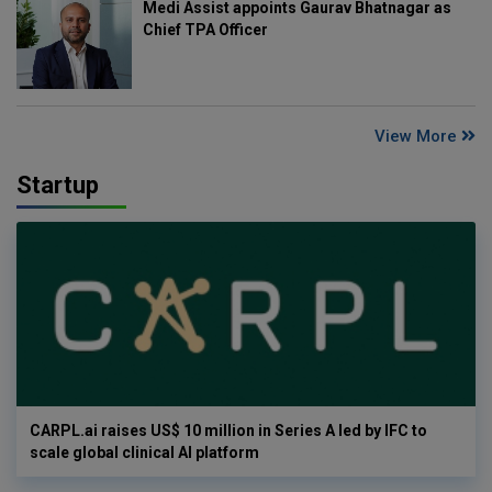
Medi Assist appoints Gaurav Bhatnagar as
Chief TPA Officer
View More
Startup
CARPL.ai raises US$ 10 million in Series A led by IFC to
scale global clinical AI platform