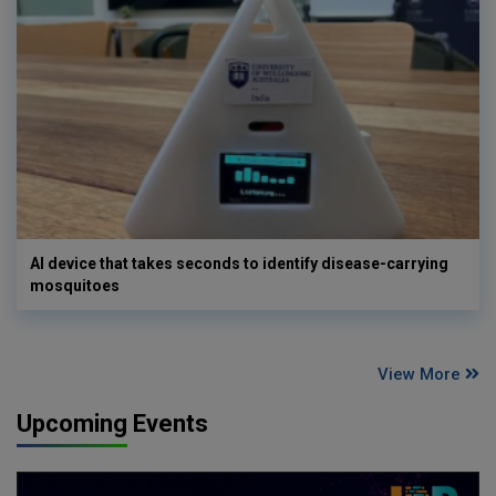
AI device that takes seconds to identify disease-carrying
mosquitoes
View More
Upcoming Events