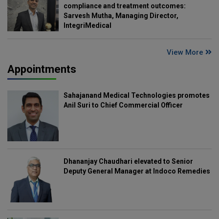
compliance and treatment outcomes:
Sarvesh Mutha, Managing Director,
IntegriMedical
View More
Appointments
Sahajanand Medical Technologies promotes
Anil Suri to Chief Commercial Officer
Dhananjay Chaudhari elevated to Senior
Deputy General Manager at Indoco Remedies