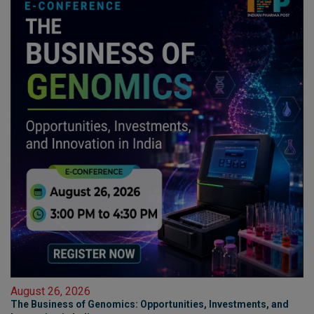
August 26, 2026
The Business of Genomics: Opportunities, Investments, and