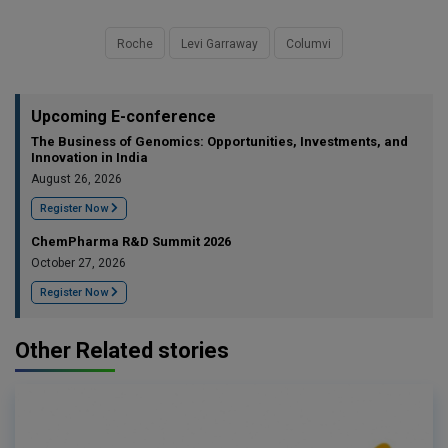
Roche
Levi Garraway
Columvi
Upcoming E-conference
The Business of Genomics: Opportunities, Investments, and
Innovation in India
August 26, 2026
Register Now
ChemPharma R&D Summit 2026
October 27, 2026
Register Now
Other Related stories