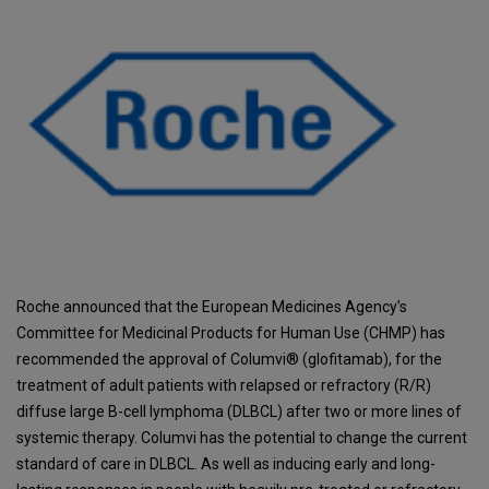
Roche announced that the European Medicines Agency’s
Committee for Medicinal Products for Human Use (CHMP) has
recommended the approval of Columvi® (glofitamab), for the
treatment of adult patients with relapsed or refractory (R/R)
diffuse large B-cell lymphoma (DLBCL) after two or more lines of
systemic therapy. Columvi has the potential to change the current
standard of care in DLBCL. As well as inducing early and long-