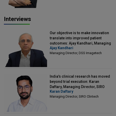
Interviews
Our objective is to make innovation
translate into improved patient
outcomes: Ajay Kandhari, Managing
Ajay Kandhari
Director, DSS Imagetech
Managing Director, DSS Imagetech
India's clinical research has moved
beyond trial execution: Karan
Daftary, Managing Director, SIRO
Karan Daftary
Clintech
Managing Director, SIRO Clintech