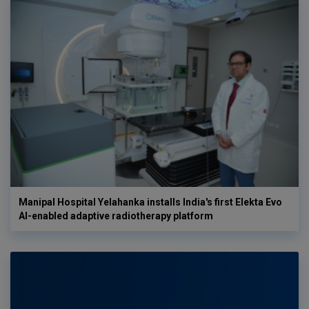
Manipal Hospital Yelahanka installs India's first Elekta Evo
AI-enabled adaptive radiotherapy platform