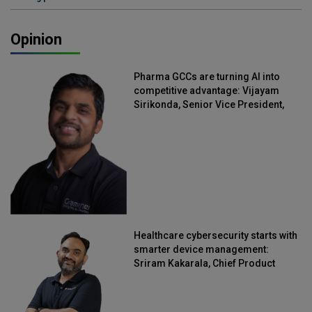
Opinion
Pharma GCCs are turning AI into
competitive advantage: Vijayam
Sirikonda, Senior Vice President,
Straive
Healthcare cybersecurity starts with
smarter device management:
Sriram Kakarala, Chief Product
Officer, Scalefusion