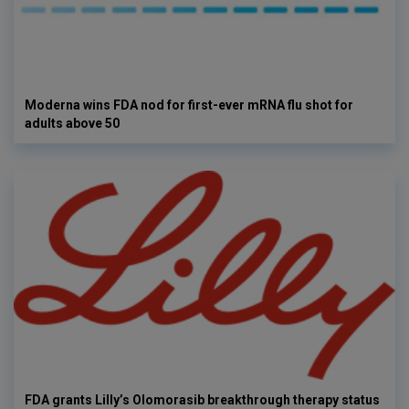
Moderna wins FDA nod for first-ever mRNA flu shot for
adults above 50
FDA grants Lilly’s Olomorasib breakthrough therapy status