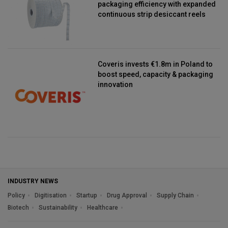
packaging efficiency with expanded
continuous strip desiccant reels
Coveris invests €1.8m in Poland to
boost speed, capacity & packaging
innovation
INDUSTRY NEWS
Policy
Digitisation
Startup
Drug Approval
Supply Chain
Biotech
Sustainability
Healthcare