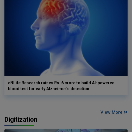
eNLife Research raises Rs. 6 crore to build AI-powered
blood test for early Alzheimer’s detection
View More
Digitization