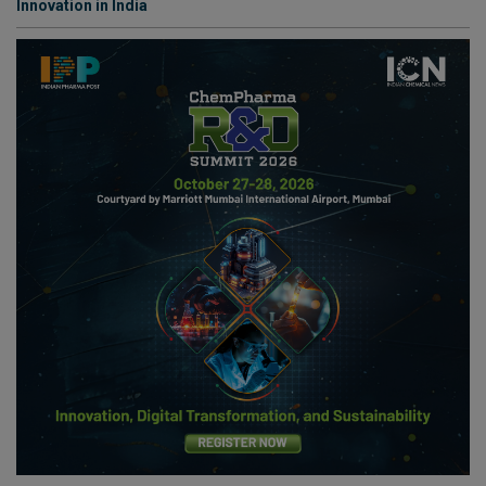
Innovation in India