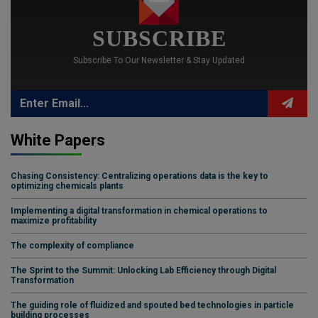
SUBSCRIBE
Subscribe To Our Newsletter & Stay Updated
White Papers
Chasing Consistency: Centralizing operations data is the key to
optimizing chemicals plants
Implementing a digital transformation in chemical operations to
maximize profitability
The complexity of compliance
The Sprint to the Summit: Unlocking Lab Efficiency through Digital
Transformation
The guiding role of fluidized and spouted bed technologies in particle
building processes