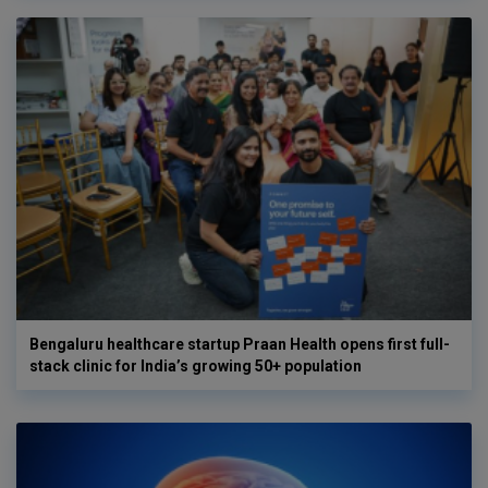
Bengaluru healthcare startup Praan Health opens first full-
stack clinic for India’s growing 50+ population