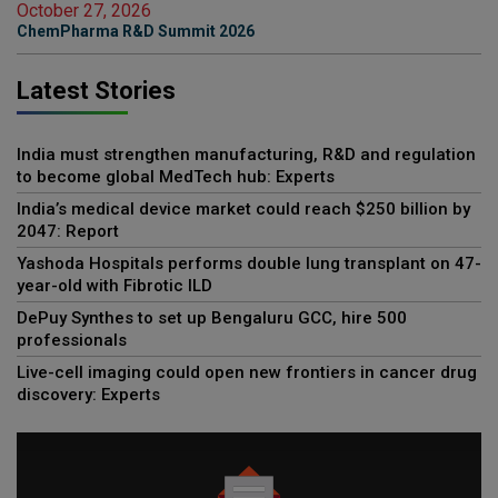
October 27, 2026
ChemPharma R&D Summit 2026
Latest Stories
India must strengthen manufacturing, R&D and regulation
to become global MedTech hub: Experts
India’s medical device market could reach $250 billion by
2047: Report
Yashoda Hospitals performs double lung transplant on 47-
year-old with Fibrotic ILD
DePuy Synthes to set up Bengaluru GCC, hire 500
professionals
Live-cell imaging could open new frontiers in cancer drug
discovery: Experts