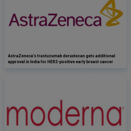
AstraZeneca’s trastuzumab deruxtecan gets additional
approval in India for HER2-positive early breast cancer