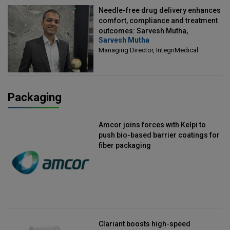
Needle-free drug delivery enhances
comfort, compliance and treatment
outcomes: Sarvesh Mutha,
Sarvesh Mutha
Managing Director, IntegriMedical
Managing Director, IntegriMedical
Packaging
Amcor joins forces with Kelpi to
push bio-based barrier coatings for
fiber packaging
Clariant boosts high-speed