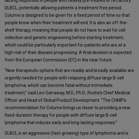
lasting responses in people with heavily pre-treated or refractory
DLBCL, potentially allowing patients a treatment free period,
Columvi is designed to be given for a fixed period of time so that
people know when their treatment will end. It is also an off-the-
shelf therapy, meaning that people do not have to wait for cell
collection and genetic engineering before starting treatment,
which could be particularly important for patients who are at a
high-risk of their disease progressing. A final decision is expected
from the European Commission (EC) in the near future.
“New therapeutic options that are readily and broadly available are
urgently needed for people with relapsing diffuse large B-cell
lymphoma, which can become fatal without immediate
treatment,” said Levi Garraway, M.D., Ph.D., Roche’s Chief Medical
Officer and Head of Global Product Development. “The CHMP’s
recommendation for Columvi brings us closer to providing a new,
fixed-duration therapy for people with diffuse large B-cell
lymphoma that induces early and long-lasting responses.”
DLBCL is an aggressive (fast-growing) type of lymphoma and is