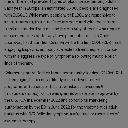
one of the most prevalent types of blood cancer among adults.2
Each year in Europe, an estimated 36,000 people are diagnosed
with DLBCL.3 While many people with DLBCL are responsive to
initial treatment, four out of ten are not cured with the current
frontline standard of care, and the majority of those who require
subsequent lines of therapy have poor outcomes.4,5 Once
approved, fixed-duration Columvi will be the first CD20xCD3 T-cell-
engaging bispecific antibody available to treat people in Europe
with this aggressive type of lymphoma following multiple prior
lines of therapy.
Columvi is part of Roche’s broad and industry-leading CD20xCD3 T-
cell-engaging bispecific antibody clinical development
programme. Roche’s portfolio also includes Lunsumio®
(mosunetuzumab), which was granted accelerated approval by
the U.S. FDA in December 2022 and conditional marketing
authorisation by the EC in June 2022 for the treatment of adult
patients with R/R follicular lymphoma after two or more lines of
systemic therapy.