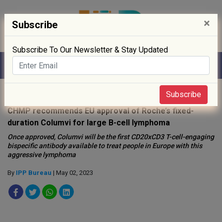
×
Subscribe
Subscribe To Our Newsletter & Stay Updated
Home
»
Drug Approval
»
Subscribe
CHMP recommends EU approval of Roche’s fixed-
duration Columvi for large B-cell lymphoma
Once approved, Columvi will be the first CD20xCD3 T-cell-engaging
bispecific antibody available to treat people in Europe with this
aggressive lymphoma
By
IPP Bureau
| May 02, 2023