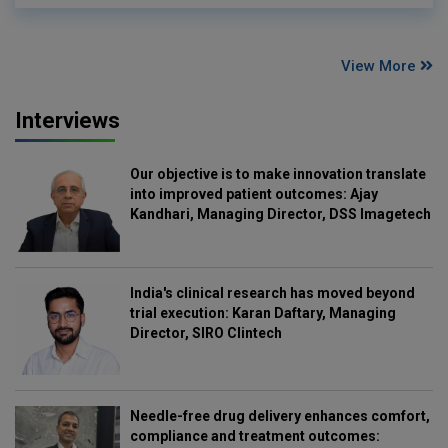
View More
Interviews
Our objective is to make innovation translate
into improved patient outcomes: Ajay
Kandhari, Managing Director, DSS Imagetech
India's clinical research has moved beyond
trial execution: Karan Daftary, Managing
Director, SIRO Clintech
Needle-free drug delivery enhances comfort,
compliance and treatment outcomes: