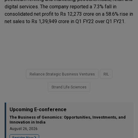
digital services. The company reported a 7.3% fall in
consolidated net profit to Rs 12,273 crore on a 58.6% rise in
net sales to Rs 1,39,949 crore in Q1 FY22 over Q1 FY21.
Reliance Strategic Business Ventures
RIL
Strand Life Sciences
Upcoming E-conference
The Business of Genomics: Opportunities, Investments, and
Innovation in India
August 26, 2026
Register Now