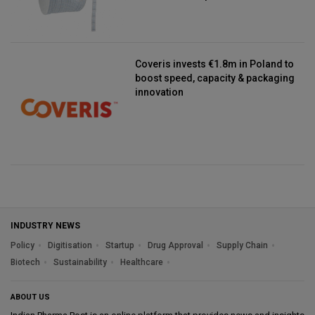
Coveris invests €1.8m in Poland to
boost speed, capacity & packaging
innovation
INDUSTRY NEWS
Policy
Digitisation
Startup
Drug Approval
Supply Chain
Biotech
Sustainability
Healthcare
ABOUT US