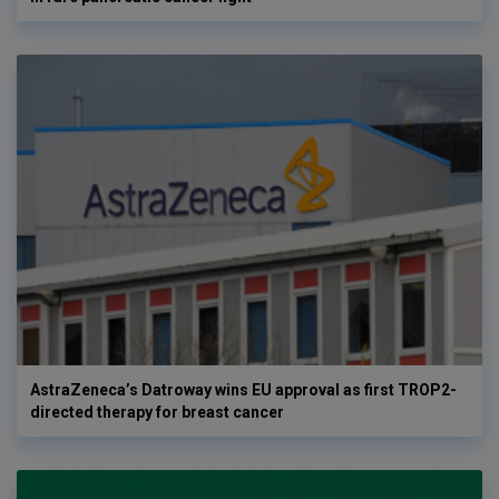
AstraZeneca’s Datroway wins EU approval as first TROP2-
directed therapy for breast cancer