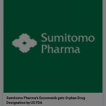
Sumitomo Pharma's Enzomenib gets Orphan Drug
Designation by US FDA