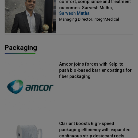
comfort, compliance and treatment
outcomes: Sarvesh Mutha,
Sarvesh Mutha
Managing Director, IntegriMedical
Managing Director, IntegriMedical
Packaging
Amcor joins forces with Kelpi to
push bio-based barrier coatings for
fiber packaging
Clariant boosts high-speed
packaging efficiency with expanded
continuous strip desiccant reels