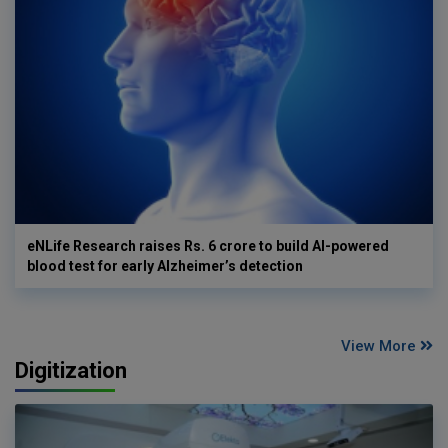
eNLife Research raises Rs. 6 crore to build AI-powered
blood test for early Alzheimer’s detection
View More
Digitization