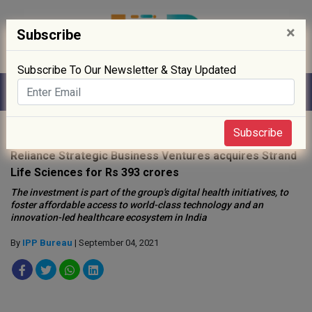
×
Subscribe
Subscribe To Our Newsletter & Stay Updated
Home
»
Drug Approval
»
Subscribe
Reliance Strategic Business Ventures acquires Strand
Life Sciences for Rs 393 crores
The investment is part of the group's digital health initiatives, to
foster affordable access to world-class technology and an
innovation-led healthcare ecosystem in India
By
IPP Bureau
| September 04, 2021