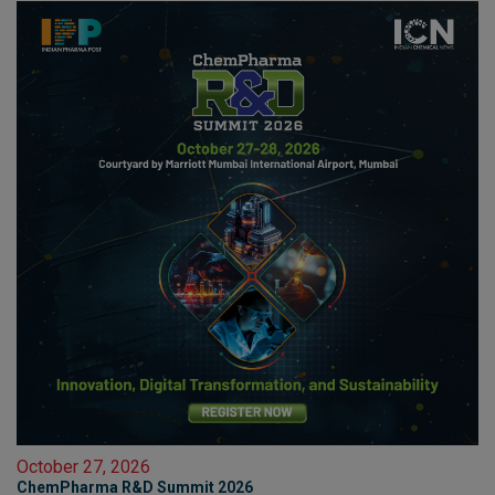
October 27, 2026
ChemPharma R&D Summit 2026