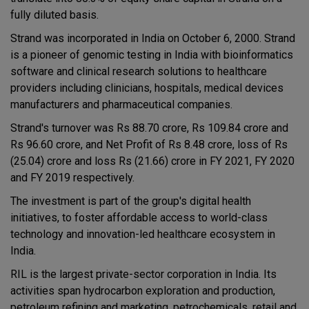
fully diluted basis.
Strand was incorporated in India on October 6, 2000. Strand
is a pioneer of genomic testing in India with bioinformatics
software and clinical research solutions to healthcare
providers including clinicians, hospitals, medical devices
manufacturers and pharmaceutical companies.
Strand's turnover was Rs 88.70 crore, Rs 109.84 crore and
Rs 96.60 crore, and Net Profit of Rs 8.48 crore, loss of Rs
(25.04) crore and loss Rs (21.66) crore in FY 2021, FY 2020
and FY 2019 respectively.
The investment is part of the group's digital health
initiatives, to foster affordable access to world-class
technology and innovation-led healthcare ecosystem in
India.
RIL is the largest private-sector corporation in India. Its
activities span hydrocarbon exploration and production,
petroleum refining and marketing, petrochemicals, retail and