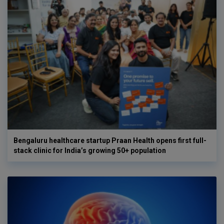
Bengaluru healthcare startup Praan Health opens first full-
stack clinic for India’s growing 50+ population