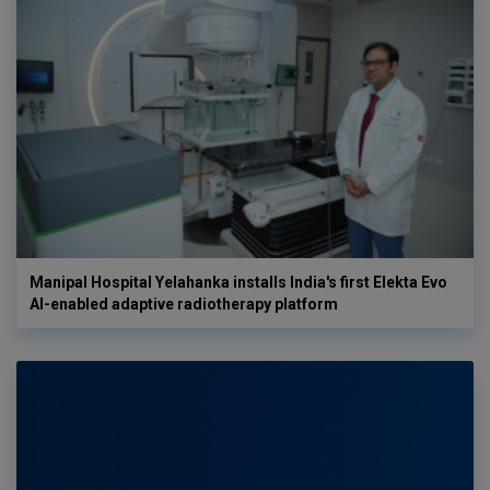
Manipal Hospital Yelahanka installs India's first Elekta Evo
AI-enabled adaptive radiotherapy platform