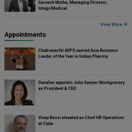
Sarvesh Mutha, Managing Director,
IntegriMedical
View More
Appointments
Chakravarthi AVPS named Asia Business
Leader of the Year in Indian Pharma
Danaher appoints Julie Sawyer Montgomery
as President & CEO
Vinay Bassi elevated as Chief HR Operations
at Cipla